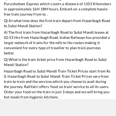
Purushottam Express
which covers a distance of
1103
Kilometers
in approximately
16
H
18
M hours. Embark on a complete hassle-
free train journey from to .
Q) At what time does the first train depart from
Hazaribagh Road
to
Subzi Mandi
Station?
A) The first train from
Hazaribagh Road
to
Subzi Mandi
leaves at
02:55
Hrs from
Hazaribagh Road
. Indian Railways has provided a
larger network of trains for the ndls to lko routes making it
convenient for every type of traveller to plan train journeys
better.
Q) What is the train ticket price from
Hazaribagh Road
to
Subzi
Mandi
Station?
Hazaribagh Road
to
Subzi Mandi
Train Ticket Prices start from Rs
0
.
Hazaribagh Road
to
Subzi Mandi
Train Ticket Prices vary from
train to train and the services which you choose to avail during
the journey. RailYatri offers ‘food on train’ service to all its users.
Order your food on the train in just 3 steps and we will bring you
hot meals from hygienic kitchens.