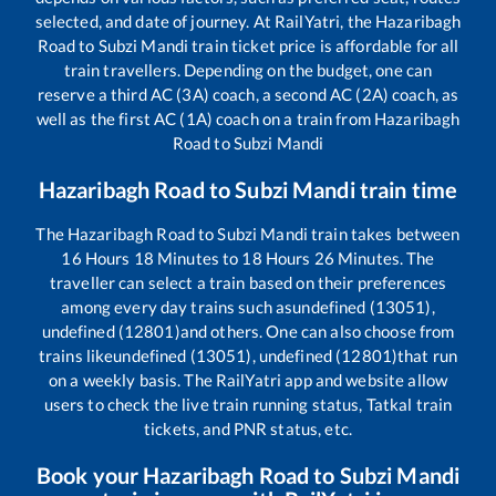
selected, and date of journey. At RailYatri, the
Hazaribagh
Road
to
Subzi Mandi
train ticket price is affordable for all
train travellers. Depending on the budget, one can
reserve a third AC (3A) coach, a second AC (2A) coach, as
well as the first AC (1A) coach on a train from
Hazaribagh
Road
to
Subzi Mandi
Hazaribagh Road
to
Subzi Mandi
train time
The
Hazaribagh Road
to
Subzi Mandi
train takes between
16
Hours
18
Minutes to
18
Hours
26
Minutes. The
traveller can select a train based on their preferences
among every day trains such as
undefined (13051),
undefined (12801)
and others. One can also choose from
trains like
undefined (13051), undefined (12801)
that run
on a weekly basis. The RailYatri app and website allow
users to check the live train running status, Tatkal train
tickets, and PNR status, etc.
Book your
Hazaribagh Road
to
Subzi Mandi