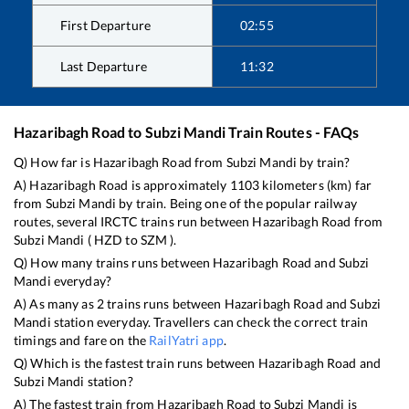
First Departure
02:55
Last Departure
11:32
Hazaribagh Road
to
Subzi Mandi
Train Routes - FAQs
Q) How far is
Hazaribagh Road
from
Subzi Mandi
by train?
A)
Hazaribagh Road
is approximately
1103
kilometers (km) far
from
Subzi Mandi
by train. Being one of the popular railway
routes, several IRCTC trains run between
Hazaribagh Road
from
Subzi Mandi
(
HZD
to
SZM
).
Q) How many trains runs between
Hazaribagh Road
and
Subzi
Mandi
everyday?
A) As many as
2
trains runs between
Hazaribagh Road
and
Subzi
Mandi
station everyday. Travellers can check the correct train
timings and fare on the
RailYatri app
.
Q) Which is the fastest train runs between
Hazaribagh Road
and
Subzi Mandi
station?
A) The fastest train from
Hazaribagh Road
to
Subzi Mandi
is