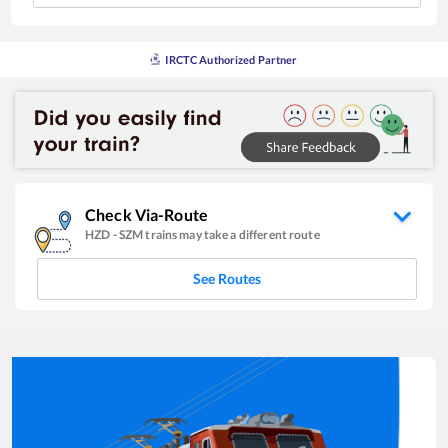
IRCTC Authorized Partner
Check Via-Route
HZD
-
SZM
trains may take a different route
See Routes