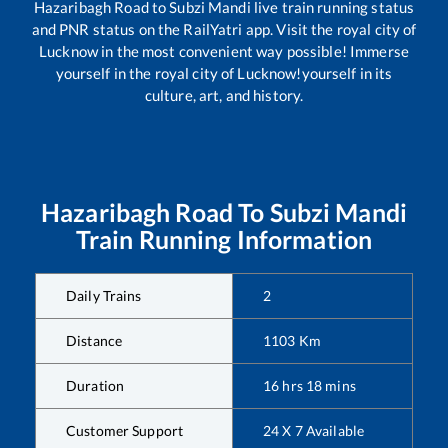
Hazaribagh Road
to
Subzi Mandi
live train running status
and PNR status on the RailYatri app. Visit the royal city of
Lucknow in the most convenient way possible! Immerse
yourself in the royal city of Lucknow!yourself in its
culture, art, and history.
Hazaribagh Road
To
Subzi Mandi
Train Running Information
Daily Trains
2
Distance
1103
Km
Duration
16
hrs
18
mins
Customer Support
24 X 7 Available