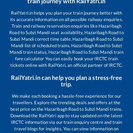
train journey with RailYatri.in
RailYatri.in helps you plan your train journey better with
its accurate information on all possible railway enquiries.
Train and railway reservation enquiries like
Hazaribagh
Road
to
Subzi Mandi
seat availability,
Hazaribagh Road
to
Subzi Mandi
correct time table,
Hazaribagh Road
to
Subzi
Mandi
list of scheduled trains,
Hazaribagh Road
to
Subzi
Mandi
train status,
Hazaribagh Road
to
Subzi Mandi
train
fare calculator You can easily book your IRCTC train
tickets online with RailYatri, an official partner of IRCTC.
RailYatri.in can help you plan a stress-free
trip.
We make each booking a hassle-free experience for our
travellers. Explore the trending deals and offers at the
best price on the
Hazaribagh Road
to
Subzi Mandi
trains.
Download the RailYatri app to stay updated on the latest
IRCTC information via our train enquiry centre and train
travel blogs for insights. You can view information on