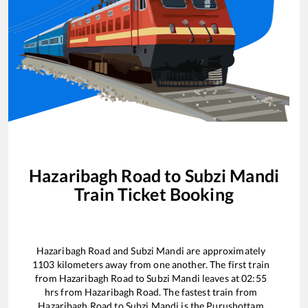
Hazaribagh Road
to
Subzi Mandi
Train Ticket Booking
Hazaribagh Road
and
Subzi Mandi
are approximately
1103
kilometers away from one another. The first train
from
Hazaribagh Road
to
Subzi Mandi
leaves at
02:55
hrs from
Hazaribagh Road
. The fastest train from
Hazaribagh Road
to
Subzi Mandi
is the
Purushottam