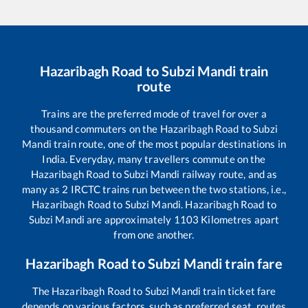
Hazaribagh Road
to
Subzi Mandi
train
route
Trains are the preferred mode of travel for over a
thousand commuters on the
Hazaribagh Road
to
Subzi
Mandi
train route, one of the most popular destinations in
India. Everyday, many travellers commute on the
Hazaribagh Road
to
Subzi Mandi
railway route, and as
many as
2
IRCTC trains run between the two stations, i.e.,
Hazaribagh Road
to
Subzi Mandi
.
Hazaribagh Road
to
Subzi Mandi
are approximately
1103
Kilometres apart
from one another.
Hazaribagh Road
to
Subzi Mandi
train fare
The
Hazaribagh Road
to
Subzi Mandi
train ticket fare
depends on various factors, such as preferred seat, routes