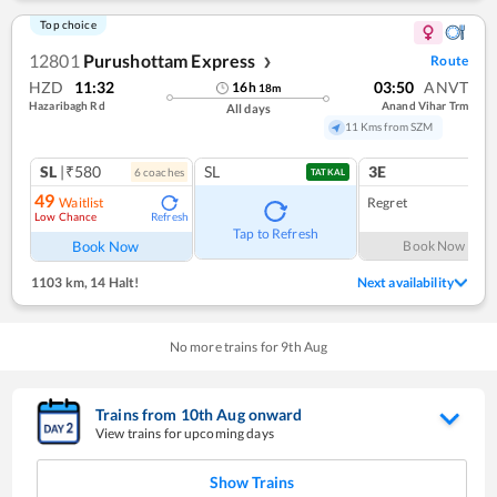
Top choice
12801
Purushottam Express
Route
❯
HZD
11:32
03:50
ANVT
16
h
18
m
Hazaribagh Rd
Anand Vihar Trm
All days
11 Kms from SZM
SL
|₹580
SL
3E
6
coach
es
1
co
TATKAL
49
Waitlist
Regret
Low Chance
Refresh
Tap to Refresh
Book Now
Book Now
1103 km
,
14 Halt!
Next availability
No more trains for
9
th
Aug
Trains from
10
th
Aug
onward
View trains for upcoming days
Show Trains