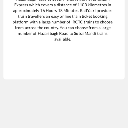
Express
which covers a distance of
1103
kilometres in
approximately
16
Hours
18
Minutes. RailYatri provides
train travellers an easy online train ticket booking
platform with a large number of IRCTC trains to choose
from across the country. You can choose from a large
number of
Hazaribagh Road
to
Subzi Mandi
trains
available.