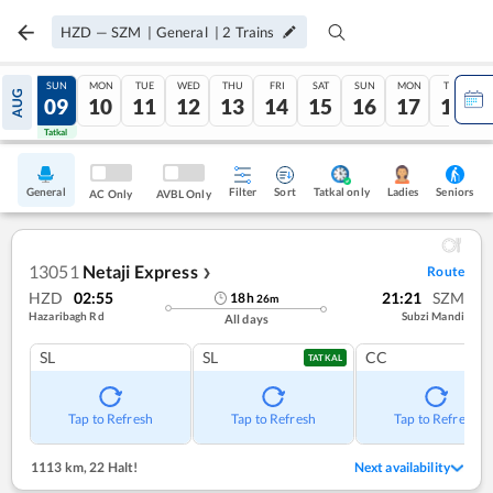
HZD
—
SZM
|
General
|
2
Trains
SAT
SUN
MON
TUE
WED
THU
FRI
SAT
SUN
MON
TUE
AUG
08
09
10
11
12
13
14
15
16
17
18
Tatkal
Tatkal
General
Filter
Sort
Tatkal only
Seniors
Ladies
AC Only
AVBL Only
13051
Netaji Express
Route
❯
HZD
02:55
21:21
SZM
18
h
26
m
Hazaribagh Rd
Subzi Mandi
All days
SL
SL
CC
TATKAL
Tap to Refresh
Tap to Refresh
Tap to Refresh
1113 km
,
22 Halt!
Next availability