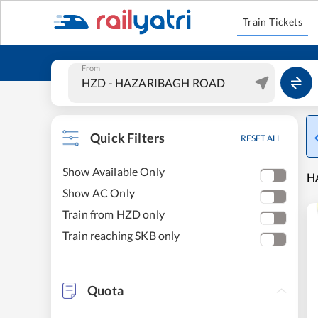
Train Tickets
From
Quick Filters
RESET ALL
Show Available Only
H
Show AC Only
Train from HZD only
Train reaching SKB only
Quota