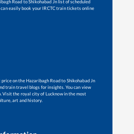
ibagh Road
to
Shikohabad Jn
list of scheduled
 can easily book your IRCTC train tickets online
t price on the
Hazaribagh Road
to
Shikohabad Jn
d train travel blogs for insights. You can view
. Visit the royal city of Lucknow in the most
ture, art and history.