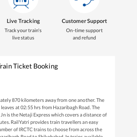
Live Tracking
Customer Support
Track your train's
On-time support
live status
and refund
rain Ticket Booking
ately
870
kilometers away from one another. The
leaves at
02:55
hrs from
Hazaribagh Road
. The
 Jn
is the
Netaji Express
which covers a distance of
tes. RailYatri provides train travellers an easy
number of IRCTC trains to choose from across the
zaribagh Road
to
Shikohabad Jn
trains available.