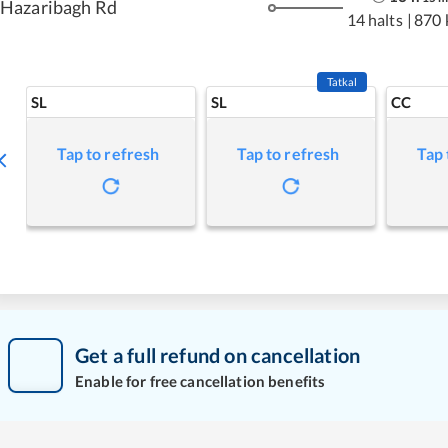
Hazaribagh Rd
14 halts
|
870 
Tatkal
SL
SL
CC
Tap to refresh
Tap to refresh
Tap 
Get a full refund on cancellation
Enable for free cancellation benefits