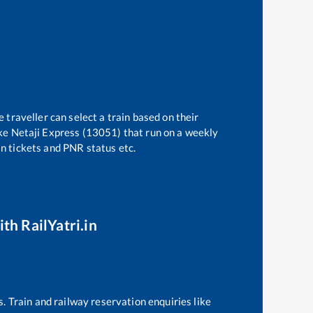
 traveller can select a train based on their
ke
Netaji Express (13051)
that run on a weekly
in tickets and PNR status etc.
th RailYatri.in
s. Train and railway reservation enquiries like