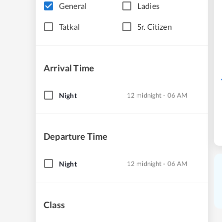
General
Ladies
Tatkal
Sr. Citizen
Arrival Time
Night
12 midnight - 06 AM
Departure Time
Night
12 midnight - 06 AM
Class