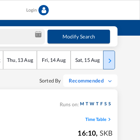
Login
Modify Search
g
Thu
,
13
Aug
Fri
,
14
Aug
Sat
,
15
Aug
Sun
,
16
Aug
Sorted By
Recommended
M
T
W
T
F
S
S
Runs on:
Time Table
16:10
,
SKB
m