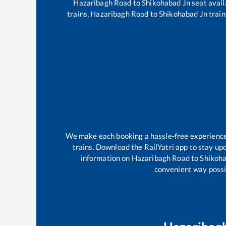
Hazaribagh Road
to
Shikohabad Jn
seat avail
trains,
Hazaribagh Road
to
Shikohabad Jn
train
We make each booking a hassle-free experience f
trains. Download the RailYatri app to stay upd
information on
Hazaribagh Road
to
Shikoh
convenient way possib