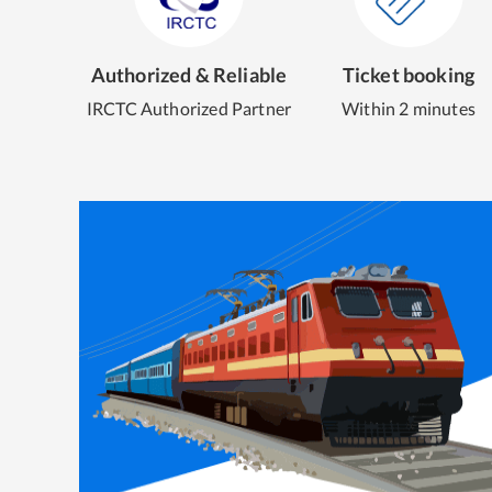
Authorized & Reliable
Ticket booking
IRCTC Authorized Partner
Within 2 minutes