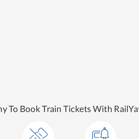
y To Book Train Tickets With RailYat