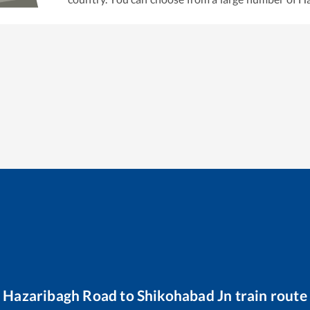
Hazaribagh Road
to
Shikohabad Jn
train route