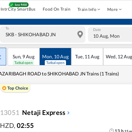
IntrCity SmartBus
Food On Train
Train Info
More
To
Date
10 Aug, Mon
Sun
,
9
Aug
Mon
,
10
Aug
Tue
,
11
Aug
Wed
,
12
Au
Tatkal open
Tatkal open
AZARIBAGH ROAD to SHIKOHABAD JN Trains (1 Trains)
Top Choice
13051
Netaji Express
HZD
,
02:55
13
h
15