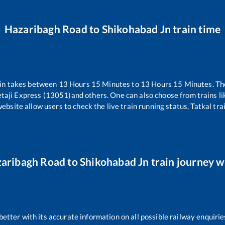
Hazaribagh Road
to
Shikohabad Jn
train time
in takes between
13
Hours
15
Minutes to
13
Hours
15
Minutes. The
taji Express (13051)
and others. One can also choose from trains li
website allow users to check the live train running status, Tatkal tra
aribagh Road
to
Shikohabad Jn
train journey wi
 better with its accurate information on all possible railway enquirie