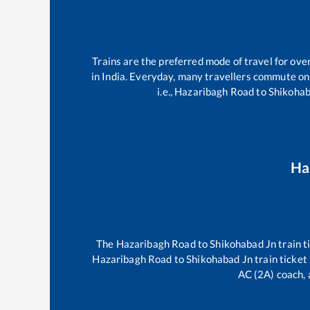
Trains are the preferred mode of travel for ov
in India. Everyday, many travellers commute o
i.e.,
Hazaribagh Road
to
Shikohab
Ha
The
Hazaribagh Road
to
Shikohabad Jn
train t
Hazaribagh Road
to
Shikohabad Jn
train ticket
AC (2A) coach, 