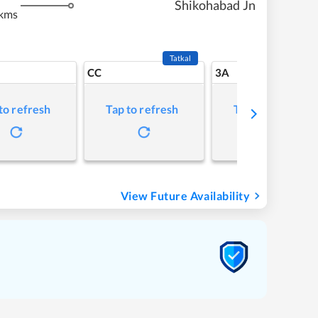
Shikohabad Jn
kms
Tatkal
CC
3A
to refresh
Tap to refresh
Tap to refresh
View Future Availability