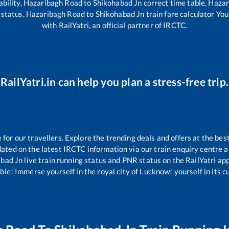
ability,
Hazaribagh Road
to
Shikohabad Jn
correct time table,
Hazar
 status,
Hazaribagh Road
to
Shikohabad Jn
train fare calculator You
with RailYatri, an official partner of IRCTC.
RailYatri.in can help you plan a stress-free trip.
or our travellers. Explore the trending deals and offers at the bes
ated on the latest IRCTC information via our train enquiry centre an
abad Jn
live train running status and PNR status on the RailYatri app
le! Immerse yourself in the royal city of Lucknow! yourself in its cul