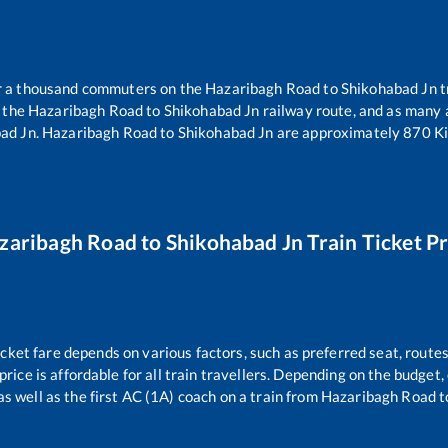
er a thousand commuters on the
Hazaribagh Road
to
Shikohabad Jn
t
n the
Hazaribagh Road
to
Shikohabad Jn
railway route, and as many
ad Jn
.
Hazaribagh Road
to
Shikohabad Jn
are approximately
870
Ki
zaribagh Road
to
Shikohabad Jn
Train Ticket Pr
icket fare depends on various factors, such as preferred seat, routes 
 price is affordable for all train travellers. Depending on the budget
as well as the first AC (1A) coach on a train from
Hazaribagh Road
t