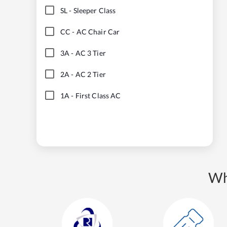
SL
-
Sleeper Class
CC
-
AC Chair Car
3A
-
AC 3 Tier
2A
-
AC 2 Tier
1A
-
First Class AC
Wh