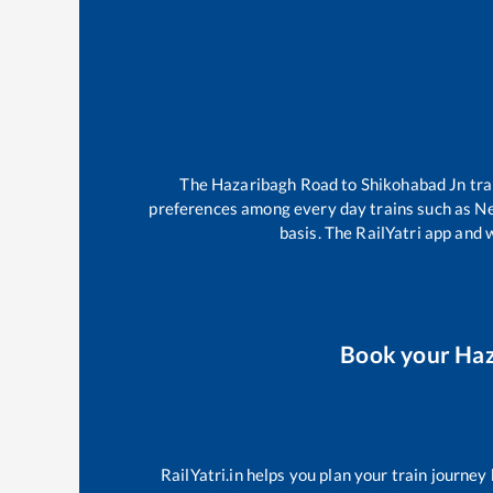
The
Hazaribagh Road
to
Shikohabad Jn
tra
preferences among every day trains such as
Ne
basis. The RailYatri app and 
Book your
Haz
RailYatri.in helps you plan your train journey