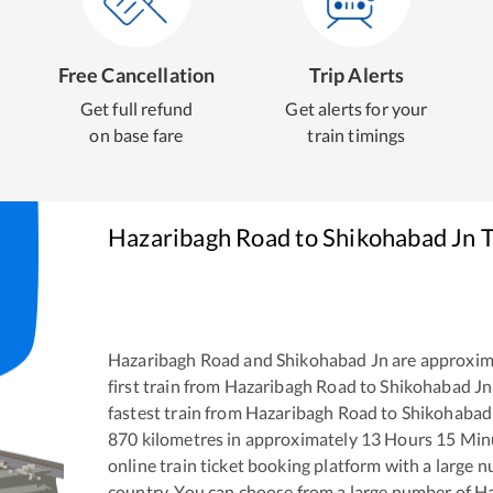
Free Cancellation
Trip Alerts
Get full refund
Get alerts for your
on base fare
train timings
Hazaribagh Road
to
Shikohabad Jn
T
Hazaribagh Road
and
Shikohabad Jn
are approxim
first train from
Hazaribagh Road
to
Shikohabad Jn
fastest train from
Hazaribagh Road
to
Shikohabad
870
kilometres in approximately
13
Hours
15
Minu
online train ticket booking platform with a large 
country. You can choose from a large number of
Ha