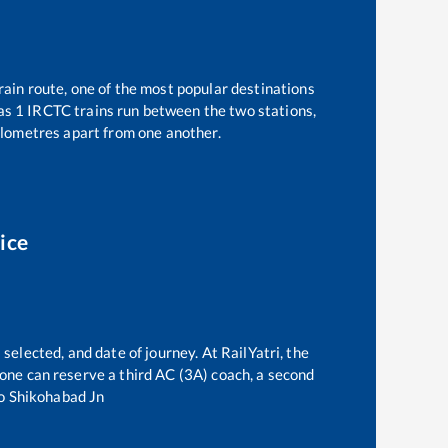
rain route, one of the most popular destinations
 as
1
IRCTC trains run between the two stations,
lometres apart from one another.
ice
selected, and date of journey. At RailYatri, the
, one can reserve a third AC (3A) coach, a second
o
Shikohabad Jn