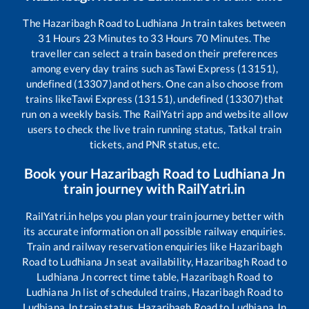
The
Hazaribagh Road
to
Ludhiana Jn
train takes between
31
Hours
23
Minutes to
33
Hours
70
Minutes. The
traveller can select a train based on their preferences
among every day trains such as
Tawi Express (13151),
undefined (13307)
and others. One can also choose from
trains like
Tawi Express (13151), undefined (13307)
that
run on a weekly basis. The RailYatri app and website allow
users to check the live train running status, Tatkal train
tickets, and PNR status, etc.
Book your
Hazaribagh Road
to
Ludhiana Jn
train journey with RailYatri.in
RailYatri.in helps you plan your train journey better with
its accurate information on all possible railway enquiries.
Train and railway reservation enquiries like
Hazaribagh
Road
to
Ludhiana Jn
seat availability,
Hazaribagh Road
to
Ludhiana Jn
correct time table,
Hazaribagh Road
to
Ludhiana Jn
list of scheduled trains,
Hazaribagh Road
to
Ludhiana Jn
train status,
Hazaribagh Road
to
Ludhiana Jn