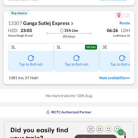
Top choice
13307
Ganga Sutlej Express
Route
❯
HZD
23:03
06:26
LDH
31
h
23
m
Hazaribagh Road
Ludhiana Jn
All days
SL
SL
3E
TATKAL
Tap to Refresh
Tap to Refresh
Tap to Refresh
1381 km
,
57 Halt!
Next availability
No more trains for
10
th
Aug
IRCTC Authorized Partner