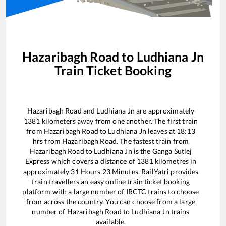
Hazaribagh Road
to
Ludhiana Jn
Train Ticket Booking
Hazaribagh Road
and
Ludhiana Jn
are approximately
1381
kilometers away from one another. The first train
from
Hazaribagh Road
to
Ludhiana Jn
leaves at
18:13
hrs from
Hazaribagh Road
. The fastest train from
Hazaribagh Road
to
Ludhiana Jn
is the
Ganga Sutlej
Express
which covers a distance of
1381
kilometres in
approximately
31
Hours
23
Minutes. RailYatri provides
train travellers an easy online train ticket booking
platform with a large number of IRCTC trains to choose
from across the country. You can choose from a large
number of
Hazaribagh Road
to
Ludhiana Jn
trains
available.