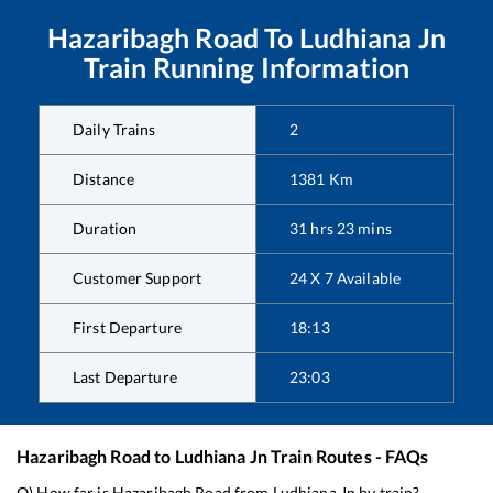
Hazaribagh Road
To
Ludhiana Jn
Train Running Information
Daily Trains
2
Distance
1381
Km
Duration
31
hrs
23
mins
Customer Support
24 X 7 Available
First Departure
18:13
Last Departure
23:03
Hazaribagh Road
to
Ludhiana Jn
Train Routes - FAQs
Q) How far is
Hazaribagh Road
from
Ludhiana Jn
by train?