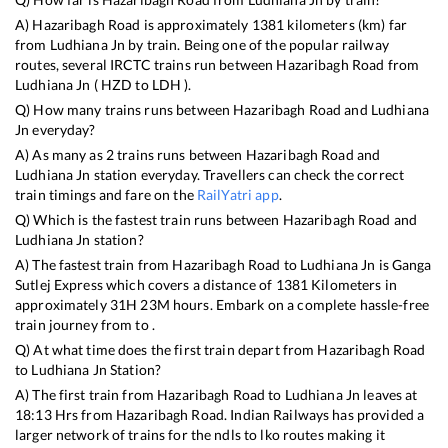
A)
Hazaribagh Road
is approximately
1381
kilometers (km) far
from
Ludhiana Jn
by train. Being one of the popular railway
routes, several IRCTC trains run between
Hazaribagh Road
from
Ludhiana Jn
(
HZD
to
LDH
).
Q) How many trains runs between
Hazaribagh Road
and
Ludhiana
Jn
everyday?
A) As many as
2
trains runs between
Hazaribagh Road
and
Ludhiana Jn
station everyday. Travellers can check the correct
train timings and fare on the
RailYatri app
.
Q) Which is the fastest train runs between
Hazaribagh Road
and
Ludhiana Jn
station?
A) The fastest train from
Hazaribagh Road
to
Ludhiana Jn
is
Ganga
Sutlej Express
which covers a distance of
1381
Kilometers in
approximately
31
H
23
M hours. Embark on a complete hassle-free
train journey from to .
Q) At what time does the first train depart from
Hazaribagh Road
to
Ludhiana Jn
Station?
A) The first train from
Hazaribagh Road
to
Ludhiana Jn
leaves at
18:13
Hrs from
Hazaribagh Road
. Indian Railways has provided a
larger network of trains for the ndls to lko routes making it