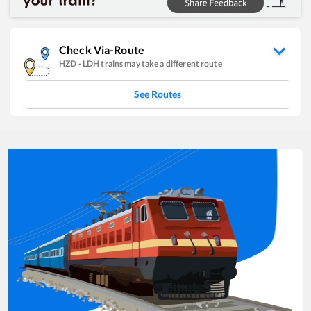
Check Via-Route
HZD
-
LDH
trains may take a different route
See Routes