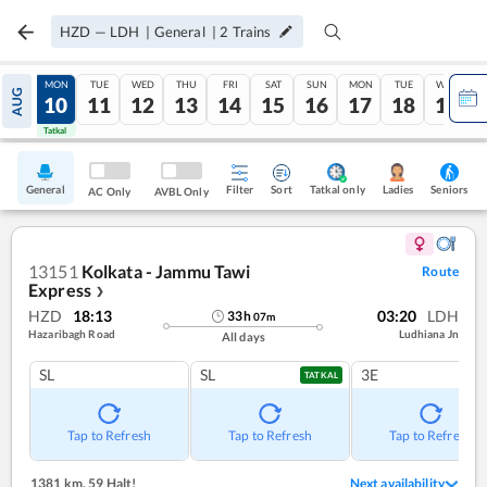
HZD
—
LDH
|
General
|
2
Trains
SUN
MON
TUE
WED
THU
FRI
SAT
SUN
MON
TUE
WED
AUG
09
10
11
12
13
14
15
16
17
18
19
Tatkal
Tatkal
General
Filter
Sort
Tatkal only
Seniors
Ladies
AC Only
AVBL Only
13151
Kolkata - Jammu Tawi
Route
Express
❯
HZD
18:13
03:20
LDH
33
h
07
m
Hazaribagh Road
Ludhiana Jn
All days
SL
SL
3E
TATKAL
Tap to Refresh
Tap to Refresh
Tap to Refresh
1381 km
,
59 Halt!
Next availability