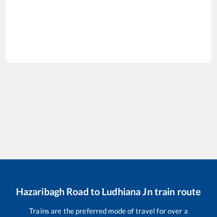
Hazaribagh Road
to
Ludhiana Jn
train route
Trains are the preferred mode of travel for over a