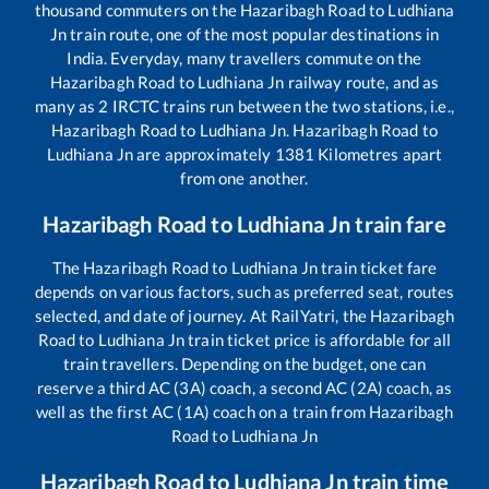
thousand commuters on the
Hazaribagh Road
to
Ludhiana
Jn
train route, one of the most popular destinations in
India. Everyday, many travellers commute on the
Hazaribagh Road
to
Ludhiana Jn
railway route, and as
many as
2
IRCTC trains run between the two stations, i.e.,
Hazaribagh Road
to
Ludhiana Jn
.
Hazaribagh Road
to
Ludhiana Jn
are approximately
1381
Kilometres apart
from one another.
Hazaribagh Road
to
Ludhiana Jn
train fare
The
Hazaribagh Road
to
Ludhiana Jn
train ticket fare
depends on various factors, such as preferred seat, routes
selected, and date of journey. At RailYatri, the
Hazaribagh
Road
to
Ludhiana Jn
train ticket price is affordable for all
train travellers. Depending on the budget, one can
reserve a third AC (3A) coach, a second AC (2A) coach, as
well as the first AC (1A) coach on a train from
Hazaribagh
Road
to
Ludhiana Jn
Hazaribagh Road
to
Ludhiana Jn
train time