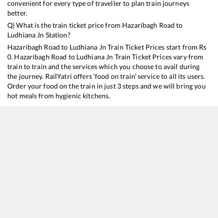
convenient for every type of traveller to plan train journeys
better.
Q) What is the train ticket price from
Hazaribagh Road
to
Ludhiana Jn
Station?
Hazaribagh Road
to
Ludhiana Jn
Train Ticket Prices start from Rs
0
.
Hazaribagh Road
to
Ludhiana Jn
Train Ticket Prices vary from
train to train and the services which you choose to avail during
the journey. RailYatri offers ‘food on train’ service to all its users.
Order your food on the train in just 3 steps and we will bring you
hot meals from hygienic kitchens.
Hazaribagh Road
to
Ludhiana Jn
Train Time Table
Train No./Name
Departure
Arrival
Train Sta
13151
Kolkata - Jammu Tawi Express
18:13
18:13
Mostly
De
13307
Ganga Sutlej Express
23:03
23:03
Mostly
O