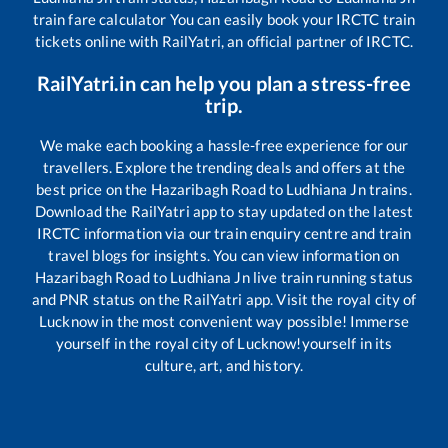
train fare calculator You can easily book your IRCTC train
tickets online with RailYatri, an official partner of IRCTC.
RailYatri.in can help you plan a stress-free
trip.
We make each booking a hassle-free experience for our
travellers. Explore the trending deals and offers at the
best price on the
Hazaribagh Road
to
Ludhiana Jn
trains.
Download the RailYatri app to stay updated on the latest
IRCTC information via our train enquiry centre and train
travel blogs for insights. You can view information on
Hazaribagh Road
to
Ludhiana Jn
live train running status
and PNR status on the RailYatri app. Visit the royal city of
Lucknow in the most convenient way possible! Immerse
yourself in the royal city of Lucknow!yourself in its
culture, art, and history.