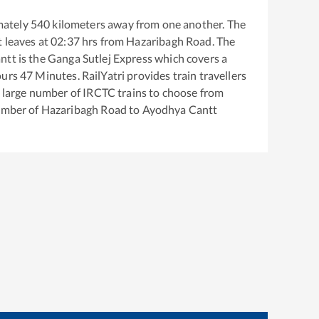
mately
540
kilometers away from one another. The
t
leaves at
02:37
hrs from
Hazaribagh Road
. The
ntt
is the
Ganga Sutlej Express
which covers a
urs
47
Minutes. RailYatri provides train travellers
a large number of IRCTC trains to choose from
number of
Hazaribagh Road
to
Ayodhya Cantt