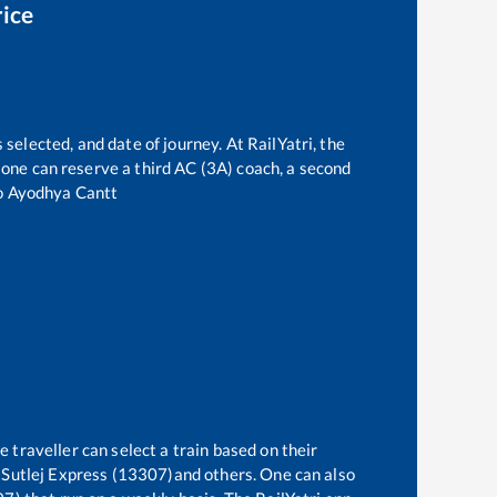
rice
 selected, and date of journey. At RailYatri, the
t, one can reserve a third AC (3A) coach, a second
o
Ayodhya Cantt
 traveller can select a train based on their
Sutlej Express (13307)
and others. One can also