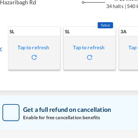
Hazaribagh Rd
34 halts
|
540 
Tatkal
SL
SL
3A
Tap to refresh
Tap to refresh
Tap 
Get a full refund on cancellation
Enable for free cancellation benefits