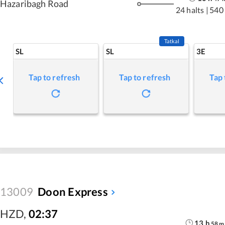
Hazaribagh Road
24 halts
|
540
Tatkal
SL
SL
3E
Tap to refresh
Tap to refresh
Tap 
13009
Doon Express
HZD
,
02:37
13
h
58
m