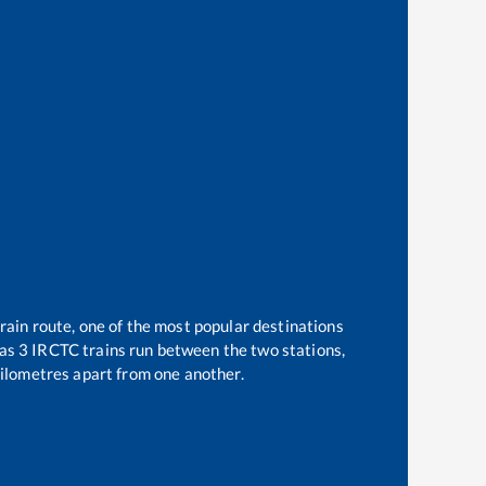
rain route, one of the most popular destinations
 as
3
IRCTC trains run between the two stations,
ilometres apart from one another.