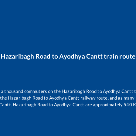
Hazaribagh Road
to
Ayodhya Cantt
train route
er a thousand commuters on the
Hazaribagh Road
to
Ayodhya Cantt
t
 the
Hazaribagh Road
to
Ayodhya Cantt
railway route, and as many
Cantt
.
Hazaribagh Road
to
Ayodhya Cantt
are approximately
540
K