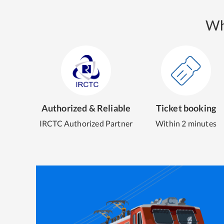
Wh
Authorized & Reliable
Ticket booking
IRCTC Authorized Partner
Within 2 minutes