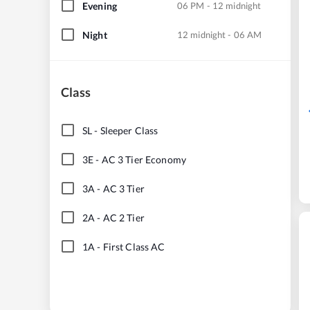
Evening
06 PM - 12 midnight
Night
12 midnight - 06 AM
Class
SL
-
Sleeper Class
3E
-
AC 3 Tier Economy
3A
-
AC 3 Tier
2A
-
AC 2 Tier
1A
-
First Class AC