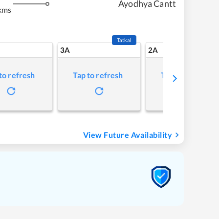
Ayodhya Cantt
kms
Tatkal
3A
2A
to refresh
Tap to refresh
Tap to refresh
View Future Availability