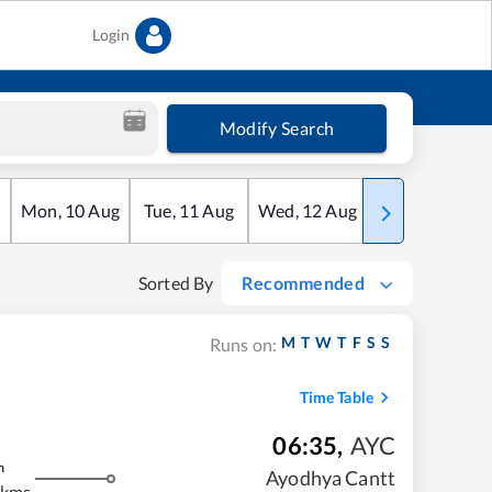
Login
Modify Search
Mon
,
10
Aug
Tue
,
11
Aug
Wed
,
12
Aug
Thu
,
13
Aug
Sorted By
Recommended
M
T
W
T
F
S
S
Runs on:
Time Table
06:35
,
AYC
m
Ayodhya Cantt
 kms