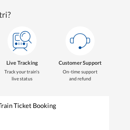
ri?
Live Tracking
Customer Support
Track your train's
On-time support
live status
and refund
rain Ticket Booking