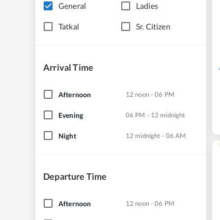
General
Ladies
Tatkal
Sr. Citizen
Arrival Time
Afternoon
12 noon - 06 PM
Evening
06 PM - 12 midnight
Night
12 midnight - 06 AM
Departure Time
Afternoon
12 noon - 06 PM