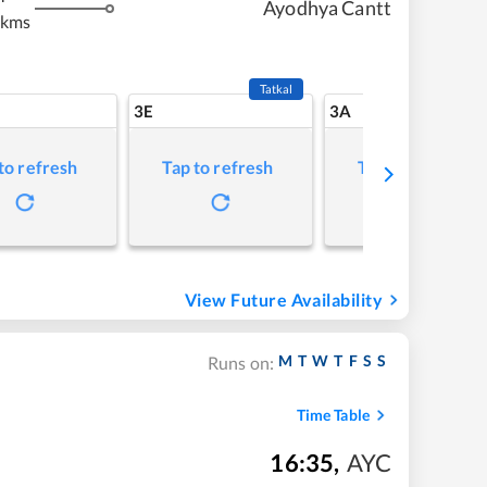
Ayodhya Cantt
 kms
Tatkal
3E
3A
to refresh
Tap to refresh
Tap to refresh
View Future Availability
M
T
W
T
F
S
S
Runs on:
Time Table
16:35
,
AYC