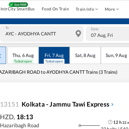
IntrCity SmartBus
Food On Train
Train Info
More
To
Date
07 Aug, Fri
Thu
,
6
Aug
Fri
,
7
Aug
Sat
,
8
Aug
Sun
,
9
Aug
Tatkal open
Tatkal open
AZARIBAGH ROAD to AYODHYA CANTT Trains (3 Trains)
13151
Kolkata - Jammu Tawi Express
HZD
,
18:13
12
h
22
Hazaribagh Road
23 halts
|
540