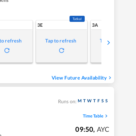
Tatkal
3E
3A
to refresh
Tap to refresh
Tap to refresh
View Future Availability
M
T
W
T
F
S
S
Runs on:
Time Table
09:50
,
AYC
m