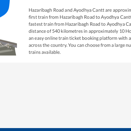
Hazaribagh Road
and
Ayodhya Cantt
are approxi
first train from
Hazaribagh Road
to
Ayodhya Cant
fastest train from
Hazaribagh Road
to
Ayodhya Ca
distance of
540
kilometres in approximately
10
Ho
an easy online train ticket booking platform with 
across the country. You can choose from a large 
trains available.