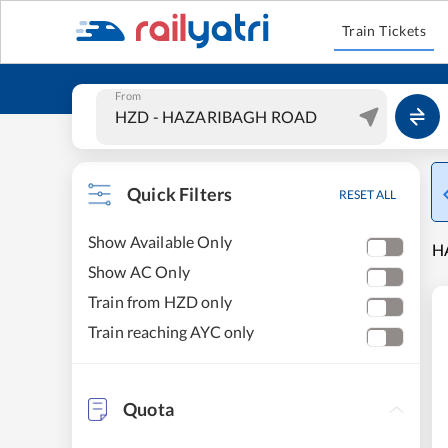
Train Tickets
From
Quick Filters
RESET ALL
Show Available Only
H
Show AC Only
Train from HZD only
Train reaching AYC only
Quota