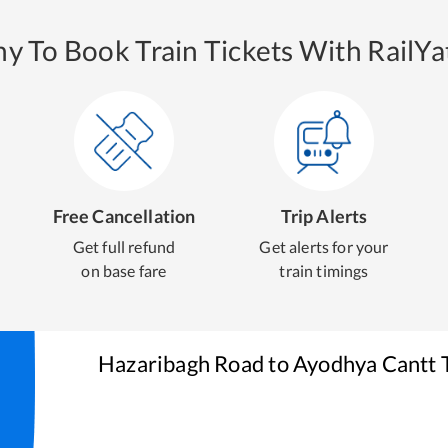
y To Book Train Tickets With RailYat
Free Cancellation
Trip Alerts
Get full refund
Get alerts for your
on base fare
train timings
Hazaribagh Road
to
Ayodhya Cantt
T