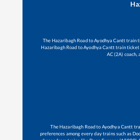
Ha
The
Hazaribagh Road
to
Ayodhya Cantt
train t
Hazaribagh Road
to
Ayodhya Cantt
train ticket
AC (2A) coach, a
The
Hazaribagh Road
to
Ayodhya Cantt
tra
preferences among every day trains such as
Doo