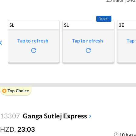
Tatkal
SL
SL
3E
Tap to refresh
Tap to refresh
Tap 
Top Choice
13307
Ganga Sutlej Express
HZD
,
23:03
10
h
47