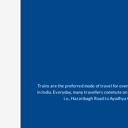
Trains are the preferred mode of travel for ov
in India. Everyday, many travellers commute on
i.e.,
Hazaribagh Road
to
Ayodhya 