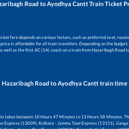
zaribagh Road
to
Ayodhya Cantt
Train Ticket P
icket fare depends on various factors, such as preferred seat, routes
 price is affordable for all train travellers. Depending on the budge
s well as the first AC (1A) coach on a train from
Hazaribagh Road
t
Hazaribagh Road
to
Ayodhya Cantt
train time
in takes between
10
Hours
47
Minutes to
13
Hours
58
Minutes. The
n Express (13009), Kolkata - Jammu Tawi Express (13151), Ganga 