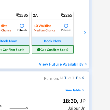
1585
2265
2A
tlist
10
Waitlist
Refresh
Refresh
 Chance
Medium Chance
Book Now
Book Now
t Confirm Seat
Get Confirm Seat
View Future Availability
M
T
W
T
F
S
S
Runs on:
Time Table
18:30
,
JP
m
Jaipur Jn