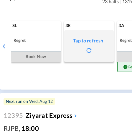
23 halts
|
131
SL
3E
3A
Regret
Regret
Tap to refresh
Book Now
Ge
Next run on
Wed, Aug 12
12395
Ziyarat Express
RJPB
,
18:00