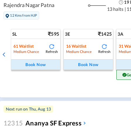
19
Rajendra Nagar Patna
13 halts
|
1
12 Kms from HJP
595
1425
SL
3E
3A
61
Waitlist
16
Waitlist
31
Wai
Refresh
Refresh
Medium Chance
Medium Chance
Medium
Book Now
Book Now
Ge
Next run on
Thu, Aug 13
12315
Ananya SF Express