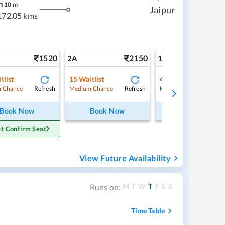
h
10
m
Jaipur
172.05 kms
1520
2150
3
2A
1A
tlist
15
Waitlist
4
Waitlist
Refresh
Refresh
Ref
 Chance
Medium Chance
High Chance
Book Now
Book Now
Book Now
t Confirm Seat
View Future Availability
M
T
W
T
F
S
S
Runs on:
Time Table