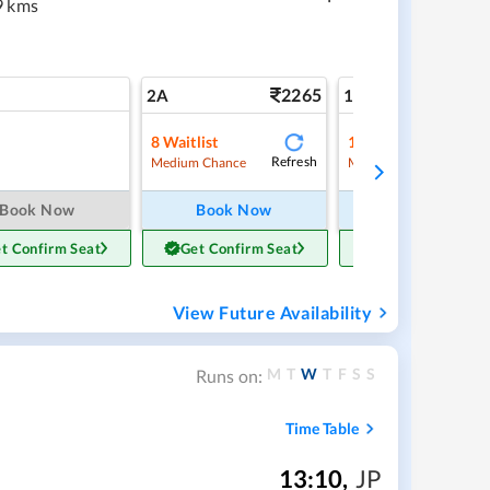
9 kms
2265
3
2A
1A
8
Waitlist
1
Waitlist
Refresh
Ref
Medium Chance
Medium Chance
Book Now
Book Now
Book Now
t Confirm Seat
Get Confirm Seat
Get Confirm Sea
View Future Availability
M
T
W
T
F
S
S
Runs on:
Time Table
13:10
,
JP