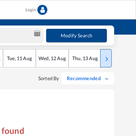
Login
Modify Search
g
Tue
,
11
Aug
Wed
,
12
Aug
Thu
,
13
Aug
Fri
,
14
Aug
Sorted By
Recommended
s found