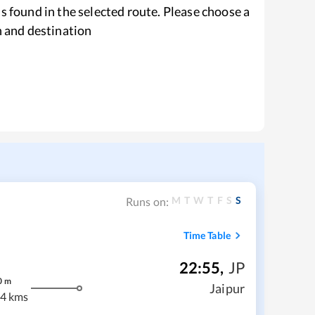
s found in the selected route. Please choose a
n and destination
M
T
W
T
F
S
S
Runs on:
Time Table
22:55
,
JP
0
m
Jaipur
4 kms