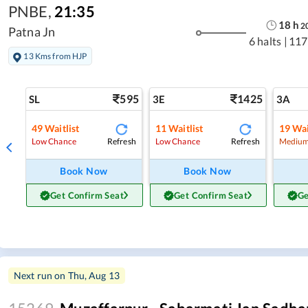
PNBE
,
21:35
18
h
2
Patna Jn
6 halts
|
117
13 Kms from HJP
595
1425
SL
3E
3A
49
Waitlist
11
Waitlist
19
Wai
Refresh
Refresh
Low Chance
Low Chance
Medium
Book Now
Book Now
Get Confirm Seat
Get Confirm Seat
Ge
Next run on
Thu, Aug 13