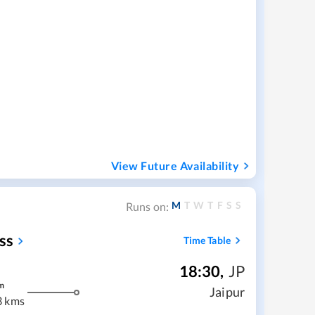
View Future Availability
M
T
W
T
F
S
S
Runs on:
ss
Time Table
18:30
,
JP
m
Jaipur
3 kms