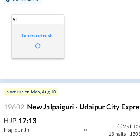
SL
Tap to refresh
Next run on
Mon, Aug 10
19602
New Jalpaiguri - Udaipur City Expre
HJP
,
17:13
25
h
17
Hajipur Jn
13 halts
|
130