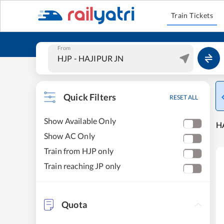
Train Tickets
From
Quick Filters
RESET ALL
Show Available Only
HA
Show AC Only
Train from HJP only
Train reaching JP only
Quota