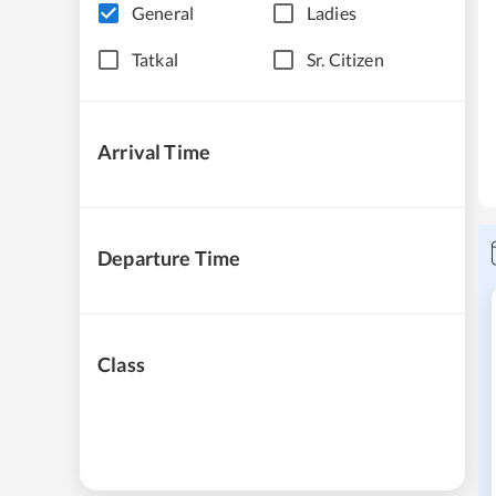
General
Ladies
Tatkal
Sr. Citizen
Arrival Time
Departure Time
Class