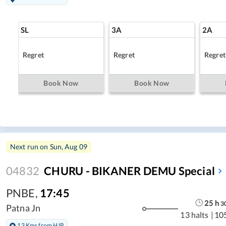
SL
3A
2A
Regret
Regret
Regret
Book Now
Book Now
Next run on
Sun, Aug 09
04832
CHURU - BIKANER DEMU Special
PNBE
,
17:45
25
h
3
Patna Jn
13 halts
|
10
13 Kms from HJP