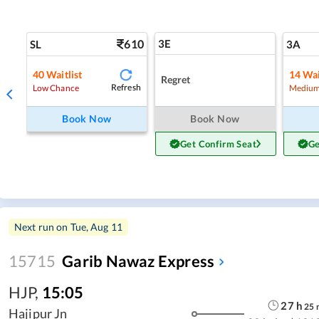
610
3E
SL
3A
40
Waitlist
14
Wai
Regret
Refresh
Low Chance
Medium
Book Now
Book Now
Get Confirm Seat
Ge
Next run on
Tue, Aug 11
15715
Garib Nawaz Express
HJP
,
15:05
27
h
25
Hajipur Jn