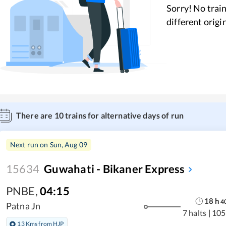
Sorry! No train
different origi
There are
10
trains for alternative days of run
Next run on
Sun, Aug 09
15634
Guwahati - Bikaner Express
PNBE
,
04:15
18
h
4
Patna Jn
7 halts
|
105
13 Kms from HJP