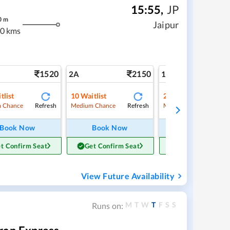
15:55
,
JP
0
m
Jaipur
0 kms
1520
2150
3
2A
1A
tlist
10
Waitlist
2
Waitlist
Refresh
Refresh
Ref
 Chance
Medium Chance
Medium Chance
Book Now
Book Now
Book Now
t Confirm Seat
Get Confirm Seat
Get Confirm Sea
View Future Availability
M
T
W
T
F
S
S
Runs on: