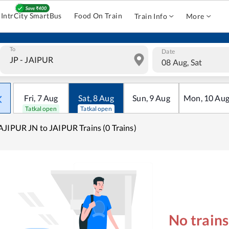
IntrCity SmartBus
Food On Train
Train Info
More
To
Date
08 Aug, Sat
Fri
,
7
Aug
Sat
,
8
Aug
Sun
,
9
Aug
Mon
,
10
Au
Tatkal open
Tatkal open
JIPUR JN to JAIPUR Trains (0 Trains)
No train