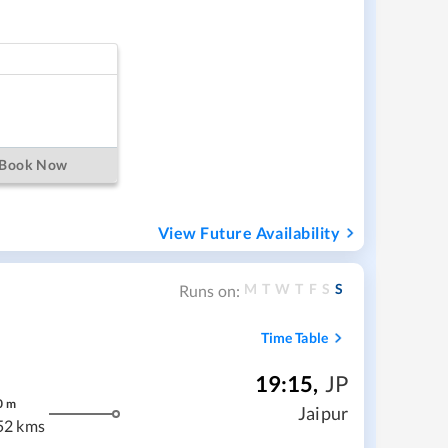
Book Now
View Future Availability
M
T
W
T
F
S
S
Runs on:
Time Table
19:15
,
JP
0
m
Jaipur
52 kms