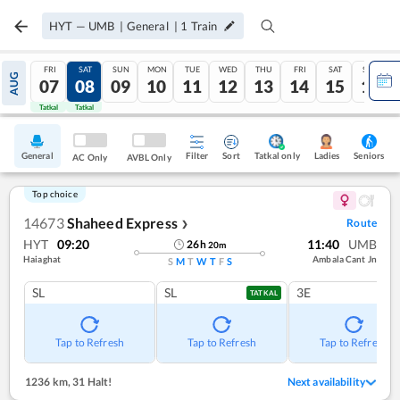
HYT
—
UMB
|
General
|
1
Train
FRI
SAT
SUN
MON
TUE
WED
THU
FRI
SAT
SUN
AUG
07
08
09
10
11
12
13
14
15
16
Tatkal
Tatkal
General
Filter
Sort
Tatkal only
Seniors
Ladies
AC Only
AVBL Only
Top choice
14673
Shaheed Express
Route
❯
HYT
09:20
11:40
UMB
26
h
20
m
Haiaghat
Ambala Cant Jn
S
M
T
W
T
F
S
SL
SL
3E
TATKAL
Tap to Refresh
Tap to Refresh
Tap to Refresh
1236 km
,
31 Halt!
Next availability