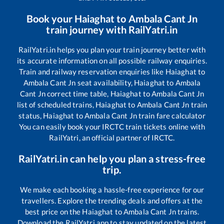
Book your
Haiaghat
to
Ambala Cant Jn
train journey with RailYatri.in
RailYatri.in helps you plan your train journey better with
its accurate information on all possible railway enquiries.
Train and railway reservation enquiries like
Haiaghat
to
Ambala Cant Jn
seat availability,
Haiaghat
to
Ambala
Cant Jn
correct time table,
Haiaghat
to
Ambala Cant Jn
list of scheduled trains,
Haiaghat
to
Ambala Cant Jn
train
status,
Haiaghat
to
Ambala Cant Jn
train fare calculator
You can easily book your IRCTC train tickets online with
RailYatri, an official partner of IRCTC.
RailYatri.in can help you plan a stress-free
trip.
We make each booking a hassle-free experience for our
travellers. Explore the trending deals and offers at the
best price on the
Haiaghat
to
Ambala Cant Jn
trains.
Download the RailYatri app to stay updated on the latest