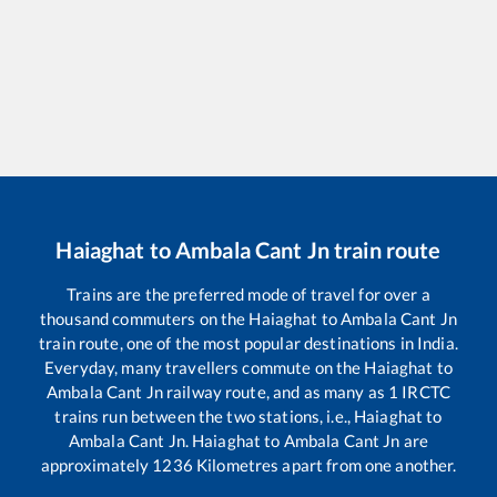
Haiaghat
to
Ambala Cant Jn
train route
Trains are the preferred mode of travel for over a
thousand commuters on the
Haiaghat
to
Ambala Cant Jn
train route, one of the most popular destinations in India.
Everyday, many travellers commute on the
Haiaghat
to
Ambala Cant Jn
railway route, and as many as
1
IRCTC
trains run between the two stations, i.e.,
Haiaghat
to
Ambala Cant Jn
.
Haiaghat
to
Ambala Cant Jn
are
approximately
1236
Kilometres apart from one another.