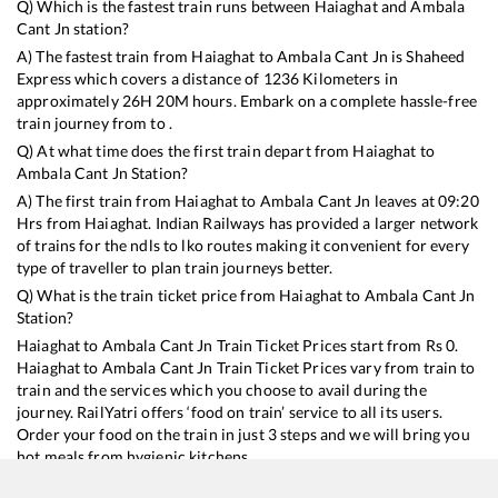
Q) Which is the fastest train runs between
Haiaghat
and
Ambala
Cant Jn
station?
A) The fastest train from
Haiaghat
to
Ambala Cant Jn
is
Shaheed
Express
which covers a distance of
1236
Kilometers in
approximately
26
H
20
M hours. Embark on a complete hassle-free
train journey from to .
Q) At what time does the first train depart from
Haiaghat
to
Ambala Cant Jn
Station?
A) The first train from
Haiaghat
to
Ambala Cant Jn
leaves at
09:20
Hrs from
Haiaghat
. Indian Railways has provided a larger network
of trains for the ndls to lko routes making it convenient for every
type of traveller to plan train journeys better.
Q) What is the train ticket price from
Haiaghat
to
Ambala Cant Jn
Station?
Haiaghat
to
Ambala Cant Jn
Train Ticket Prices start from Rs
0
.
Haiaghat
to
Ambala Cant Jn
Train Ticket Prices vary from train to
train and the services which you choose to avail during the
journey. RailYatri offers ‘food on train’ service to all its users.
Order your food on the train in just 3 steps and we will bring you
hot meals from hygienic kitchens.