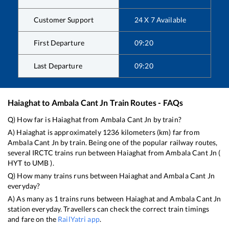
Customer Support
24 X 7 Available
First Departure
09:20
Last Departure
09:20
Haiaghat
to
Ambala Cant Jn
Train Routes - FAQs
Q) How far is
Haiaghat
from
Ambala Cant Jn
by train?
A)
Haiaghat
is approximately
1236
kilometers (km) far from
Ambala Cant Jn
by train. Being one of the popular railway routes,
several IRCTC trains run between
Haiaghat
from
Ambala Cant Jn
(
HYT
to
UMB
).
Q) How many trains runs between
Haiaghat
and
Ambala Cant Jn
everyday?
A) As many as
1
trains runs between
Haiaghat
and
Ambala Cant Jn
station everyday. Travellers can check the correct train timings
and fare on the
RailYatri app
.