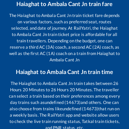
Haiaghat
to
Ambala Cant Jn
train fare
The
Haiaghat
to
Ambala Cant Jn
train ticket fare depends
on various factors, such as preferred seat, routes
selected, and date of journey. At RailYatri, the
Haiaghat
to
Ambala Cant Jn
train ticket price is affordable for all
train travellers. Depending on the budget, one can
reserve a third AC (3A) coach, a second AC (2A) coach, as
well as the first AC (1A) coach on a train from
Haiaghat
to
Ambala Cant Jn
Haiaghat
to
Ambala Cant Jn
train time
The
Haiaghat
to
Ambala Cant Jn
train takes between
26
Hours
20
Minutes to
26
Hours
20
Minutes. The traveller
can select a train based on their preferences among every
day trains such as
undefined (14673)
and others. One can
also choose from trains like
undefined (14673)
that run on
a weekly basis. The RailYatri app and website allow users
to check the live train running status, Tatkal train tickets,
and PNR status, etc.