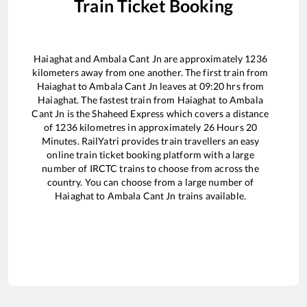
Train Ticket Booking
Haiaghat
and
Ambala Cant Jn
are approximately
1236
kilometers away from one another. The first train from
Haiaghat
to
Ambala Cant Jn
leaves at
09:20
hrs from
Haiaghat
. The fastest train from
Haiaghat
to
Ambala
Cant Jn
is the
Shaheed Express
which covers a distance
of
1236
kilometres in approximately
26
Hours
20
Minutes. RailYatri provides train travellers an easy
online train ticket booking platform with a large
number of IRCTC trains to choose from across the
country. You can choose from a large number of
Haiaghat
to
Ambala Cant Jn
trains available.