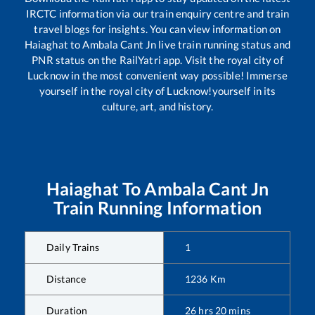
IRCTC information via our train enquiry centre and train
travel blogs for insights. You can view information on
Haiaghat
to
Ambala Cant Jn
live train running status and
PNR status on the RailYatri app. Visit the royal city of
Lucknow in the most convenient way possible! Immerse
yourself in the royal city of Lucknow!yourself in its
culture, art, and history.
Haiaghat
To
Ambala Cant Jn
Train Running Information
Daily Trains
1
Distance
1236
Km
Duration
26
hrs
20
mins