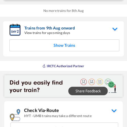
No more trains for
8
th
Aug
Trains from
9
th
Aug
onward
View trains for upcoming days
Show Trains
IRCTC Authorized Partner
Check Via-Route
HYT
-
UMB
trains may take a different route