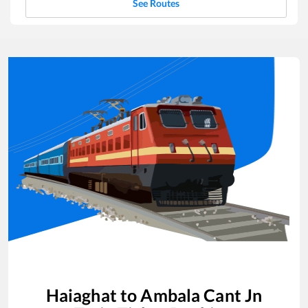
See Routes
Haiaghat
to
Ambala Cant Jn