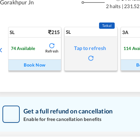
Gorakhpur Jn
2 halts
|
231.52
Tatkal
215
SL
SL
3A
Tap to refresh
74
Available
114
Ava
Refresh
Book Now
B
Get a full refund on cancellation
Enable for free cancellation benefits