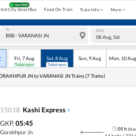
IntrCity SmartBus
Food On Train
Train Info
More
To
Date
08 Aug, Sat
Fri
,
7
Aug
Sat
,
8
Aug
Sun
,
9
Aug
Mon
,
10
Au
Tatkal open
Tatkal open
ORAKHPUR JN to VARANASI JN Trains (7 Trains)
15018
Kashi Express
GKP
,
05:45
05
h
25
m
Gorakhpur Jn
14 halts
|
231 