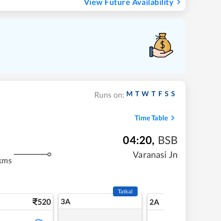
View Future Availability
M
T
W
T
F
S
S
Runs on:
Time Table
04:20
,
BSB
Varanasi Jn
kms
Tatkal
520
3A
7
2A