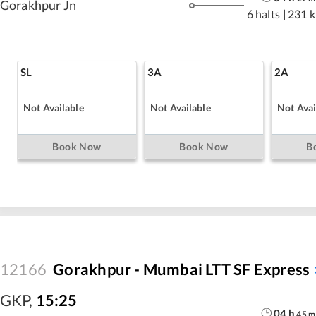
Gorakhpur Jn
6 halts
|
231 
SL
3A
2A
Not Available
Not Available
Not Avai
Book Now
Book Now
B
12166
Gorakhpur - Mumbai LTT SF Express
GKP
,
15:25
04
h
45
m