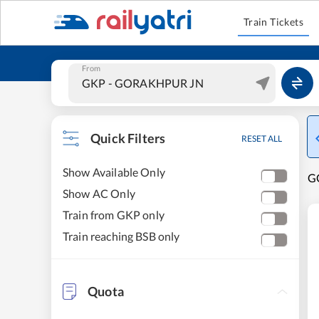
Train Tickets
From
Quick Filters
RESET ALL
Show Available Only
G
Show AC Only
Train from GKP only
Train reaching BSB only
Quota