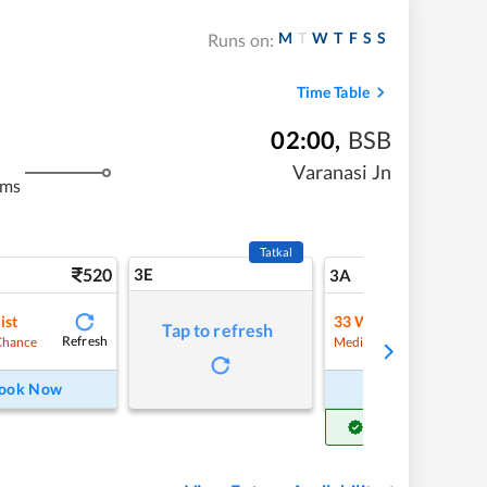
M
T
W
T
F
S
S
Runs on:
Time Table
02:00
,
BSB
Varanasi Jn
kms
Tatkal
520
3E
5
3A
ist
33
Waitlist
Tap to refresh
Refresh
Refre
Chance
Medium Chance
ook Now
Book Now
Get Confirm Seat