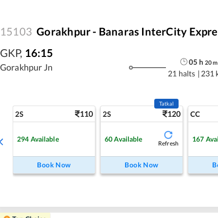
15103
Gorakhpur - Banaras InterCity Expre
GKP
,
16:15
05
h
20
m
Gorakhpur Jn
21 halts
|
231 
Tatkal
110
120
2S
2S
CC
294
Available
60
Available
167
Ava
Refresh
Book Now
Book Now
B