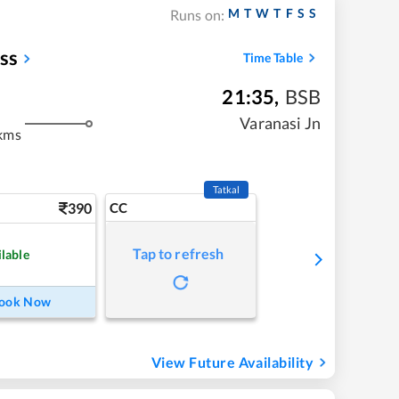
M
T
W
T
F
S
S
Runs on:
ss
Time Table
21:35
,
BSB
Varanasi Jn
kms
Tatkal
390
CC
Tap to refresh
ilable
ook Now
View Future Availability