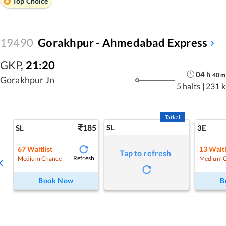
Top Choice
19490
Gorakhpur - Ahmedabad Express
GKP
,
21:20
04
h
40
m
Gorakhpur Jn
5 halts
|
231 
Tatkal
185
SL
SL
3E
67
Waitlist
13
Waitl
Tap to refresh
Refresh
Medium Chance
Medium 
Book Now
B