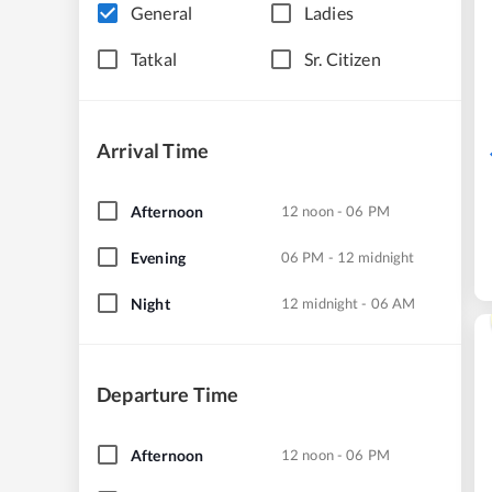
General
Ladies
Tatkal
Sr. Citizen
Arrival Time
Afternoon
12 noon - 06 PM
Evening
06 PM - 12 midnight
Night
12 midnight - 06 AM
Departure Time
Afternoon
12 noon - 06 PM