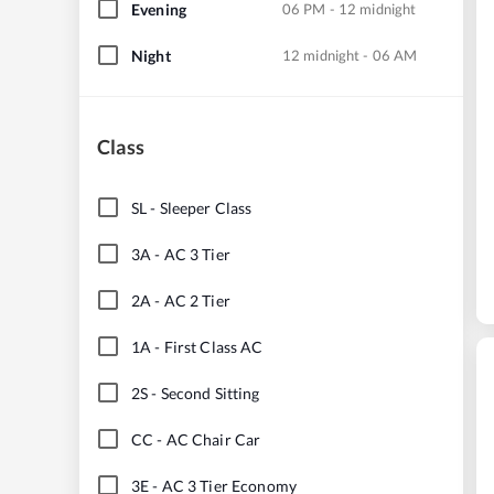
Evening
06 PM - 12 midnight
Night
12 midnight - 06 AM
Class
SL
-
Sleeper Class
3A
-
AC 3 Tier
2A
-
AC 2 Tier
1A
-
First Class AC
2S
-
Second Sitting
CC
-
AC Chair Car
3E
-
AC 3 Tier Economy