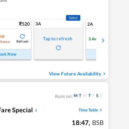
Tatkal
520
3A
7
2A
ist
Tap to refresh
3
Available
Refresh
Refre
Chance
ook Now
Book Now
View Future Availability
M
T
W
T
F
S
S
Runs on:
are Special
Time Table
18:47
,
BSB