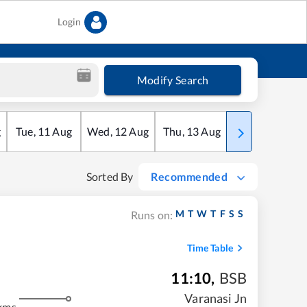
Login
Modify Search
g
Tue
,
11
Aug
Wed
,
12
Aug
Thu
,
13
Aug
Fri
,
14
Aug
Sorted By
Recommended
M
T
W
T
F
S
S
Runs on:
Time Table
11:10
,
BSB
Varanasi Jn
kms