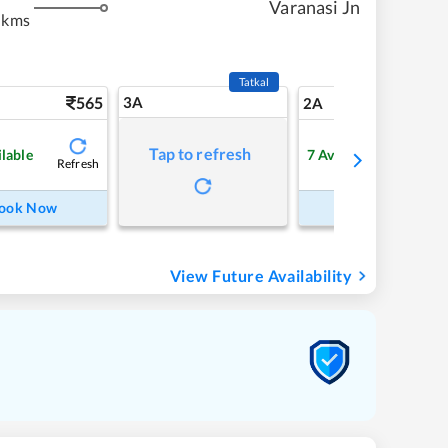
Varanasi Jn
 kms
Tatkal
565
3A
7
2A
Tap to refresh
ilable
7
Available
Refresh
Refre
ook Now
Book Now
View Future Availability