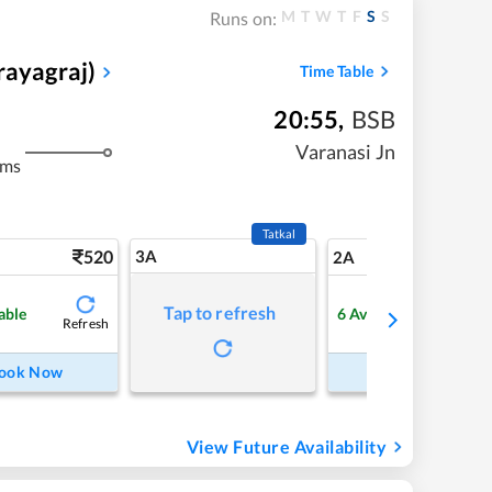
M
T
W
T
F
S
S
Runs on:
rayagraj)
Time Table
20:55
,
BSB
Varanasi Jn
kms
Tatkal
520
3A
7
2A
Tap to refresh
able
6
Available
Refresh
Refre
ook Now
Book Now
View Future Availability