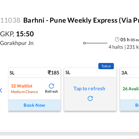
11038
Barhni - Pune Weekly Express (via P
GKP
,
15:50
05
h
05
m
Gorakhpur Jn
4 halts
|
231 
Tatkal
185
SL
SL
3A
32
Waitlist
Tap to refresh
26
Avail
Refresh
Medium Chance
Book Now
B