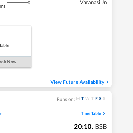
Varanasi Jn
kms
lable
ook Now
View Future Availability
M
T
W
T
F
S
S
Runs on:
Time Table
20:10
,
BSB