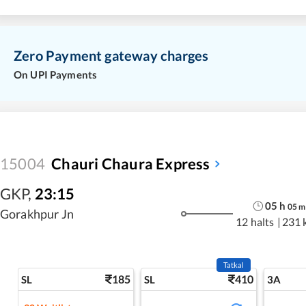
Zero Payment gateway charges
On UPI Payments
15004
Chauri Chaura Express
GKP
,
23:15
05
h
05
m
Gorakhpur Jn
12 halts
|
231 
Tatkal
185
410
SL
SL
3A