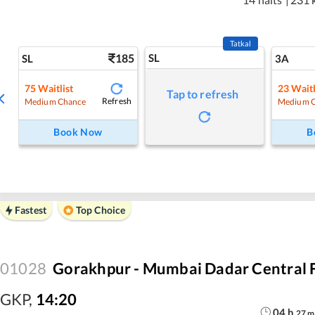
Tatkal
185
SL
SL
3A
75
Waitlist
23
Waitl
Tap to refresh
Refresh
Medium Chance
Medium 
Book Now
B
Fastest
Top Choice
01028
Gorakhpur - Mumbai Dadar Central F
GKP
,
14:20
04
h
27
m