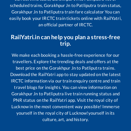
scheduled trains,
Gorakhpur Jn
to
Patliputra
train status,
Gorakhpur Jn
to
Patliputra
train fare calculator You can
easily book your IRCTC train tickets online with RailYatri,
an official partner of IRCTC.
RailYatri.in can help you plan a stress-free
trip.
We make each booking a hassle-free experience for our
travellers. Explore the trending deals and offers at the
best price on the
Gorakhpur Jn
to
Patliputra
trains.
Download the RailYatri app to stay updated on the latest
IRCTC information via our train enquiry centre and train
travel blogs for insights. You can view information on
Gorakhpur Jn
to
Patliputra
live train running status and
PNR status on the RailYatri app. Visit the royal city of
Lucknow in the most convenient way possible! Immerse
yourself in the royal city of Lucknow!yourself in its
culture, art, and history.