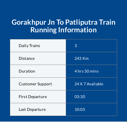
Gorakhpur Jn
To
Patliputra
Train
Running Information
Daily Trains
3
Distance
243
Km
Duration
4
hrs
50
mins
Customer Support
24 X 7 Available
First Departure
03:30
Last Departure
10:05