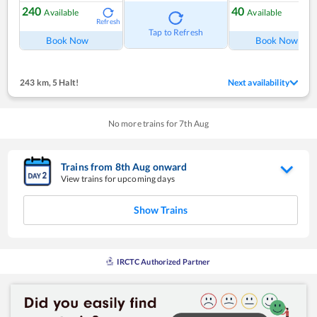
240
40
Available
Available
Refresh
Ref
Tap to Refresh
Book Now
Book Now
243 km
,
5 Halt!
Next availability
No more trains for
7
th
Aug
Trains from
8
th
Aug
onward
View trains for upcoming days
Show Trains
IRCTC Authorized Partner