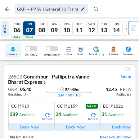
GKP
—
PPTA
|
General
|
3
Trains
THU
FRI
SAT
SUN
MON
TUE
WED
THU
FRI
SAT
AUG
06
07
08
09
10
11
12
13
14
15
Tatkal
Tatkal
General
Filter
Sort
Tatkal only
Seniors
Ladies
AC Only
AVBL Only
26502
Gorakhpur - Patliputra Vande
Route
Bharat Express
❯
GKP
05:40
12:45
PPTA
07
h
05
m
Gorakhpur Jn
Patliputra
S
M
T
W
T
F
S
CC
|₹919
CC
|₹1159
EC
|₹1821
TATKAL
389
24
31
Available
Available
Available
Refresh
Refresh
Ref
Book Now
Book Now
Book Now
384 km
,
8 Halt!
Next availability