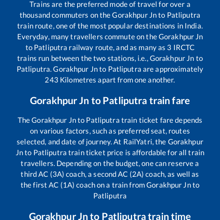
Trains are the preferred mode of travel for over a
thousand commuters on the
Gorakhpur Jn
to
Patliputra
train route, one of the most popular destinations in India.
Everyday, many travellers commute on the
Gorakhpur Jn
to
Patliputra
railway route, and as many as
3
IRCTC
trains run between the two stations, i.e.,
Gorakhpur Jn
to
Patliputra
.
Gorakhpur Jn
to
Patliputra
are approximately
243
Kilometres apart from one another.
Gorakhpur Jn
to
Patliputra
train fare
The
Gorakhpur Jn
to
Patliputra
train ticket fare depends
on various factors, such as preferred seat, routes
selected, and date of journey. At RailYatri, the
Gorakhpur
Jn
to
Patliputra
train ticket price is affordable for all train
travellers. Depending on the budget, one can reserve a
third AC (3A) coach, a second AC (2A) coach, as well as
the first AC (1A) coach on a train from
Gorakhpur Jn
to
Patliputra
Gorakhpur Jn
to
Patliputra
train time