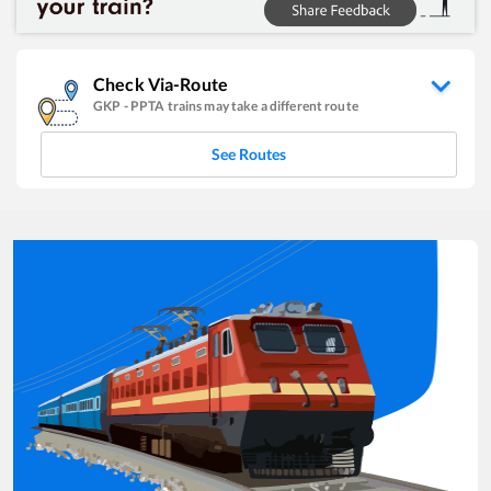
Check Via-Route
GKP
-
PPTA
trains may take a different route
See Routes