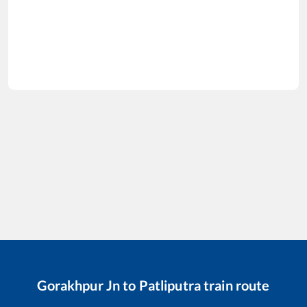
Gorakhpur Jn
to
Patliputra
train route