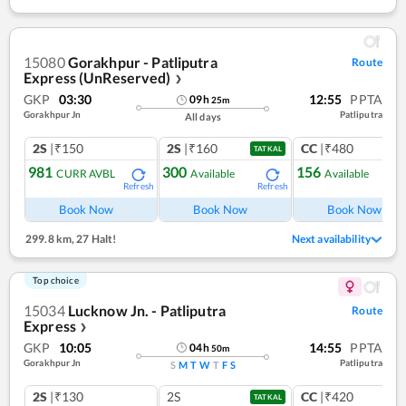
15080
Gorakhpur - Patliputra
Route
Express (UnReserved)
❯
GKP
03:30
12:55
PPTA
09
h
25
m
Gorakhpur Jn
Patliputra
All days
2S
|₹150
2S
|₹160
CC
|₹480
TATKAL
981
300
156
CURR AVBL
Available
Available
Refresh
Refresh
Ref
Book Now
Book Now
Book Now
299.8 km
,
27 Halt!
Next availability
Top choice
15034
Lucknow Jn. - Patliputra
Route
Express
❯
GKP
10:05
14:55
PPTA
04
h
50
m
Gorakhpur Jn
Patliputra
S
M
T
W
T
F
S
2S
|₹130
2S
CC
|₹420
TATKAL