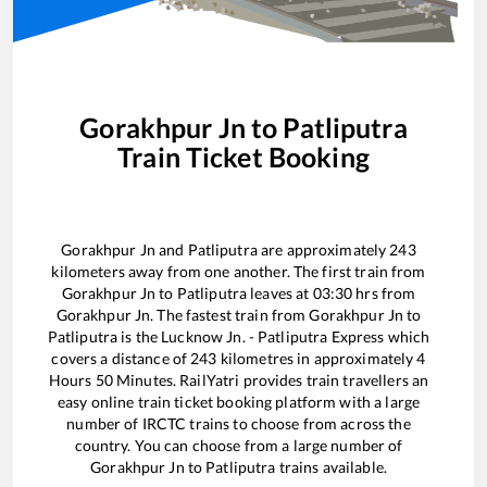
Gorakhpur Jn
to
Patliputra
Train Ticket Booking
Gorakhpur Jn
and
Patliputra
are approximately
243
kilometers away from one another. The first train from
Gorakhpur Jn
to
Patliputra
leaves at
03:30
hrs from
Gorakhpur Jn
. The fastest train from
Gorakhpur Jn
to
Patliputra
is the
Lucknow Jn. - Patliputra Express
which
covers a distance of
243
kilometres in approximately
4
Hours
50
Minutes. RailYatri provides train travellers an
easy online train ticket booking platform with a large
number of IRCTC trains to choose from across the
country. You can choose from a large number of
Gorakhpur Jn
to
Patliputra
trains available.