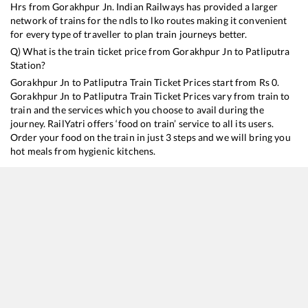
Hrs from
Gorakhpur Jn
. Indian Railways has provided a larger
network of trains for the ndls to lko routes making it convenient
for every type of traveller to plan train journeys better.
Q) What is the train ticket price from
Gorakhpur Jn
to
Patliputra
Station?
Gorakhpur Jn
to
Patliputra
Train Ticket Prices start from Rs
0
.
Gorakhpur Jn
to
Patliputra
Train Ticket Prices vary from train to
train and the services which you choose to avail during the
journey. RailYatri offers ‘food on train’ service to all its users.
Order your food on the train in just 3 steps and we will bring you
hot meals from hygienic kitchens.
Gorakhpur Jn
to
Patliputra
Train Time Table
Train No./Name
Departure
Arriva
15080
Gorakhpur - Patliputra Express (UnReserved)
03:30
03:30
26502
Gorakhpur - Patliputra Vande Bharat Express
05:40
05:40