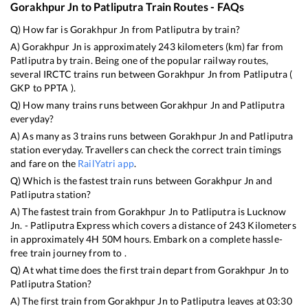
Gorakhpur Jn
to
Patliputra
Train Routes - FAQs
Q) How far is
Gorakhpur Jn
from
Patliputra
by train?
A)
Gorakhpur Jn
is approximately
243
kilometers (km) far from
Patliputra
by train. Being one of the popular railway routes,
several IRCTC trains run between
Gorakhpur Jn
from
Patliputra
(
GKP
to
PPTA
).
Q) How many trains runs between
Gorakhpur Jn
and
Patliputra
everyday?
A) As many as
3
trains runs between
Gorakhpur Jn
and
Patliputra
station everyday. Travellers can check the correct train timings
and fare on the
RailYatri app
.
Q) Which is the fastest train runs between
Gorakhpur Jn
and
Patliputra
station?
A) The fastest train from
Gorakhpur Jn
to
Patliputra
is
Lucknow
Jn. - Patliputra Express
which covers a distance of
243
Kilometers
in approximately
4
H
50
M hours. Embark on a complete hassle-
free train journey from to .
Q) At what time does the first train depart from
Gorakhpur Jn
to
Patliputra
Station?
A) The first train from
Gorakhpur Jn
to
Patliputra
leaves at
03:30