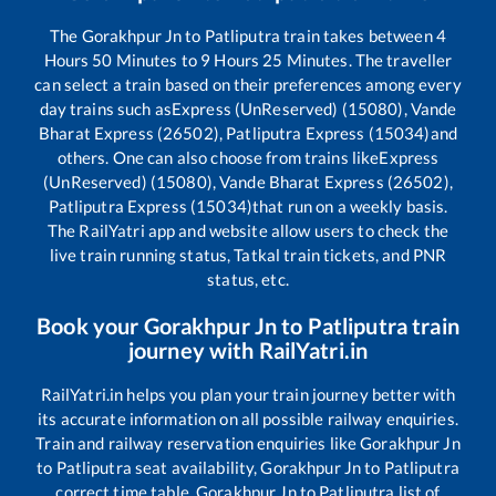
The
Gorakhpur Jn
to
Patliputra
train takes between
4
Hours
50
Minutes to
9
Hours
25
Minutes. The traveller
can select a train based on their preferences among every
day trains such as
Express (UnReserved) (15080), Vande
Bharat Express (26502), Patliputra Express (15034)
and
others. One can also choose from trains like
Express
(UnReserved) (15080), Vande Bharat Express (26502),
Patliputra Express (15034)
that run on a weekly basis.
The RailYatri app and website allow users to check the
live train running status, Tatkal train tickets, and PNR
status, etc.
Book your
Gorakhpur Jn
to
Patliputra
train
journey with RailYatri.in
RailYatri.in helps you plan your train journey better with
its accurate information on all possible railway enquiries.
Train and railway reservation enquiries like
Gorakhpur Jn
to
Patliputra
seat availability,
Gorakhpur Jn
to
Patliputra
correct time table,
Gorakhpur Jn
to
Patliputra
list of