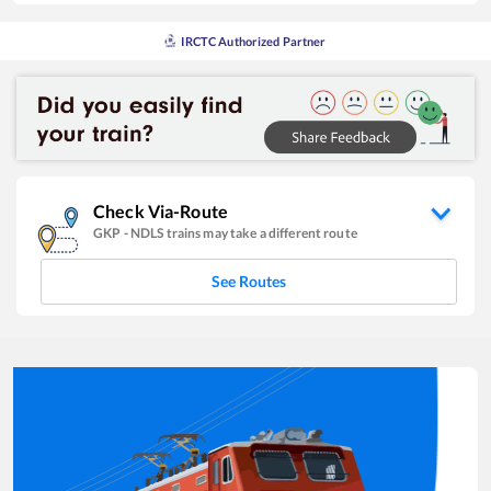
IRCTC Authorized Partner
Check Via-Route
GKP
-
NDLS
trains may take a different route
See Routes