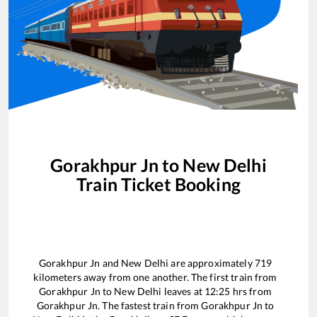
Gorakhpur Jn
to
New Delhi
Train Ticket Booking
Gorakhpur Jn
and
New Delhi
are approximately
719
kilometers away from one another. The first train from
Gorakhpur Jn
to
New Delhi
leaves at
12:25
hrs from
Gorakhpur Jn
. The fastest train from
Gorakhpur Jn
to