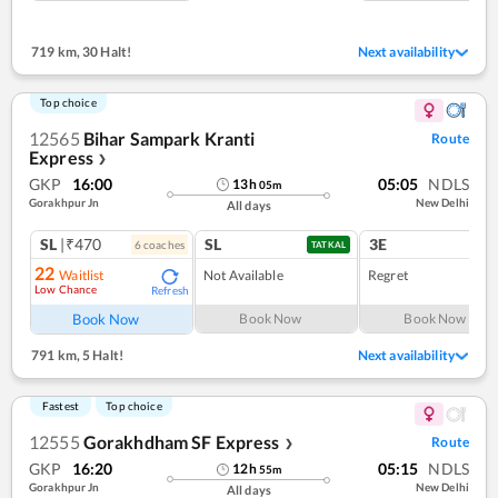
719 km
,
30 Halt!
Next availability
Top choice
12565
Bihar Sampark Kranti
Route
Express
❯
GKP
16:00
05:05
NDLS
13
h
05
m
Gorakhpur Jn
New Delhi
All days
SL
|₹470
SL
3E
6
coach
es
1
co
TATKAL
22
Waitlist
Not Available
Regret
Low Chance
Refresh
Book Now
Book Now
Book Now
791 km
,
5 Halt!
Next availability
Fastest
Top choice
12555
Gorakhdham SF Express
Route
❯
GKP
16:20
05:15
NDLS
12
h
55
m
Gorakhpur Jn
New Delhi
All days