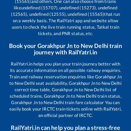
(15565)
and others. One can also choose from trains
like
undefined (15707), undefined (15273), undefined
(12565), undefined (12555), undefined (15565)
that run
on a weekly basis. The RailYatri app and website allow
users to check the live train running status, Tatkal train
tickets, and PNR status, etc.
Book your
Gorakhpur Jn
to
New Delhi
train
journey with RailYatri.in
RailYatri.in helps you plan your train journey better with
its accurate information on all possible railway enquiries.
Train and railway reservation enquiries like
Gorakhpur Jn
to
New Delhi
seat availability,
Gorakhpur Jn
to
New Delhi
correct time table,
Gorakhpur Jn
to
New Delhi
list of
scheduled trains,
Gorakhpur Jn
to
New Delhi
train status,
Gorakhpur Jn
to
New Delhi
train fare calculator You can
easily book your IRCTC train tickets online with RailYatri,
an official partner of IRCTC.
RailYatri.in can help you plan a stress-free