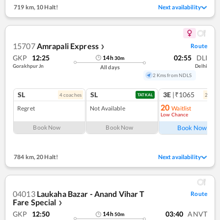
719 km
,
10 Halt!
Next availability
15707
Amrapali Express
Route
❯
GKP
12:25
02:55
DLI
14
h
30
m
Gorakhpur Jn
Delhi
All days
2 Kms from NDLS
SL
SL
3E
|₹1065
4
coach
es
2
coac
TATKAL
20
Regret
Not Available
Waitlist
Low Chance
Ref
Book Now
Book Now
Book Now
784 km
,
20 Halt!
Next availability
04013
Laukaha Bazar - Anand Vihar T
Route
Fare Special
❯
GKP
12:50
03:40
ANVT
14
h
50
m