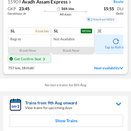
15909
Avadh Assam Express
Route
❯
GKP
23:45
15:55
DLI
16
h
10
m
Gorakhpur Jn
Delhi
All days
2 Kms from NDLS
SL
SL
3E
4
coach
es
TATKAL
Regret
Not Available
Tap to Refresh
Book Now
Book Now
Get Confirm Seat
757 km
,
18 Halt!
Next availability
No more trains for
8
th
Aug
Trains from
9
th
Aug
onward
View trains for upcoming days
Show Trains