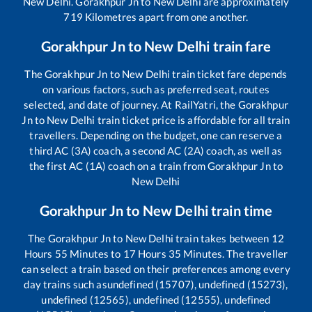
New Delhi
.
Gorakhpur Jn
to
New Delhi
are approximately
719
Kilometres apart from one another.
Gorakhpur Jn
to
New Delhi
train fare
The
Gorakhpur Jn
to
New Delhi
train ticket fare depends
on various factors, such as preferred seat, routes
selected, and date of journey. At RailYatri, the
Gorakhpur
Jn
to
New Delhi
train ticket price is affordable for all train
travellers. Depending on the budget, one can reserve a
third AC (3A) coach, a second AC (2A) coach, as well as
the first AC (1A) coach on a train from
Gorakhpur Jn
to
New Delhi
Gorakhpur Jn
to
New Delhi
train time
The
Gorakhpur Jn
to
New Delhi
train takes between
12
Hours
55
Minutes to
17
Hours
35
Minutes. The traveller
can select a train based on their preferences among every
day trains such as
undefined (15707), undefined (15273),
undefined (12565), undefined (12555), undefined