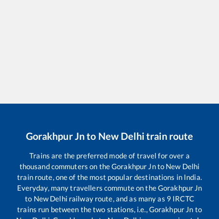
Gorakhpur Jn
to
New Delhi
train route
Trains are the preferred mode of travel for over a
thousand commuters on the
Gorakhpur Jn
to
New Delhi
train route, one of the most popular destinations in India.
Everyday, many travellers commute on the
Gorakhpur Jn
to
New Delhi
railway route, and as many as
9
IRCTC
trains run between the two stations, i.e.,
Gorakhpur Jn
to