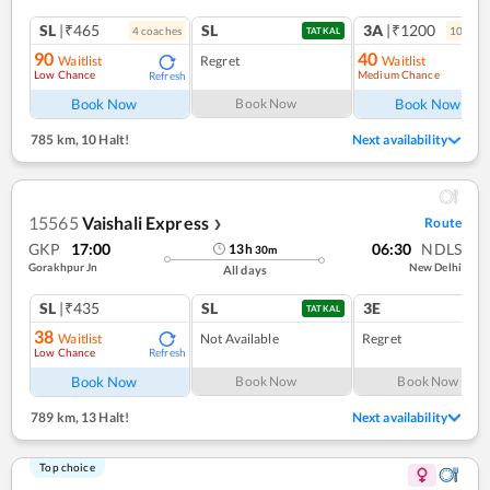
SL
|₹465
SL
3A
|₹1200
4
coach
es
10
coac
TATKAL
90
40
Waitlist
Regret
Waitlist
Low Chance
Medium Chance
Refresh
Ref
Book Now
Book Now
Book Now
785 km
,
10 Halt!
Next availability
15565
Vaishali Express
Route
❯
GKP
17:00
06:30
NDLS
13
h
30
m
Gorakhpur Jn
New Delhi
All days
SL
|₹435
SL
3E
TATKAL
38
Waitlist
Not Available
Regret
Low Chance
Refresh
Book Now
Book Now
Book Now
789 km
,
13 Halt!
Next availability
Top choice