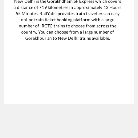
New Delhi
is the
Gorakhdham SF Express
which covers
a distance of
719
kilometres in approximately
12
Hours
55
Minutes. RailYatri provides train travellers an easy
online train ticket booking platform with a large
number of IRCTC trains to choose from across the
country. You can choose from a large number of
Gorakhpur Jn
to
New Delhi
trains available.