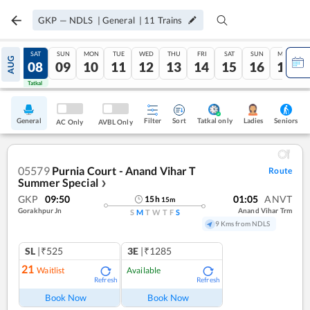
GKP
—
NDLS
|
General
|
11
Trains
FRI
SAT
SUN
MON
TUE
WED
THU
FRI
SAT
SUN
MON
AUG
07
08
09
10
11
12
13
14
15
16
17
Tatkal
Tatkal
General
Filter
Sort
Tatkal only
Seniors
Ladies
AC Only
AVBL Only
05579
Purnia Court - Anand Vihar T
Route
Summer Special
❯
GKP
09:50
01:05
ANVT
15
h
15
m
Gorakhpur Jn
Anand Vihar Trm
S
M
T
W
T
F
S
9 Kms from NDLS
SL
|₹525
3E
|₹1285
21
Waitlist
Available
Refresh
Refresh
Book Now
Book Now