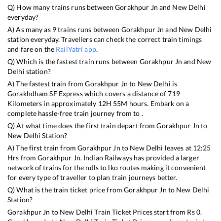
Q) How many trains runs between
Gorakhpur Jn
and
New Delhi
everyday?
A) As many as
9
trains runs between
Gorakhpur Jn
and
New Delhi
station everyday. Travellers can check the correct train timings
and fare on the
RailYatri app
.
Q) Which is the fastest train runs between
Gorakhpur Jn
and
New
Delhi
station?
A) The fastest train from
Gorakhpur Jn
to
New Delhi
is
Gorakhdham SF Express
which covers a distance of
719
Kilometers in approximately
12
H
55
M hours. Embark on a
complete hassle-free train journey from to .
Q) At what time does the first train depart from
Gorakhpur Jn
to
New Delhi
Station?
A) The first train from
Gorakhpur Jn
to
New Delhi
leaves at
12:25
Hrs from
Gorakhpur Jn
. Indian Railways has provided a larger
network of trains for the ndls to lko routes making it convenient
for every type of traveller to plan train journeys better.
Q) What is the train ticket price from
Gorakhpur Jn
to
New Delhi
Station?
Gorakhpur Jn
to
New Delhi
Train Ticket Prices start from Rs
0
.