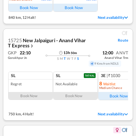
Book Now
Book Now
840 km
,
12 Halt!
Next availability
15725
New Jalpaiguri - Anand Vihar
Route
T Express
❯
GKP
22:10
12:00
ANVT
13
h
50
m
Gorakhpur Jn
Anand Vihar Trm
S
M
T
W
T
F
S
9 Kms from NDLS
SL
SL
3E
|₹1030
TATKAL
8
Regret
Not Available
Waitlist
Medium Chance
Ref
Book Now
Book Now
Book Now
750 km
,
4 Halt!
Next availability