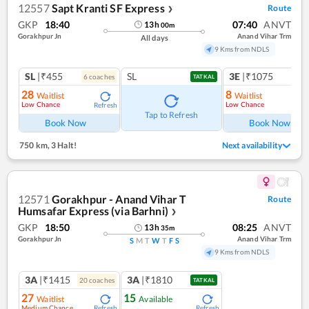
12557
Sapt Kranti SF Express
Route
❯
GKP
18:40
07:40
ANVT
13
h
00
m
Gorakhpur Jn
Anand Vihar Trm
All days
9 Kms from NDLS
SL
|₹455
SL
3E
|₹1075
6
coach
es
1
co
TATKAL
28
8
Waitlist
Waitlist
Low Chance
Low Chance
Refresh
Ref
Tap to Refresh
Book Now
Book Now
750 km
,
3 Halt!
Next availability
12571
Gorakhpur - Anand Vihar T
Route
Humsafar Express (via Barhni)
❯
GKP
18:50
08:25
ANVT
13
h
35
m
Gorakhpur Jn
Anand Vihar Trm
S
M
T
W
T
F
S
9 Kms from NDLS
3A
|₹1415
3A
|₹1810
20
coach
es
TATKAL
27
15
Waitlist
Available
Medium Chance
Refresh
Refresh