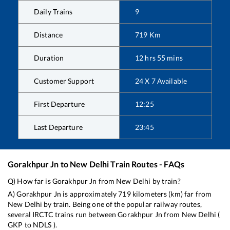
Daily Trains
9
Distance
719
Km
Duration
12
hrs
55
mins
Customer Support
24 X 7 Available
First Departure
12:25
Last Departure
23:45
Gorakhpur Jn
to
New Delhi
Train Routes - FAQs
Q) How far is
Gorakhpur Jn
from
New Delhi
by train?
A)
Gorakhpur Jn
is approximately
719
kilometers (km) far from
New Delhi
by train. Being one of the popular railway routes,
several IRCTC trains run between
Gorakhpur Jn
from
New Delhi
(
GKP
to
NDLS
).