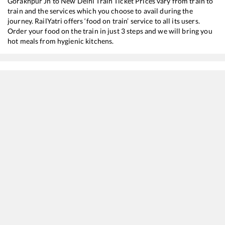
Gorakhpur Jn
to
New Delhi
Train Ticket Prices vary from train to
train and the services which you choose to avail during the
journey. RailYatri offers ‘food on train’ service to all its users.
Order your food on the train in just 3 steps and we will bring you
hot meals from hygienic kitchens.
Gorakhpur Jn
to
New Delhi
Train Time Table
Train No./Name
Departur
15707
Amrapali Express
12:25
15273
Satyagrah Express
15:35
12565
Bihar Sampark Kranti Express
16:00
12555
Gorakhdham SF Express
16:20
15565
Vaishali Express
17:00
12557
Sapt Kranti SF Express
18:40