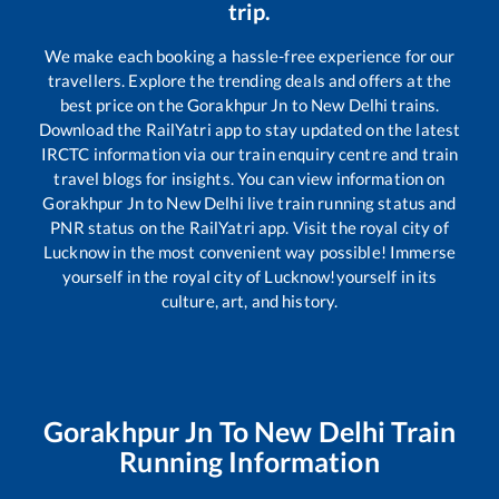
trip.
We make each booking a hassle-free experience for our
travellers. Explore the trending deals and offers at the
best price on the
Gorakhpur Jn
to
New Delhi
trains.
Download the RailYatri app to stay updated on the latest
IRCTC information via our train enquiry centre and train
travel blogs for insights. You can view information on
Gorakhpur Jn
to
New Delhi
live train running status and
PNR status on the RailYatri app. Visit the royal city of
Lucknow in the most convenient way possible! Immerse
yourself in the royal city of Lucknow!yourself in its
culture, art, and history.
Gorakhpur Jn
To
New Delhi
Train
Running Information