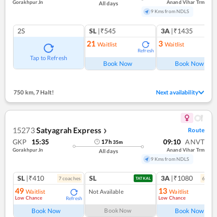
Gorakhpur Jn
Anand Vihar Trm
All days
9 Kms from NDLS
2S
SL
|₹545
3A
|₹1435
21
3
Waitlist
Waitlist
Refresh
Ref
Tap to Refresh
Book Now
Book Now
750 km
,
7 Halt!
Next availability
15273
Satyagrah Express
Route
❯
GKP
15:35
09:10
ANVT
17
h
35
m
Gorakhpur Jn
Anand Vihar Trm
All days
9 Kms from NDLS
SL
|₹410
SL
3A
|₹1080
7
coach
es
6
coac
TATKAL
49
13
Waitlist
Not Available
Waitlist
Low Chance
Low Chance
Refresh
Ref
Book Now
Book Now
Book Now