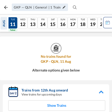
GKP
—
QLN
|
General
|
1
Train
MON
TUE
WED
THU
FRI
SAT
SUN
MON
TUE
WED
THU
AUG
10
11
12
13
14
15
16
17
18
19
20
Tatkal
Tatkal
No trains found for
GKP
-
QLN
,
11
Aug
Alternate options given below
Trains from
12
th
Aug
onward
View trains for upcoming days
Show Trains