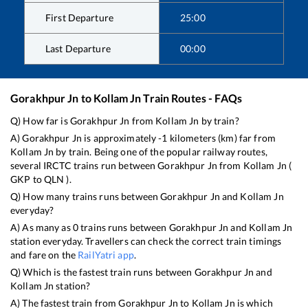
First Departure
25:00
Last Departure
00:00
Gorakhpur Jn
to
Kollam Jn
Train Routes - FAQs
Q) How far is
Gorakhpur Jn
from
Kollam Jn
by train?
A)
Gorakhpur Jn
is approximately
-1
kilometers (km) far from
Kollam Jn
by train. Being one of the popular railway routes,
several IRCTC trains run between
Gorakhpur Jn
from
Kollam Jn
(
GKP
to
QLN
).
Q) How many trains runs between
Gorakhpur Jn
and
Kollam Jn
everyday?
A) As many as
0
trains runs between
Gorakhpur Jn
and
Kollam Jn
station everyday. Travellers can check the correct train timings
and fare on the
RailYatri app
.
Q) Which is the fastest train runs between
Gorakhpur Jn
and
Kollam Jn
station?
A) The fastest train from
Gorakhpur Jn
to
Kollam Jn
is
which