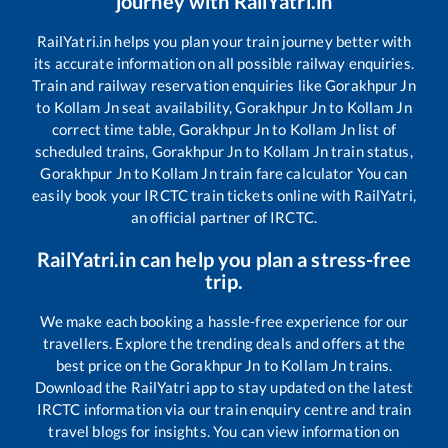
journey with RailYatri.in
RailYatri.in helps you plan your train journey better with
its accurate information on all possible railway enquiries.
Train and railway reservation enquiries like
Gorakhpur Jn
to
Kollam Jn
seat availability,
Gorakhpur Jn
to
Kollam Jn
correct time table,
Gorakhpur Jn
to
Kollam Jn
list of
scheduled trains,
Gorakhpur Jn
to
Kollam Jn
train status,
Gorakhpur Jn
to
Kollam Jn
train fare calculator You can
easily book your IRCTC train tickets online with RailYatri,
an official partner of IRCTC.
RailYatri.in can help you plan a stress-free
trip.
We make each booking a hassle-free experience for our
travellers. Explore the trending deals and offers at the
best price on the
Gorakhpur Jn
to
Kollam Jn
trains.
Download the RailYatri app to stay updated on the latest
IRCTC information via our train enquiry centre and train
travel blogs for insights. You can view information on