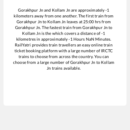
Gorakhpur Jn
and
Kollam Jn
are approximately
-1
kilometers away from one another. The first train from
Gorakhpur Jn
to
Kollam Jn
leaves at
25:00
hrs from
Gorakhpur Jn
. The fastest train from
Gorakhpur Jn
to
Kollam Jn
is the
which covers a distance of
-1
kilometres in approximately
-1
Hours
NaN
Minutes.
RailYatri provides train travellers an easy online train
ticket booking platform with a large number of IRCTC
trains to choose from across the country. You can
choose from a large number of
Gorakhpur Jn
to
Kollam
Jn
trains available.