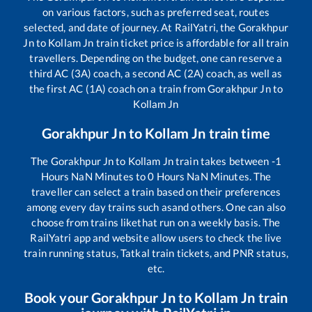
on various factors, such as preferred seat, routes
selected, and date of journey. At RailYatri, the
Gorakhpur
Jn
to
Kollam Jn
train ticket price is affordable for all train
travellers. Depending on the budget, one can reserve a
third AC (3A) coach, a second AC (2A) coach, as well as
the first AC (1A) coach on a train from
Gorakhpur Jn
to
Kollam Jn
Gorakhpur Jn
to
Kollam Jn
train time
The
Gorakhpur Jn
to
Kollam Jn
train takes between
-1
Hours
NaN
Minutes to
0
Hours
NaN
Minutes. The
traveller can select a train based on their preferences
among every day trains such as
and others. One can also
choose from trains like
that run on a weekly basis. The
RailYatri app and website allow users to check the live
train running status, Tatkal train tickets, and PNR status,
etc.
Book your
Gorakhpur Jn
to
Kollam Jn
train