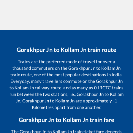
Gorakhpur Jn
to
Kollam Jn
train route
Trains are the preferred mode of travel for over a
thousand commuters on the
Gorakhpur Jn
to
Kollam Jn
train route, one of the most popular destinations in India.
Everyday, many travellers commute on the
Gorakhpur Jn
to
Kollam Jn
railway route, and as many as
0
IRCTC trains
run between the two stations, i.e.,
Gorakhpur Jn
to
Kollam
Jn
.
Gorakhpur Jn
to
Kollam Jn
are approximately
-1
Kilometres apart from one another.
Gorakhpur Jn
to
Kollam Jn
train fare
The
Gorakhpur Jn
to
Kollam Jn
train ticket fare depends