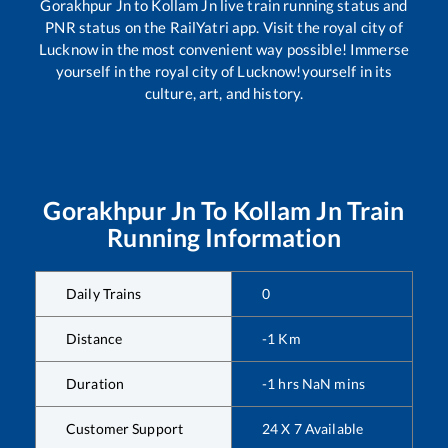
Gorakhpur Jn
to
Kollam Jn
live train running status and
PNR status on the RailYatri app. Visit the royal city of
Lucknow in the most convenient way possible! Immerse
yourself in the royal city of Lucknow!yourself in its
culture, art, and history.
Gorakhpur Jn
To
Kollam Jn
Train
Running Information
Daily Trains
0
Distance
-1
Km
Duration
-1
hrs
NaN
mins
Customer Support
24 X 7 Available