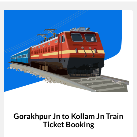
Gorakhpur Jn
to
Kollam Jn
Train
Ticket Booking