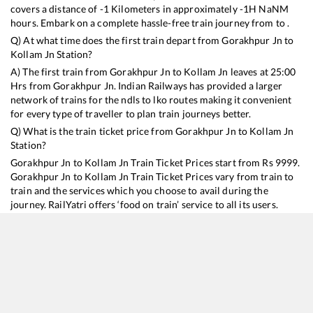
covers a distance of
-1
Kilometers in approximately
-1
H
NaN
M
hours. Embark on a complete hassle-free train journey from to .
Q) At what time does the first train depart from
Gorakhpur Jn
to
Kollam Jn
Station?
A) The first train from
Gorakhpur Jn
to
Kollam Jn
leaves at
25:00
Hrs from
Gorakhpur Jn
. Indian Railways has provided a larger
network of trains for the ndls to lko routes making it convenient
for every type of traveller to plan train journeys better.
Q) What is the train ticket price from
Gorakhpur Jn
to
Kollam Jn
Station?
Gorakhpur Jn
to
Kollam Jn
Train Ticket Prices start from Rs
9999
.
Gorakhpur Jn
to
Kollam Jn
Train Ticket Prices vary from train to
train and the services which you choose to avail during the
journey. RailYatri offers ‘food on train’ service to all its users.
Order your food on the train in just 3 steps and we will bring you
hot meals from hygienic kitchens.
Gorakhpur Jn
to
Kollam Jn
Train Time Table