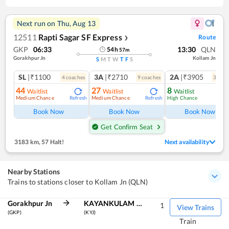
Next run on
Thu, Aug 13
12511
Rapti Sagar SF Express
Route
❯
GKP
06:33
13:30
QLN
54
h
57
m
Gorakhpur Jn
Kollam Jn
S
M
T
W
T
F
S
SL
|₹1100
3A
|₹2710
2A
|₹3905
4
coach
es
9
coach
es
3
coac
44
27
8
Waitlist
Waitlist
Waitlist
Medium Chance
Medium Chance
High Chance
Refresh
Refresh
Ref
Book Now
Book Now
Book Now
Get Confirm Seat
3183 km
,
57 Halt!
Next availability
Nearby Stations
Trains to stations closer to Kollam Jn (QLN)
Gorakhpur Jn
KAYANKULAM JN
1
View Trains
(GKP)
(KYJ)
Train