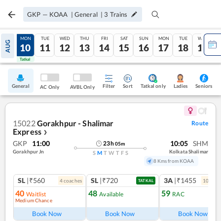
GKP
—
KOAA
|
General
|
3
Trains
SUN
MON
TUE
WED
THU
FRI
SAT
SUN
MON
TUE
WED
AUG
09
10
11
12
13
14
15
16
17
18
19
Tatkal
Tatkal
General
Filter
Sort
Tatkal only
Seniors
Ladies
AC Only
AVBL Only
15022
Gorakhpur - Shalimar
Route
Express
❯
GKP
11:00
10:05
SHM
23
h
05
m
Gorakhpur Jn
Kolkata Shalimar
S
M
T
W
T
F
S
8 Kms from KOAA
SL
|₹560
SL
|₹720
3A
|₹1455
4
coach
es
10
coac
TATKAL
40
48
59
Waitlist
Available
RAC
Medium Chance
Book Now
Book Now
Book Now