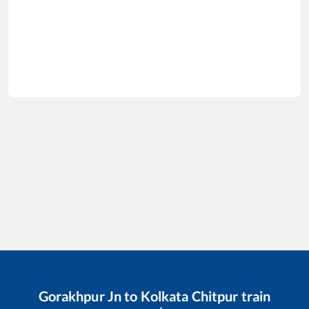
Gorakhpur Jn
to
Kolkata Chitpur
train