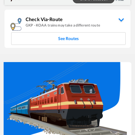
Check Via-Route
GKP
-
KOAA
trains may take a different route
See Routes