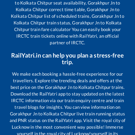
to
Kolkata Chitpur
seat availability,
Gorakhpur Jn
to
Kolkata Chitpur
correct time table,
Gorakhpur Jn
to
Kolkata Chitpur
list of scheduled trains,
Gorakhpur Jn
to
Kolkata Chitpur
train status,
Gorakhpur Jn
to
Kolkata
Chitpur
train fare calculator You can easily book your
IRCTC train tickets online with RailYatri, an official
partner of IRCTC.
RailYatri.in can help you plan a stress-free
trip.
We make each booking a hassle-free experience for our
travellers. Explore the trending deals and offers at the
best price on the
Gorakhpur Jn
to
Kolkata Chitpur
trains.
Download the RailYatri app to stay updated on the latest
IRCTC information via our train enquiry centre and train
travel blogs for insights. You can view information on
Gorakhpur Jn
to
Kolkata Chitpur
live train running status
and PNR status on the RailYatri app. Visit the royal city of
Lucknow in the most convenient way possible! Immerse
yourself in the royal city of Lucknow!yourself in its