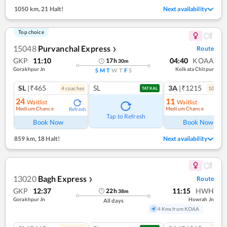
1050 km
,
21 Halt!
Next availability
Top choice
15048
Purvanchal Express
Route
❯
GKP
11:10
04:40
KOAA
17
h
30
m
Gorakhpur Jn
Kolkata Chitpur
S
M
T
W
T
F
S
SL
|₹465
SL
3A
|₹1215
4
coach
es
10
coac
TATKAL
24
11
Waitlist
Waitlist
Medium Chance
Medium Chance
Refresh
Ref
Tap to Refresh
Book Now
Book Now
859 km
,
18 Halt!
Next availability
13020
Bagh Express
Route
❯
GKP
12:37
11:15
HWH
22
h
38
m
Gorakhpur Jn
Howrah Jn
All days
4 Kms from KOAA