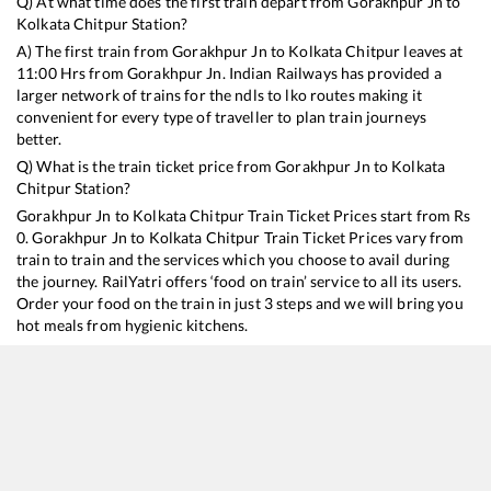
Q) At what time does the first train depart from
Gorakhpur Jn
to
Kolkata Chitpur
Station?
A) The first train from
Gorakhpur Jn
to
Kolkata Chitpur
leaves at
11:00
Hrs from
Gorakhpur Jn
. Indian Railways has provided a
larger network of trains for the ndls to lko routes making it
convenient for every type of traveller to plan train journeys
better.
Q) What is the train ticket price from
Gorakhpur Jn
to
Kolkata
Chitpur
Station?
Gorakhpur Jn
to
Kolkata Chitpur
Train Ticket Prices start from Rs
0
.
Gorakhpur Jn
to
Kolkata Chitpur
Train Ticket Prices vary from
train to train and the services which you choose to avail during
the journey. RailYatri offers ‘food on train’ service to all its users.
Order your food on the train in just 3 steps and we will bring you
hot meals from hygienic kitchens.
Gorakhpur Jn
to
Kolkata Chitpur
Train Time Table
Train No./Name
Departure
Arrival
Train Sta