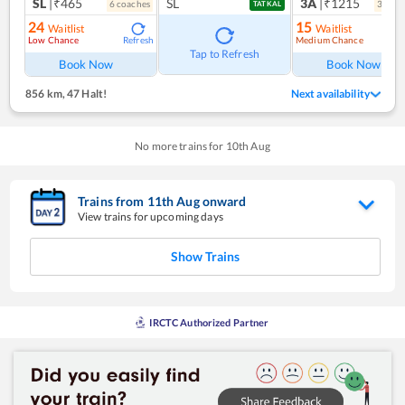
SL
|₹465
SL
3A
|₹1215
6
coach
es
3
coac
TATKAL
24
15
Waitlist
Waitlist
Low Chance
Medium Chance
Refresh
Ref
Tap to Refresh
Book Now
Book Now
856 km
,
47 Halt!
Next availability
No more trains for
10
th
Aug
Trains from
11
th
Aug
onward
View trains for upcoming days
Show Trains
IRCTC Authorized Partner