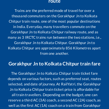
route
Trains are the preferred mode of travel for over a
thousand commuters on the
Gorakhpur Jn
to
Kolkata
Chitpur
train route, one of the most popular destinations
in India. Everyday, many travellers commute on the
Gorakhpur Jn
to
Kolkata Chitpur
railway route, and as
many as
3
IRCTC trains run between the two stations, i.e.,
Gorakhpur Jn
to
Kolkata Chitpur
.
Gorakhpur Jn
to
Kolkata Chitpur
are approximately
856
Kilometres apart
from one another.
Gorakhpur Jn
to
Kolkata Chitpur
train fare
The
Gorakhpur Jn
to
Kolkata Chitpur
train ticket fare
depends on various factors, such as preferred seat, routes
selected, and date of journey. At RailYatri, the
Gorakhpur
Jn
to
Kolkata Chitpur
train ticket price is affordable for
all train travellers. Depending on the budget, one can
reserve a third AC (3A) coach, a second AC (2A) coach, as
well as the first AC (1A) coach on a train from
Gorakhpur