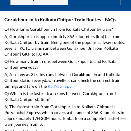
Gorakhpur Jn
to
Kolkata Chitpur
Train Routes - FAQs
Q) How far is
Gorakhpur Jn
from
Kolkata Chitpur
by train?
A)
Gorakhpur Jn
is approximately
856
kilometers (km) far from
Kolkata Chitpur
by train. Being one of the popular railway routes,
several IRCTC trains run between
Gorakhpur Jn
from
Kolkata
Chitpur
(
GKP
to
KOAA
).
Q) How many trains runs between
Gorakhpur Jn
and
Kolkata
Chitpur
everyday?
A) As many as
3
trains runs between
Gorakhpur Jn
and
Kolkata
Chitpur
station everyday. Travellers can check the correct train
timings and fare on the
RailYatri app
.
Q) Which is the fastest train runs between
Gorakhpur Jn
and
Kolkata Chitpur
station?
A) The fastest train from
Gorakhpur Jn
to
Kolkata Chitpur
is
Purvanchal Express
which covers a distance of
856
Kilometers in
approximately
17
H
30
M hours. Embark on a complete hassle-free
train journey from to .