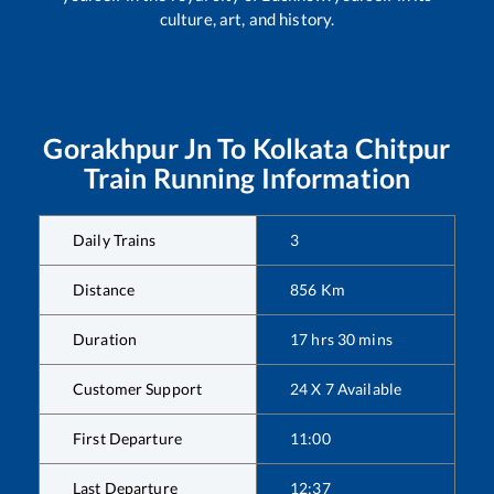
culture, art, and history.
Gorakhpur Jn
To
Kolkata Chitpur
Train Running Information
Daily Trains
3
Distance
856
Km
Duration
17
hrs
30
mins
Customer Support
24 X 7 Available
First Departure
11:00
Last Departure
12:37