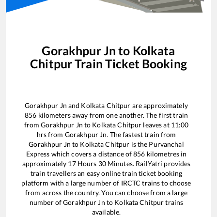
Gorakhpur Jn
to
Kolkata
Chitpur
Train Ticket Booking
Gorakhpur Jn
and
Kolkata Chitpur
are approximately
856
kilometers away from one another. The first train
from
Gorakhpur Jn
to
Kolkata Chitpur
leaves at
11:00
hrs from
Gorakhpur Jn
. The fastest train from
Gorakhpur Jn
to
Kolkata Chitpur
is the
Purvanchal
Express
which covers a distance of
856
kilometres in
approximately
17
Hours
30
Minutes. RailYatri provides
train travellers an easy online train ticket booking
platform with a large number of IRCTC trains to choose
from across the country. You can choose from a large
number of
Gorakhpur Jn
to
Kolkata Chitpur
trains
available.