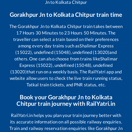
Jn
to
Kolkata Chitpur
Gorakhpur Jn
to
Kolkata Chitpur
train time
The
Gorakhpur Jn
to
Kolkata Chitpur
train takes between
17
Hours
30
Minutes to
23
Hours
50
Minutes. The
traveller can select a train based on their preferences
among every day trains such as
Shalimar Express
(15022), undefined (15048), undefined (13020)
and
others. One can also choose from trains like
Shalimar
Express (15022), undefined (15048), undefined
(13020)
that run on a weekly basis. The RailYatri app and
website allow users to check the live train running status,
Tatkal train tickets, and PNR status, etc.
Book your
Gorakhpur Jn
to
Kolkata
Chitpur
train journey with RailYatri.in
RailYatri.in helps you plan your train journey better with
its accurate information on all possible railway enquiries.
Train and railway reservation enquiries like
Gorakhpur Jn