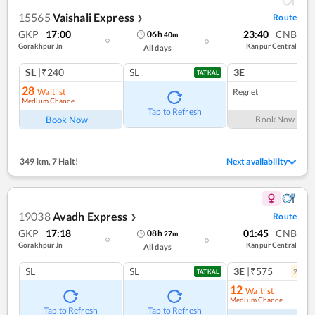
15565
Vaishali Express
Route
❯
GKP
17:00
23:40
CNB
06
h
40
m
Gorakhpur Jn
Kanpur Central
All days
SL
|₹240
SL
3E
TATKAL
28
Waitlist
Regret
Medium Chance
Tap to Refresh
Book Now
Book Now
349 km
,
7 Halt!
Next availability
19038
Avadh Express
Route
❯
GKP
17:18
01:45
CNB
08
h
27
m
Gorakhpur Jn
Kanpur Central
All days
SL
SL
3E
|₹575
2
coac
TATKAL
12
Waitlist
Medium Chance
Tap to Refresh
Tap to Refresh