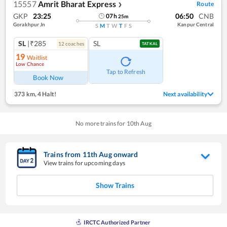
15557
Amrit Bharat Express
Route
❯
GKP
23:25
06:50
CNB
07
h
25
m
Gorakhpur Jn
Kanpur Central
S
M
T
W
T
F
S
SL
|₹285
SL
12
coach
es
TATKAL
19
Waitlist
Low Chance
Tap to Refresh
Book Now
373 km
,
4 Halt!
Next availability
No more trains for
10
th
Aug
Trains from
11
th
Aug
onward
View trains for upcoming days
Show Trains
IRCTC Authorized Partner