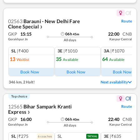
02563
Barauni - New Delhi Fare
Route
Clone Special
❯
GKP
15:15
22:00
CNB
06
h
45
m
Gorakhpur Jn
Kanpur Central
All days
SL
|₹400
3E
|₹1010
3A
|₹1070
13
35
64
Waitlist
Available
Available
Book Now
Book Now
Book Now
346 km
,
2 Halt!
Next availability
Top choice
12565
Bihar Sampark Kranti
Route
Express
❯
GKP
16:00
22:40
CNB
06
h
40
m
Gorakhpur Jn
Kanpur Central
All days
SL
|₹275
SL
3E
|₹635
6
coach
es
1
co
TATKAL