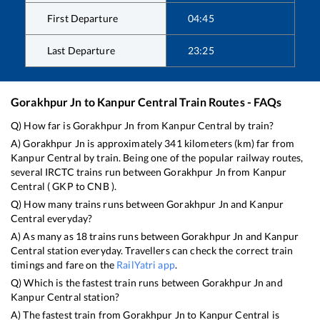
First Departure
04:45
Last Departure
23:25
Gorakhpur Jn
to
Kanpur Central
Train Routes - FAQs
Q) How far is
Gorakhpur Jn
from
Kanpur Central
by train?
A)
Gorakhpur Jn
is approximately
341
kilometers (km) far from
Kanpur Central
by train. Being one of the popular railway routes,
several IRCTC trains run between
Gorakhpur Jn
from
Kanpur
Central
(
GKP
to
CNB
).
Q) How many trains runs between
Gorakhpur Jn
and
Kanpur
Central
everyday?
A) As many as
18
trains runs between
Gorakhpur Jn
and
Kanpur
Central
station everyday. Travellers can check the correct train
timings and fare on the
RailYatri app
.
Q) Which is the fastest train runs between
Gorakhpur Jn
and
Kanpur Central
station?
A) The fastest train from
Gorakhpur Jn
to
Kanpur Central
is