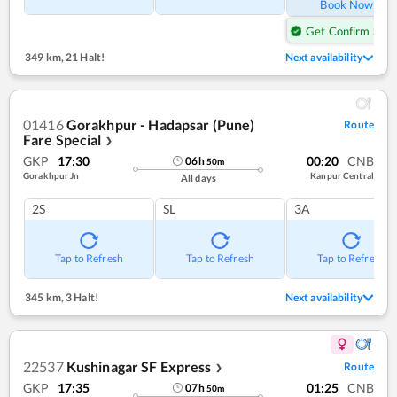
Book Now
Get Confirm Seat
349 km
,
21 Halt!
Next availability
01416
Gorakhpur - Hadapsar (Pune)
Route
Fare Special
❯
GKP
17:30
00:20
CNB
06
h
50
m
Gorakhpur Jn
Kanpur Central
All days
2S
SL
3A
Tap to Refresh
Tap to Refresh
Tap to Refresh
345 km
,
3 Halt!
Next availability
22537
Kushinagar SF Express
Route
❯
GKP
17:35
01:25
CNB
07
h
50
m