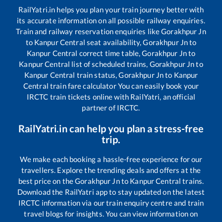
RailYatri.in helps you plan your train journey better with
its accurate information on all possible railway enquiries.
Train and railway reservation enquiries like
Gorakhpur Jn
to
Kanpur Central
seat availability,
Gorakhpur Jn
to
Kanpur Central
correct time table,
Gorakhpur Jn
to
Kanpur Central
list of scheduled trains,
Gorakhpur Jn
to
Kanpur Central
train status,
Gorakhpur Jn
to
Kanpur
Central
train fare calculator You can easily book your
IRCTC train tickets online with RailYatri, an official
partner of IRCTC.
RailYatri.in can help you plan a stress-free
trip.
We make each booking a hassle-free experience for our
travellers. Explore the trending deals and offers at the
best price on the
Gorakhpur Jn
to
Kanpur Central
trains.
Download the RailYatri app to stay updated on the latest
IRCTC information via our train enquiry centre and train
travel blogs for insights. You can view information on