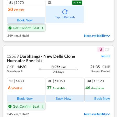
SL
|₹270
SL
TATKAL
30
Waitlist
Tap to Refresh
Book Now
Get Confirm Seat
349 km
,
8 Halt!
Next availability
02569
Darbhanga - New Delhi Clone
Route
Humsafar Special
❯
GKP
14:30
21:35
CNB
07
h
05
m
Gorakhpur Jn
Kanpur Central
All days
SL
|₹430
3E
|₹1060
3A
|₹1120
6
37
46
Waitlist
Available
Available
Book Now
Book Now
Book Now
Get Confirm Seat
345 km
,
2 Halt!
Next availability