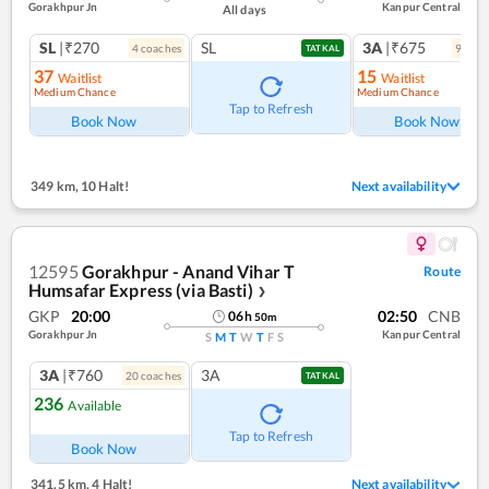
Gorakhpur Jn
Kanpur Central
All days
SL
|₹270
SL
3A
|₹675
4
coach
es
9
coac
TATKAL
37
15
Waitlist
Waitlist
Medium Chance
Medium Chance
Tap to Refresh
Book Now
Book Now
349 km
,
10 Halt!
Next availability
12595
Gorakhpur - Anand Vihar T
Route
Humsafar Express (via Basti)
❯
GKP
20:00
02:50
CNB
06
h
50
m
Gorakhpur Jn
Kanpur Central
S
M
T
W
T
F
S
3A
|₹760
3A
20
coach
es
TATKAL
236
Available
Tap to Refresh
Book Now
341.5 km
,
4 Halt!
Next availability