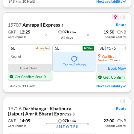
349 km
,
10 Halt!
Next availability
15707
Amrapali Express
Route
❯
GKP
12:25
19:50
CNB
07
h
25
m
Gorakhpur Jn
Kanpur Central
All days
SL
SL
3E
|₹575
4
coach
es
2
coac
TATKAL
9
Regret
Waitlist
Medium Chance
Tap to Refresh
Book Now
Book Now
Get Confirm Seat
Get Confirm Seat
349 km
,
11 Halt!
Next availability
19726
Darbhanga - Khatipura
Route
(Jaipur) Amrit Bharat Express
❯
GKP
14:05
22:00
CNB
07
h
55
m
Gorakhpur Jn
Kanpur Central
S
M
T
W
T
F
S