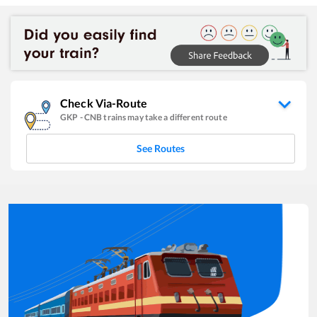
Check Via-Route
GKP
-
CNB
trains may take a different route
See Routes