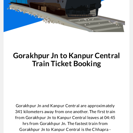
Gorakhpur Jn
to
Kanpur Central
Train Ticket Booking
Gorakhpur Jn
and
Kanpur Central
are approximately
341
kilometers away from one another. The first train
from
Gorakhpur Jn
to
Kanpur Central
leaves at
04:45
hrs from
Gorakhpur Jn
. The fastest train from
Gorakhpur Jn
to
Kanpur Central
is the
Chhapra -