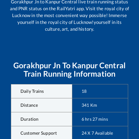
Gorakhpur Jn
to
Kanpur Central
live train running status
and PNR status on the RailYatri app. Visit the royal city of
Lucknow in the most convenient way possible! Immerse
yourself in the royal city of Lucknow!yourself in its
culture, art, and history.
Gorakhpur Jn
To
Kanpur Central
Train Running Information
Daily Trains
18
Distance
341
Km
Duration
6
hrs
27
mins
Customer Support
24 X 7 Available