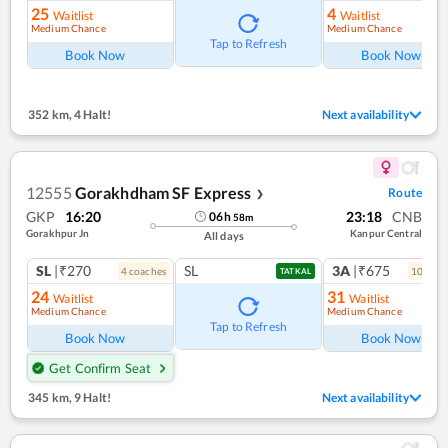
25
4
Waitlist
Waitlist
Medium Chance
Medium Chance
Tap to Refresh
Book Now
Book Now
352 km
,
4 Halt!
Next availability
12555
Gorakhdham SF Express
Route
❯
GKP
16:20
23:18
CNB
06
h
58
m
Gorakhpur Jn
Kanpur Central
All days
SL
|₹270
SL
3A
|₹675
4
coach
es
10
coac
TATKAL
24
31
Waitlist
Waitlist
Medium Chance
Medium Chance
Tap to Refresh
Book Now
Book Now
Get Confirm Seat
345 km
,
9 Halt!
Next availability