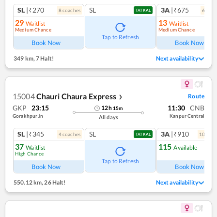
SL
|₹270
SL
3A
|₹675
8
coach
es
6
coac
TATKAL
29
13
Waitlist
Waitlist
Medium Chance
Medium Chance
Tap to Refresh
Book Now
Book Now
349 km
,
7 Halt!
Next availability
15004
Chauri Chaura Express
Route
❯
GKP
23:15
11:30
CNB
12
h
15
m
Gorakhpur Jn
Kanpur Central
All days
SL
|₹345
SL
3A
|₹910
4
coach
es
10
coac
TATKAL
37
115
Waitlist
Available
High Chance
Tap to Refresh
Book Now
Book Now
550.12 km
,
26 Halt!
Next availability