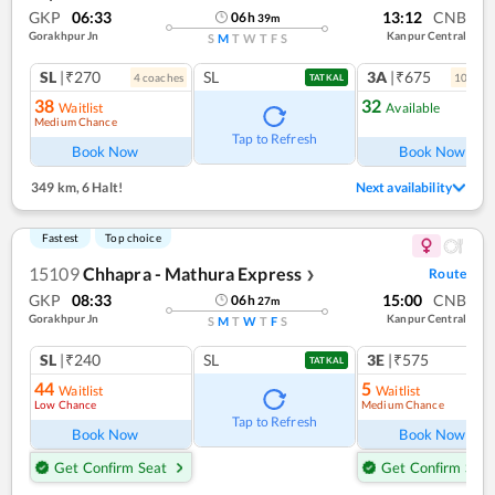
GKP
06:33
13:12
CNB
06
h
39
m
Gorakhpur Jn
Kanpur Central
S
M
T
W
T
F
S
SL
|₹270
SL
3A
|₹675
4
coach
es
10
coac
TATKAL
38
32
Waitlist
Available
Medium Chance
Tap to Refresh
Book Now
Book Now
349 km
,
6 Halt!
Next availability
Fastest
Top choice
15109
Chhapra - Mathura Express
Route
❯
GKP
08:33
15:00
CNB
06
h
27
m
Gorakhpur Jn
Kanpur Central
S
M
T
W
T
F
S
SL
|₹240
SL
3E
|₹575
TATKAL
44
5
Waitlist
Waitlist
Low Chance
Medium Chance
Tap to Refresh
Book Now
Book Now
Get Confirm Seat
Get Confirm Seat