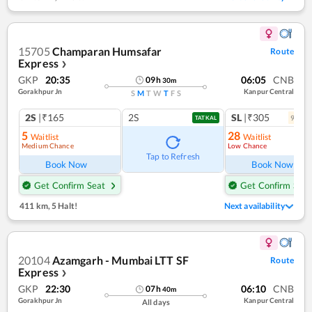
15705
Champaran Humsafar
Route
Express
❯
GKP
20:35
06:05
CNB
09
h
30
m
Gorakhpur Jn
Kanpur Central
S
M
T
W
T
F
S
2S
|₹165
2S
SL
|₹305
9
coac
TATKAL
5
28
Waitlist
Waitlist
Medium Chance
Low Chance
Tap to Refresh
Book Now
Book Now
Get Confirm Seat
Get Confirm Seat
411 km
,
5 Halt!
Next availability
20104
Azamgarh - Mumbai LTT SF
Route
Express
❯
GKP
22:30
06:10
CNB
07
h
40
m
Gorakhpur Jn
Kanpur Central
All days