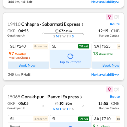
344 km
,
14 Halt!
Next availability
19410
Chhapra - Sabarmati Express
Route
❯
GKP
04:55
12:15
CNB
07
h
20
m
Gorakhpur Jn
Kanpur Central
S
M
T
W
T
F
S
SL
|₹240
SL
3A
|₹625
8
coach
es
6
coac
TATKAL
57
13
Waitlist
Available
Medium Chance
Tap to Refresh
Book Now
Book Now
345 km
,
9 Halt!
Next availability
15065
Gorakhpur - Panvel Express
Route
❯
GKP
05:05
15:55
CNB
10
h
50
m
Gorakhpur Jn
Kanpur Central
S
M
T
W
T
F
S
SL
SL
3A
|₹710
4
coach
es
10
coac
TATKAL
9
Regret
Available