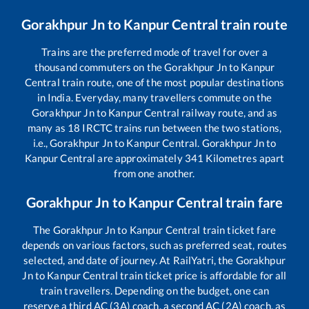
Gorakhpur Jn
to
Kanpur Central
train route
Trains are the preferred mode of travel for over a
thousand commuters on the
Gorakhpur Jn
to
Kanpur
Central
train route, one of the most popular destinations
in India. Everyday, many travellers commute on the
Gorakhpur Jn
to
Kanpur Central
railway route, and as
many as
18
IRCTC trains run between the two stations,
i.e.,
Gorakhpur Jn
to
Kanpur Central
.
Gorakhpur Jn
to
Kanpur Central
are approximately
341
Kilometres apart
from one another.
Gorakhpur Jn
to
Kanpur Central
train fare
The
Gorakhpur Jn
to
Kanpur Central
train ticket fare
depends on various factors, such as preferred seat, routes
selected, and date of journey. At RailYatri, the
Gorakhpur
Jn
to
Kanpur Central
train ticket price is affordable for all
train travellers. Depending on the budget, one can
reserve a third AC (3A) coach, a second AC (2A) coach, as