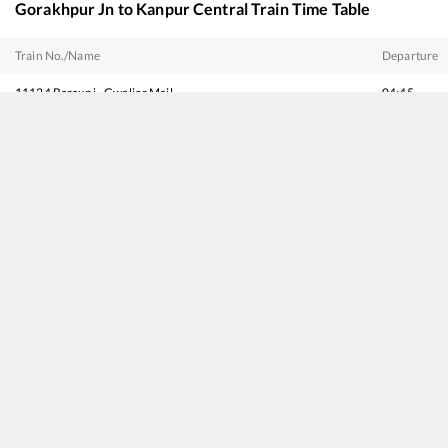
Gorakhpur Jn
to
Kanpur Central
Train Time Table
Train No./Name
Departure
11124
Barauni - Gwalior Mail
04:45
19410
Chhapra - Sabarmati Express
04:55
15065
Gorakhpur - Panvel Express
05:05
14047
Sitamarhi - Delhi Amrit Bharat Express
05:35
22533
Gorakhpur - Yesvantpur SF Express
06:33
15109
Chhapra - Mathura Express
08:33
15707
Amrapali Express
12:25
19726
Darbhanga - Khatipura (Jaipur) Amrit Bharat Express
14:05
12565
Bihar Sampark Kranti Express
16:00
12555
Gorakhdham SF Express
16:20