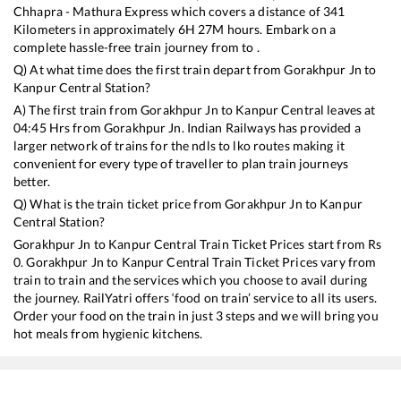
Chhapra - Mathura Express
which covers a distance of
341
Kilometers in approximately
6
H
27
M hours. Embark on a
complete hassle-free train journey from to .
Q) At what time does the first train depart from
Gorakhpur Jn
to
Kanpur Central
Station?
A) The first train from
Gorakhpur Jn
to
Kanpur Central
leaves at
04:45
Hrs from
Gorakhpur Jn
. Indian Railways has provided a
larger network of trains for the ndls to lko routes making it
convenient for every type of traveller to plan train journeys
better.
Q) What is the train ticket price from
Gorakhpur Jn
to
Kanpur
Central
Station?
Gorakhpur Jn
to
Kanpur Central
Train Ticket Prices start from Rs
0
.
Gorakhpur Jn
to
Kanpur Central
Train Ticket Prices vary from
train to train and the services which you choose to avail during
the journey. RailYatri offers ‘food on train’ service to all its users.
Order your food on the train in just 3 steps and we will bring you
hot meals from hygienic kitchens.