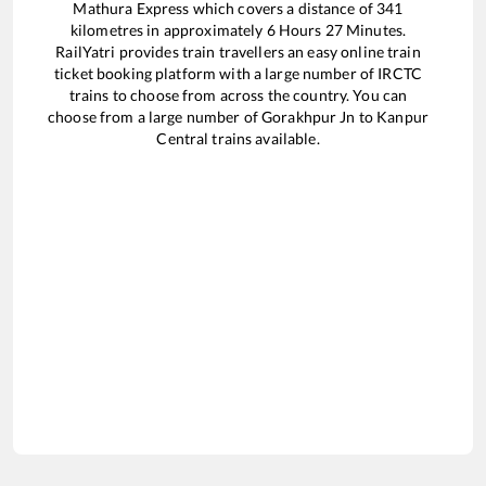
Mathura Express
which covers a distance of
341
kilometres in approximately
6
Hours
27
Minutes.
RailYatri provides train travellers an easy online train
ticket booking platform with a large number of IRCTC
trains to choose from across the country. You can
choose from a large number of
Gorakhpur Jn
to
Kanpur
Central
trains available.