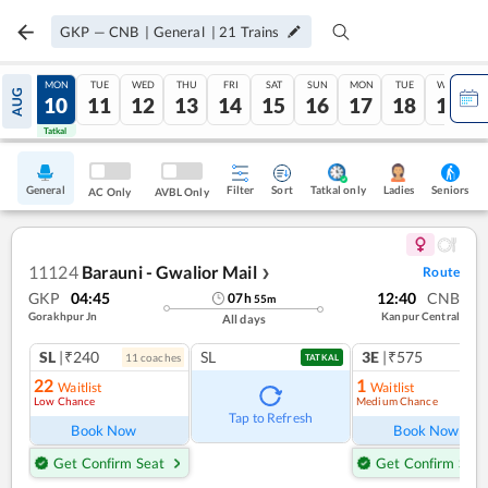
GKP
—
CNB
|
General
|
21
Trains
SUN
MON
TUE
WED
THU
FRI
SAT
SUN
MON
TUE
WED
AUG
09
10
11
12
13
14
15
16
17
18
19
Tatkal
Tatkal
General
Filter
Sort
Tatkal only
Seniors
Ladies
AC Only
AVBL Only
11124
Barauni - Gwalior Mail
Route
❯
GKP
04:45
12:40
CNB
07
h
55
m
Gorakhpur Jn
Kanpur Central
All days
SL
|₹240
SL
3E
|₹575
11
coach
es
TATKAL
22
1
Waitlist
Waitlist
Low Chance
Medium Chance
Tap to Refresh
Book Now
Book Now
Get Confirm Seat
Get Confirm Seat