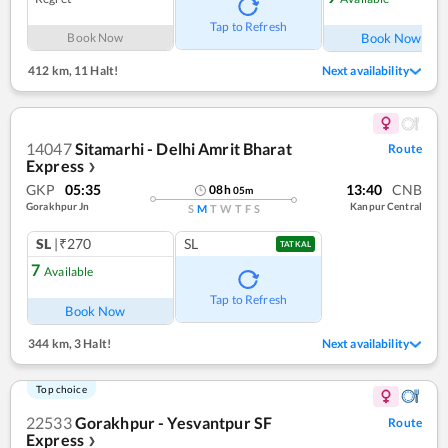
Tap to Refresh
Book Now
Book Now
412 km
,
11 Halt!
Next availability
14047
Sitamarhi - Delhi Amrit Bharat
Route
Express
❯
GKP
05:35
13:40
CNB
08
h
05
m
Gorakhpur Jn
Kanpur Central
S
M
T
W
T
F
S
SL
|₹270
SL
TATKAL
7
Available
Tap to Refresh
Book Now
344 km
,
3 Halt!
Next availability
Top choice
22533
Gorakhpur - Yesvantpur SF
Route
Express
❯