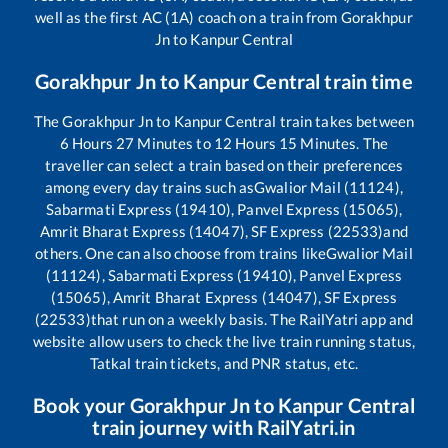
well as the first AC (1A) coach on a train from
Gorakhpur
Jn
to
Kanpur Central
Gorakhpur Jn
to
Kanpur Central
train time
The
Gorakhpur Jn
to
Kanpur Central
train takes between
6
Hours
27
Minutes to
12
Hours
15
Minutes. The
traveller can select a train based on their preferences
among every day trains such as
Gwalior Mail (11124),
Sabarmati Express (19410), Panvel Express (15065),
Amrit Bharat Express (14047), SF Express (22533)
and
others. One can also choose from trains like
Gwalior Mail
(11124), Sabarmati Express (19410), Panvel Express
(15065), Amrit Bharat Express (14047), SF Express
(22533)
that run on a weekly basis. The RailYatri app and
website allow users to check the live train running status,
Tatkal train tickets, and PNR status, etc.
Book your
Gorakhpur Jn
to
Kanpur Central
train journey with RailYatri.in