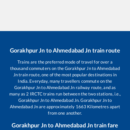
Gorakhpur Jn
to
Ahmedabad Jn
train route
Trains are the preferred mode of travel for over a
thousand commuters on the
Gorakhpur Jn
to
Ahmedabad
Jn
train route, one of the most popular destinations in
India. Everyday, many travellers commute on the
Gorakhpur Jn
to
Ahmedabad Jn
railway route, and as
many as
2
IRCTC trains run between the two stations, i.e.,
Gorakhpur Jn
to
Ahmedabad Jn
.
Gorakhpur Jn
to
Ahmedabad Jn
are approximately
1663
Kilometres apart
from one another.
Gorakhpur Jn
to
Ahmedabad Jn
train fare