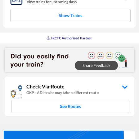
View trains for upcoming days
Show Trains
IRCTC Authorized Partner
Check Via-Route
GKP
-
ADI
trains may take a different route
See Routes