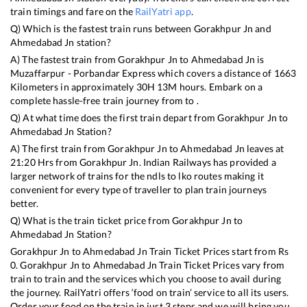
train timings and fare on the
RailYatri app
.
Q) Which is the fastest train runs between
Gorakhpur Jn
and
Ahmedabad Jn
station?
A) The fastest train from
Gorakhpur Jn
to
Ahmedabad Jn
is
Muzaffarpur - Porbandar Express
which covers a distance of
1663
Kilometers in approximately
30
H
13
M hours. Embark on a
complete hassle-free train journey from to .
Q) At what time does the first train depart from
Gorakhpur Jn
to
Ahmedabad Jn
Station?
A) The first train from
Gorakhpur Jn
to
Ahmedabad Jn
leaves at
21:20
Hrs from
Gorakhpur Jn
. Indian Railways has provided a
larger network of trains for the ndls to lko routes making it
convenient for every type of traveller to plan train journeys
better.
Q) What is the train ticket price from
Gorakhpur Jn
to
Ahmedabad Jn
Station?
Gorakhpur Jn
to
Ahmedabad Jn
Train Ticket Prices start from Rs
0
.
Gorakhpur Jn
to
Ahmedabad Jn
Train Ticket Prices vary from
train to train and the services which you choose to avail during
the journey. RailYatri offers ‘food on train’ service to all its users.
Order your food on the train in just 3 steps and we will bring you