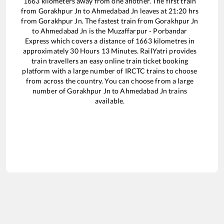
1663
kilometers away from one another. The first train
from
Gorakhpur Jn
to
Ahmedabad Jn
leaves at
21:20
hrs
from
Gorakhpur Jn
. The fastest train from
Gorakhpur Jn
to
Ahmedabad Jn
is the
Muzaffarpur - Porbandar
Express
which covers a distance of
1663
kilometres in
approximately
30
Hours
13
Minutes. RailYatri provides
train travellers an easy online train ticket booking
platform with a large number of IRCTC trains to choose
from across the country. You can choose from a large
number of
Gorakhpur Jn
to
Ahmedabad Jn
trains
available.