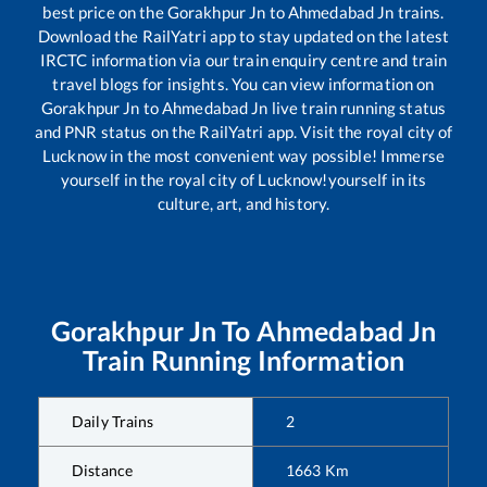
best price on the
Gorakhpur Jn
to
Ahmedabad Jn
trains.
Download the RailYatri app to stay updated on the latest
IRCTC information via our train enquiry centre and train
travel blogs for insights. You can view information on
Gorakhpur Jn
to
Ahmedabad Jn
live train running status
and PNR status on the RailYatri app. Visit the royal city of
Lucknow in the most convenient way possible! Immerse
yourself in the royal city of Lucknow!yourself in its
culture, art, and history.
Gorakhpur Jn
To
Ahmedabad Jn
Train Running Information
Daily Trains
2
Distance
1663
Km