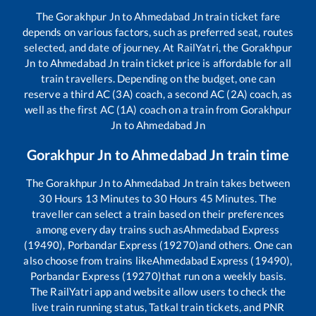
The
Gorakhpur Jn
to
Ahmedabad Jn
train ticket fare
depends on various factors, such as preferred seat, routes
selected, and date of journey. At RailYatri, the
Gorakhpur
Jn
to
Ahmedabad Jn
train ticket price is affordable for all
train travellers. Depending on the budget, one can
reserve a third AC (3A) coach, a second AC (2A) coach, as
well as the first AC (1A) coach on a train from
Gorakhpur
Jn
to
Ahmedabad Jn
Gorakhpur Jn
to
Ahmedabad Jn
train time
The
Gorakhpur Jn
to
Ahmedabad Jn
train takes between
30
Hours
13
Minutes to
30
Hours
45
Minutes. The
traveller can select a train based on their preferences
among every day trains such as
Ahmedabad Express
(19490), Porbandar Express (19270)
and others. One can
also choose from trains like
Ahmedabad Express (19490),
Porbandar Express (19270)
that run on a weekly basis.
The RailYatri app and website allow users to check the
live train running status, Tatkal train tickets, and PNR