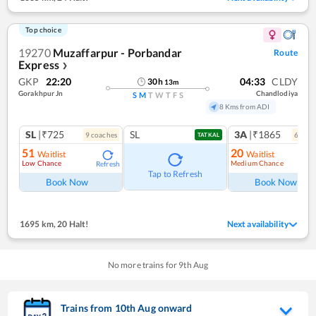
Top choice
19270
Muzaffarpur - Porbandar
Route
Express
❯
GKP
22:20
04:33
CLDY
30
h
13
m
Gorakhpur Jn
Chandlodiya
S
M
T
W
T
F
S
8 Kms from ADI
SL
|₹725
SL
3A
|₹1865
9
coach
es
6
coac
TATKAL
51
20
Waitlist
Waitlist
Low Chance
Medium Chance
Refresh
Ref
Tap to Refresh
Book Now
Book Now
1695 km
,
20 Halt!
Next availability
No more trains for
9
th
Aug
Trains from
10
th
Aug
onward