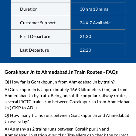
Duration
30
hrs
13
mins
Customer Support
24 X 7 Available
First Departure
21:20
Last Departure
22:20
Gorakhpur Jn
to
Ahmedabad Jn
Train Routes - FAQs
Q) How far is
Gorakhpur Jn
from
Ahmedabad Jn
by train?
A)
Gorakhpur Jn
is approximately
1663
kilometers (km) far from
Ahmedabad Jn
by train. Being one of the popular railway routes,
several IRCTC trains run between
Gorakhpur Jn
from
Ahmedabad
Jn
(
GKP
to
ADI
).
Q) How many trains runs between
Gorakhpur Jn
and
Ahmedabad
Jn
everyday?
A) As many as
2
trains runs between
Gorakhpur Jn
and
Ahmedabad Jn
station everyday. Travellers can check the correct