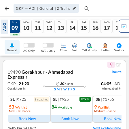
GKP
—
ADI
|
General
|
2
Trains
SAT
SUN
MON
TUE
WED
THU
FRI
SAT
SUN
MON
TUE
AUG
08
09
10
11
12
13
14
15
16
17
18
Tatkal
Tatkal
General
Filter
Sort
Tatkal only
Seniors
Ladies
AC Only
AVBL Only
19490
Gorakhpur - Ahmedabad
Route
Express
❯
GKP
21:20
04:05
ADI
30
h
45
m
Gorakhpur Jn
Ahmedabad Jn
S
M
T
W
T
F
S
SL
|₹725
SL
|₹925
3E
|₹1755
8
coach
es
TATKAL
53
84
9
Waitlist
Available
Waitlist
Medium Chance
Medium Chance
Ref
Book Now
Book Now
Book Now
1685 km
,
24 Halt!
Next availability