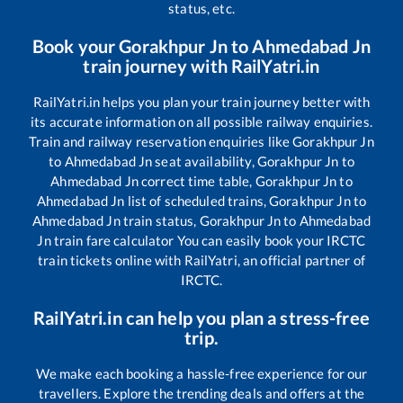
status, etc.
Book your
Gorakhpur Jn
to
Ahmedabad Jn
train journey with RailYatri.in
RailYatri.in helps you plan your train journey better with
its accurate information on all possible railway enquiries.
Train and railway reservation enquiries like
Gorakhpur Jn
to
Ahmedabad Jn
seat availability,
Gorakhpur Jn
to
Ahmedabad Jn
correct time table,
Gorakhpur Jn
to
Ahmedabad Jn
list of scheduled trains,
Gorakhpur Jn
to
Ahmedabad Jn
train status,
Gorakhpur Jn
to
Ahmedabad
Jn
train fare calculator You can easily book your IRCTC
train tickets online with RailYatri, an official partner of
IRCTC.
RailYatri.in can help you plan a stress-free
trip.
We make each booking a hassle-free experience for our
travellers. Explore the trending deals and offers at the