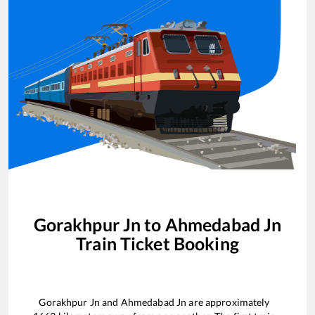
Gorakhpur Jn
to
Ahmedabad Jn
Train Ticket Booking
Gorakhpur Jn
and
Ahmedabad Jn
are approximately