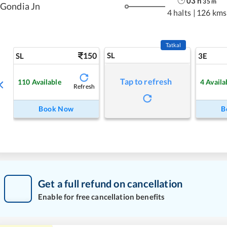
03
h
35
m
Gondia Jn
4 halts
|
126 kms
Tatkal
150
SL
SL
3E
Tap to refresh
110
Available
4
Availa
Refresh
Book Now
B
Get a full refund on cancellation
Enable for free cancellation benefits