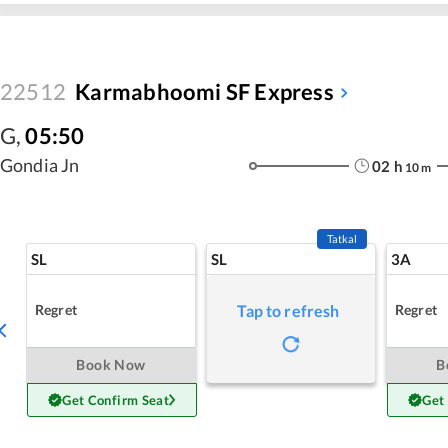
22512
Karmabhoomi SF Express
G
,
05:50
Gondia Jn
02
h
10
m
Tatkal
SL
SL
3A
Regret
Regret
Tap to refresh
Book Now
B
Get Confirm Seat
Get