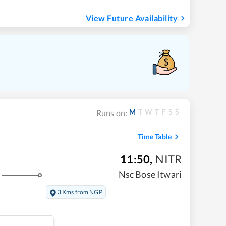
View Future Availability
M
T
W
T
F
S
S
Runs on:
Time Table
11:50
,
NITR
Nsc Bose Itwari
3 Kms from NGP