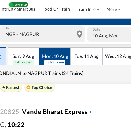
IntrCity SmartBus
Food On Train
Train Info
More
To
Date
10 Aug, Mon
Sun
,
9
Aug
Mon
,
10
Aug
Tue
,
11
Aug
Wed
,
12
Au
Tatkal open
Tatkal open
NDIA JN to NAGPUR Trains (24 Trains)
Fastest
Top Choice
20825
Vande Bharat Express
G
,
10:22