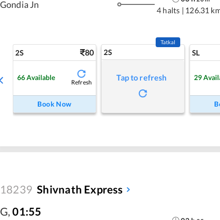
Gondia Jn
4 halts
|
126.31 k
Tatkal
80
2S
2S
SL
Tap to refresh
66
Available
29
Avail
Refresh
Book Now
B
18239
Shivnath Express
G
,
01:55