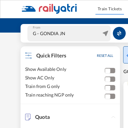
Train Tickets
From
Quick Filters
RESET ALL
Show Available Only
GO
Show AC Only
Train from G only
Train reaching NGP only
Quota