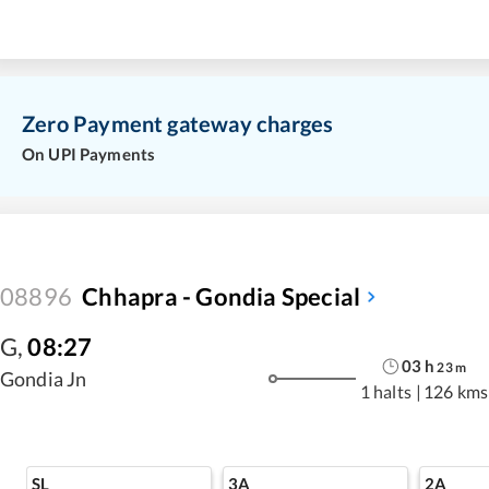
Zero Payment gateway charges
On UPI Payments
08896
Chhapra - Gondia Special
G
,
08:27
03
h
23
m
Gondia Jn
1 halts
|
126 kms
SL
3A
2A