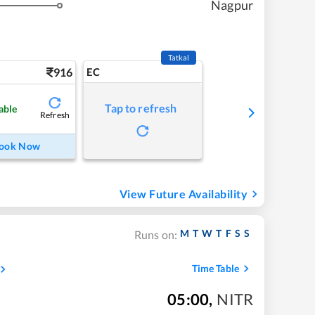
Nagpur
Tatkal
916
EC
Tap to refresh
able
Refresh
ook Now
View Future Availability
M
T
W
T
F
S
S
Runs on:
Time Table
05:00
,
NITR