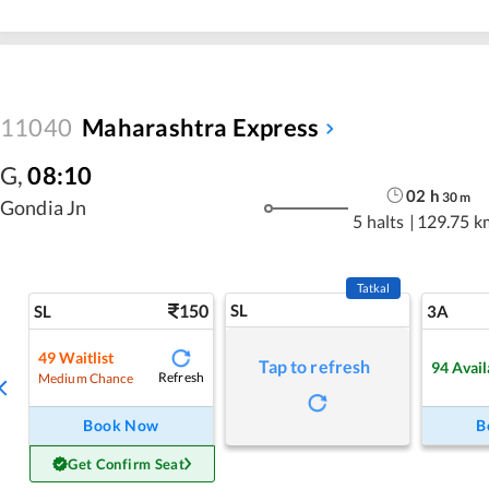
11040
Maharashtra Express
G
,
08:10
02
h
30
m
Gondia Jn
5 halts
|
129.75 k
Tatkal
150
SL
SL
3A
49
Waitlist
Tap to refresh
94
Avail
Refresh
Medium Chance
Book Now
B
Get Confirm Seat