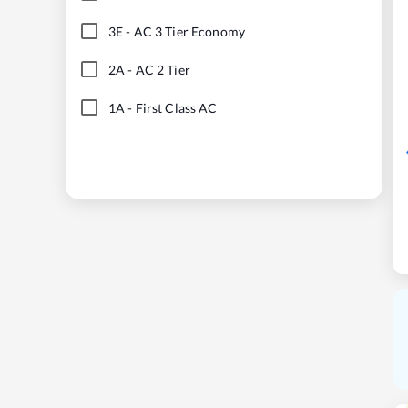
3E
-
AC 3 Tier Economy
2A
-
AC 2 Tier
1A
-
First Class AC