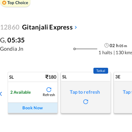
Top Choice
12860
Gitanjali Express
G
,
05:35
02
h
05
m
Gondia Jn
1 halts
|
130 km
Tatkal
180
SL
3E
SL
Tap to refresh
Tap 
2
Available
Refresh
Book Now