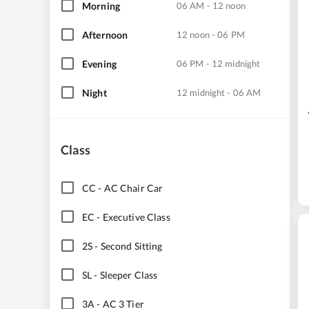
Morning
06 AM - 12 noon
Afternoon
12 noon - 06 PM
Evening
06 PM - 12 midnight
Night
12 midnight - 06 AM
Class
CC
-
AC Chair Car
EC
-
Executive Class
2S
-
Second Sitting
SL
-
Sleeper Class
3A
-
AC 3 Tier