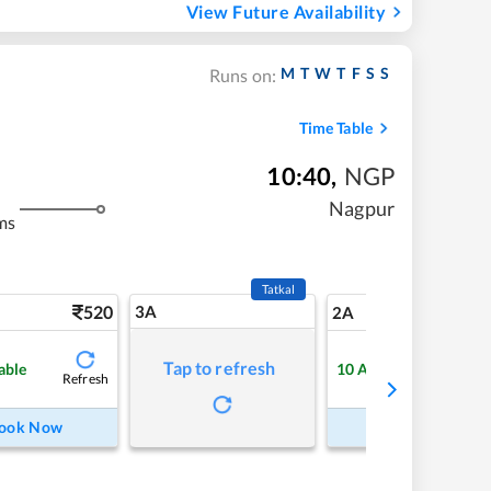
View Future Availability
M
T
W
T
F
S
S
Runs on:
Time Table
10:40
,
NGP
Nagpur
ms
Tatkal
520
3A
7
2A
Tap to refresh
able
10
Available
Refresh
Refre
ook Now
Book Now