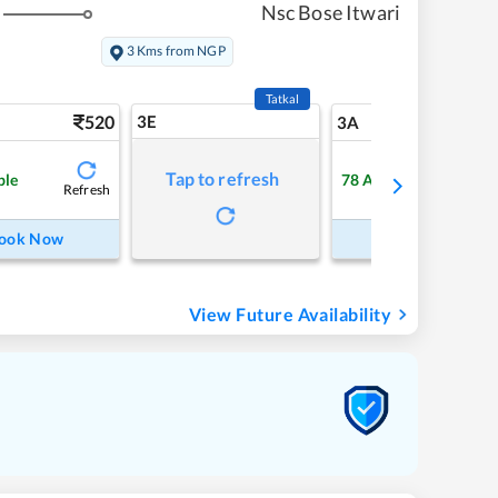
Nsc Bose Itwari
3 Kms from NGP
Tatkal
520
3E
5
3A
Tap to refresh
ble
78
Available
Refresh
Refre
ook Now
Book Now
View Future Availability