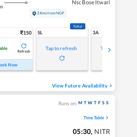
Nsc Bose Itwari
ms
3 Kms from NGP
Tatkal
150
SL
3A
Tap to refresh
Tap to refresh
able
Refresh
ook Now
View Future Availability
M
T
W
T
F
S
S
Runs on:
Time Table
05:30
,
NITR