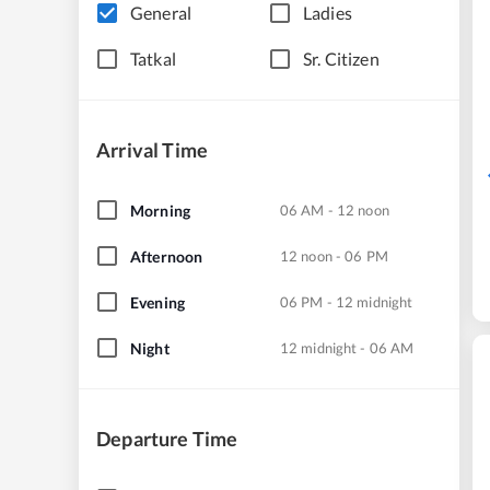
General
Ladies
Tatkal
Sr. Citizen
Arrival Time
Morning
06 AM - 12 noon
Afternoon
12 noon - 06 PM
Evening
06 PM - 12 midnight
Night
12 midnight - 06 AM
Departure Time