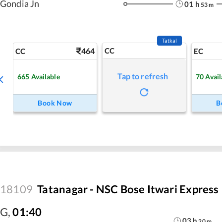
Gondia Jn
01
h
53
m
Tatkal
464
CC
CC
EC
Tap to refresh
665
Available
70
Avail
Book Now
B
18109
Tatanagar - NSC Bose Itwari Express
G
,
01:40
03
h
20
m