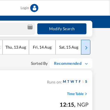
Login
Modify Search
g
Thu
,
13
Aug
Fri
,
14
Aug
Sat
,
15
Aug
Sun
,
16
Aug
Sorted By
Recommended
M
T
W
T
F
S
S
Runs on:
Time Table
12:15
,
NGP