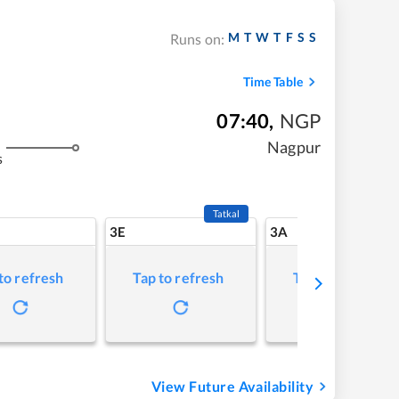
M
T
W
T
F
S
S
Runs on:
Time Table
07:40
,
NGP
Nagpur
s
Tatkal
3E
3A
to refresh
Tap to refresh
Tap to refresh
View Future Availability