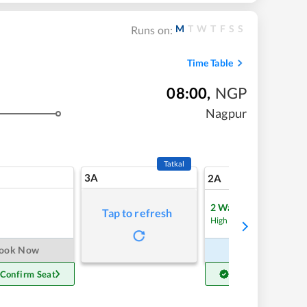
M
T
W
T
F
S
S
Runs on:
Time Table
08:00
,
NGP
Nagpur
Tatkal
3A
7
2A
2
Waitlist
Tap to refresh
Refre
High Chance
ook Now
Book Now
 Confirm Seat
Get Confirm Seat