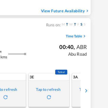
View Future Availability
M
T
W
T
F
S
S
Runs on:
Time Table
00:40
,
ABR
m
Abu Road
 kms
Tatkal
3E
3A
to refresh
Tap to refresh
Tap to refresh