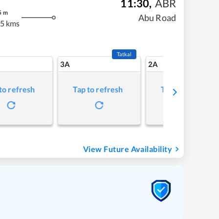
11:30
,
ABR
5
m
Abu Road
5 kms
Tatkal
3A
2A
to refresh
Tap to refresh
Tap to refresh
View Future Availability