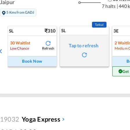
Jaipur
7 halts
|
440 
5 Kms from GADJ
Tatkal
310
SL
SL
3E
30
Waitlist
2
Waitli
Tap to refresh
Refresh
Low Chance
Medium 
Book Now
B
Get
19032
Yoga Express