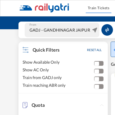
Train Tickets
From
Quick Filters
RESET ALL
Show Available Only
G
Show AC Only
Train from GADJ only
Train reaching ABR only
Quota