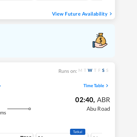
View Future Availability
M
T
W
T
F
S
S
Runs on:
Time Table
02:40
,
ABR
m
Abu Road
kms
Tatkal