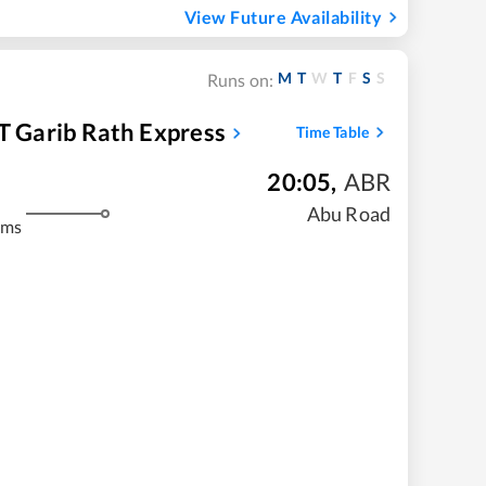
View Future Availability
M
T
W
T
F
S
S
Runs on:
 T Garib Rath Express
Time Table
20:05
,
ABR
m
Abu Road
kms