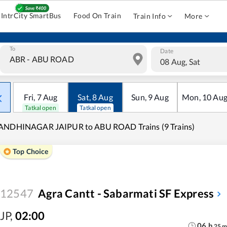
IntrCity SmartBus
Food On Train
Train Info
More
To
Date
08 Aug, Sat
Fri
,
7
Aug
Sat
,
8
Aug
Sun
,
9
Aug
Mon
,
10
Au
Tatkal open
Tatkal open
ANDHINAGAR JAIPUR to ABU ROAD Trains (9 Trains)
Top Choice
12547
Agra Cantt - Sabarmati SF Express
JP
,
02:00
06
h
25