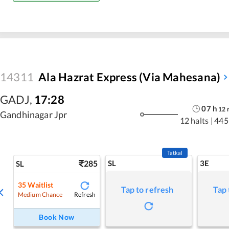
14311
Ala Hazrat Express (via Mahesana)
GADJ
,
17:28
07
h
12
Gandhinagar Jpr
12 halts
|
445
Tatkal
285
SL
3E
SL
35
Waitlist
Tap to refresh
Tap 
Refresh
Medium Chance
Book Now