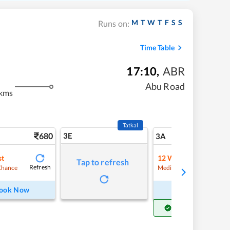
M
T
W
T
F
S
S
Runs on:
Time Table
17:10
,
ABR
m
Abu Road
kms
Tatkal
680
3E
7
3A
st
12
Waitlist
Tap to refresh
Refresh
Refre
Chance
Medium Chance
ook Now
Book Now
Get Confirm Seat