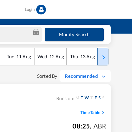
Login
Modify Search
g
Tue
,
11
Aug
Wed
,
12
Aug
Thu
,
13
Aug
Fri
,
14
Aug
Sorted By
Recommended
M
T
W
T
F
S
S
Runs on:
Time Table
08:25
,
ABR
m