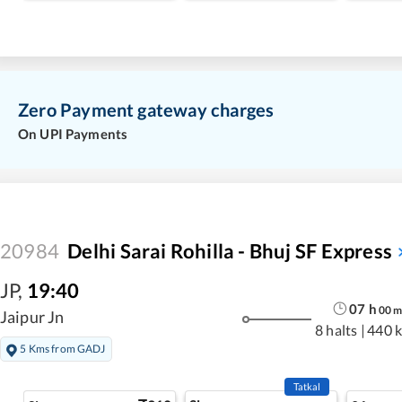
Zero Payment gateway charges
On UPI Payments
20984
Delhi Sarai Rohilla - Bhuj SF Express
JP
,
19:40
07
h
00
Jaipur Jn
8 halts
|
440 
5 Kms from GADJ
Tatkal