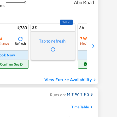
Abu Road
kms
Tatkal
730
3E
7
3A
st
7
Waitlist
Tap to refresh
Refresh
Refre
Chance
Medium Chance
ook Now
Book Now
 Confirm Seat
Get Confirm Seat
View Future Availability
M
T
W
T
F
S
S
Runs on:
Time Table