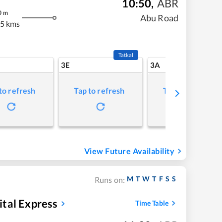
10:50
,
ABR
0
m
Abu Road
5 kms
Tatkal
3E
3A
to refresh
Tap to refresh
Tap to refresh
View Future Availability
M
T
W
T
F
S
S
Runs on:
tal Express
Time Table