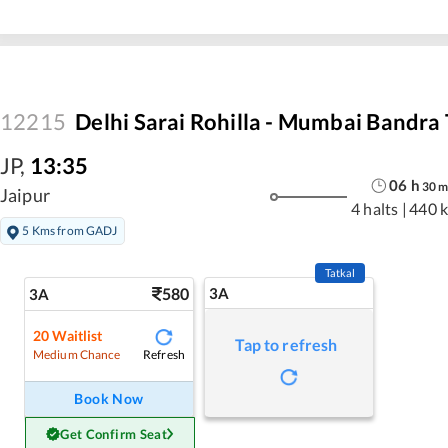
12215
Delhi Sarai Rohilla - Mumbai Bandra
JP
,
13:35
06
h
30
Jaipur
4 halts
|
440 
5 Kms from GADJ
Tatkal
580
3A
3A
20
Waitlist
Tap to refresh
Refresh
Medium Chance
Book Now
Get Confirm Seat