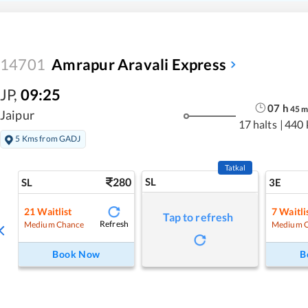
14701
Amrapur Aravali Express
JP
,
09:25
07
h
45
Jaipur
17 halts
|
440 
5 Kms from GADJ
Tatkal
280
SL
SL
3E
21
Waitlist
7
Waitli
Tap to refresh
Refresh
Medium Chance
Medium 
Book Now
B