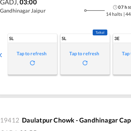
GADJ
,
03:00
07
h
5
Gandhinagar Jaipur
14 halts
|
44
Tatkal
SL
SL
3E
Tap to refresh
Tap to refresh
Tap 
19412
Daulatpur Chowk - Gandhinagar Capi