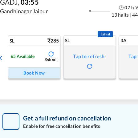
GADJ
,
03:55
07
h
3
Gandhinagar Jaipur
13 halts
|
44
Tatkal
285
SL
3A
SL
Tap to refresh
Tap 
65
Available
Refresh
Book Now
Get a full refund on cancellation
Enable for free cancellation benefits