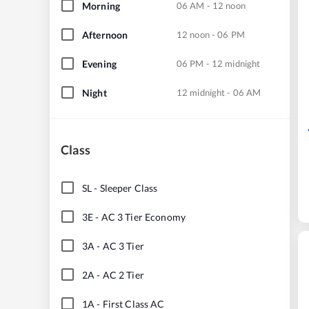
Morning
06 AM - 12 noon
Afternoon
12 noon - 06 PM
Evening
06 PM - 12 midnight
Night
12 midnight - 06 AM
Class
SL
-
Sleeper Class
3E
-
AC 3 Tier Economy
3A
-
AC 3 Tier
2A
-
AC 2 Tier
1A
-
First Class AC