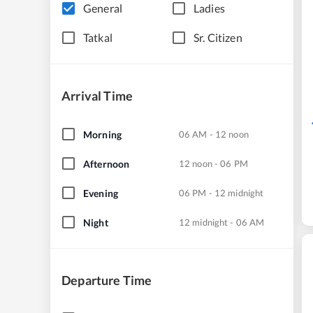
General
Ladies
Tatkal
Sr. Citizen
Arrival Time
Morning
06 AM - 12 noon
Afternoon
12 noon - 06 PM
Evening
06 PM - 12 midnight
Night
12 midnight - 06 AM
Departure Time