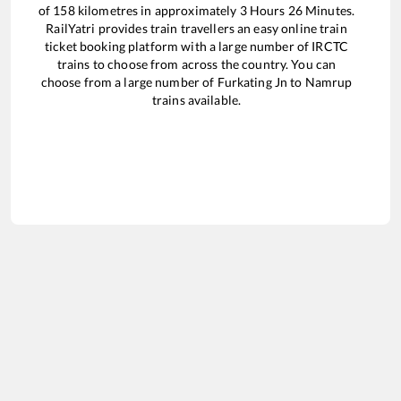
of
158
kilometres in approximately
3
Hours
26
Minutes.
RailYatri provides train travellers an easy online train
ticket booking platform with a large number of IRCTC
trains to choose from across the country. You can
choose from a large number of
Furkating Jn
to
Namrup
trains available.