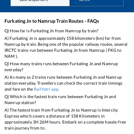
Furkating Jn
to
Namrup
Train Routes - FAQs
Q) How far is
Furkating Jn
from
Namrup
by train?
A)
Furkating Jn
is approximately
158
kilometers (km) far from
Namrup
by train. Being one of the popular railway routes, several
IRCTC trains run between
Furkating Jn
from
Namrup
(
FKG
to
NAM
).
Q) How many trains runs between
Furkating Jn
and
Namrup
everyday?
A) As many as
2
trains runs between
Furkating Jn
and
Namrup
station everyday. Travellers can check the correct train timings
and fare on the
RailYatri app
.
Q) Which is the fastest train runs between
Furkating Jn
and
Namrup
station?
A) The fastest train from
Furkating Jn
to
Namrup
is
Intercity
Express
which covers a distance of
158
Kilometers in
approximately
3
H
26
M hours. Embark on a complete hassle-free
train journey from to .