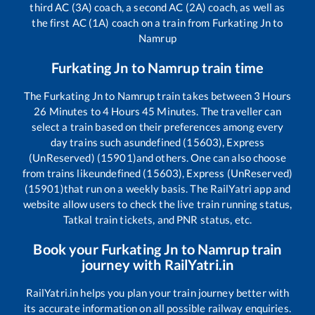
third AC (3A) coach, a second AC (2A) coach, as well as
the first AC (1A) coach on a train from
Furkating Jn
to
Namrup
Furkating Jn
to
Namrup
train time
The
Furkating Jn
to
Namrup
train takes between
3
Hours
26
Minutes to
4
Hours
45
Minutes. The traveller can
select a train based on their preferences among every
day trains such as
undefined (15603), Express
(UnReserved) (15901)
and others. One can also choose
from trains like
undefined (15603), Express (UnReserved)
(15901)
that run on a weekly basis. The RailYatri app and
website allow users to check the live train running status,
Tatkal train tickets, and PNR status, etc.
Book your
Furkating Jn
to
Namrup
train
journey with RailYatri.in
RailYatri.in helps you plan your train journey better with
its accurate information on all possible railway enquiries.