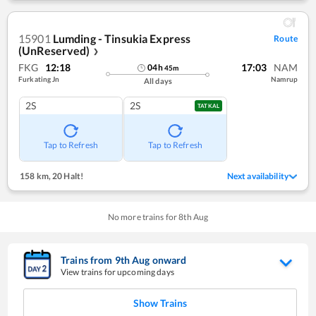
15901
Lumding - Tinsukia Express
Route
(UnReserved)
❯
FKG
12:18
17:03
NAM
04
h
45
m
Furkating Jn
Namrup
All days
2S
2S
TATKAL
Tap to Refresh
Tap to Refresh
158 km
,
20 Halt!
Next availability
No more trains for
8
th
Aug
Trains from
9
th
Aug
onward
View trains for upcoming days
Show Trains