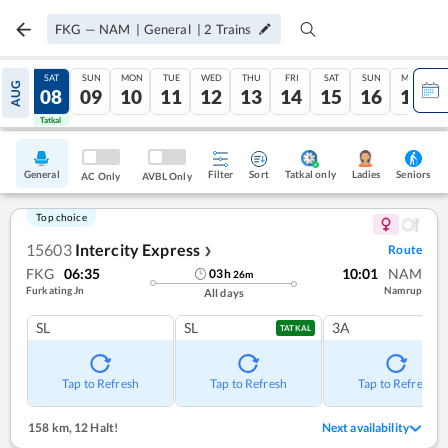
FKG
—
NAM
|
General
|
2
Trains
FRI
SAT
SUN
MON
TUE
WED
THU
FRI
SAT
SUN
MON
AUG
07
08
09
10
11
12
13
14
15
16
17
Tatkal
Tatkal
General
Filter
Sort
Tatkal only
Seniors
Ladies
AC Only
AVBL Only
Top choice
15603
Intercity Express
Route
❯
FKG
06:35
10:01
NAM
03
h
26
m
Furkating Jn
Namrup
All days
SL
SL
3A
TATKAL
Tap to Refresh
Tap to Refresh
Tap to Refresh
158 km
,
12 Halt!
Next availability