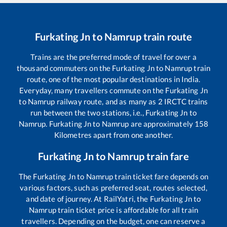
Furkating Jn
to
Namrup
train route
Trains are the preferred mode of travel for over a
thousand commuters on the
Furkating Jn
to
Namrup
train
route, one of the most popular destinations in India.
Everyday, many travellers commute on the
Furkating Jn
to
Namrup
railway route, and as many as
2
IRCTC trains
run between the two stations, i.e.,
Furkating Jn
to
Namrup
.
Furkating Jn
to
Namrup
are approximately
158
Kilometres apart from one another.
Furkating Jn
to
Namrup
train fare
The
Furkating Jn
to
Namrup
train ticket fare depends on
various factors, such as preferred seat, routes selected,
and date of journey. At RailYatri, the
Furkating Jn
to
Namrup
train ticket price is affordable for all train
travellers. Depending on the budget, one can reserve a