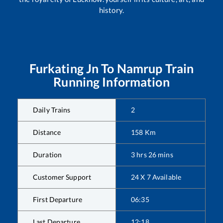
history.
Furkating Jn
To
Namrup
Train
Running Information
Daily Trains
2
Distance
158
Km
Duration
3
hrs
26
mins
Customer Support
24 X 7 Available
First Departure
06:35
Last Departure
12:18