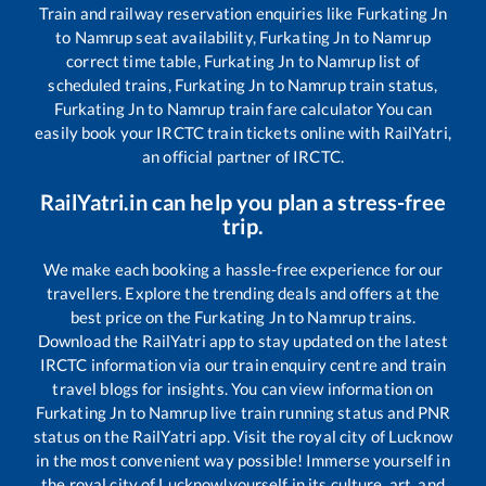
Train and railway reservation enquiries like
Furkating Jn
to
Namrup
seat availability,
Furkating Jn
to
Namrup
correct time table,
Furkating Jn
to
Namrup
list of
scheduled trains,
Furkating Jn
to
Namrup
train status,
Furkating Jn
to
Namrup
train fare calculator You can
easily book your IRCTC train tickets online with RailYatri,
an official partner of IRCTC.
RailYatri.in can help you plan a stress-free
trip.
We make each booking a hassle-free experience for our
travellers. Explore the trending deals and offers at the
best price on the
Furkating Jn
to
Namrup
trains.
Download the RailYatri app to stay updated on the latest
IRCTC information via our train enquiry centre and train
travel blogs for insights. You can view information on
Furkating Jn
to
Namrup
live train running status and PNR
status on the RailYatri app. Visit the royal city of Lucknow
in the most convenient way possible! Immerse yourself in
the royal city of Lucknow!yourself in its culture, art, and