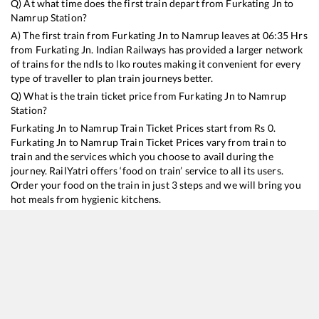
Q) At what time does the first train depart from
Furkating Jn
to
Namrup
Station?
A) The first train from
Furkating Jn
to
Namrup
leaves at
06:35
Hrs
from
Furkating Jn
. Indian Railways has provided a larger network
of trains for the ndls to lko routes making it convenient for every
type of traveller to plan train journeys better.
Q) What is the train ticket price from
Furkating Jn
to
Namrup
Station?
Furkating Jn
to
Namrup
Train Ticket Prices start from Rs
0
.
Furkating Jn
to
Namrup
Train Ticket Prices vary from train to
train and the services which you choose to avail during the
journey. RailYatri offers ‘food on train’ service to all its users.
Order your food on the train in just 3 steps and we will bring you
hot meals from hygienic kitchens.
Furkating Jn
to
Namrup
Train Time Table
Train No./Name
Departure
Arrival
15603
Intercity Express
06:35
06:35