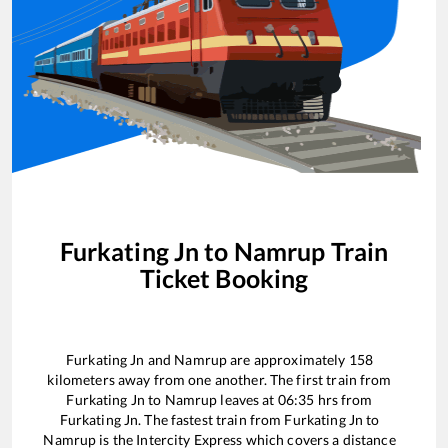
Furkating Jn
to
Namrup
Train
Ticket Booking
Furkating Jn
and
Namrup
are approximately
158
kilometers away from one another. The first train from
Furkating Jn
to
Namrup
leaves at
06:35
hrs from
Furkating Jn
. The fastest train from
Furkating Jn
to
Namrup
is the
Intercity Express
which covers a distance