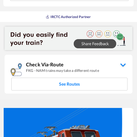
IRCTC Authorized Partner
Check Via-Route
FKG
-
NAM
trains may take a different route
See Routes