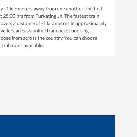
ly
-1
kilometers away from one another. The first
t
25:00
hrs from
Furkating Jn
. The fastest train
overs a distance of
-1
kilometres in approximately
vellers an easy online train ticket booking
hoose from across the country. You can choose
tral
trains available.