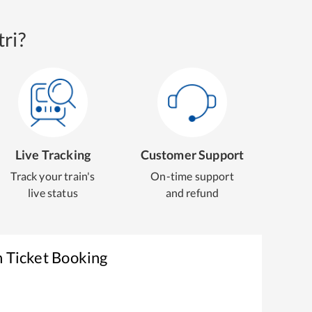
ri?
Live Tracking
Customer Support
Track your train's
On-time support
live status
and refund
n Ticket Booking