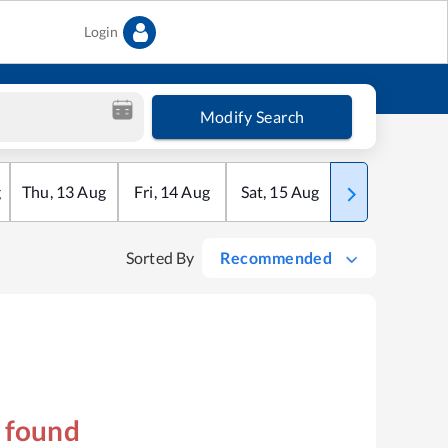
Login
Modify Search
g
Thu
,
13
Aug
Fri
,
14
Aug
Sat
,
15
Aug
Sun
,
16
Aug
Sorted By
Recommended
s found