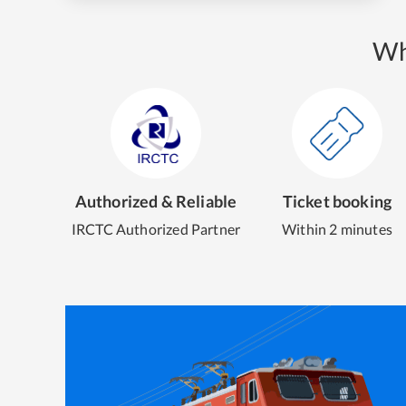
Wh
Authorized & Reliable
Ticket booking
IRCTC Authorized Partner
Within 2 minutes