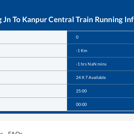
g Jn
To
Kanpur Central
Train Running In
0
-1
Km
-1
hrs
NaN
mins
24 X 7 Available
25:00
00:00
es - FAQs