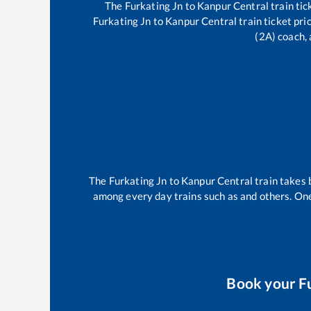
The
Furkating Jn
to
Kanpur Central
train tic
Furkating Jn
to
Kanpur Central
train ticket pri
(2A) coach, 
The
Furkating Jn
to
Kanpur Central
train takes
among every day trains such as
and others. One
Book your
F