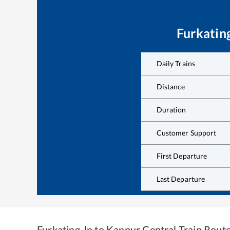
Furkatin
Daily Trains
Distance
Duration
Customer Support
First Departure
Last Departure
Furkating Jn
to
Kanpur Central
Train Rout