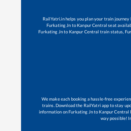
RailYatri.in helps you plan your train journey
Furkating Jn
to
Kanpur Central
seat availab
Furkating Jn
to
Kanpur Central
train status,
Fur
We make each booking a hassle-free experience
trains. Download the RailYatri app to stay upd
information on
Furkating Jn
to
Kanpur Central
l
way possible! Im