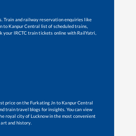
s. Train and railway reservation enquiries like
Jn
to
Kanpur Central
list of scheduled trains,
k your IRCTC train tickets online with RailYatri,
st price on the
Furkating Jn
to
Kanpur Central
d train travel blogs for insights. You can view
the royal city of Lucknow in the most convenient
 art and history.