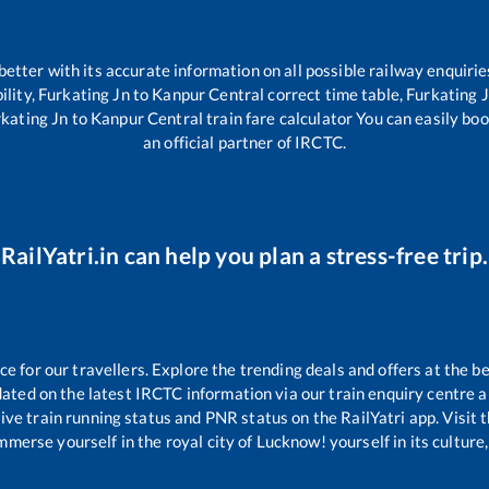
 better with its accurate information on all possible railway enquirie
ility,
Furkating Jn
to
Kanpur Central
correct time table,
Furkating 
kating Jn
to
Kanpur Central
train fare calculator You can easily boo
an official partner of IRCTC.
RailYatri.in can help you plan a stress-free trip.
 for our travellers. Explore the trending deals and offers at the be
ated on the latest IRCTC information via our train enquiry centre an
ive train running status and PNR status on the RailYatri app. Visit 
merse yourself in the royal city of Lucknow! yourself in its culture,