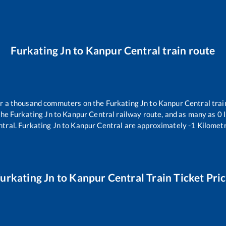
Furkating Jn
to
Kanpur Central
train route
ver a thousand commuters on the
Furkating Jn
to
Kanpur Central
trai
the
Furkating Jn
to
Kanpur Central
railway route, and as many as
0
I
ntral
.
Furkating Jn
to
Kanpur Central
are approximately
-1
Kilometr
urkating Jn
to
Kanpur Central
Train Ticket Pri