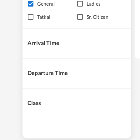
General
Ladies
Tatkal
Sr. Citizen
Arrival Time
Departure Time
Class