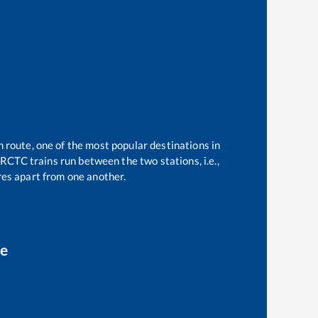
n route, one of the most popular destinations in
RCTC trains run between the two stations, i.e.,
es apart from one another.
ce