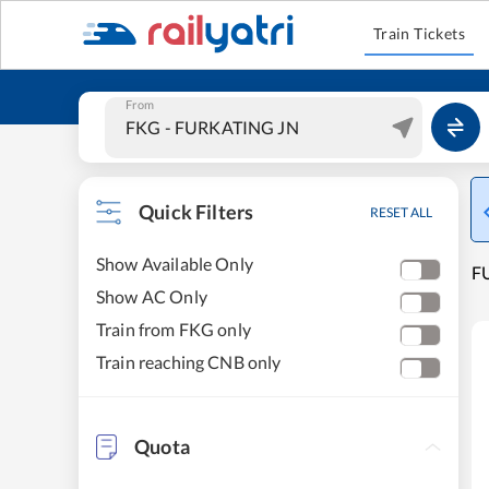
Train Tickets
From
Quick Filters
RESET ALL
Show Available Only
F
Show AC Only
Train from FKG only
Train reaching CNB only
Quota