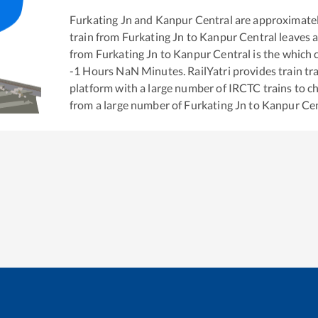
Furkating Jn
and
Kanpur Central
are approximate
train from
Furkating Jn
to
Kanpur Central
leaves a
from
Furkating Jn
to
Kanpur Central
is the
which c
-1
Hours
NaN
Minutes. RailYatri provides train tra
platform with a large number of IRCTC trains to c
from a large number of
Furkating Jn
to
Kanpur Cen