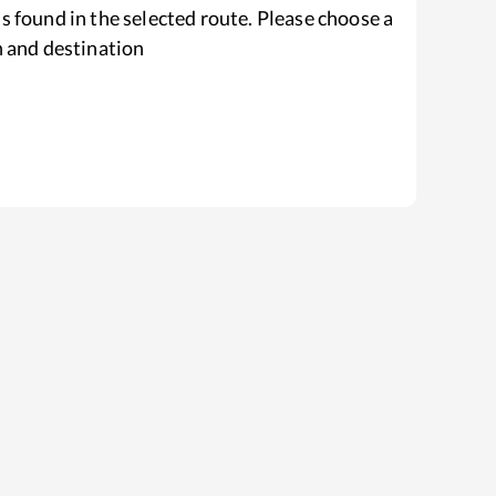
s found in the selected route. Please choose a
n and destination