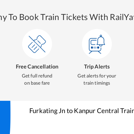
y To Book Train Tickets With RailYat
Free Cancellation
Trip Alerts
Get full refund
Get alerts for your
on base fare
train timings
Furkating Jn
to
Kanpur Central
Trai