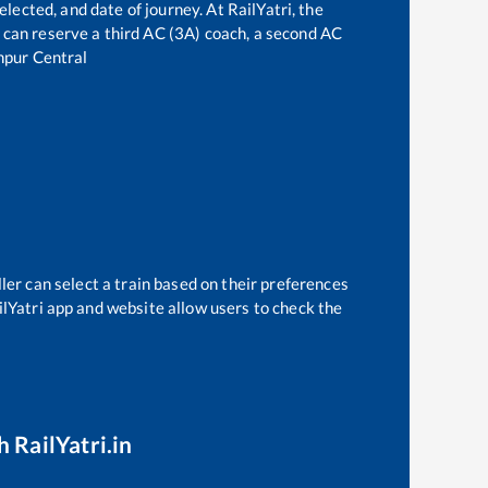
elected, and date of journey. At RailYatri, the
ne can reserve a third AC (3A) coach, a second AC
pur Central
ler can select a train based on their preferences
ilYatri app and website allow users to check the
 RailYatri.in