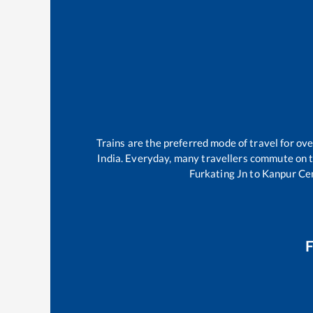
Trains are the preferred mode of travel for o
India. Everyday, many travellers commute on 
Furkating Jn
to
Kanpur Ce
F