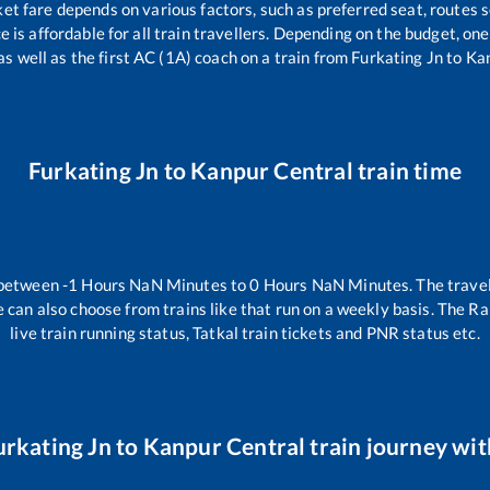
ket fare depends on various factors, such as preferred seat, routes s
ce is affordable for all train travellers. Depending on the budget, o
as well as the first AC (1A) coach on a train from
Furkating Jn
to
Kan
Furkating Jn
to
Kanpur Central
train time
 between
-1
Hours
NaN
Minutes to
0
Hours
NaN
Minutes. The travel
 can also choose from trains like
that run on a weekly basis. The Ra
live train running status, Tatkal train tickets and PNR status etc.
urkating Jn
to
Kanpur Central
train journey with