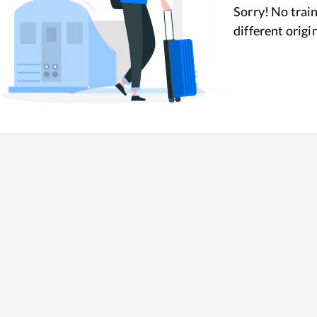
Sorry! No train
different origi