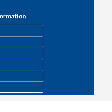
formation