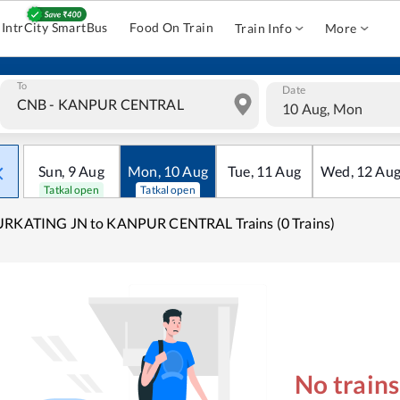
IntrCity SmartBus
Food On Train
Train Info
More
To
Date
10 Aug, Mon
Sun
,
9
Aug
Mon
,
10
Aug
Tue
,
11
Aug
Wed
,
12
Au
Tatkal open
Tatkal open
URKATING JN to KANPUR CENTRAL Trains (0 Trains)
No train