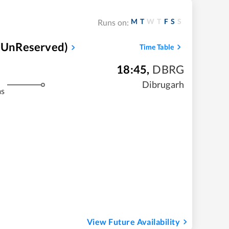
M
T
W
T
F
S
S
Runs on:
(UnReserved)
Time Table
18:45
,
DBRG
Dibrugarh
ms
View Future Availability