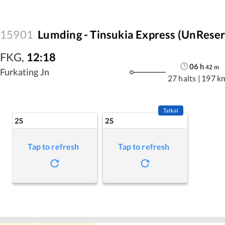
15901
Lumding - Tinsukia Express (UnRese
FKG
,
12:18
06
h
42
m
Furkating Jn
27 halts
|
197 k
Tatkal
2S
2S
Tap to refresh
Tap to refresh