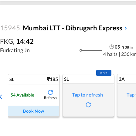
15945
Mumbai LTT - Dibrugarh Express
FKG
,
14:42
05
h
38
m
Furkating Jn
4 halts
|
236 k
Tatkal
185
SL
3A
SL
Tap to refresh
Tap 
54
Available
Refresh
Book Now