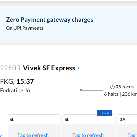
Zero Payment gateway charges
On UPI Payments
22503
Vivek SF Express
FKG
,
15:37
05
h
23
m
Furkating Jn
6 halts
|
236 k
Tatkal
SL
SL
3A
Tap to refresh
Tap to refresh
Tap 