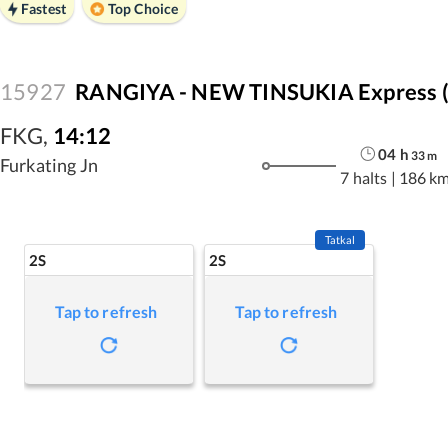
Fastest
Top Choice
15927
RANGIYA - NEW TINSUKIA Express 
FKG
,
14:12
04
h
33
m
Furkating Jn
7 halts
|
186 k
Tatkal
2S
2S
Tap to refresh
Tap to refresh