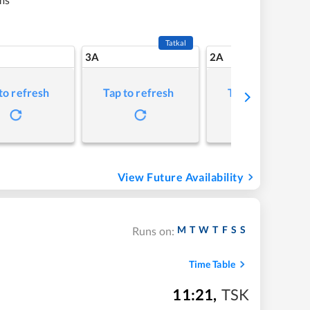
Tatkal
3A
2A
to refresh
Tap to refresh
Tap to refresh
View Future Availability
M
T
W
T
F
S
S
Runs on:
Time Table
11:21
,
TSK