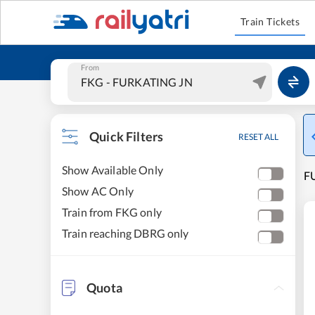
Train Tickets
From
Quick Filters
RESET ALL
Show Available Only
F
Show AC Only
Train from FKG only
Train reaching DBRG only
Quota