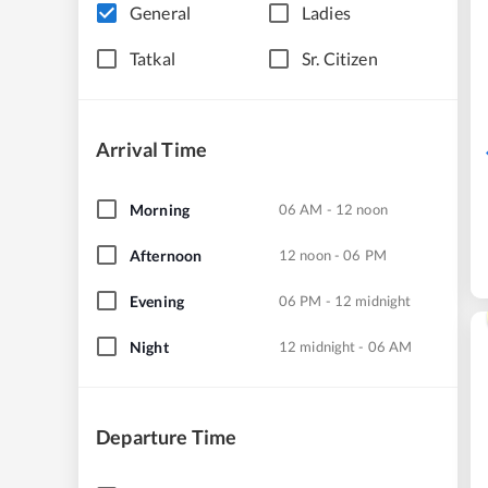
General
Ladies
Tatkal
Sr. Citizen
Arrival Time
Morning
06 AM - 12 noon
Afternoon
12 noon - 06 PM
Evening
06 PM - 12 midnight
Night
12 midnight - 06 AM
Departure Time