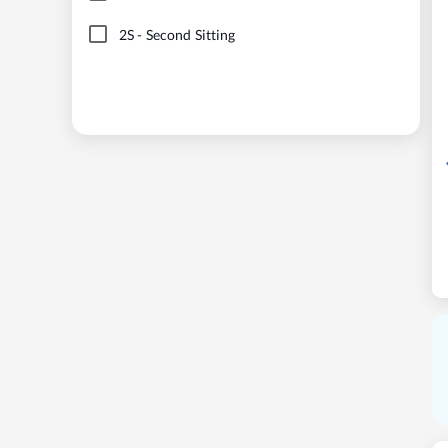
2S
-
Second Sitting