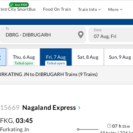
IntrCity SmartBus
Food On Train
Train Info
More
To
Date
07 Aug, Fri
Thu
,
6
Aug
Fri
,
7
Aug
Sat
,
8
Aug
Sun
,
9
Aug
Tatkal open
Tatkal open
URKATING JN to DIBRUGARH Trains (9 Trains)
15669
Nagaland Express
FKG
,
03:45
07
h
15
m
Furkating Jn
18 halts
|
234 k