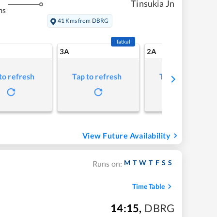
Tinsukia Jn
ms
41 Kms from DBRG
Tatkal
3A
2A
to refresh
Tap to refresh
Tap to refresh
View Future Availability
M
T
W
T
F
S
S
Runs on:
Time Table
14:15
,
DBRG