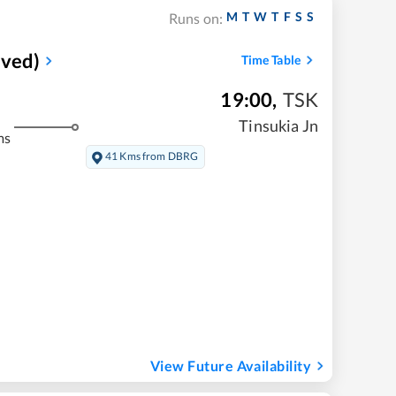
M
T
W
T
F
S
S
Runs on:
rved)
Time Table
19:00
,
TSK
Tinsukia Jn
ms
41 Kms from DBRG
View Future Availability