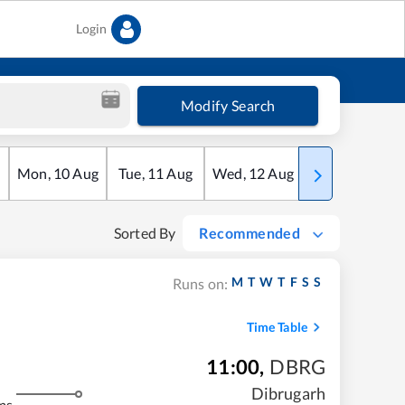
Login
Modify Search
Mon
,
10
Aug
Tue
,
11
Aug
Wed
,
12
Aug
Thu
,
13
Aug
Sorted By
Recommended
M
T
W
T
F
S
S
Runs on:
Time Table
11:00
,
DBRG
Dibrugarh
ms