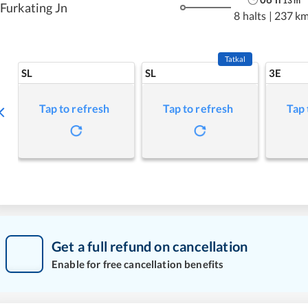
13
m
Furkating Jn
8 halts
|
237 k
Tatkal
SL
SL
3E
Tap to refresh
Tap to refresh
Tap 
Get a full refund on cancellation
Enable for free cancellation benefits