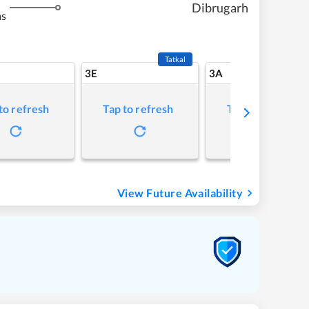
Dibrugarh
ms
Tatkal
3E
3A
to refresh
Tap to refresh
Tap to refresh
View Future Availability