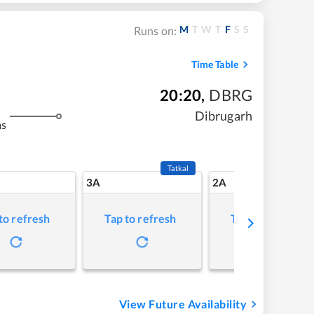
M
T
W
T
F
S
S
Runs on:
Time Table
20:20
,
DBRG
Dibrugarh
ms
Tatkal
3A
2A
to refresh
Tap to refresh
Tap to refresh
View Future Availability