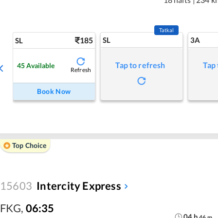
Tatkal
185
SL
3A
SL
Tap to refresh
Tap 
45
Available
Refresh
Book Now
Top Choice
15603
Intercity Express
FKG
,
06:35
04
h
46
m