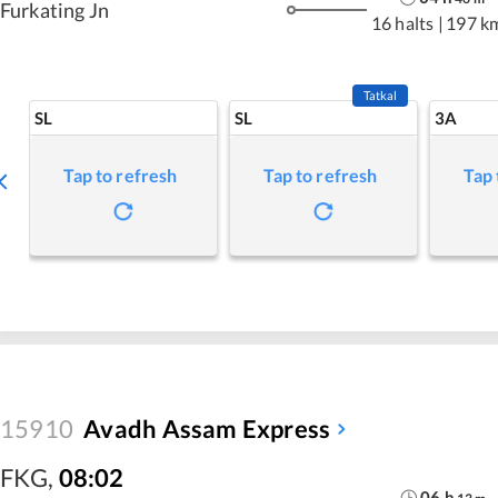
Furkating Jn
16 halts
|
197 k
Tatkal
SL
SL
3A
Tap to refresh
Tap to refresh
Tap 
15910
Avadh Assam Express
FKG
,
08:02
06
h