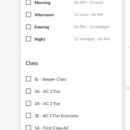
Morning
06 AM - 12 noon
Afternoon
12 noon - 06 PM
Evening
06 PM - 12 midnight
Night
12 midnight - 06 AM
Class
SL
-
Sleeper Class
3A
-
AC 3 Tier
2A
-
AC 2 Tier
3E
-
AC 3 Tier Economy
1A
-
First Class AC