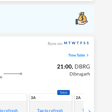
M
T
W
T
F
S
S
Runs on:
Time Table
21:00
,
DBRG
Dibrugarh
ms
Tatkal
3A
2A
to refresh
Tap to refresh
Tap to refresh