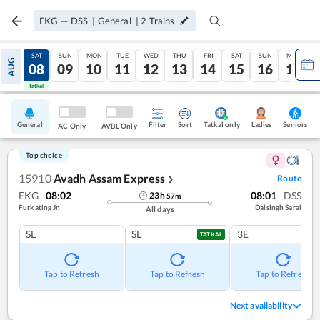
FKG
—
DSS
|
General
|
2
Trains
FRI
SAT
SUN
MON
TUE
WED
THU
FRI
SAT
SUN
MON
AUG
07
08
09
10
11
12
13
14
15
16
17
Tatkal
Tatkal
General
Filter
Sort
Tatkal only
Seniors
Ladies
AC Only
AVBL Only
Top choice
15910
Avadh Assam Express
Route
❯
FKG
08:02
08:01
DSS
23
h
57
m
Furkating Jn
Dalsingh Sarai
All days
SL
SL
3E
TATKAL
Tap to Refresh
Tap to Refresh
Tap to Refresh
Next availability