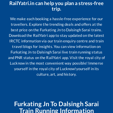
RailYatri.in can help you plan a stress-free
trip.
We make each booking a hassle-free experience for our
travellers. Explore the trending deals and offers at the
best price on the
Furkating Jn
to
Dalsingh Sarai
trains.
Download the RailYatri app to stay updated on the latest
IRCTC information via our train enquiry centre and train
travel blogs for insights. You can view information on
Furkating Jn
to
Dalsingh Sarai
live train running status
and PNR status on the RailYatri app. Visit the royal city of
Lucknow in the most convenient way possible! Immerse
yourself in the royal city of Lucknow!yourself in its
culture, art, and history.
Furkating Jn
To
Dalsingh Sarai
Train Running Information