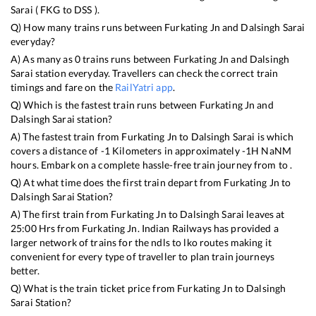
Sarai
(
FKG
to
DSS
).
Q) How many trains runs between
Furkating Jn
and
Dalsingh Sarai
everyday?
A) As many as
0
trains runs between
Furkating Jn
and
Dalsingh
Sarai
station everyday. Travellers can check the correct train
timings and fare on the
RailYatri app
.
Q) Which is the fastest train runs between
Furkating Jn
and
Dalsingh Sarai
station?
A) The fastest train from
Furkating Jn
to
Dalsingh Sarai
is
which
covers a distance of
-1
Kilometers in approximately
-1
H
NaN
M
hours. Embark on a complete hassle-free train journey from to .
Q) At what time does the first train depart from
Furkating Jn
to
Dalsingh Sarai
Station?
A) The first train from
Furkating Jn
to
Dalsingh Sarai
leaves at
25:00
Hrs from
Furkating Jn
. Indian Railways has provided a
larger network of trains for the ndls to lko routes making it
convenient for every type of traveller to plan train journeys
better.
Q) What is the train ticket price from
Furkating Jn
to
Dalsingh
Sarai
Station?