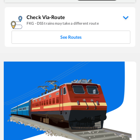
Check Via-Route
FKG
-
DSS
trains may take a different route
See Routes