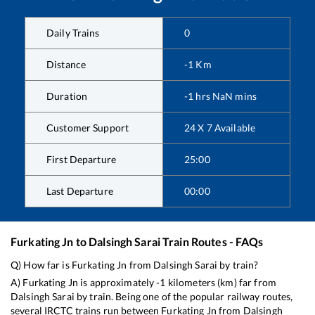
Daily Trains
0
Distance
-1
Km
Duration
-1
hrs
NaN
mins
Customer Support
24 X 7 Available
First Departure
25:00
Last Departure
00:00
Furkating Jn
to
Dalsingh Sarai
Train Routes - FAQs
Q) How far is
Furkating Jn
from
Dalsingh Sarai
by train?
A)
Furkating Jn
is approximately
-1
kilometers (km) far from
Dalsingh Sarai
by train. Being one of the popular railway routes,
several IRCTC trains run between
Furkating Jn
from
Dalsingh