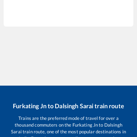
Furkating Jn
to
Dalsingh Sarai
train route
Trains are the preferred mode of travel for over a
thousand commuters on the
Furkating Jn
to
Dalsingh
Sarai
train route, one of the most popular destinations in