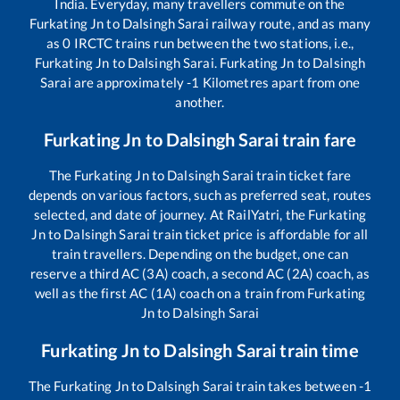
India. Everyday, many travellers commute on the
Furkating Jn
to
Dalsingh Sarai
railway route, and as many
as
0
IRCTC trains run between the two stations, i.e.,
Furkating Jn
to
Dalsingh Sarai
.
Furkating Jn
to
Dalsingh
Sarai
are approximately
-1
Kilometres apart from one
another.
Furkating Jn
to
Dalsingh Sarai
train fare
The
Furkating Jn
to
Dalsingh Sarai
train ticket fare
depends on various factors, such as preferred seat, routes
selected, and date of journey. At RailYatri, the
Furkating
Jn
to
Dalsingh Sarai
train ticket price is affordable for all
train travellers. Depending on the budget, one can
reserve a third AC (3A) coach, a second AC (2A) coach, as
well as the first AC (1A) coach on a train from
Furkating
Jn
to
Dalsingh Sarai
Furkating Jn
to
Dalsingh Sarai
train time
The
Furkating Jn
to
Dalsingh Sarai
train takes between
-1