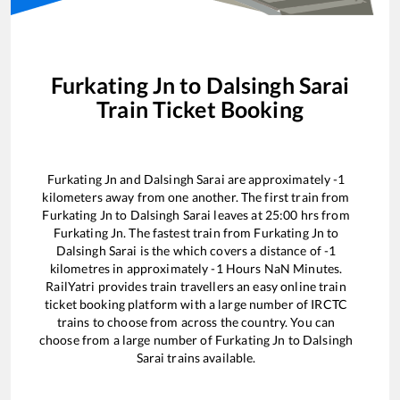
Furkating Jn
to
Dalsingh Sarai
Train Ticket Booking
Furkating Jn
and
Dalsingh Sarai
are approximately
-1
kilometers away from one another. The first train from
Furkating Jn
to
Dalsingh Sarai
leaves at
25:00
hrs from
Furkating Jn
. The fastest train from
Furkating Jn
to
Dalsingh Sarai
is the
which covers a distance of
-1
kilometres in approximately
-1
Hours
NaN
Minutes.
RailYatri provides train travellers an easy online train
ticket booking platform with a large number of IRCTC
trains to choose from across the country. You can
choose from a large number of
Furkating Jn
to
Dalsingh
Sarai
trains available.