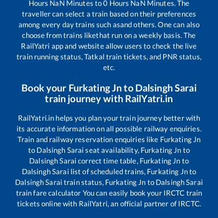
Hours
NaN
Minutes to
0
Hours
NaN
Minutes. The
traveller can select a train based on their preferences
among every day trains such as
and others. One can also
choose from trains like
that run on a weekly basis. The
RailYatri app and website allow users to check the live
train running status, Tatkal train tickets, and PNR status,
etc.
Book your
Furkating Jn
to
Dalsingh Sarai
train journey with RailYatri.in
RailYatri.in helps you plan your train journey better with
its accurate information on all possible railway enquiries.
Train and railway reservation enquiries like
Furkating Jn
to
Dalsingh Sarai
seat availability,
Furkating Jn
to
Dalsingh Sarai
correct time table,
Furkating Jn
to
Dalsingh Sarai
list of scheduled trains,
Furkating Jn
to
Dalsingh Sarai
train status,
Furkating Jn
to
Dalsingh Sarai
train fare calculator You can easily book your IRCTC train
tickets online with RailYatri, an official partner of IRCTC.