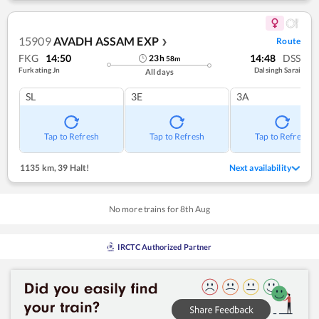
15909
AVADH ASSAM EXP
Route
❯
FKG
14:50
14:48
DSS
23
h
58
m
Furkating Jn
Dalsingh Sarai
All days
SL
3E
3A
Tap to Refresh
Tap to Refresh
Tap to Refresh
1135 km
,
39 Halt!
Next availability
No more trains for
8
th
Aug
IRCTC Authorized Partner