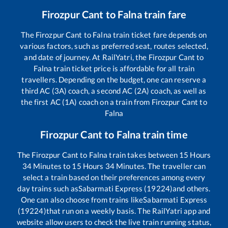
Firozpur Cant
to
Falna
train fare
The
Firozpur Cant
to
Falna
train ticket fare depends on
various factors, such as preferred seat, routes selected,
and date of journey. At RailYatri, the
Firozpur Cant
to
Falna
train ticket price is affordable for all train
travellers. Depending on the budget, one can reserve a
third AC (3A) coach, a second AC (2A) coach, as well as
the first AC (1A) coach on a train from
Firozpur Cant
to
Falna
Firozpur Cant
to
Falna
train time
The
Firozpur Cant
to
Falna
train takes between
15
Hours
34
Minutes to
15
Hours
34
Minutes. The traveller can
select a train based on their preferences among every
day trains such as
Sabarmati Express (19224)
and others.
One can also choose from trains like
Sabarmati Express
(19224)
that run on a weekly basis. The RailYatri app and
website allow users to check the live train running status,