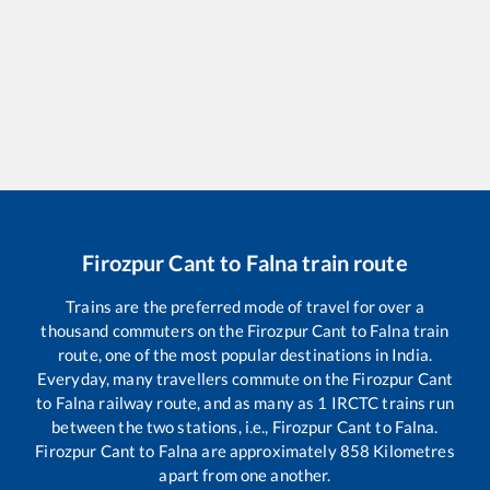
Firozpur Cant
to
Falna
train route
Trains are the preferred mode of travel for over a
thousand commuters on the
Firozpur Cant
to
Falna
train
route, one of the most popular destinations in India.
Everyday, many travellers commute on the
Firozpur Cant
to
Falna
railway route, and as many as
1
IRCTC trains run
between the two stations, i.e.,
Firozpur Cant
to
Falna
.
Firozpur Cant
to
Falna
are approximately
858
Kilometres
apart from one another.