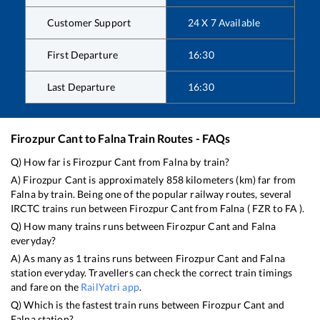
Customer Support
24 X 7 Available
First Departure
16:30
Last Departure
16:30
Firozpur Cant
to
Falna
Train Routes - FAQs
Q) How far is
Firozpur Cant
from
Falna
by train?
A)
Firozpur Cant
is approximately
858
kilometers (km) far from
Falna
by train. Being one of the popular railway routes, several
IRCTC trains run between
Firozpur Cant
from
Falna
(
FZR
to
FA
).
Q) How many trains runs between
Firozpur Cant
and
Falna
everyday?
A) As many as
1
trains runs between
Firozpur Cant
and
Falna
station everyday. Travellers can check the correct train timings
and fare on the
RailYatri app
.
Q) Which is the fastest train runs between
Firozpur Cant
and
Falna
station?