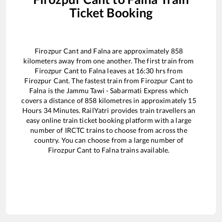
Ticket Booking
Firozpur Cant
and
Falna
are approximately
858
kilometers away from one another. The first train from
Firozpur Cant
to
Falna
leaves at
16:30
hrs from
Firozpur Cant
. The fastest train from
Firozpur Cant
to
Falna
is the
Jammu Tawi - Sabarmati Express
which
covers a distance of
858
kilometres in approximately
15
Hours
34
Minutes. RailYatri provides train travellers an
easy online train ticket booking platform with a large
number of IRCTC trains to choose from across the
country. You can choose from a large number of
Firozpur Cant
to
Falna
trains available.