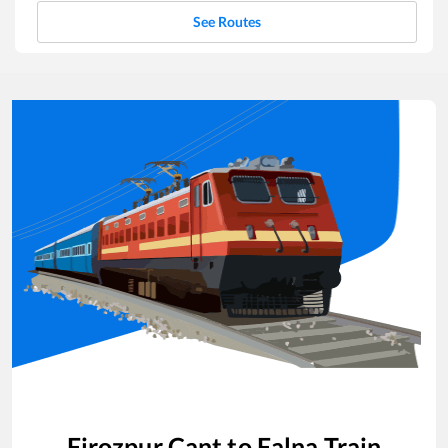
See Routes
Firozpur Cant
to
Falna
Train