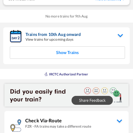
No more trains for
9
th
Aug
Trains from
10
th
Aug
onward
View trains for upcoming days
Show Trains
IRCTC Authorized Partner
Check Via-Route
FZR
-
FA
trains may take a different route