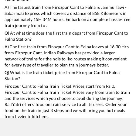
A) The fastest train from
Firozpur Cant
to
Falna
is
Jammu Tawi -
Sabarmati Express
which covers a distance of
858
Kilometers in
approximately
15
H
34
M hours. Embark on a complete hassle-free
train journey from to .
Q) At what time does the first train depart from
Firozpur Cant
to
Falna
Station?
A) The first train from
Firozpur Cant
to
Falna
leaves at
16:30
Hrs
from
Firozpur Cant
. Indian Railways has provided a larger
network of trains for the ndls to lko routes making it convenient
for every type of traveller to plan train journeys better.
Q) What is the train ticket price from
Firozpur Cant
to
Falna
Station?
Firozpur Cant
to
Falna
Train Ticket Prices start from Rs
0
.
Firozpur Cant
to
Falna
Train Ticket Prices vary from train to train
and the services which you choose to avail during the journey.
RailYatri offers ‘food on train’ service to all its users. Order your
food on the train in just 3 steps and we will bring you hot meals
from hygienic kitchens.