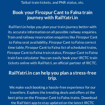
Tatkal train tickets, and PNR status, etc.
Book your
Firozpur Cant
to
Falna
train
journey with RailYatri.in
RailYatri.in helps you plan your train journey better with
its accurate information on all possible railway enquiries.
Train and railway reservation enquiries like
Firozpur Cant
to
Falna
seat availability,
Firozpur Cant
to
Falna
correct
time table,
Firozpur Cant
to
Falna
list of scheduled trains,
Firozpur Cant
to
Falna
train status,
Firozpur Cant
to
Falna
train fare calculator You can easily book your IRCTC train
tickets online with RailYatri, an official partner of IRCTC.
RailYatri.in can help you plan a stress-free
trip.
We make each booking a hassle-free experience for our
travellers. Explore the trending deals and offers at the
best price on the
Firozpur Cant
to
Falna
trains. Download
the RailYatri app to stay updated on the latest IRCTC