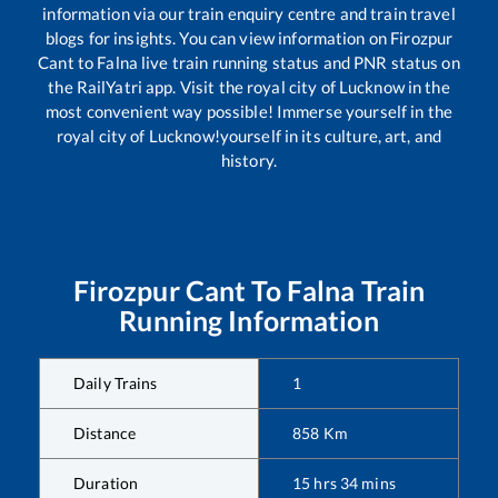
information via our train enquiry centre and train travel
blogs for insights. You can view information on
Firozpur
Cant
to
Falna
live train running status and PNR status on
the RailYatri app. Visit the royal city of Lucknow in the
most convenient way possible! Immerse yourself in the
royal city of Lucknow!yourself in its culture, art, and
history.
Firozpur Cant
To
Falna
Train
Running Information
Daily Trains
1
Distance
858
Km
Duration
15
hrs
34
mins