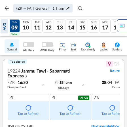
FZR
—
FA
|
General
|
1
Train
SAT
SUN
MON
TUE
WED
THU
FRI
SAT
SUN
MON
TUE
AUG
08
09
10
11
12
13
14
15
16
17
18
Tatkal
Tatkal
General
Filter
Sort
Tatkal only
Seniors
Ladies
AC Only
AVBL Only
Top choice
19224
Jammu Tawi - Sabarmati
Route
Express
❯
FZR
16:30
08:04
FA
15
h
34
m
Firozpur Cant
Falna
All days
SL
SL
3A
TATKAL
Tap to Refresh
Tap to Refresh
Tap to Refresh
858 km
,
25 Halt!
Next availability