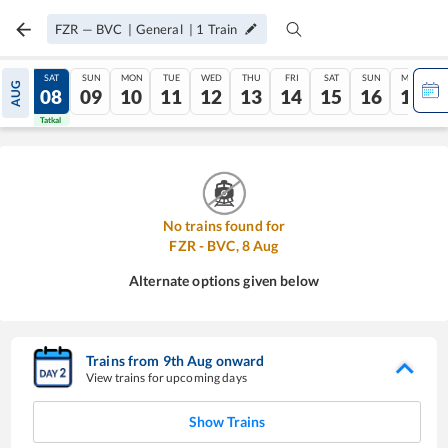
FZR
—
BVC
|
General
|
1
Train
FRI
SAT
SUN
MON
TUE
WED
THU
FRI
SAT
SUN
MON
AUG
07
08
09
10
11
12
13
14
15
16
17
Tatkal
Tatkal
No trains found for
FZR
-
BVC
,
8
Aug
Alternate options given below
Trains from
9
th
Aug
onward
View trains for upcoming days
Show Trains