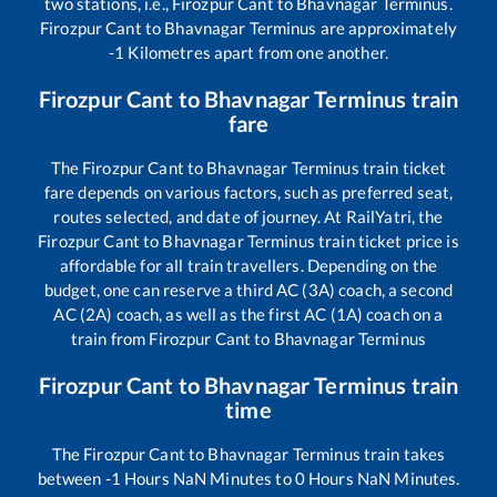
two stations, i.e.,
Firozpur Cant
to
Bhavnagar Terminus
.
Firozpur Cant
to
Bhavnagar Terminus
are approximately
-1
Kilometres apart from one another.
Firozpur Cant
to
Bhavnagar Terminus
train
fare
The
Firozpur Cant
to
Bhavnagar Terminus
train ticket
fare depends on various factors, such as preferred seat,
routes selected, and date of journey. At RailYatri, the
Firozpur Cant
to
Bhavnagar Terminus
train ticket price is
affordable for all train travellers. Depending on the
budget, one can reserve a third AC (3A) coach, a second
AC (2A) coach, as well as the first AC (1A) coach on a
train from
Firozpur Cant
to
Bhavnagar Terminus
Firozpur Cant
to
Bhavnagar Terminus
train
time
The
Firozpur Cant
to
Bhavnagar Terminus
train takes
between
-1
Hours
NaN
Minutes to
0
Hours
NaN
Minutes.