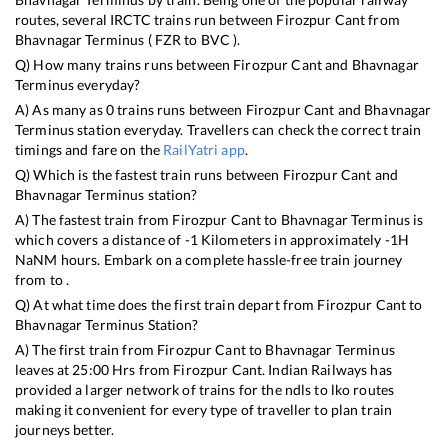
routes, several IRCTC trains run between
Firozpur Cant
from
Bhavnagar Terminus
(
FZR
to
BVC
).
Q) How many trains runs between
Firozpur Cant
and
Bhavnagar
Terminus
everyday?
A) As many as
0
trains runs between
Firozpur Cant
and
Bhavnagar
Terminus
station everyday. Travellers can check the correct train
timings and fare on the
RailYatri app
.
Q) Which is the fastest train runs between
Firozpur Cant
and
Bhavnagar Terminus
station?
A) The fastest train from
Firozpur Cant
to
Bhavnagar Terminus
is
which covers a distance of
-1
Kilometers in approximately
-1
H
NaN
M hours. Embark on a complete hassle-free train journey
from to .
Q) At what time does the first train depart from
Firozpur Cant
to
Bhavnagar Terminus
Station?
A) The first train from
Firozpur Cant
to
Bhavnagar Terminus
leaves at
25:00
Hrs from
Firozpur Cant
. Indian Railways has
provided a larger network of trains for the ndls to lko routes
making it convenient for every type of traveller to plan train
journeys better.