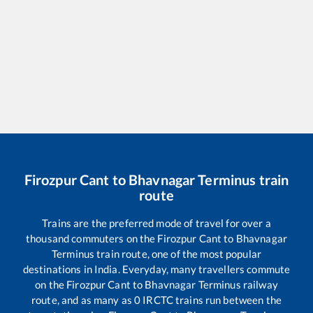
Firozpur Cant
to
Bhavnagar Terminus
train
route
Trains are the preferred mode of travel for over a
thousand commuters on the
Firozpur Cant
to
Bhavnagar
Terminus
train route, one of the most popular
destinations in India. Everyday, many travellers commute
on the
Firozpur Cant
to
Bhavnagar Terminus
railway
route, and as many as
0
IRCTC trains run between the