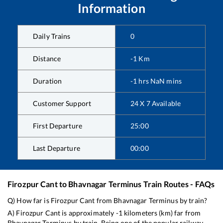
Information
Daily Trains
0
Distance
-1
Km
Duration
-1
hrs
NaN
mins
Customer Support
24 X 7 Available
First Departure
25:00
Last Departure
00:00
Firozpur Cant
to
Bhavnagar Terminus
Train Routes - FAQs
Q) How far is
Firozpur Cant
from
Bhavnagar Terminus
by train?
A)
Firozpur Cant
is approximately
-1
kilometers (km) far from
Bhavnagar Terminus
by train. Being one of the popular railway