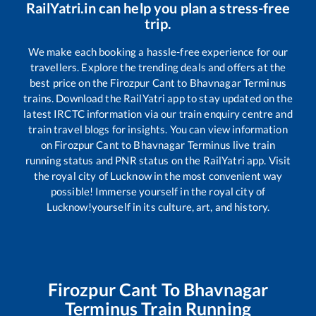
RailYatri.in can help you plan a stress-free
trip.
We make each booking a hassle-free experience for our
travellers. Explore the trending deals and offers at the
best price on the
Firozpur Cant
to
Bhavnagar Terminus
trains. Download the RailYatri app to stay updated on the
latest IRCTC information via our train enquiry centre and
train travel blogs for insights. You can view information
on
Firozpur Cant
to
Bhavnagar Terminus
live train
running status and PNR status on the RailYatri app. Visit
the royal city of Lucknow in the most convenient way
possible! Immerse yourself in the royal city of
Lucknow!yourself in its culture, art, and history.
Firozpur Cant
To
Bhavnagar
Terminus
Train Running