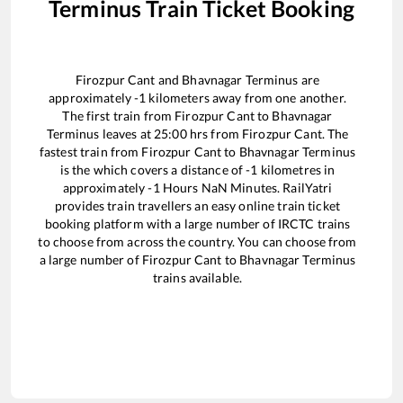
Terminus
Train Ticket Booking
Firozpur Cant
and
Bhavnagar Terminus
are
approximately
-1
kilometers away from one another.
The first train from
Firozpur Cant
to
Bhavnagar
Terminus
leaves at
25:00
hrs from
Firozpur Cant
. The
fastest train from
Firozpur Cant
to
Bhavnagar Terminus
is the
which covers a distance of
-1
kilometres in
approximately
-1
Hours
NaN
Minutes. RailYatri
provides train travellers an easy online train ticket
booking platform with a large number of IRCTC trains
to choose from across the country. You can choose from
a large number of
Firozpur Cant
to
Bhavnagar Terminus
trains available.