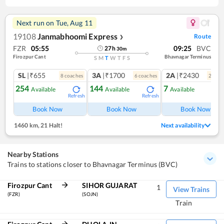
Next run on
Tue, Aug 11
19108
Janmabhoomi Express
Route
❯
FZR
05:55
09:25
BVC
27
h
30
m
Firozpur Cant
Bhavnagar Terminus
S
M
T
W
T
F
S
SL
|₹655
3A
|₹1700
2A
|₹2430
8
coach
es
6
coach
es
2
coac
254
144
7
Available
Available
Available
Refresh
Refresh
Ref
Book Now
Book Now
Book Now
1460 km
,
21 Halt!
Next availability
Nearby Stations
Trains to stations closer to Bhavnagar Terminus (BVC)
Firozpur Cant
SIHOR GUJARAT
1
View Trains
(FZR)
(SOJN)
Train