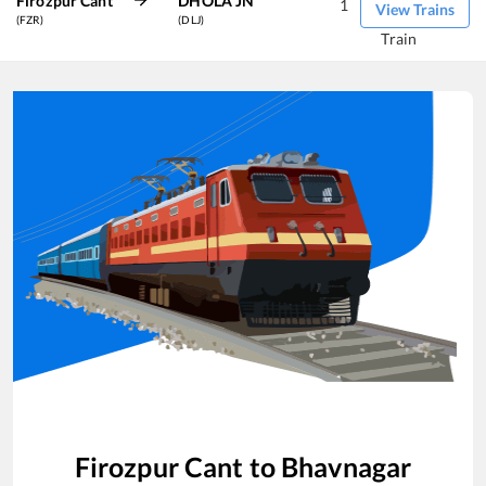
Firozpur Cant
DHOLA JN
1
View Trains
(FZR)
(DLJ)
Train
Firozpur Cant
to
Bhavnagar