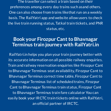
The traveller can select a train based on their
preferences among every day trains such as
and others.
One can also choose from trains like
that run on a weekly
basis. The RailYatri app and website allow users to check
the live train running status, Tatkal train tickets, and PNR
status, etc.
Book your
Firozpur Cant
to
Bhavnagar
Terminus
train journey with RailYatri.in
RailYatri.in helps you plan your train journey better with
its accurate information on all possible railway enquiries.
Train and railway reservation enquiries like
Firozpur Cant
to
Bhavnagar Terminus
seat availability,
Firozpur Cant
to
Bhavnagar Terminus
correct time table,
Firozpur Cant
to
Bhavnagar Terminus
list of scheduled trains,
Firozpur
Cant
to
Bhavnagar Terminus
train status,
Firozpur Cant
to
Bhavnagar Terminus
train fare calculator You can
easily book your IRCTC train tickets online with RailYatri,
an official partner of IRCTC.