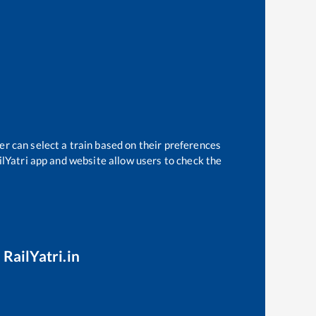
er can select a train based on their preferences
ilYatri app and website allow users to check the
 RailYatri.in