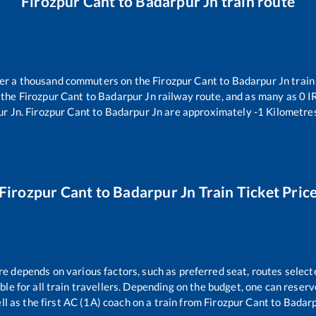
Firozpur Cant
to
Badarpur Jn
train route
over a thousand commuters on the
Firozpur Cant
to
Badarpur Jn
train
 the
Firozpur Cant
to
Badarpur Jn
railway route, and as many as
0
IR
ur Jn
.
Firozpur Cant
to
Badarpur Jn
are approximately
-1
Kilometres
Firozpur Cant
to
Badarpur Jn
Train Ticket Pric
re depends on various factors, such as preferred seat, routes selecte
able for all train travellers. Depending on the budget, one can reser
ll as the first AC (1A) coach on a train from
Firozpur Cant
to
Badarp