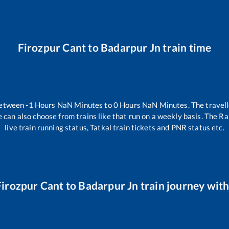
Firozpur Cant
to
Badarpur Jn
train time
between
-1
Hours
NaN
Minutes to
0
Hours
NaN
Minutes. The travell
 can also choose from trains like
that run on a weekly basis. The Ra
live train running status, Tatkal train tickets and PNR status etc.
Firozpur Cant
to
Badarpur Jn
train journey with