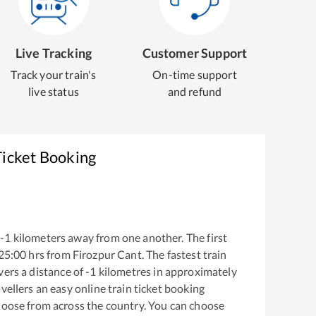
Live Tracking
Customer Support
Track your train's
On-time support
live status
and refund
Ticket Booking
-1
kilometers away from one another. The first
25:00
hrs from
Firozpur Cant
. The fastest train
ers a distance of
-1
kilometres in approximately
vellers an easy online train ticket booking
hoose from across the country. You can choose