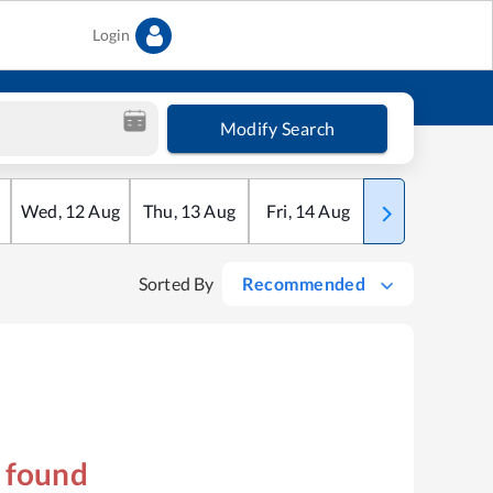
Login
Modify Search
Wed
,
12
Aug
Thu
,
13
Aug
Fri
,
14
Aug
Sat
,
15
Aug
Sorted By
Recommended
s found