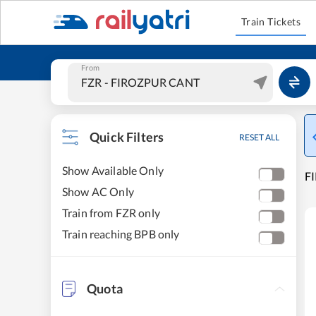
Train Tickets
From
Quick Filters
RESET ALL
Show Available Only
F
Show AC Only
Train from FZR only
Train reaching BPB only
Quota