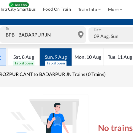
IntrCity SmartBus
Food On Train
Train Info
More
To
Date
09 Aug, Sun
Sat
,
8
Aug
Sun
,
9
Aug
Mon
,
10
Aug
Tue
,
11
Aug
Tatkal open
Tatkal open
IROZPUR CANT to BADARPUR JN Trains (0 Trains)
No train