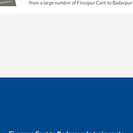
from a large number of
Firozpur Cant
to
Badarpur