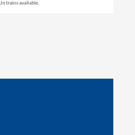
 Jn
trains available.