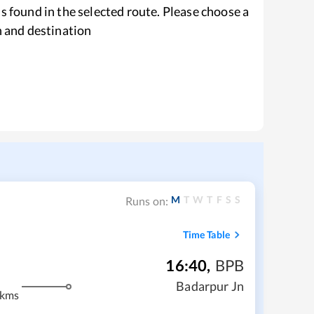
s found in the selected route. Please choose a
n and destination
M
T
W
T
F
S
S
Runs on:
Time Table
16:40
,
BPB
Badarpur Jn
 kms