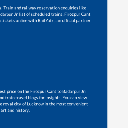
s. Train and railway reservation enquiries like
darpur Jn
list of scheduled trains,
Firozpur Cant
tickets online with RailYatri, an official partner
est price on the
Firozpur Cant
to
Badarpur Jn
d train travel blogs for insights. You can view
he royal city of Lucknow in the most convenient
 art and history.