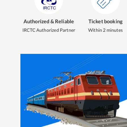
Authorized & Reliable
Ticket booking
IRCTC Authorized Partner
Within 2 minutes