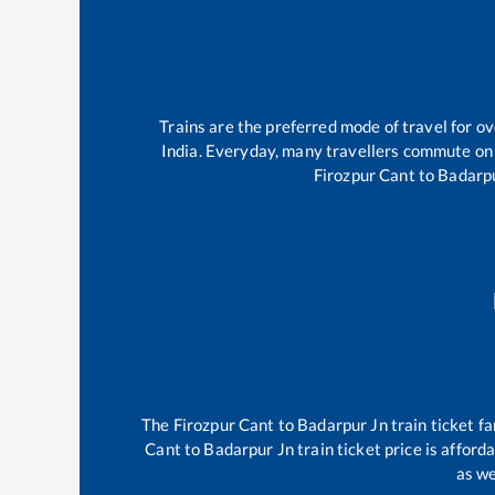
Trains are the preferred mode of travel for 
India. Everyday, many travellers commute on
Firozpur Cant
to
Badarp
The
Firozpur Cant
to
Badarpur Jn
train ticket fa
Cant
to
Badarpur Jn
train ticket price is afford
as we