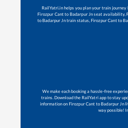
RailYatri.in helps you plan your train journey
Firozpur Cant
to
Badarpur Jn
seat availability,
to
Badarpur Jn
train status,
Firozpur Cant
to
Ba
We make each booking a hassle-free experienc
trains. Download the RailYatri app to stay upd
information on
Firozpur Cant
to
Badarpur Jn
li
way possible! Im