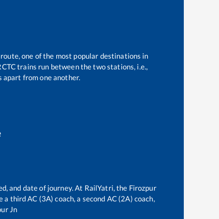
 route, one of the most popular destinations in
CTC trains run between the two stations, i.e.,
 apart from one another.
e
d, and date of journey. At RailYatri, the
Firozpur
ve a third AC (3A) coach, a second AC (2A) coach,
ur Jn