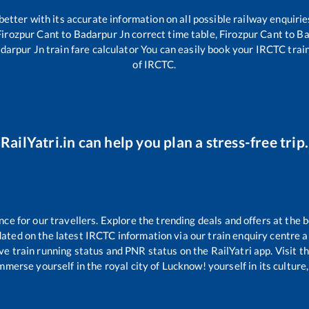
 better with its accurate information on all possible railway enquirie
Firozpur Cant
to
Badarpur Jn
correct time table,
Firozpur Cant
to
Ba
darpur Jn
train fare calculator You can easily book your IRCTC train 
of IRCTC.
RailYatri.in can help you plan a stress-free trip.
e for our travellers. Explore the trending deals and offers at the b
ated on the latest IRCTC information via our train enquiry centre an
ve train running status and PNR status on the RailYatri app. Visit t
merse yourself in the royal city of Lucknow! yourself in its culture,