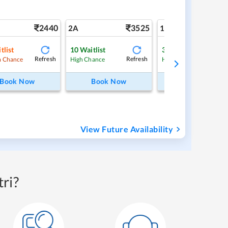
2440
3525
5
2A
1A
tlist
10
Waitlist
3
Waitlist
Refresh
Refresh
Ref
 Chance
High Chance
High Chance
Book Now
Book Now
Book Now
View Future Availability
ri?