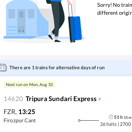
Sorry! No train
different origi
There are
1
trains for alternative days of run
Next run on
Mon, Aug 10
14620
Tripura Sundari Express
FZR
,
13:25
51
h
15
m
Firozpur Cant
26 halts
|
2700