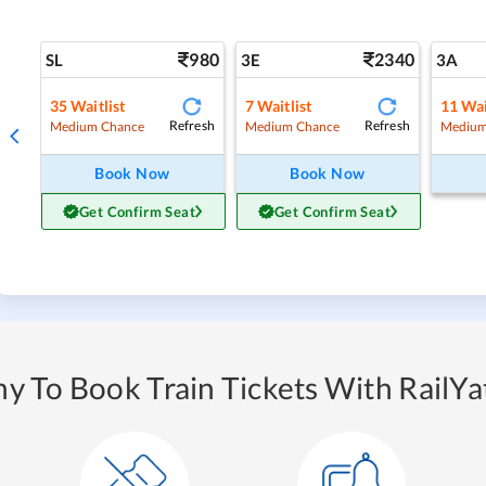
980
2340
SL
3E
3A
35
Waitlist
7
Waitlist
11
Wai
Refresh
Refresh
Medium Chance
Medium Chance
Medium
Book Now
Book Now
Get Confirm Seat
Get Confirm Seat
y To Book Train Tickets With RailYat