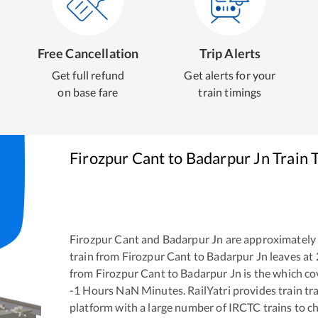
Free Cancellation
Trip Alerts
Get full refund
Get alerts for your
on base fare
train timings
Firozpur Cant
to
Badarpur Jn
Train 
Firozpur Cant
and
Badarpur Jn
are approximately
train from
Firozpur Cant
to
Badarpur Jn
leaves at
from
Firozpur Cant
to
Badarpur Jn
is the
which cov
-1
Hours
NaN
Minutes. RailYatri provides train tra
platform with a large number of IRCTC trains to c