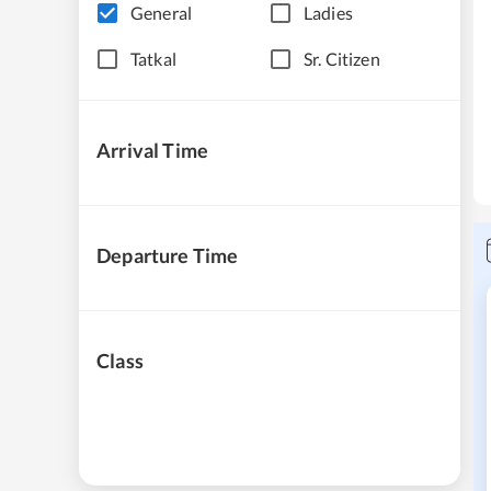
General
Ladies
Tatkal
Sr. Citizen
Arrival Time
Departure Time
Class