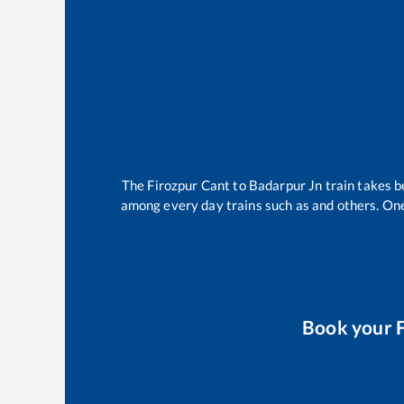
The
Firozpur Cant
to
Badarpur Jn
train takes 
among every day trains such as
and others. One
Book your