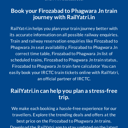
Book your
Firozabad
to
Phagwara Jn
train
journey with RailYatri.in
RailYatri.in helps you plan your train journey better with
its accurate information on all possible railway enquiries.
Train and railway reservation enquiries like
Firozabad
to
Phagwara Jn
seat availability,
Firozabad
to
Phagwara Jn
correct time table,
Firozabad
to
Phagwara Jn
list of
scheduled trains,
Firozabad
to
Phagwara Jn
train status,
Firozabad
to
Phagwara Jn
train fare calculator You can
easily book your IRCTC train tickets online with RailYatri,
an official partner of IRCTC.
RailYatri.in can help you plan a stress-free
trip.
We make each booking a hassle-free experience for our
travellers. Explore the trending deals and offers at the
best price on the
Firozabad
to
Phagwara Jn
trains.
Download the RailYatri app to stay updated on the latest