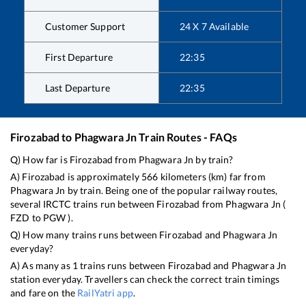
Customer Support
24 X 7 Available
First Departure
22:35
Last Departure
22:35
Firozabad
to
Phagwara Jn
Train Routes - FAQs
Q) How far is
Firozabad
from
Phagwara Jn
by train?
A)
Firozabad
is approximately
566
kilometers (km) far from
Phagwara Jn
by train. Being one of the popular railway routes,
several IRCTC trains run between
Firozabad
from
Phagwara Jn
(
FZD
to
PGW
).
Q) How many trains runs between
Firozabad
and
Phagwara Jn
everyday?
A) As many as
1
trains runs between
Firozabad
and
Phagwara Jn
station everyday. Travellers can check the correct train timings
and fare on the
RailYatri app
.