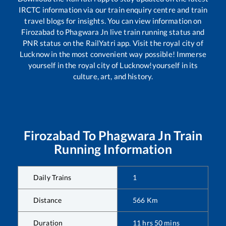
IRCTC information via our train enquiry centre and train
travel blogs for insights. You can view information on
Firozabad
to
Phagwara Jn
live train running status and
PNR status on the RailYatri app. Visit the royal city of
Lucknow in the most convenient way possible! Immerse
yourself in the royal city of Lucknow!yourself in its
culture, art, and history.
Firozabad
To
Phagwara Jn
Train
Running Information
Daily Trains
1
Distance
566
Km
Duration
11
hrs
50
mins