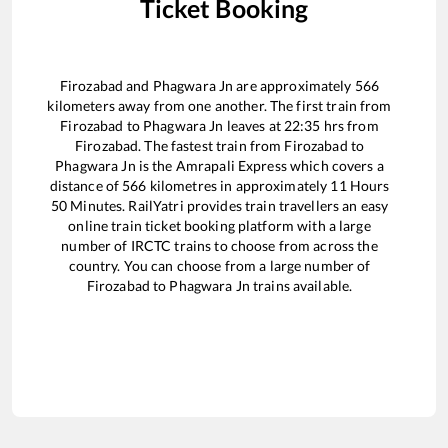
Ticket Booking
Firozabad
and
Phagwara Jn
are approximately
566
kilometers away from one another. The first train from
Firozabad
to
Phagwara Jn
leaves at
22:35
hrs from
Firozabad
. The fastest train from
Firozabad
to
Phagwara Jn
is the
Amrapali Express
which covers a
distance of
566
kilometres in approximately
11
Hours
50
Minutes. RailYatri provides train travellers an easy
online train ticket booking platform with a large
number of IRCTC trains to choose from across the
country. You can choose from a large number of
Firozabad
to
Phagwara Jn
trains available.