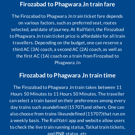
Firozabad
to
Phagwara Jn
train fare
The
Firozabad
to
Phagwara Jn
train ticket fare depends
on various factors, such as preferred seat, routes
selected, and date of journey. At RailYatri, the
Firozabad
to
Phagwara Jn
train ticket price is affordable for all train
travellers. Depending on the budget, one can reserve a
third AC (3A) coach, a second AC (2A) coach, as well as
the first AC (1A) coach on a train from
Firozabad
to
Phagwara Jn
Firozabad
to
Phagwara Jn
train time
The
Firozabad
to
Phagwara Jn
train takes between
11
Hours
50
Minutes to
11
Hours
50
Minutes. The traveller
can select a train based on their preferences among every
day trains such as
undefined (15707)
and others. One can
also choose from trains like
undefined (15707)
that run on
a weekly basis. The RailYatri app and website allow users
to check the live train running status, Tatkal train tickets,
and PNR status, etc.