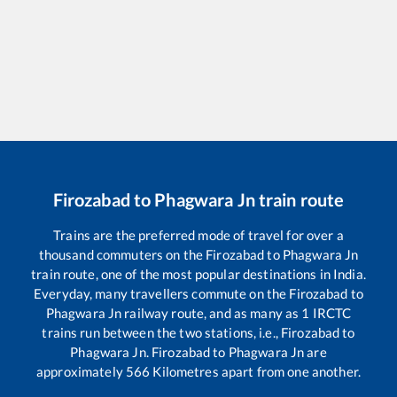
Firozabad
to
Phagwara Jn
train route
Trains are the preferred mode of travel for over a
thousand commuters on the
Firozabad
to
Phagwara Jn
train route, one of the most popular destinations in India.
Everyday, many travellers commute on the
Firozabad
to
Phagwara Jn
railway route, and as many as
1
IRCTC
trains run between the two stations, i.e.,
Firozabad
to
Phagwara Jn
.
Firozabad
to
Phagwara Jn
are
approximately
566
Kilometres apart from one another.