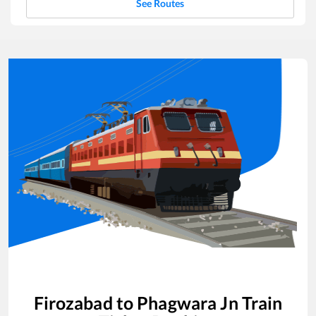
See Routes
Firozabad
to
Phagwara Jn
Train