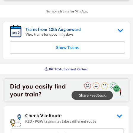
No more trains for
9
th
Aug
Trains from
10
th
Aug
onward
View trains for upcoming days
Show Trains
IRCTC Authorized Partner
Check Via-Route
FZD
-
PGW
trains may take a different route