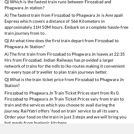
Q) Which is the fastest train runs between
Firozabad
and
Phagwara Jn
station?
A) The fastest train from
Firozabad
to
Phagwara Jn
is
Amrapali
Express
which covers a distance of
566
Kilometers in
approximately
11
H
50
M hours. Embark on a complete hassle-free
train journey from to .
Q) At what time does the first train depart from
Firozabad
to
Phagwara Jn
Station?
A) The first train from
Firozabad
to
Phagwara Jn
leaves at
22:35
Hrs from
Firozabad
. Indian Railways has provided a larger
network of trains for the ndls to lko routes making it convenient
for every type of traveller to plan train journeys better.
Q) What is the train ticket price from
Firozabad
to
Phagwara Jn
Station?
Firozabad
to
Phagwara Jn
Train Ticket Prices start from Rs
0
.
Firozabad
to
Phagwara Jn
Train Ticket Prices vary from train to
train and the services which you choose to avail during the
journey. RailYatri offers ‘food on train’ service to all its users.
Order your food on the train in just 3 steps and we will bring you
hot meals from hygienic kitchens.