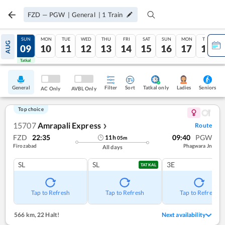
FZD
—
PGW
|
General
|
1
Train
SAT
SUN
MON
TUE
WED
THU
FRI
SAT
SUN
MON
TUE
AUG
08
09
10
11
12
13
14
15
16
17
18
Tatkal
Tatkal
General
Filter
Sort
Tatkal only
Seniors
Ladies
AC Only
AVBL Only
Top choice
15707
Amrapali Express
Route
❯
FZD
22:35
09:40
PGW
11
h
05
m
Firozabad
Phagwara Jn
All days
SL
SL
3E
TATKAL
Tap to Refresh
Tap to Refresh
Tap to Refresh
566 km
,
22 Halt!
Next availability