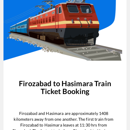
Firozabad
to
Hasimara
Train
Ticket Booking
Firozabad
and
Hasimara
are approximately
1408
kilometers away from one another. The first train from
Firozabad
to
Hasimara
leaves at
11:30
hrs from