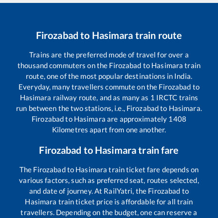
Firozabad
to
Hasimara
train route
Trains are the preferred mode of travel for over a
thousand commuters on the
Firozabad
to
Hasimara
train
route, one of the most popular destinations in India.
Everyday, many travellers commute on the
Firozabad
to
Hasimara
railway route, and as many as
1
IRCTC trains
run between the two stations, i.e.,
Firozabad
to
Hasimara
.
Firozabad
to
Hasimara
are approximately
1408
Kilometres apart from one another.
Firozabad
to
Hasimara
train fare
The
Firozabad
to
Hasimara
train ticket fare depends on
various factors, such as preferred seat, routes selected,
and date of journey. At RailYatri, the
Firozabad
to
Hasimara
train ticket price is affordable for all train
travellers. Depending on the budget, one can reserve a