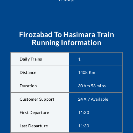
Firozabad
To
Hasimara
Train
Running Information
Daily Trains
1
Distance
1408
Km
Duration
30
hrs
53
mins
Customer Support
24 X 7 Available
First Departure
11:30
Last Departure
11:30