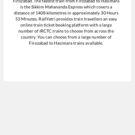
Firozabad
. The fastest train from
Firozabad
to
Hasimara
is the
Sikkim Mahananda Express
which covers a
distance of
1408
kilometres in approximately
30
Hours
53
Minutes. RailYatri provides train travellers an easy
online train ticket booking platform with a large
number of IRCTC trains to choose from across the
country. You can choose from a large number of
Firozabad
to
Hasimara
trains available.