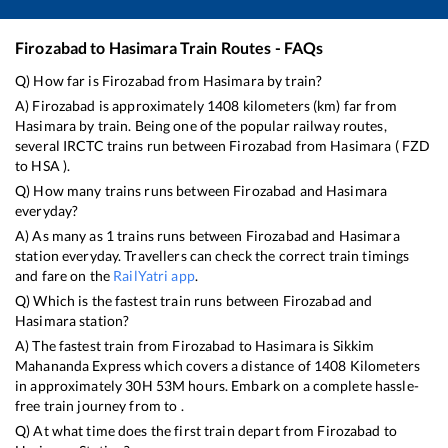
Firozabad
to
Hasimara
Train Routes - FAQs
Q) How far is
Firozabad
from
Hasimara
by train?
A)
Firozabad
is approximately
1408
kilometers (km) far from
Hasimara
by train. Being one of the popular railway routes,
several IRCTC trains run between
Firozabad
from
Hasimara
(
FZD
to
HSA
).
Q) How many trains runs between
Firozabad
and
Hasimara
everyday?
A) As many as
1
trains runs between
Firozabad
and
Hasimara
station everyday. Travellers can check the correct train timings
and fare on the
RailYatri app
.
Q) Which is the fastest train runs between
Firozabad
and
Hasimara
station?
A) The fastest train from
Firozabad
to
Hasimara
is
Sikkim
Mahananda Express
which covers a distance of
1408
Kilometers
in approximately
30
H
53
M hours. Embark on a complete hassle-
free train journey from to .
Q) At what time does the first train depart from
Firozabad
to