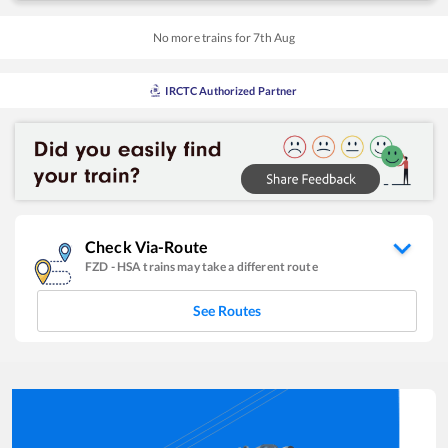
No more trains for
7
th
Aug
IRCTC Authorized Partner
Check Via-Route
FZD
-
HSA
trains may take a different route
See Routes