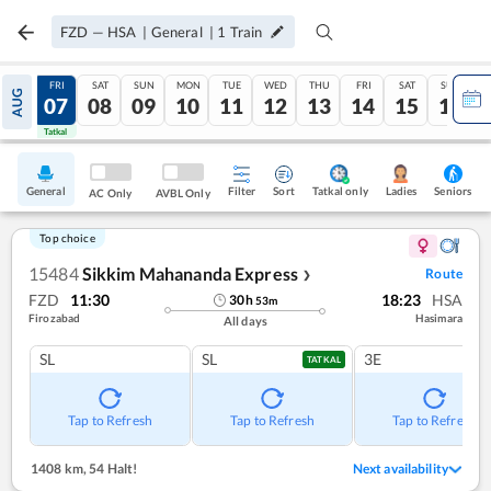
FZD
—
HSA
|
General
|
1
Train
THU
FRI
SAT
SUN
MON
TUE
WED
THU
FRI
SAT
SUN
AUG
06
07
08
09
10
11
12
13
14
15
16
Tatkal
Tatkal
General
Filter
Sort
Tatkal only
Seniors
Ladies
AC Only
AVBL Only
Top choice
15484
Sikkim Mahananda Express
Route
❯
FZD
11:30
18:23
HSA
30
h
53
m
Firozabad
Hasimara
All days
SL
SL
3E
TATKAL
Tap to Refresh
Tap to Refresh
Tap to Refresh
1408 km
,
54 Halt!
Next availability