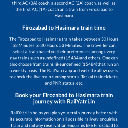
third AC (3A) coach, a second AC (2A) coach, as well as
the first AC (1A) coach on a train from
Firozabad
to
Hasimara
Firozabad
to
Hasimara
train time
The
Firozabad
to
Hasimara
train takes between
30
Hours
53
Minutes to
30
Hours
53
Minutes. The traveller can
select a train based on their preferences among every
day trains such as
undefined (15484)
and others. One can
also choose from trains like
undefined (15484)
that run on
a weekly basis. The RailYatri app and website allow users
to check the live train running status, Tatkal train tickets,
and PNR status, etc.
Book your
Firozabad
to
Hasimara
train
journey with RailYatri.in
RailYatri.in helps you plan your train journey better with
its accurate information on all possible railway enquiries.
Train and railway reservation enquiries like
Firozabad
to