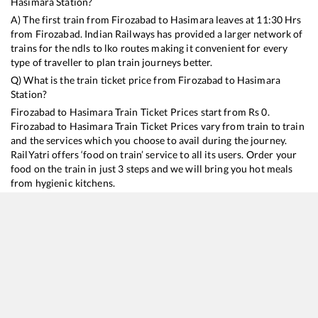
Hasimara
Station?
A) The first train from
Firozabad
to
Hasimara
leaves at
11:30
Hrs
from
Firozabad
. Indian Railways has provided a larger network of
trains for the ndls to lko routes making it convenient for every
type of traveller to plan train journeys better.
Q) What is the train ticket price from
Firozabad
to
Hasimara
Station?
Firozabad
to
Hasimara
Train Ticket Prices start from Rs
0
.
Firozabad
to
Hasimara
Train Ticket Prices vary from train to train
and the services which you choose to avail during the journey.
RailYatri offers ‘food on train’ service to all its users. Order your
food on the train in just 3 steps and we will bring you hot meals
from hygienic kitchens.
Firozabad
to
Hasimara
Train Time Table
Train No./Name
Departure
Arrival
Train Status
15484
Sikkim Mahananda Express
11:30
11:30
Mostly
Dela