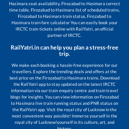
Hasimara
seat availability,
Firozabad
to
Hasimara
correct
time table,
Firozabad
to
Hasimara
list of scheduled trains,
Firozabad
to
Hasimara
train status,
Firozabad
to
Hasimara
train fare calculator You can easily book your
IRCTC train tickets online with RailYatri, an official
partner of IRCTC.
RailYatri.in can help you plan a stress-free
trip.
We make each booking a hassle-free experience for our
travellers. Explore the trending deals and offers at the
best price on the
Firozabad
to
Hasimara
trains. Download
the RailYatri app to stay updated on the latest IRCTC
information via our train enquiry centre and train travel
blogs for insights. You can view information on
Firozabad
to
Hasimara
live train running status and PNR status on
the RailYatri app. Visit the royal city of Lucknow in the
most convenient way possible! Immerse yourself in the
royal city of Lucknow!yourself in its culture, art, and
history.