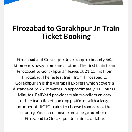
Firozabad
to
Gorakhpur Jn
Train
Ticket Booking
Firozabad
and
Gorakhpur Jn
are approximately
562
kilometers away from one another. The first train from
Firozabad
to
Gorakhpur Jn
leaves at
21:10
hrs from
Firozabad
. The fastest train from
Firozabad
to
Gorakhpur Jn
is the
Amrapali Express
which covers a
distance of
562
kilometres in approximately
11
Hours
0
Minutes. RailYatri provides train travellers an easy
online train ticket booking platform with a large
number of IRCTC trains to choose from across the
country. You can choose from a large number of
Firozabad
to
Gorakhpur Jn
trains available.