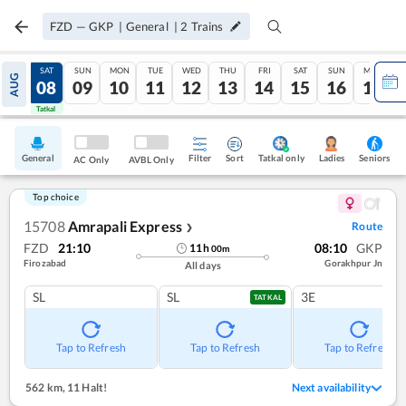
FZD
—
GKP
|
General
|
2
Trains
FRI
SAT
SUN
MON
TUE
WED
THU
FRI
SAT
SUN
MON
AUG
07
08
09
10
11
12
13
14
15
16
17
Tatkal
Tatkal
General
Filter
Sort
Tatkal only
Seniors
Ladies
AC Only
AVBL Only
Top choice
15708
Amrapali Express
Route
❯
FZD
21:10
08:10
GKP
11
h
00
m
Firozabad
Gorakhpur Jn
All days
SL
SL
3E
TATKAL
Tap to Refresh
Tap to Refresh
Tap to Refresh
562 km
,
11 Halt!
Next availability