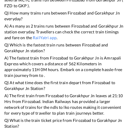
FZD
to
GKP
).
Q) How many trains runs between
Firozabad
and
Gorakhpur Jn
everyday?
A) As many as
2
trains runs between
Firozabad
and
Gorakhpur Jn
station everyday. Travellers can check the correct train timings
and fare on the
RailYatri app
.
Q) Which is the fastest train runs between
Firozabad
and
Gorakhpur Jn
station?
A) The fastest train from
Firozabad
to
Gorakhpur Jn
is
Amrapali
Express
which covers a distance of
562
Kilometers in
approximately
11
H
0
M hours. Embark on a complete hassle-free
train journey from to .
Q) At what time does the first train depart from
Firozabad
to
Gorakhpur Jn
Station?
A) The first train from
Firozabad
to
Gorakhpur Jn
leaves at
21:10
Hrs from
Firozabad
. Indian Railways has provided a larger
network of trains for the ndls to lko routes making it convenient
for every type of traveller to plan train journeys better.
Q) What is the train ticket price from
Firozabad
to
Gorakhpur Jn
Station?