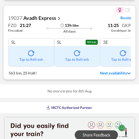
19037
Avadh Express
Route
❯
FZD
21:27
11:25
GKP
13
h
58
m
Firozabad
Gorakhpur Jn
All days
SL
SL
3E
TATKAL
Tap to Refresh
Tap to Refresh
Tap to Refresh
563 km
,
25 Halt!
Next availability
No more trains for
8
th
Aug
IRCTC Authorized Partner