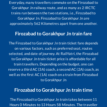
Everyday, many travellers commute on the
Firozabad
to
Gorakhpur Jn
railway route, and as many as
2
IRCTC
trains run between the two stations, i.e.,
Firozabad
to
Gorakhpur Jn
.
Firozabad
to
Gorakhpur Jn
are
approximately
562
Kilometres apart from one another.
Firozabad
to
Gorakhpur Jn
train fare
The
Firozabad
to
Gorakhpur Jn
train ticket fare depends
on various factors, such as preferred seat, routes
selected, and date of journey. At RailYatri, the
Firozabad
to
Gorakhpur Jn
train ticket price is affordable for all
train travellers. Depending on the budget, one can
reserve a third AC (3A) coach, a second AC (2A) coach, as
well as the first AC (1A) coach on a train from
Firozabad
to
Gorakhpur Jn
Firozabad
to
Gorakhpur Jn
train time
The
Firozabad
to
Gorakhpur Jn
train takes between
11
Hours
0
Minutes to
13
Hours
58
Minutes. The traveller