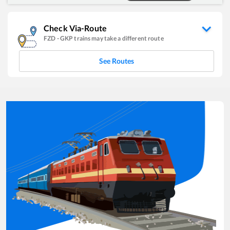
Check Via-Route
FZD
-
GKP
trains may take a different route
See Routes