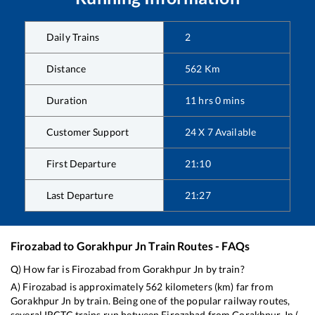
Daily Trains
2
Distance
562
Km
Duration
11
hrs
0
mins
Customer Support
24 X 7 Available
First Departure
21:10
Last Departure
21:27
Firozabad
to
Gorakhpur Jn
Train Routes - FAQs
Q) How far is
Firozabad
from
Gorakhpur Jn
by train?
A)
Firozabad
is approximately
562
kilometers (km) far from
Gorakhpur Jn
by train. Being one of the popular railway routes,
several IRCTC trains run between
Firozabad
from
Gorakhpur Jn
(