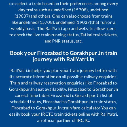
can select a train based on their preferences among every
day trains such as
undefined (15708), undefined
(19037)
and others. One can also choose from trains
like
undefined (15708), undefined (19037)
that run on a
weekly basis. The RailYatri app and website allow users
to check the live train running status, Tatkal train tickets,
and PNR status, etc.
Book your
Firozabad
to
Gorakhpur Jn
train
journey with RailYatri.in
RailYatri.in helps you plan your train journey better with
its accurate information on all possible railway enquiries.
Train and railway reservation enquiries like
Firozabad
to
Gorakhpur Jn
seat availability,
Firozabad
to
Gorakhpur Jn
correct time table,
Firozabad
to
Gorakhpur Jn
list of
scheduled trains,
Firozabad
to
Gorakhpur Jn
train status,
Firozabad
to
Gorakhpur Jn
train fare calculator You can
easily book your IRCTC train tickets online with RailYatri,
an official partner of IRCTC.