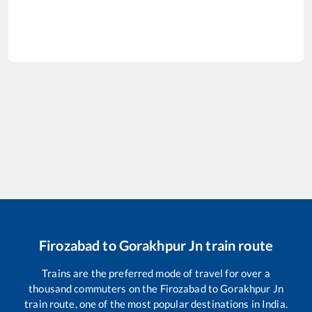
Firozabad
to
Gorakhpur Jn
train route
Trains are the preferred mode of travel for over a
thousand commuters on the
Firozabad
to
Gorakhpur Jn
train route, one of the most popular destinations in India.