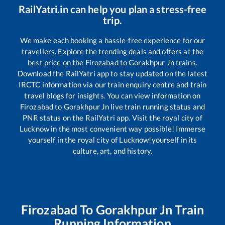
RailYatri.in can help you plan a stress-free
trip.
We make each booking a hassle-free experience for our
travellers. Explore the trending deals and offers at the
best price on the
Firozabad
to
Gorakhpur Jn
trains.
Download the RailYatri app to stay updated on the latest
IRCTC information via our train enquiry centre and train
travel blogs for insights. You can view information on
Firozabad
to
Gorakhpur Jn
live train running status and
PNR status on the RailYatri app. Visit the royal city of
Lucknow in the most convenient way possible! Immerse
yourself in the royal city of Lucknow!yourself in its
culture, art, and history.
Firozabad
To
Gorakhpur Jn
Train
Running Information