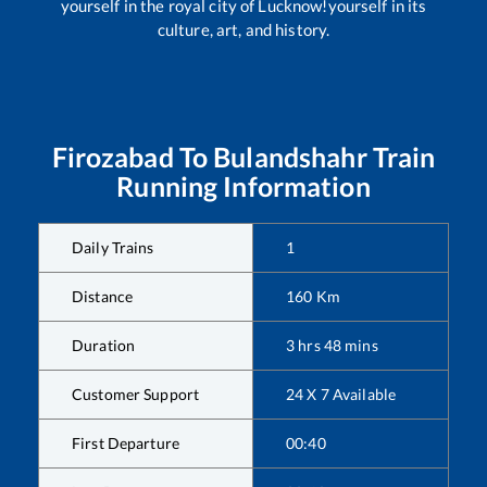
yourself in the royal city of Lucknow!yourself in its
culture, art, and history.
Firozabad
To
Bulandshahr
Train
Running Information
Daily Trains
1
Distance
160
Km
Duration
3
hrs
48
mins
Customer Support
24 X 7 Available
First Departure
00:40