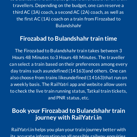
travellers. Depending on the budget, one can reserve a
third AC (3A) coach, a second AC (2A) coach, as well as
the first AC (1A) coach on a train from
Firozabad
to
Bulandshahr
Firozabad
to
Bulandshahr
train time
The
Firozabad
to
Bulandshahr
train takes between
3
Hours
48
Minutes to
3
Hours
48
Minutes. The traveller
can select a train based on their preferences among every
day trains such as
undefined (14163)
and others. One can
also choose from trains like
undefined (14163)
that run on
a weekly basis. The RailYatri app and website allow users
to check the live train running status, Tatkal train tickets,
and PNR status, etc.
Book your
Firozabad
to
Bulandshahr
train
journey with RailYatri.in
RailYatri.in helps you plan your train journey better with
its accurate information on all possible railway enquiries.