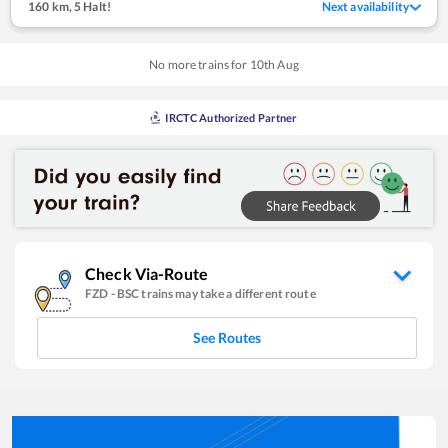
160 km
,
5 Halt!
Next availability
No more trains for
10
th
Aug
IRCTC Authorized Partner
Check Via-Route
FZD
-
BSC
trains may take a different route
See Routes