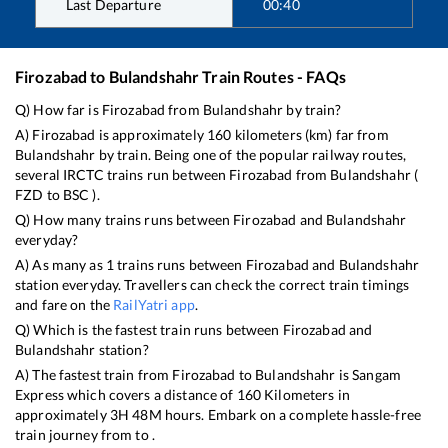
Last Departure
00:40
Firozabad
to
Bulandshahr
Train Routes - FAQs
Q) How far is
Firozabad
from
Bulandshahr
by train?
A)
Firozabad
is approximately
160
kilometers (km) far from
Bulandshahr
by train. Being one of the popular railway routes,
several IRCTC trains run between
Firozabad
from
Bulandshahr
(
FZD
to
BSC
).
Q) How many trains runs between
Firozabad
and
Bulandshahr
everyday?
A) As many as
1
trains runs between
Firozabad
and
Bulandshahr
station everyday. Travellers can check the correct train timings
and fare on the
RailYatri app
.
Q) Which is the fastest train runs between
Firozabad
and
Bulandshahr
station?
A) The fastest train from
Firozabad
to
Bulandshahr
is
Sangam
Express
which covers a distance of
160
Kilometers in
approximately
3
H
48
M hours. Embark on a complete hassle-free
train journey from to .