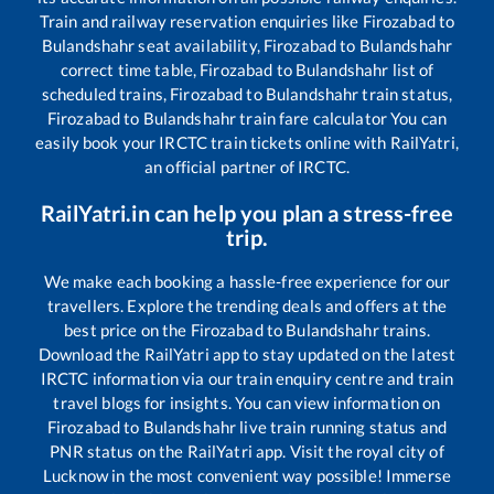
Train and railway reservation enquiries like
Firozabad
to
Bulandshahr
seat availability,
Firozabad
to
Bulandshahr
correct time table,
Firozabad
to
Bulandshahr
list of
scheduled trains,
Firozabad
to
Bulandshahr
train status,
Firozabad
to
Bulandshahr
train fare calculator You can
easily book your IRCTC train tickets online with RailYatri,
an official partner of IRCTC.
RailYatri.in can help you plan a stress-free
trip.
We make each booking a hassle-free experience for our
travellers. Explore the trending deals and offers at the
best price on the
Firozabad
to
Bulandshahr
trains.
Download the RailYatri app to stay updated on the latest
IRCTC information via our train enquiry centre and train
travel blogs for insights. You can view information on
Firozabad
to
Bulandshahr
live train running status and
PNR status on the RailYatri app. Visit the royal city of
Lucknow in the most convenient way possible! Immerse