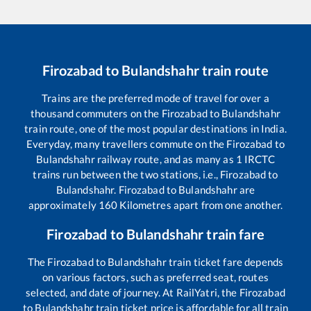
Firozabad
to
Bulandshahr
train route
Trains are the preferred mode of travel for over a
thousand commuters on the
Firozabad
to
Bulandshahr
train route, one of the most popular destinations in India.
Everyday, many travellers commute on the
Firozabad
to
Bulandshahr
railway route, and as many as
1
IRCTC
trains run between the two stations, i.e.,
Firozabad
to
Bulandshahr
.
Firozabad
to
Bulandshahr
are
approximately
160
Kilometres apart from one another.
Firozabad
to
Bulandshahr
train fare
The
Firozabad
to
Bulandshahr
train ticket fare depends
on various factors, such as preferred seat, routes
selected, and date of journey. At RailYatri, the
Firozabad
to
Bulandshahr
train ticket price is affordable for all train