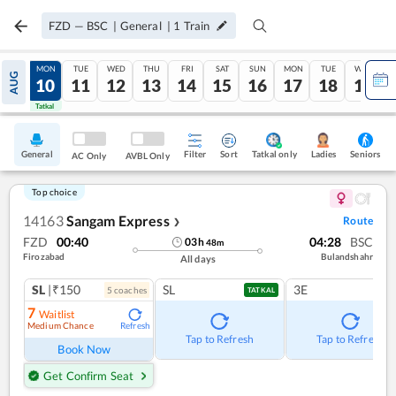
FZD
—
BSC
|
General
|
1
Train
SUN
MON
TUE
WED
THU
FRI
SAT
SUN
MON
TUE
WED
AUG
09
10
11
12
13
14
15
16
17
18
19
Tatkal
Tatkal
General
Filter
Sort
Tatkal only
Seniors
Ladies
AC Only
AVBL Only
Top choice
14163
Sangam Express
Route
❯
FZD
00:40
04:28
BSC
03
h
48
m
Firozabad
Bulandshahr
All days
SL
|₹150
SL
3E
5
coach
es
TATKAL
7
Waitlist
Medium Chance
Refresh
Tap to Refresh
Tap to Refresh
Book Now
Get Confirm Seat