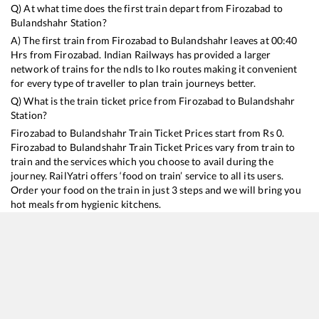
Q) At what time does the first train depart from
Firozabad
to
Bulandshahr
Station?
A) The first train from
Firozabad
to
Bulandshahr
leaves at
00:40
Hrs from
Firozabad
. Indian Railways has provided a larger
network of trains for the ndls to lko routes making it convenient
for every type of traveller to plan train journeys better.
Q) What is the train ticket price from
Firozabad
to
Bulandshahr
Station?
Firozabad
to
Bulandshahr
Train Ticket Prices start from Rs
0
.
Firozabad
to
Bulandshahr
Train Ticket Prices vary from train to
train and the services which you choose to avail during the
journey. RailYatri offers ‘food on train’ service to all its users.
Order your food on the train in just 3 steps and we will bring you
hot meals from hygienic kitchens.
Firozabad
to
Bulandshahr
Train Time Table
Train No./Name
Departure
Arrival
Train Status
Du