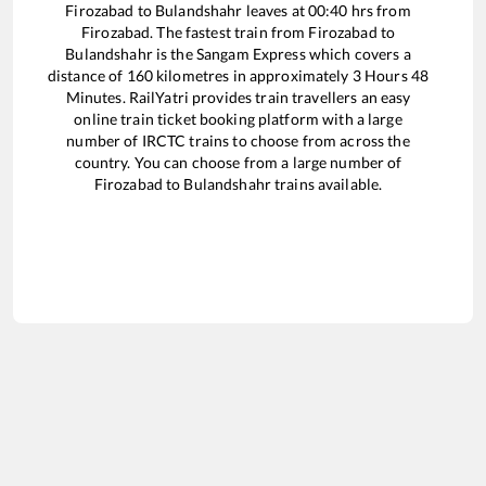
Firozabad
to
Bulandshahr
leaves at
00:40
hrs from
Firozabad
. The fastest train from
Firozabad
to
Bulandshahr
is the
Sangam Express
which covers a
distance of
160
kilometres in approximately
3
Hours
48
Minutes. RailYatri provides train travellers an easy
online train ticket booking platform with a large
number of IRCTC trains to choose from across the
country. You can choose from a large number of
Firozabad
to
Bulandshahr
trains available.