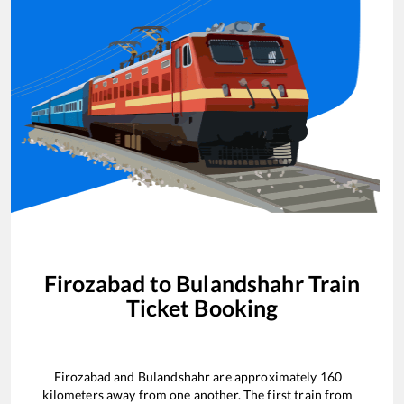
Firozabad
to
Bulandshahr
Train
Ticket Booking
Firozabad
and
Bulandshahr
are approximately
160
kilometers away from one another. The first train from