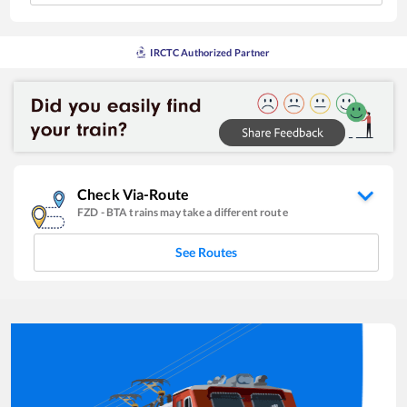
IRCTC Authorized Partner
Check Via-Route
FZD
-
BTA
trains may take a different route
See Routes