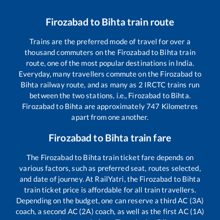
Firozabad
to
Bihta
train route
Trains are the preferred mode of travel for over a
thousand commuters on the
Firozabad
to
Bihta
train
route, one of the most popular destinations in India.
Everyday, many travellers commute on the
Firozabad
to
Bihta
railway route, and as many as
2
IRCTC trains run
between the two stations, i.e.,
Firozabad
to
Bihta
.
Firozabad
to
Bihta
are approximately
747
Kilometres
apart from one another.
Firozabad
to
Bihta
train fare
The
Firozabad
to
Bihta
train ticket fare depends on
various factors, such as preferred seat, routes selected,
and date of journey. At RailYatri, the
Firozabad
to
Bihta
train ticket price is affordable for all train travellers.
Depending on the budget, one can reserve a third AC (3A)
coach, a second AC (2A) coach, as well as the first AC (1A)