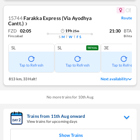
15744
Farakka Express (Via Ayodhya
Route
Cantt.)
❯
FZD
02:05
21:30
BTA
19
h
25
m
Firozabad
Bihta
S
M
T
W
T
F
S
SL
SL
3E
TATKAL
Tap to Refresh
Tap to Refresh
Tap to Refresh
813 km
,
33 Halt!
Next availability
No more trains for
10
th
Aug
Trains from
11
th
Aug
onward
View trains for upcoming days
Show Trains