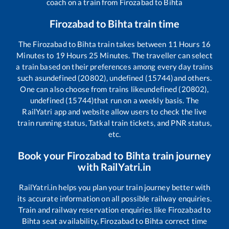
coach on a train from
Firozabad
to
Bihta
Firozabad
to
Bihta
train time
The
Firozabad
to
Bihta
train takes between
11
Hours
16
Minutes to
19
Hours
25
Minutes. The traveller can select
a train based on their preferences among every day trains
such as
undefined (20802), undefined (15744)
and others.
One can also choose from trains like
undefined (20802),
undefined (15744)
that run on a weekly basis. The
RailYatri app and website allow users to check the live
train running status, Tatkal train tickets, and PNR status,
etc.
Book your
Firozabad
to
Bihta
train journey
with RailYatri.in
RailYatri.in helps you plan your train journey better with
its accurate information on all possible railway enquiries.
Train and railway reservation enquiries like
Firozabad
to
Bihta
seat availability,
Firozabad
to
Bihta
correct time