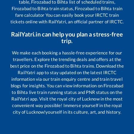
table,
Firozabad
to
Bihta
list of scheduled trains,
Firozabad
to
Bihta
train status,
Firozabad
to
Bihta
train
fare calculator You can easily book your IRCTC train
tickets online with RailYatri, an official partner of IRCTC.
RailYatri.in can help you plan a stress-free
trip.
We make each booking a hassle-free experience for our
travellers. Explore the trending deals and offers at the
best price on the
Firozabad
to
Bihta
trains. Download the
RailYatri app to stay updated on the latest IRCTC
information via our train enquiry centre and train travel
blogs for insights. You can view information on
Firozabad
to
Bihta
live train running status and PNR status on the
RailYatri app. Visit the royal city of Lucknow in the most
convenient way possible! Immerse yourself in the royal
city of Lucknow!yourself in its culture, art, and history.