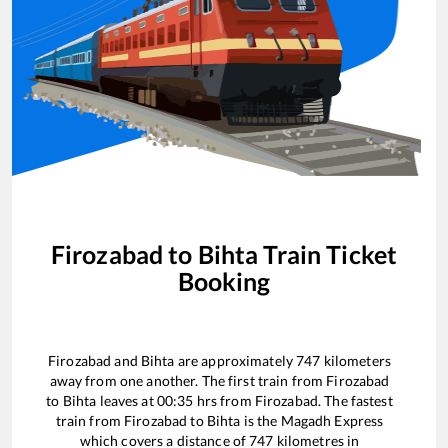
Firozabad
to
Bihta
Train Ticket
Booking
Firozabad
and
Bihta
are approximately
747
kilometers
away from one another. The first train from
Firozabad
to
Bihta
leaves at
00:35
hrs from
Firozabad
. The fastest
train from
Firozabad
to
Bihta
is the
Magadh Express
which covers a distance of
747
kilometres in