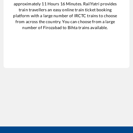
approximately
11
Hours
16
Minutes. RailYatri provides
train travellers an easy online train ticket booking
platform with a large number of IRCTC trains to choose
from across the country. You can choose from a large
number of
Firozabad
to
Bihta
trains available.