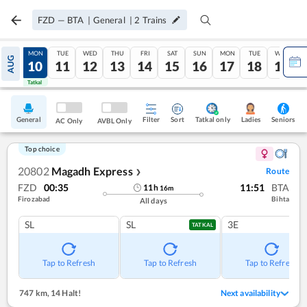
FZD
—
BTA
|
General
|
2
Trains
SUN
MON
TUE
WED
THU
FRI
SAT
SUN
MON
TUE
WED
AUG
09
10
11
12
13
14
15
16
17
18
19
Tatkal
Tatkal
General
Filter
Sort
Tatkal only
Seniors
Ladies
AC Only
AVBL Only
Top choice
20802
Magadh Express
Route
❯
FZD
00:35
11:51
BTA
11
h
16
m
Firozabad
Bihta
All days
SL
SL
3E
TATKAL
Tap to Refresh
Tap to Refresh
Tap to Refresh
747 km
,
14 Halt!
Next availability