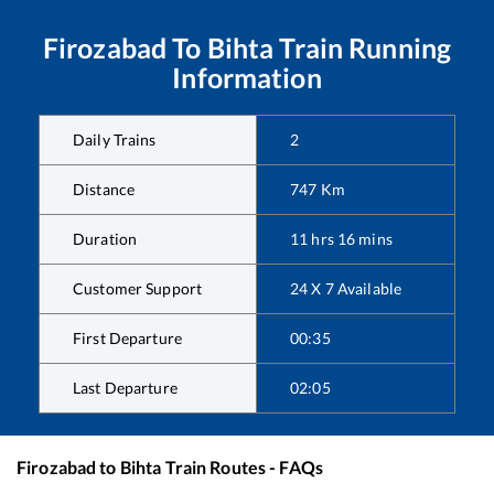
Firozabad
To
Bihta
Train Running
Information
Daily Trains
2
Distance
747
Km
Duration
11
hrs
16
mins
Customer Support
24 X 7 Available
First Departure
00:35
Last Departure
02:05
Firozabad
to
Bihta
Train Routes - FAQs