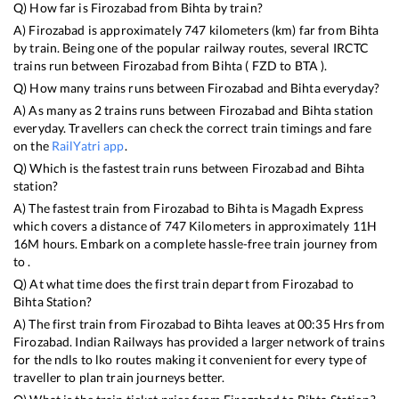
Q) How far is
Firozabad
from
Bihta
by train?
A)
Firozabad
is approximately
747
kilometers (km) far from
Bihta
by train. Being one of the popular railway routes, several IRCTC
trains run between
Firozabad
from
Bihta
(
FZD
to
BTA
).
Q) How many trains runs between
Firozabad
and
Bihta
everyday?
A) As many as
2
trains runs between
Firozabad
and
Bihta
station
everyday. Travellers can check the correct train timings and fare
on the
RailYatri app
.
Q) Which is the fastest train runs between
Firozabad
and
Bihta
station?
A) The fastest train from
Firozabad
to
Bihta
is
Magadh Express
which covers a distance of
747
Kilometers in approximately
11
H
16
M hours. Embark on a complete hassle-free train journey from
to .
Q) At what time does the first train depart from
Firozabad
to
Bihta
Station?
A) The first train from
Firozabad
to
Bihta
leaves at
00:35
Hrs from
Firozabad
. Indian Railways has provided a larger network of trains
for the ndls to lko routes making it convenient for every type of
traveller to plan train journeys better.