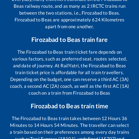
Beas
railway route, and as many as
2
IRCTC trains run
between the two stations, i.e.,
Firozabad
to
Beas
.
Firozabad
to
Beas
are approximately
624
Kilometres
apart from one another.
Firozabad
to
Beas
train fare
The
Firozabad
to
Beas
train ticket fare depends on
various factors, such as preferred seat, routes selected,
and date of journey. At RailYatri, the
Firozabad
to
Beas
train ticket price is affordable for all train travellers.
Depending on the budget, one can reserve a third AC (3A)
coach, a second AC (2A) coach, as well as the first AC (1A)
coach on a train from
Firozabad
to
Beas
Firozabad
to
Beas
train time
The
Firozabad
to
Beas
train takes between
12
Hours
36
Minutes to
14
Hours
54
Minutes. The traveller can select
a train based on their preferences among every day trains
such as
Tawi Express (18101), undefined (15707)
and