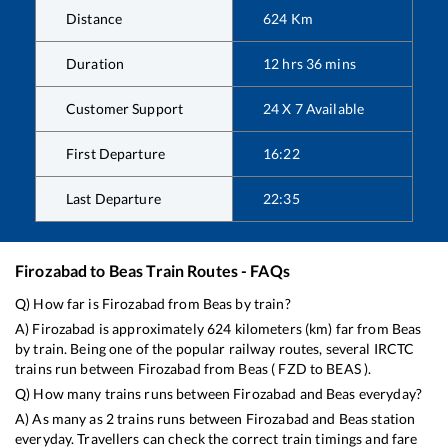
Distance
624
Km
Duration
12
hrs
36
mins
Customer Support
24 X 7 Available
First Departure
16:22
Last Departure
22:35
Firozabad
to
Beas
Train Routes - FAQs
Q) How far is
Firozabad
from
Beas
by train?
A)
Firozabad
is approximately
624
kilometers (km) far from
Beas
by train. Being one of the popular railway routes, several IRCTC
trains run between
Firozabad
from
Beas
(
FZD
to
BEAS
).
Q) How many trains runs between
Firozabad
and
Beas
everyday?
A) As many as
2
trains runs between
Firozabad
and
Beas
station
everyday. Travellers can check the correct train timings and fare