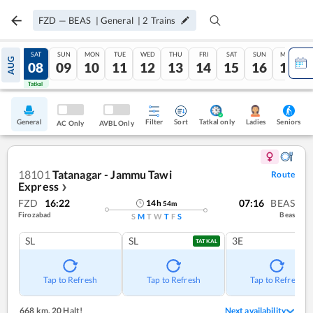
FZD
—
BEAS
|
General
|
2
Trains
FRI
SAT
SUN
MON
TUE
WED
THU
FRI
SAT
SUN
MON
AUG
07
08
09
10
11
12
13
14
15
16
17
Tatkal
Tatkal
General
Filter
Sort
Tatkal only
Seniors
Ladies
AC Only
AVBL Only
18101
Tatanagar - Jammu Tawi
Route
Express
❯
FZD
16:22
07:16
BEAS
14
h
54
m
Firozabad
Beas
S
M
T
W
T
F
S
SL
SL
3E
TATKAL
Tap to Refresh
Tap to Refresh
Tap to Refresh
668 km
,
20 Halt!
Next availability