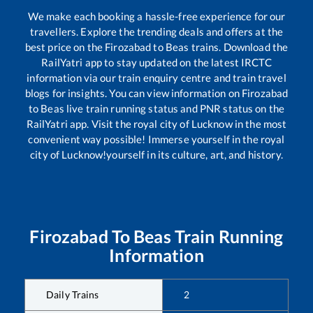
We make each booking a hassle-free experience for our
travellers. Explore the trending deals and offers at the
best price on the
Firozabad
to
Beas
trains. Download the
RailYatri app to stay updated on the latest IRCTC
information via our train enquiry centre and train travel
blogs for insights. You can view information on
Firozabad
to
Beas
live train running status and PNR status on the
RailYatri app. Visit the royal city of Lucknow in the most
convenient way possible! Immerse yourself in the royal
city of Lucknow!yourself in its culture, art, and history.
Firozabad
To
Beas
Train Running
Information
Daily Trains
2