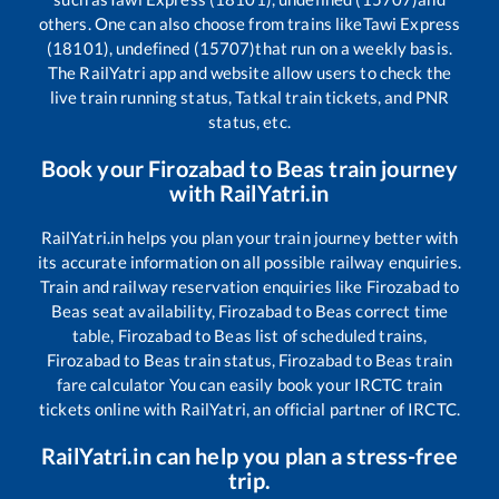
others. One can also choose from trains like
Tawi Express
(18101), undefined (15707)
that run on a weekly basis.
The RailYatri app and website allow users to check the
live train running status, Tatkal train tickets, and PNR
status, etc.
Book your
Firozabad
to
Beas
train journey
with RailYatri.in
RailYatri.in helps you plan your train journey better with
its accurate information on all possible railway enquiries.
Train and railway reservation enquiries like
Firozabad
to
Beas
seat availability,
Firozabad
to
Beas
correct time
table,
Firozabad
to
Beas
list of scheduled trains,
Firozabad
to
Beas
train status,
Firozabad
to
Beas
train
fare calculator You can easily book your IRCTC train
tickets online with RailYatri, an official partner of IRCTC.
RailYatri.in can help you plan a stress-free
trip.