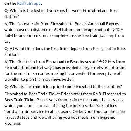
on the
RailYatri app
.
Q) Which is the fastest train runs between
Firozabad
and
Beas
station?
A) The fastest train from
Firozabad
to
Beas
is
Amrapali Express
which covers a distance of
624
Kilometers in approximately
12
H
36
M hours. Embark on a complete hassle-free train journey from
to .
Q) At what time does the first train depart from
Firozabad
to
Beas
Station?
A) The first train from
Firozabad
to
Beas
leaves at
16:22
Hrs from
Firozabad
. Indian Railways has provided a larger network of trains
for the ndls to lko routes making it convenient for every type of
traveller to plan train journeys better.
Q) What is the train ticket price from
Firozabad
to
Beas
Station?
Firozabad
to
Beas
Train Ticket Prices start from Rs
0
.
Firozabad
to
Beas
Train Ticket Prices vary from train to train and the services
which you choose to avail during the journey. RailYatri offers
‘food on train’ service to all its users. Order your food on the train
in just 3 steps and we will bring you hot meals from hygienic
kitchens.