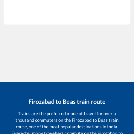
Firozabad
to
Beas
train route
Trains are the preferred mode of travel for over a
thousand commuters on the
Firozabad
to
Beas
train
route, one of the most popular destinations in India.
Everyday, many travellers commute on the
Firozabad
to