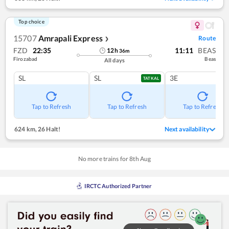
Top choice
15707
Amrapali Express
Route
❯
FZD
22:35
11:11
BEAS
12
h
36
m
Firozabad
Beas
All days
SL
SL
3E
TATKAL
Tap to Refresh
Tap to Refresh
Tap to Refresh
624 km
,
26 Halt!
Next availability
No more trains for
8
th
Aug
IRCTC Authorized Partner