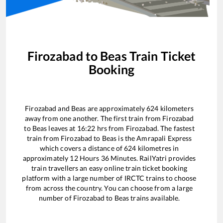
Firozabad
to
Beas
Train Ticket
Booking
Firozabad
and
Beas
are approximately
624
kilometers
away from one another. The first train from
Firozabad
to
Beas
leaves at
16:22
hrs from
Firozabad
. The fastest
train from
Firozabad
to
Beas
is the
Amrapali Express
which covers a distance of
624
kilometres in
approximately
12
Hours
36
Minutes. RailYatri provides
train travellers an easy online train ticket booking
platform with a large number of IRCTC trains to choose
from across the country. You can choose from a large
number of
Firozabad
to
Beas
trains available.