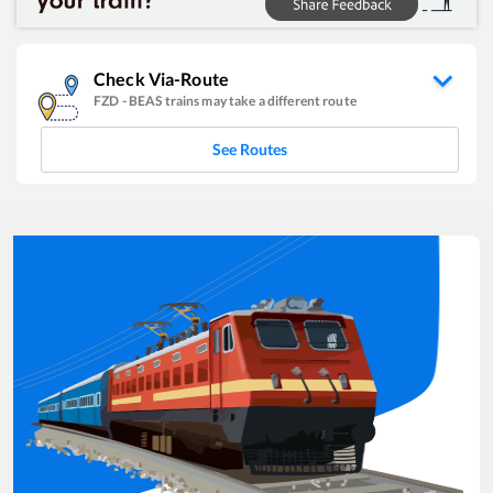
Check Via-Route
FZD
-
BEAS
trains may take a different route
See Routes