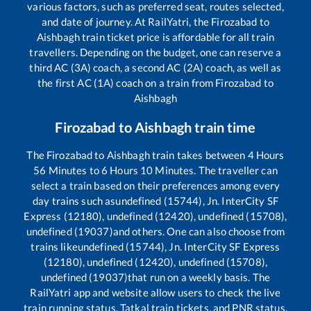
various factors, such as preferred seat, routes selected,
and date of journey. At RailYatri, the
Firozabad
to
Aishbagh
train ticket price is affordable for all train
travellers. Depending on the budget, one can reserve a
third AC (3A) coach, a second AC (2A) coach, as well as
the first AC (1A) coach on a train from
Firozabad
to
Aishbagh
Firozabad
to
Aishbagh
train time
The
Firozabad
to
Aishbagh
train takes between
4
Hours
56
Minutes to
6
Hours
10
Minutes. The traveller can
select a train based on their preferences among every
day trains such as
undefined (15744), Jn. InterCity SF
Express (12180), undefined (12420), undefined (15708),
undefined (19037)
and others. One can also choose from
trains like
undefined (15744), Jn. InterCity SF Express
(12180), undefined (12420), undefined (15708),
undefined (19037)
that run on a weekly basis. The
RailYatri app and website allow users to check the live
train running status, Tatkal train tickets, and PNR status,