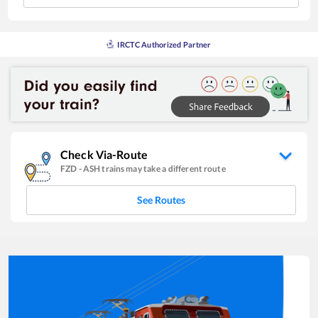
IRCTC Authorized Partner
Check Via-Route
FZD
-
ASH
trains may take a different route
See Routes