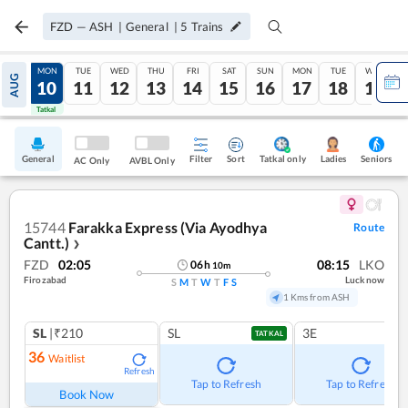
FZD
—
ASH
|
General
|
5
Trains
SUN
MON
TUE
WED
THU
FRI
SAT
SUN
MON
TUE
WED
AUG
09
10
11
12
13
14
15
16
17
18
19
Tatkal
Tatkal
General
Filter
Sort
Tatkal only
Seniors
Ladies
AC Only
AVBL Only
15744
Farakka Express (Via Ayodhya
Route
Cantt.)
❯
FZD
02:05
08:15
LKO
06
h
10
m
Firozabad
Lucknow
S
M
T
W
T
F
S
1 Kms from ASH
SL
|₹210
SL
3E
TATKAL
36
Waitlist
Refresh
Tap to Refresh
Tap to Refresh
Book Now