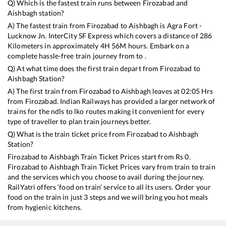
Q) Which is the fastest train runs between
Firozabad
and
Aishbagh
station?
A) The fastest train from
Firozabad
to
Aishbagh
is
Agra Fort -
Lucknow Jn. InterCity SF Express
which covers a distance of
286
Kilometers in approximately
4
H
56
M hours. Embark on a
complete hassle-free train journey from to .
Q) At what time does the first train depart from
Firozabad
to
Aishbagh
Station?
A) The first train from
Firozabad
to
Aishbagh
leaves at
02:05
Hrs
from
Firozabad
. Indian Railways has provided a larger network of
trains for the ndls to lko routes making it convenient for every
type of traveller to plan train journeys better.
Q) What is the train ticket price from
Firozabad
to
Aishbagh
Station?
Firozabad
to
Aishbagh
Train Ticket Prices start from Rs
0
.
Firozabad
to
Aishbagh
Train Ticket Prices vary from train to train
and the services which you choose to avail during the journey.
RailYatri offers ‘food on train’ service to all its users. Order your
food on the train in just 3 steps and we will bring you hot meals
from hygienic kitchens.