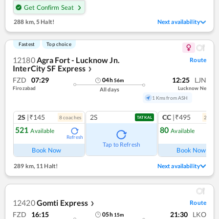
Get Confirm Seat
288 km
,
5 Halt!
Next availability
Fastest
Top choice
12180
Agra Fort - Lucknow Jn.
Route
InterCity SF Express
❯
FZD
07:29
12:25
LJN
04
h
56
m
Firozabad
Lucknow Ne
All days
1 Kms from ASH
2S
|₹145
2S
CC
|₹495
8
coach
es
2
coac
TATKAL
521
80
Available
Available
Refresh
Ref
Tap to Refresh
Book Now
Book Now
289 km
,
11 Halt!
Next availability
12420
Gomti Express
Route
❯
FZD
16:15
21:30
LKO
05
h
15
m