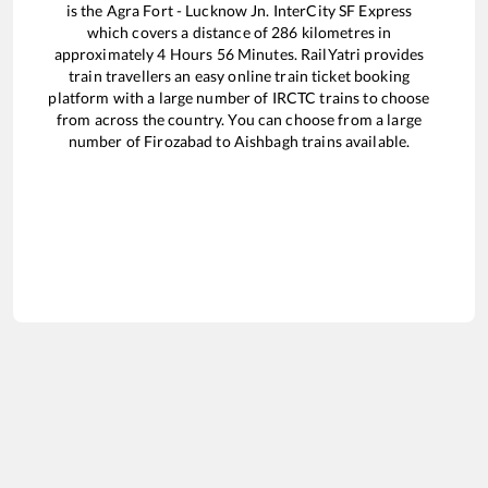
is the
Agra Fort - Lucknow Jn. InterCity SF Express
which covers a distance of
286
kilometres in
approximately
4
Hours
56
Minutes. RailYatri provides
train travellers an easy online train ticket booking
platform with a large number of IRCTC trains to choose
from across the country. You can choose from a large
number of
Firozabad
to
Aishbagh
trains available.