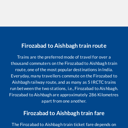
Firozabad
to
Aishbagh
train route
Trains are the preferred mode of travel for over a
thousand commuters on the
Firozabad
to
Aishbagh
train
route, one of the most popular destinations in India.
Everyday, many travellers commute on the
Firozabad
to
Aishbagh
railway route, and as many as
5
IRCTC trains
run between the two stations, i.e.,
Firozabad
to
Aishbagh
.
Firozabad
to
Aishbagh
are approximately
286
Kilometres
apart from one another.
Firozabad
to
Aishbagh
train fare
The
Firozabad
to
Aishbagh
train ticket fare depends on