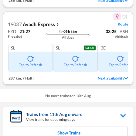
286 km
,
3 Halt!
Next availability
19037
Avadh Express
Route
❯
FZD
21:27
03:25
ASH
05
h
58
m
Firozabad
Aishbagh
All days
SL
SL
3E
TATKAL
Tap to Refresh
Tap to Refresh
Tap to Refresh
287 km
,
7 Halt!
Next availability
No more trains for
10
th
Aug
Trains from
11
th
Aug
onward
View trains for upcoming days
Show Trains