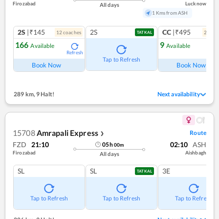
Firozabad
Lucknow
All days
1 Kms from ASH
2S
|₹145
2S
CC
|₹495
12
coach
es
2
coac
TATKAL
166
9
Available
Available
Refresh
Ref
Tap to Refresh
Book Now
Book Now
289 km
,
9 Halt!
Next availability
15708
Amrapali Express
Route
❯
FZD
21:10
02:10
ASH
05
h
00
m
Firozabad
Aishbagh
All days
SL
SL
3E
TATKAL
Tap to Refresh
Tap to Refresh
Tap to Refresh