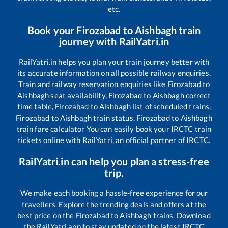
etc.
Book your
Firozabad
to
Aishbagh
train
journey with RailYatri.in
RailYatri.in helps you plan your train journey better with
its accurate information on all possible railway enquiries.
Train and railway reservation enquiries like
Firozabad
to
Aishbagh
seat availability,
Firozabad
to
Aishbagh
correct
time table,
Firozabad
to
Aishbagh
list of scheduled trains,
Firozabad
to
Aishbagh
train status,
Firozabad
to
Aishbagh
train fare calculator You can easily book your IRCTC train
tickets online with RailYatri, an official partner of IRCTC.
RailYatri.in can help you plan a stress-free
trip.
We make each booking a hassle-free experience for our
travellers. Explore the trending deals and offers at the
best price on the
Firozabad
to
Aishbagh
trains. Download
the RailYatri app to stay updated on the latest IRCTC