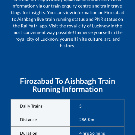
information via our train enquiry centre and train travel
blogs for insights. You can view information on
Firozabad
to
Aishbagh
live train running status and PNR status on
the RailYatri app. Visit the royal city of Lucknow in the
most convenient way possible! Immerse yourself in the
royal city of Lucknow!yourself in its culture, art, and
history.
Firozabad
To
Aishbagh
Train
Running Information
Daily Trains
5
Distance
286
Km
Duration
4
hrs
56
mins