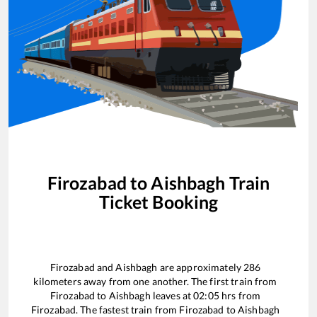
Firozabad
to
Aishbagh
Train
Ticket Booking
Firozabad
and
Aishbagh
are approximately
286
kilometers away from one another. The first train from
Firozabad
to
Aishbagh
leaves at
02:05
hrs from
Firozabad
. The fastest train from
Firozabad
to
Aishbagh