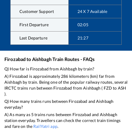
Customer Support
24 X 7 Available
First Departure
02:05
Last Departure
21:27
Firozabad
to
Aishbagh
Train Routes - FAQs
Q) How far is
Firozabad
from
Aishbagh
by train?
A)
Firozabad
is approximately
286
kilometers (km) far from
Aishbagh
by train. Being one of the popular railway routes, several
IRCTC trains run between
Firozabad
from
Aishbagh
(
FZD
to
ASH
).
Q) How many trains runs between
Firozabad
and
Aishbagh
everyday?
A) As many as
5
trains runs between
Firozabad
and
Aishbagh
station everyday. Travellers can check the correct train timings
and fare on the
RailYatri app
.