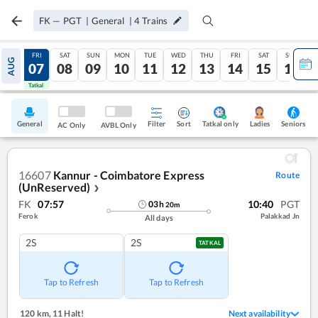
FK
—
PGT
|
General
|
4
Trains
THU
FRI
SAT
SUN
MON
TUE
WED
THU
FRI
SAT
SUN
AUG
06
07
08
09
10
11
12
13
14
15
16
Tatkal
Tatkal
General
Filter
Sort
Tatkal only
Seniors
Ladies
AC Only
AVBL Only
16607
Kannur - Coimbatore Express
Route
(UnReserved)
❯
FK
07:57
10:40
PGT
03
h
20
m
Ferok
Palakkad Jn
All days
2S
2S
TATKAL
Tap to Refresh
Tap to Refresh
120 km
,
11 Halt!
Next availability