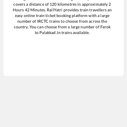
covers a distance of
120
kilometres in approximately
2
Hours
42
Minutes. RailYatri provides train travellers an
easy online train ticket booking platform with a large
number of IRCTC trains to choose from across the
country. You can choose from a large number of
Ferok
to
Palakkad Jn
trains available.