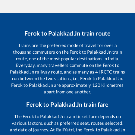
Ferok
to
Palakkad Jn
train route
Trains are the preferred mode of travel for over a
thousand commuters on the
Ferok
to
Palakkad Jn
train
route, one of the most popular destinations in India.
Everyday, many travellers commute on the
Ferok
to
Palakkad Jn
railway route, and as many as
4
IRCTC trains
run between the two stations, i.e.,
Ferok
to
Palakkad Jn
.
Ferok
to
Palakkad Jn
are approximately
120
Kilometres
apart from one another.
Ferok
to
Palakkad Jn
train fare
The
Ferok
to
Palakkad Jn
train ticket fare depends on
various factors, such as preferred seat, routes selected,
and date of journey. At RailYatri, the
Ferok
to
Palakkad Jn