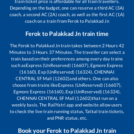
train ticket price is affordable for all train travellers.
Depending on the budget, one can reserve a third AC (3A)
coach, a second AC (2A) coach, as well as the first AC (1A)
coach on a train from
Ferok
to
Palakkad Jn
Ferok
to
Palakkad Jn
train time
The
Ferok
to
Palakkad Jn
train takes between
2
Hours
42
Minutes to
3
Hours
37
Minutes. The traveller can select a
train based on their preferences among every day trains
such as
Express (UnReserved) (16607), Egmore Express
(16160), Exp (UnReserved) (16324), CHENNAI
CENTRAL SF Mail (12602)
and others. One can also
choose from trains like
Express (UnReserved) (16607),
Egmore Express (16160), Exp (UnReserved) (16324),
CHENNAI CENTRAL SF Mail (12602)
that run on a
weekly basis. The RailYatri app and website allow users
to check the live train running status, Tatkal train tickets,
and PNR status, etc.
Book your
Ferok
to
Palakkad Jn
train