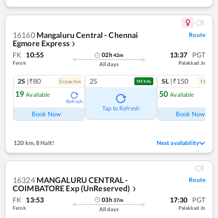
16160
Mangaluru Central - Chennai
Route
Egmore Express
❯
FK
10:55
13:37
PGT
02
h
42
m
Ferok
Palakkad Jn
All days
2S
|₹80
2S
SL
|₹150
2
coach
es
11
coac
TATKAL
19
50
Available
Available
Refresh
Ref
Tap to Refresh
Book Now
Book Now
120 km
,
8 Halt!
Next availability
16324
MANGALURU CENTRAL -
Route
COIMBATORE Exp (UnReserved)
❯
FK
13:53
17:30
PGT
03
h
37
m
Ferok
Palakkad Jn
All days