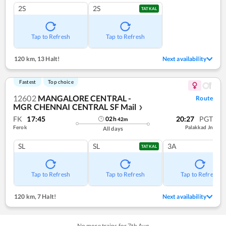
2S
2S
TATKAL
Tap to Refresh
Tap to Refresh
120 km
,
13 Halt!
Next availability
Fastest
Top choice
12602
MANGALORE CENTRAL -
Route
MGR CHENNAI CENTRAL SF Mail
❯
FK
17:45
20:27
PGT
02
h
42
m
Ferok
Palakkad Jn
All days
SL
SL
3A
TATKAL
Tap to Refresh
Tap to Refresh
Tap to Refresh
120 km
,
7 Halt!
Next availability
No more trains for
7
th
Aug