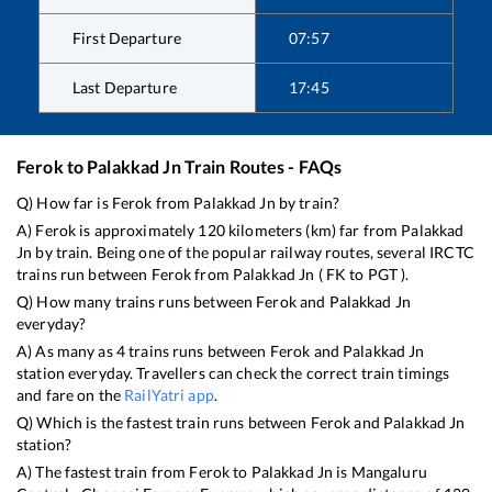
First Departure
07:57
Last Departure
17:45
Ferok
to
Palakkad Jn
Train Routes - FAQs
Q) How far is
Ferok
from
Palakkad Jn
by train?
A)
Ferok
is approximately
120
kilometers (km) far from
Palakkad
Jn
by train. Being one of the popular railway routes, several IRCTC
trains run between
Ferok
from
Palakkad Jn
(
FK
to
PGT
).
Q) How many trains runs between
Ferok
and
Palakkad Jn
everyday?
A) As many as
4
trains runs between
Ferok
and
Palakkad Jn
station everyday. Travellers can check the correct train timings
and fare on the
RailYatri app
.
Q) Which is the fastest train runs between
Ferok
and
Palakkad Jn
station?
A) The fastest train from
Ferok
to
Palakkad Jn
is
Mangaluru