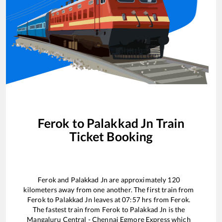
Ferok
to
Palakkad Jn
Train
Ticket Booking
Ferok
and
Palakkad Jn
are approximately
120
kilometers away from one another. The first train from
Ferok
to
Palakkad Jn
leaves at
07:57
hrs from
Ferok
.
The fastest train from
Ferok
to
Palakkad Jn
is the
Mangaluru Central - Chennai Egmore Express
which