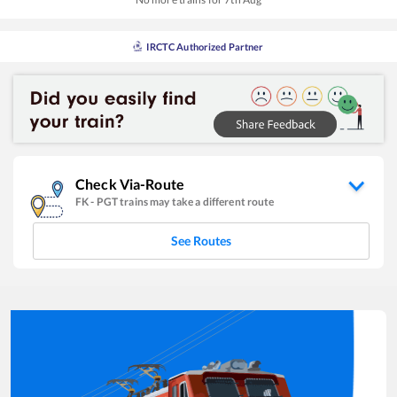
IRCTC Authorized Partner
Check Via-Route
FK
-
PGT
trains may take a different route
See Routes