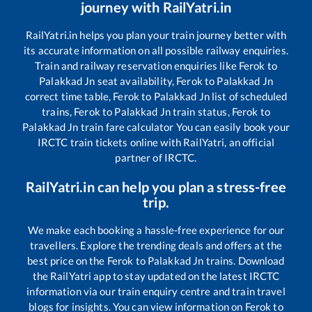
journey with RailYatri.in
RailYatri.in helps you plan your train journey better with
its accurate information on all possible railway enquiries.
Train and railway reservation enquiries like
Ferok
to
Palakkad Jn
seat availability,
Ferok
to
Palakkad Jn
correct time table,
Ferok
to
Palakkad Jn
list of scheduled
trains,
Ferok
to
Palakkad Jn
train status,
Ferok
to
Palakkad Jn
train fare calculator You can easily book your
IRCTC train tickets online with RailYatri, an official
partner of IRCTC.
RailYatri.in can help you plan a stress-free
trip.
We make each booking a hassle-free experience for our
travellers. Explore the trending deals and offers at the
best price on the
Ferok
to
Palakkad Jn
trains. Download
the RailYatri app to stay updated on the latest IRCTC
information via our train enquiry centre and train travel
blogs for insights. You can view information on
Ferok
to