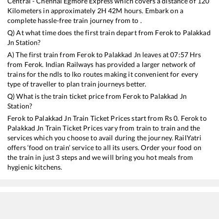
Central - Chennai Egmore Express
which covers a distance of
120
Kilometers in approximately
2
H
42
M hours. Embark on a
complete hassle-free train journey from to .
Q) At what time does the first train depart from
Ferok
to
Palakkad
Jn
Station?
A) The first train from
Ferok
to
Palakkad Jn
leaves at
07:57
Hrs
from
Ferok
. Indian Railways has provided a larger network of
trains for the ndls to lko routes making it convenient for every
type of traveller to plan train journeys better.
Q) What is the train ticket price from
Ferok
to
Palakkad Jn
Station?
Ferok
to
Palakkad Jn
Train Ticket Prices start from Rs
0
.
Ferok
to
Palakkad Jn
Train Ticket Prices vary from train to train and the
services which you choose to avail during the journey. RailYatri
offers ‘food on train’ service to all its users. Order your food on
the train in just 3 steps and we will bring you hot meals from
hygienic kitchens.
Ferok
to
Palakkad Jn
Train Time Table