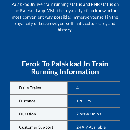
Palakkad Jn
live train running status and PNR status on
the RailYatri app. Visit the royal city of Lucknow in the
most convenient way possible! Immerse yourself in the
royal city of Lucknow!yourself in its culture, art, and
history.
Ferok
To
Palakkad Jn
Train
Running Information
Daily Trains
4
Distance
120
Km
Duration
2
hrs
42
mins
Customer Support
24 X 7 Available