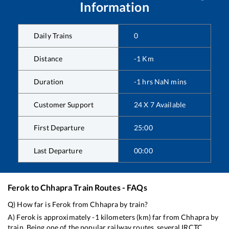
Information
Daily Trains
0
Distance
-1
Km
Duration
-1
hrs
NaN
mins
Customer Support
24 X 7 Available
First Departure
25:00
Last Departure
00:00
Ferok
to
Chhapra
Train Routes - FAQs
Q) How far is
Ferok
from
Chhapra
by train?
A)
Ferok
is approximately
-1
kilometers (km) far from
Chhapra
by
train. Being one of the popular railway routes, several IRCTC