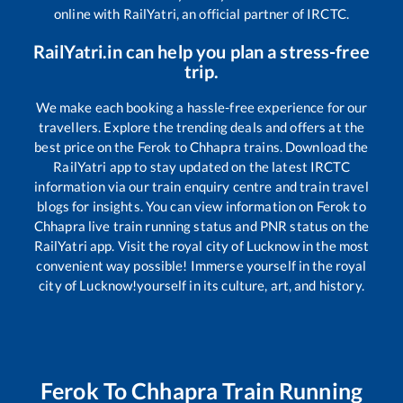
online with RailYatri, an official partner of IRCTC.
RailYatri.in can help you plan a stress-free
trip.
We make each booking a hassle-free experience for our
travellers. Explore the trending deals and offers at the
best price on the
Ferok
to
Chhapra
trains. Download the
RailYatri app to stay updated on the latest IRCTC
information via our train enquiry centre and train travel
blogs for insights. You can view information on
Ferok
to
Chhapra
live train running status and PNR status on the
RailYatri app. Visit the royal city of Lucknow in the most
convenient way possible! Immerse yourself in the royal
city of Lucknow!yourself in its culture, art, and history.
Ferok
To
Chhapra
Train Running