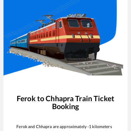
Ferok
to
Chhapra
Train Ticket
Booking
Ferok
and
Chhapra
are approximately
-1
kilometers