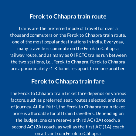
Ferok
to
Chhapra
train route
Trains are the preferred mode of travel for over a
thousand commuters on the
Ferok
to
Chhapra
train route,
one of the most popular destinations in India. Everyday,
many travellers commute on the
Ferok
to
Chhapra
railway route, and as many as
0
IRCTC trains run between
the two stations, i.e.,
Ferok
to
Chhapra
.
Ferok
to
Chhapra
are approximately
-1
Kilometres apart from one another.
Ferok
to
Chhapra
train fare
The
Ferok
to
Chhapra
train ticket fare depends on various
factors, such as preferred seat, routes selected, and date
of journey. At RailYatri, the
Ferok
to
Chhapra
train ticket
price is affordable for all train travellers. Depending on
the budget, one can reserve a third AC (3A) coach, a
second AC (2A) coach, as well as the first AC (1A) coach
on a train from
Ferok
to
Chhapra