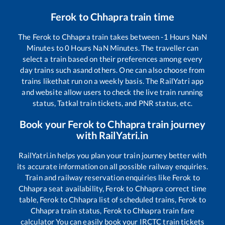
Ferok
to
Chhapra
train time
The
Ferok
to
Chhapra
train takes between
-1
Hours
NaN
Minutes to
0
Hours
NaN
Minutes. The traveller can
select a train based on their preferences among every
day trains such as
and others. One can also choose from
trains like
that run on a weekly basis. The RailYatri app
and website allow users to check the live train running
status, Tatkal train tickets, and PNR status, etc.
Book your
Ferok
to
Chhapra
train journey
with RailYatri.in
RailYatri.in helps you plan your train journey better with
its accurate information on all possible railway enquiries.
Train and railway reservation enquiries like
Ferok
to
Chhapra
seat availability,
Ferok
to
Chhapra
correct time
table,
Ferok
to
Chhapra
list of scheduled trains,
Ferok
to
Chhapra
train status,
Ferok
to
Chhapra
train fare
calculator You can easily book your IRCTC train tickets