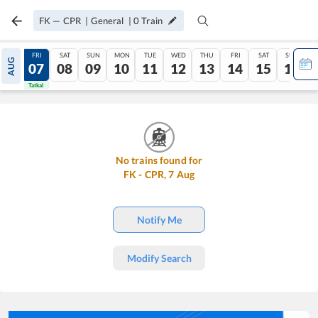
FK
—
CPR
|
General
|
0
Train
THU
FRI
SAT
SUN
MON
TUE
WED
THU
FRI
SAT
SUN
AUG
06
07
08
09
10
11
12
13
14
15
16
Tatkal
Tatkal
No trains found for
FK
-
CPR
,
7
Aug
Notify Me
Modify Search