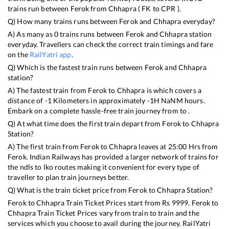
trains run between
Ferok
from
Chhapra
(
FK
to
CPR
).
Q) How many trains runs between
Ferok
and
Chhapra
everyday?
A) As many as
0
trains runs between
Ferok
and
Chhapra
station
everyday. Travellers can check the correct train timings and fare
on the
RailYatri app
.
Q) Which is the fastest train runs between
Ferok
and
Chhapra
station?
A) The fastest train from
Ferok
to
Chhapra
is
which covers a
distance of
-1
Kilometers in approximately
-1
H
NaN
M hours.
Embark on a complete hassle-free train journey from to .
Q) At what time does the first train depart from
Ferok
to
Chhapra
Station?
A) The first train from
Ferok
to
Chhapra
leaves at
25:00
Hrs from
Ferok
. Indian Railways has provided a larger network of trains for
the ndls to lko routes making it convenient for every type of
traveller to plan train journeys better.
Q) What is the train ticket price from
Ferok
to
Chhapra
Station?
Ferok
to
Chhapra
Train Ticket Prices start from Rs
9999
.
Ferok
to
Chhapra
Train Ticket Prices vary from train to train and the
services which you choose to avail during the journey. RailYatri