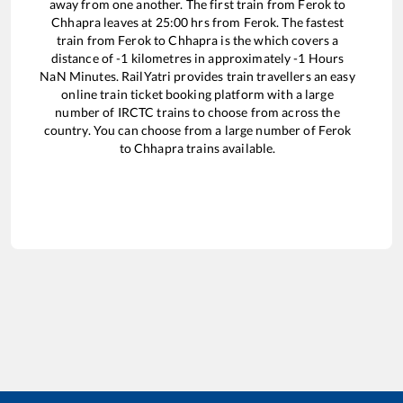
away from one another. The first train from
Ferok
to
Chhapra
leaves at
25:00
hrs from
Ferok
. The fastest
train from
Ferok
to
Chhapra
is the
which covers a
distance of
-1
kilometres in approximately
-1
Hours
NaN
Minutes. RailYatri provides train travellers an easy
online train ticket booking platform with a large
number of IRCTC trains to choose from across the
country. You can choose from a large number of
Ferok
to
Chhapra
trains available.