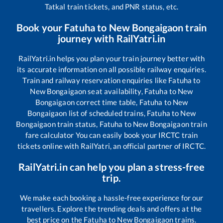
Tatkal train tickets, and PNR status, etc.
Book your
Fatuha
to
New Bongaigaon
train
journey with RailYatri.in
RailYatri.in helps you plan your train journey better with
its accurate information on all possible railway enquiries.
Train and railway reservation enquiries like
Fatuha
to
New Bongaigaon
seat availability,
Fatuha
to
New
Bongaigaon
correct time table,
Fatuha
to
New
Bongaigaon
list of scheduled trains,
Fatuha
to
New
Bongaigaon
train status,
Fatuha
to
New Bongaigaon
train
fare calculator You can easily book your IRCTC train
tickets online with RailYatri, an official partner of IRCTC.
RailYatri.in can help you plan a stress-free
trip.
We make each booking a hassle-free experience for our
travellers. Explore the trending deals and offers at the
best price on the
Fatuha
to
New Bongaigaon
trains.