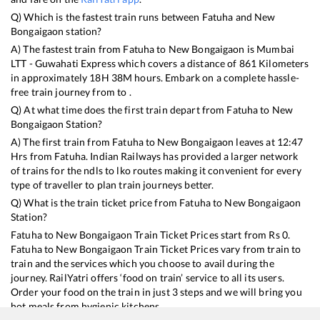
Q) Which is the fastest train runs between
Fatuha
and
New
Bongaigaon
station?
A) The fastest train from
Fatuha
to
New Bongaigaon
is
Mumbai
LTT - Guwahati Express
which covers a distance of
861
Kilometers
in approximately
18
H
38
M hours. Embark on a complete hassle-
free train journey from to .
Q) At what time does the first train depart from
Fatuha
to
New
Bongaigaon
Station?
A) The first train from
Fatuha
to
New Bongaigaon
leaves at
12:47
Hrs from
Fatuha
. Indian Railways has provided a larger network
of trains for the ndls to lko routes making it convenient for every
type of traveller to plan train journeys better.
Q) What is the train ticket price from
Fatuha
to
New Bongaigaon
Station?
Fatuha
to
New Bongaigaon
Train Ticket Prices start from Rs
0
.
Fatuha
to
New Bongaigaon
Train Ticket Prices vary from train to
train and the services which you choose to avail during the
journey. RailYatri offers ‘food on train’ service to all its users.
Order your food on the train in just 3 steps and we will bring you
hot meals from hygienic kitchens.