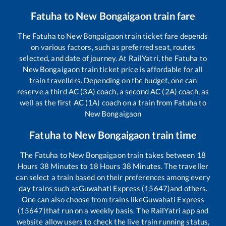
Fatuha
to
New Bongaigaon
train fare
The
Fatuha
to
New Bongaigaon
train ticket fare depends
on various factors, such as preferred seat, routes
selected, and date of journey. At RailYatri, the
Fatuha
to
New Bongaigaon
train ticket price is affordable for all
train travellers. Depending on the budget, one can
reserve a third AC (3A) coach, a second AC (2A) coach, as
well as the first AC (1A) coach on a train from
Fatuha
to
New Bongaigaon
Fatuha
to
New Bongaigaon
train time
The
Fatuha
to
New Bongaigaon
train takes between
18
Hours
38
Minutes to
18
Hours
38
Minutes. The traveller
can select a train based on their preferences among every
day trains such as
Guwahati Express (15647)
and others.
One can also choose from trains like
Guwahati Express
(15647)
that run on a weekly basis. The RailYatri app and
website allow users to check the live train running status,