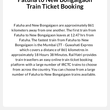
Train Ticket Booking
Fatuha
and
New Bongaigaon
are approximately
861
kilometers away from one another. The first train from
Fatuha
to
New Bongaigaon
leaves at
12:47
hrs from
Fatuha
. The fastest train from
Fatuha
to
New
Bongaigaon
is the
Mumbai LTT - Guwahati Express
which covers a distance of
861
kilometres in
approximately
18
Hours
38
Minutes. RailYatri provides
train travellers an easy online train ticket booking
platform with a large number of IRCTC trains to choose
from across the country. You can choose from a large
number of
Fatuha
to
New Bongaigaon
trains available.