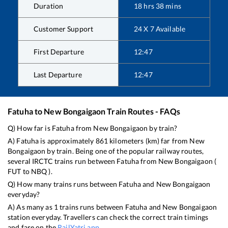
Duration
18
hrs
38
mins
Customer Support
24 X 7 Available
First Departure
12:47
Last Departure
12:47
Fatuha
to
New Bongaigaon
Train Routes - FAQs
Q) How far is
Fatuha
from
New Bongaigaon
by train?
A)
Fatuha
is approximately
861
kilometers (km) far from
New
Bongaigaon
by train. Being one of the popular railway routes,
several IRCTC trains run between
Fatuha
from
New Bongaigaon
(
FUT
to
NBQ
).
Q) How many trains runs between
Fatuha
and
New Bongaigaon
everyday?
A) As many as
1
trains runs between
Fatuha
and
New Bongaigaon
station everyday. Travellers can check the correct train timings
and fare on the
RailYatri app
.