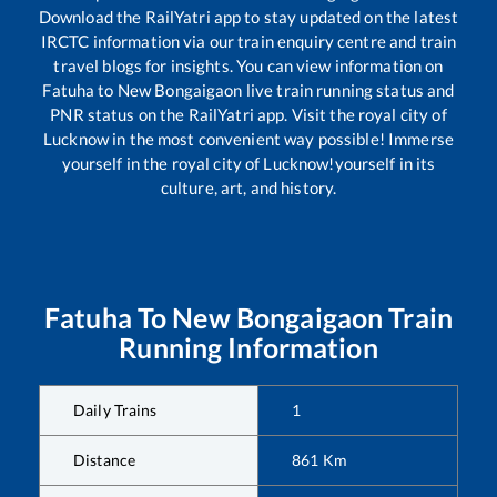
Download the RailYatri app to stay updated on the latest
IRCTC information via our train enquiry centre and train
travel blogs for insights. You can view information on
Fatuha
to
New Bongaigaon
live train running status and
PNR status on the RailYatri app. Visit the royal city of
Lucknow in the most convenient way possible! Immerse
yourself in the royal city of Lucknow!yourself in its
culture, art, and history.
Fatuha
To
New Bongaigaon
Train
Running Information
Daily Trains
1
Distance
861
Km