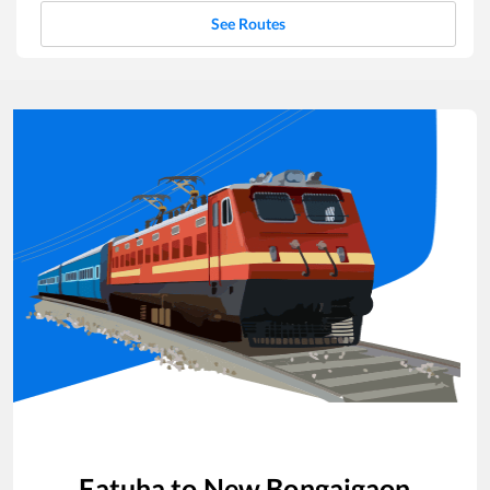
See Routes
Fatuha
to
New Bongaigaon