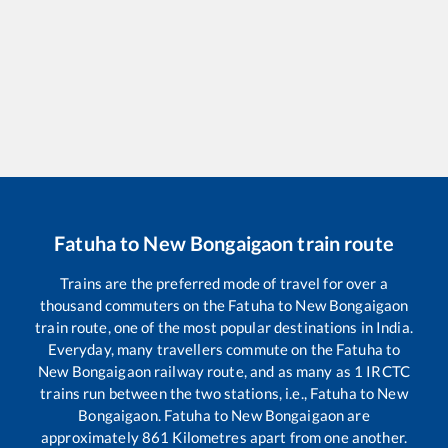
Fatuha
to
New Bongaigaon
train route
Trains are the preferred mode of travel for over a
thousand commuters on the
Fatuha
to
New Bongaigaon
train route, one of the most popular destinations in India.
Everyday, many travellers commute on the
Fatuha
to
New Bongaigaon
railway route, and as many as
1
IRCTC
trains run between the two stations, i.e.,
Fatuha
to
New
Bongaigaon
.
Fatuha
to
New Bongaigaon
are
approximately
861
Kilometres apart from one another.