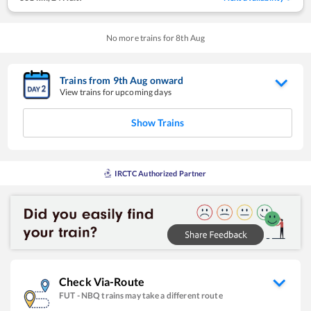
No more trains for
8
th
Aug
Trains from
9
th
Aug
onward
View trains for upcoming days
Show Trains
IRCTC Authorized Partner
Check Via-Route
FUT
-
NBQ
trains may take a different route