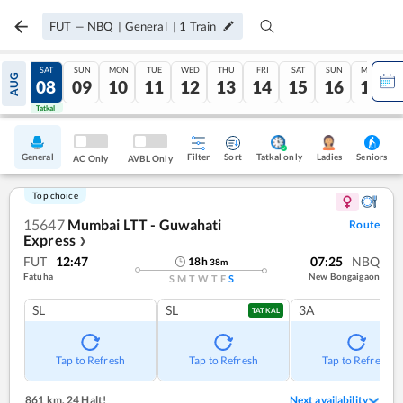
FUT
—
NBQ
|
General
|
1
Train
FRI
SAT
SUN
MON
TUE
WED
THU
FRI
SAT
SUN
MON
AUG
07
08
09
10
11
12
13
14
15
16
17
Tatkal
Tatkal
General
Filter
Sort
Tatkal only
Seniors
Ladies
AC Only
AVBL Only
Top choice
15647
Mumbai LTT - Guwahati
Route
Express
❯
FUT
12:47
07:25
NBQ
18
h
38
m
Fatuha
New Bongaigaon
S
M
T
W
T
F
S
SL
SL
3A
TATKAL
Tap to Refresh
Tap to Refresh
Tap to Refresh
861 km
,
24 Halt!
Next availability