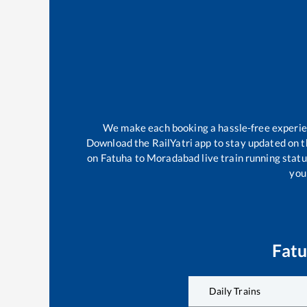
We make each booking a hassle-free experienc
Download the RailYatri app to stay updated on th
on
Fatuha
to
Moradabad
live train running stat
your
Fat
Daily Trains