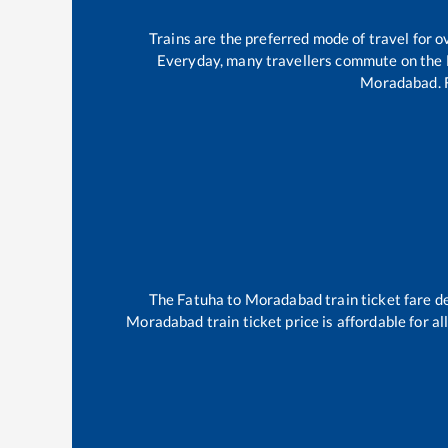
Trains are the preferred mode of travel for
Everyday, many travellers commute on the
Moradabad
.
The
Fatuha
to
Moradabad
train ticket fare d
Moradabad
train ticket price is affordable for 