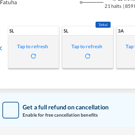
Fatuha
21 halts
|
859
Tatkal
SL
SL
3A
Tap to refresh
Tap to refresh
Tap 
Get a full refund on cancellation
Enable for free cancellation benefits