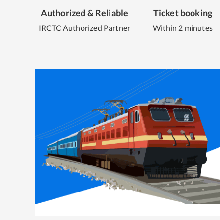
Authorized & Reliable
Ticket booking
IRCTC Authorized Partner
Within 2 minutes