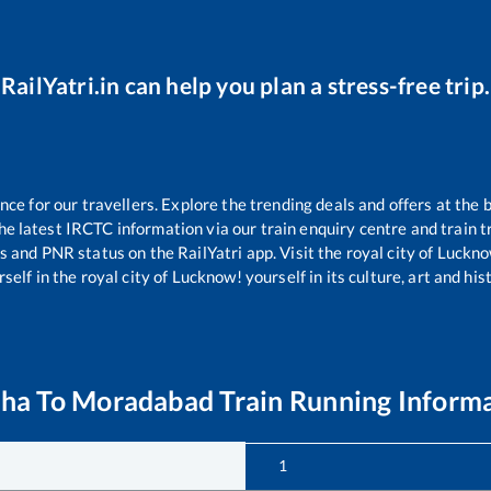
RailYatri.in can help you plan a stress-free trip.
e for our travellers. Explore the trending deals and offers at the 
e latest IRCTC information via our train enquiry centre and train tr
us and PNR status on the RailYatri app. Visit the royal city of Luc
self in the royal city of Lucknow! yourself in its culture, art and his
uha
To
Moradabad
Train Running Inform
1