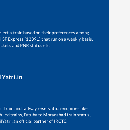
elect a train based on their preferences among
i SF Express (12391)
that run on a weekly basis.
tickets and PNR status etc.
lYatri.in
s. Train and railway reservation enquiries like
eduled trains,
Fatuha
to
Moradabad
train status,
Yatri, an official partner of IRCTC.