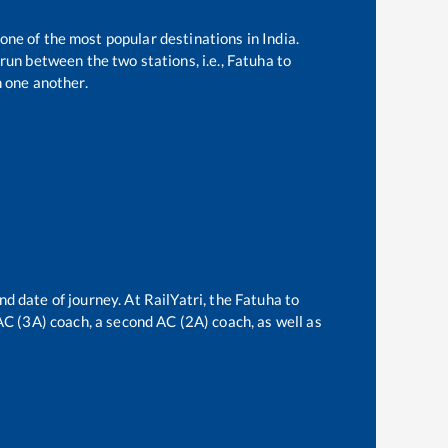
 one of the most popular destinations in India.
run between the two stations, i.e.,
Fatuha
to
 one another.
nd date of journey. At RailYatri, the
Fatuha
to
 AC (3A) coach, a second AC (2A) coach, as well as