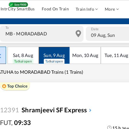
IntrCity SmartBus
Food On Train
Train Info
More
To
Date
09 Aug, Sun
Sat
,
8
Aug
Sun
,
9
Aug
Mon
,
10
Aug
Tue
,
11
Aug
Tatkal open
Tatkal open
ATUHA to MORADABAD Trains (1 Trains)
Top Choice
12391
Shramjeevi SF Express
FUT
,
09:33
15
h
34