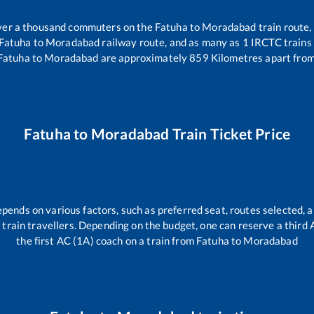
 over a thousand commuters on the
Fatuha
to
Moradabad
train route,
Fatuha
to
Moradabad
railway route, and as many as
1
IRCTC trains 
Fatuha
to
Moradabad
are approximately
859
Kilometres apart from
Fatuha
to
Moradabad
Train Ticket Price
epends on various factors, such as preferred seat, routes selected, a
all train travellers. Depending on the budget, one can reserve a third
the first AC (1A) coach on a train from
Fatuha
to
Moradabad