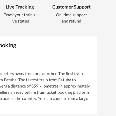
Live Tracking
Customer Support
Track your train's
On-time support
live status
and refund
Booking
ometers away from one another. The first train
om
Fatuha
. The fastest train from
Fatuha
to
ers a distance of
859
kilometres in approximately
ellers an easy online train ticket booking platform
m across the country. You can choose from a large