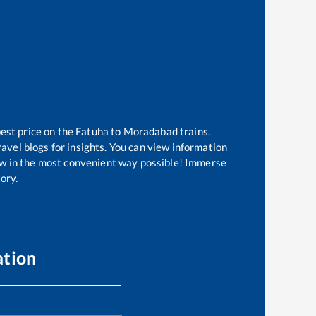
best price on the
Fatuha
to
Moradabad
trains.
avel blogs for insights. You can view information
know in the most convenient way possible! Immerse
tory.
ation