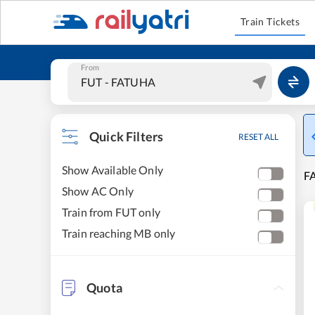
Train Tickets
From
Quick Filters
RESET ALL
Show Available Only
F
Show AC Only
Train from FUT only
Train reaching MB only
Quota