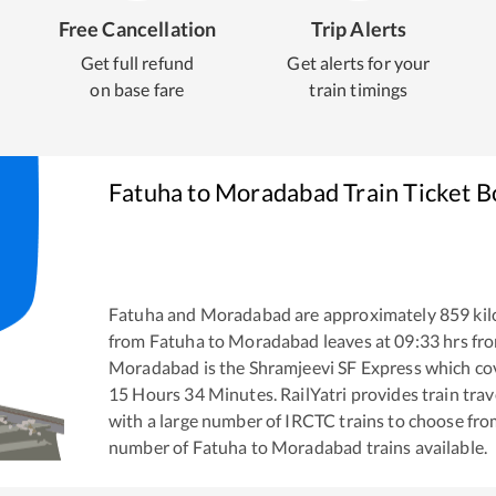
Free Cancellation
Trip Alerts
Get full refund
Get alerts for your
on base fare
train timings
Fatuha
to
Moradabad
Train Ticket 
Fatuha
and
Moradabad
are approximately
859
kil
from
Fatuha
to
Moradabad
leaves at
09:33
hrs fr
Moradabad
is the
Shramjeevi SF Express
which cov
15
Hours
34
Minutes. RailYatri provides train trav
with a large number of IRCTC trains to choose fro
number of
Fatuha
to
Moradabad
trains available.