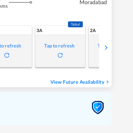
Moradabad
 kms
Tatkal
3A
2A
to refresh
Tap to refresh
Tap to refresh
View Future Availability