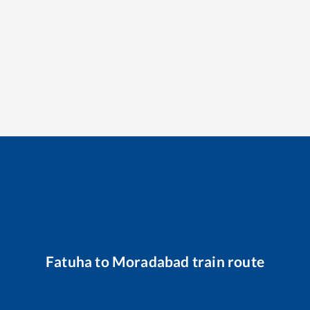
Fatuha
to
Moradabad
train route