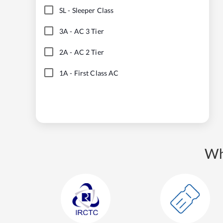
SL
-
Sleeper Class
3A
-
AC 3 Tier
2A
-
AC 2 Tier
1A
-
First Class AC
Wh