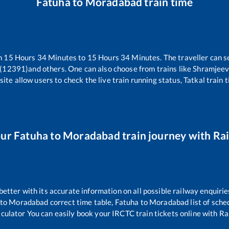
Fatuha
to
Moradabad
train time
n
15
Hours
34
Minutes to
15
Hours
34
Minutes. The traveller can s
 (12391)
and others. One can also choose from trains like
Shramjeev
ite allow users to check the live train running status, Tatkal train 
our
Fatuha
to
Moradabad
train journey with Rai
 better with its accurate information on all possible railway enquirie
to
Moradabad
correct time table,
Fatuha
to
Moradabad
list of sch
lculator You can easily book your IRCTC train tickets online with Rail