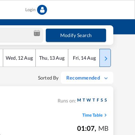
Login
Modify Search
Wed
,
12
Aug
Thu
,
13
Aug
Fri
,
14
Aug
Sat
,
15
Aug
Sorted By
Recommended
M
T
W
T
F
S
S
Runs on:
Time Table
01:07
,
MB
m