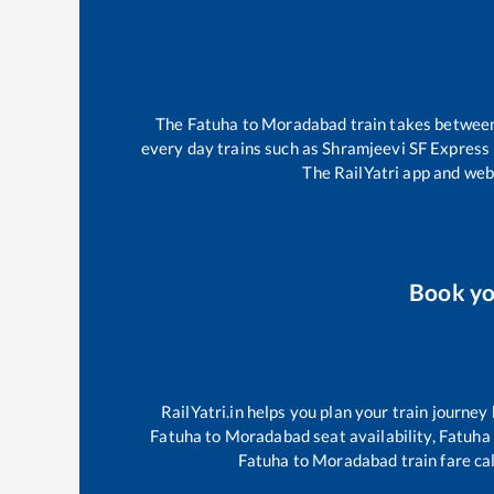
The
Fatuha
to
Moradabad
train takes betwee
every day trains such as
Shramjeevi SF Express
The RailYatri app and webs
Book y
RailYatri.in helps you plan your train journey
Fatuha
to
Moradabad
seat availability,
Fatuha
Fatuha
to
Moradabad
train fare ca