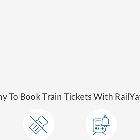
y To Book Train Tickets With RailYat