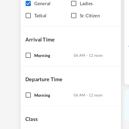
General
Ladies
Tatkal
Sr. Citizen
Arrival Time
Morning
06 AM - 12 noon
Departure Time
Morning
06 AM - 12 noon
Class