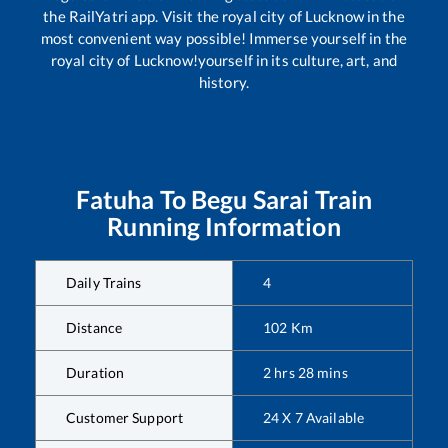
the RailYatri app. Visit the royal city of Lucknow in the
most convenient way possible! Immerse yourself in the
royal city of Lucknow!yourself in its culture, art, and
history.
Fatuha
To
Begu Sarai
Train
Running Information
Daily Trains
4
Distance
102
Km
Duration
2
hrs
28
mins
Customer Support
24 X 7 Available