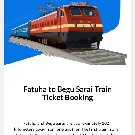
Fatuha
to
Begu Sarai
Train
Ticket Booking
Fatuha
and
Begu Sarai
are approximately
102
kilometers away from one another. The first train from