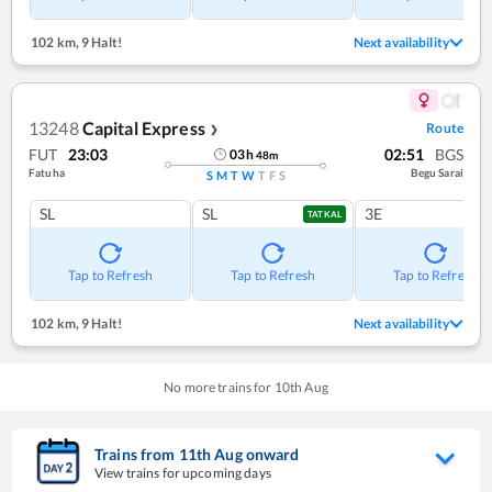
102 km
,
9 Halt!
Next availability
13248
Capital Express
Route
❯
FUT
23:03
02:51
BGS
03
h
48
m
Fatuha
Begu Sarai
S
M
T
W
T
F
S
SL
SL
3E
TATKAL
Tap to Refresh
Tap to Refresh
Tap to Refresh
102 km
,
9 Halt!
Next availability
No more trains for
10
th
Aug
Trains from
11
th
Aug
onward
View trains for upcoming days