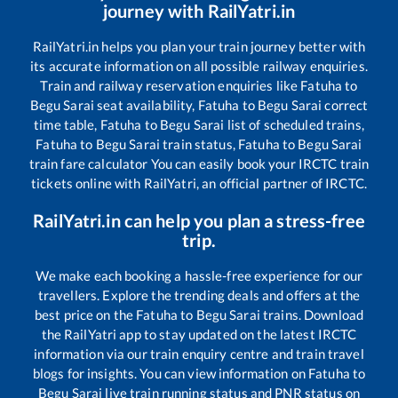
journey with RailYatri.in
RailYatri.in helps you plan your train journey better with
its accurate information on all possible railway enquiries.
Train and railway reservation enquiries like
Fatuha
to
Begu Sarai
seat availability,
Fatuha
to
Begu Sarai
correct
time table,
Fatuha
to
Begu Sarai
list of scheduled trains,
Fatuha
to
Begu Sarai
train status,
Fatuha
to
Begu Sarai
train fare calculator You can easily book your IRCTC train
tickets online with RailYatri, an official partner of IRCTC.
RailYatri.in can help you plan a stress-free
trip.
We make each booking a hassle-free experience for our
travellers. Explore the trending deals and offers at the
best price on the
Fatuha
to
Begu Sarai
trains. Download
the RailYatri app to stay updated on the latest IRCTC
information via our train enquiry centre and train travel
blogs for insights. You can view information on
Fatuha
to
Begu Sarai
live train running status and PNR status on