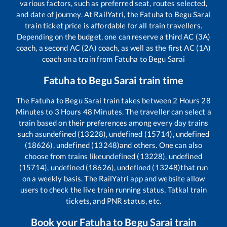
various factors, such as preferred seat, routes selected,
and date of journey. At RailYatri, the
Fatuha
to
Begu Sarai
train ticket price is affordable for all train travellers.
Depending on the budget, one can reserve a third AC (3A)
coach, a second AC (2A) coach, as well as the first AC (1A)
coach on a train from
Fatuha
to
Begu Sarai
Fatuha
to
Begu Sarai
train time
The
Fatuha
to
Begu Sarai
train takes between
2
Hours
28
Minutes to
3
Hours
48
Minutes. The traveller can select a
train based on their preferences among every day trains
such as
undefined (13228), undefined (15714), undefined
(18626), undefined (13248)
and others. One can also
choose from trains like
undefined (13228), undefined
(15714), undefined (18626), undefined (13248)
that run
on a weekly basis. The RailYatri app and website allow
users to check the live train running status, Tatkal train
tickets, and PNR status, etc.
Book your
Fatuha
to
Begu Sarai
train