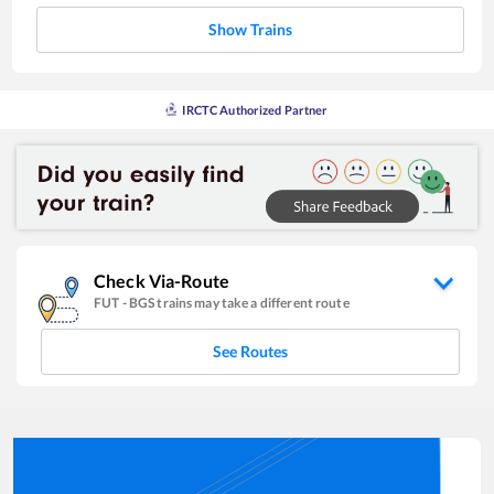
Show Trains
IRCTC Authorized Partner
Check Via-Route
FUT
-
BGS
trains may take a different route
See Routes