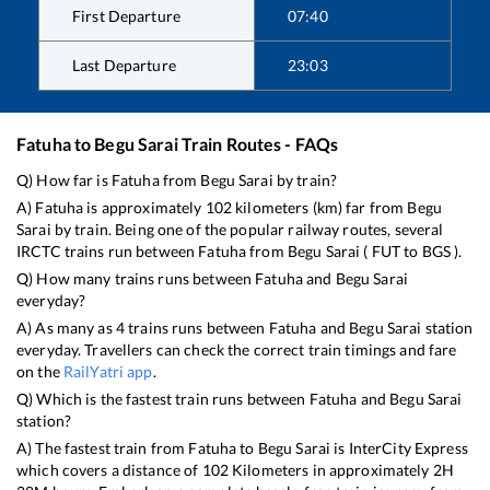
First Departure
07:40
Last Departure
23:03
Fatuha
to
Begu Sarai
Train Routes - FAQs
Q) How far is
Fatuha
from
Begu Sarai
by train?
A)
Fatuha
is approximately
102
kilometers (km) far from
Begu
Sarai
by train. Being one of the popular railway routes, several
IRCTC trains run between
Fatuha
from
Begu Sarai
(
FUT
to
BGS
).
Q) How many trains runs between
Fatuha
and
Begu Sarai
everyday?
A) As many as
4
trains runs between
Fatuha
and
Begu Sarai
station
everyday. Travellers can check the correct train timings and fare
on the
RailYatri app
.
Q) Which is the fastest train runs between
Fatuha
and
Begu Sarai
station?
A) The fastest train from
Fatuha
to
Begu Sarai
is
InterCity Express
which covers a distance of
102
Kilometers in approximately
2
H