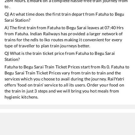
28
M hours. Embark on a complete hassle-free train journey from
to .
Q) At what time does the first train depart from
Fatuha
to
Begu
Sarai
Station?
A) The first train from
Fatuha
to
Begu Sarai
leaves at
07:40
Hrs
from
Fatuha
. Indian Railways has provided a larger network of
trains for the ndls to lko routes making it convenient for every
type of traveller to plan train journeys better.
Q) What is the train ticket price from
Fatuha
to
Begu Sarai
Station?
Fatuha
to
Begu Sarai
Train Ticket Prices start from Rs
0
.
Fatuha
to
Begu Sarai
Train Ticket Prices vary from train to train and the
services which you choose to avail during the journey. RailYatri
offers ‘food on train’ service to all its users. Order your food on
the train in just 3 steps and we will bring you hot meals from
hygienic kitchens.
Fatuha
to
Begu Sarai
Train Time Table