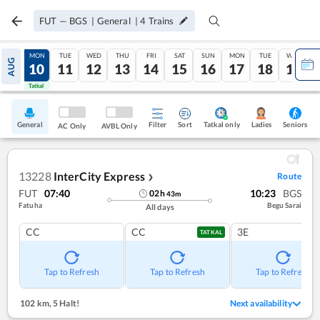
FUT
—
BGS
|
General
|
4
Trains
SUN
MON
TUE
WED
THU
FRI
SAT
SUN
MON
TUE
WED
AUG
09
10
11
12
13
14
15
16
17
18
19
Tatkal
Tatkal
General
Filter
Sort
Tatkal only
Seniors
Ladies
AC Only
AVBL Only
13228
InterCity Express
Route
❯
FUT
07:40
10:23
BGS
02
h
43
m
Fatuha
Begu Sarai
All days
CC
CC
3E
TATKAL
Tap to Refresh
Tap to Refresh
Tap to Refresh
102 km
,
5 Halt!
Next availability