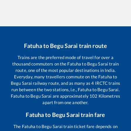
Fatuha
to
Begu Sarai
train route
Trains are the preferred mode of travel for over a
thousand commuters on the
Fatuha
to
Begu Sarai
train
route, one of the most popular destinations in India.
Everyday, many travellers commute on the
Fatuha
to
Begu Sarai
railway route, and as many as
4
IRCTC trains
run between the two stations, i.e.,
Fatuha
to
Begu Sarai
.
Fatuha
to
Begu Sarai
are approximately
102
Kilometres
apart from one another.
Fatuha
to
Begu Sarai
train fare
The
Fatuha
to
Begu Sarai
train ticket fare depends on