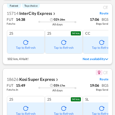
Fastest
Top choice
15714
InterCity Express
Route
❯
FUT
14:38
17:06
BGS
02
h
28
m
Fatuha
Begu Sarai
All days
2S
2S
CC
TATKAL
Tap to Refresh
Tap to Refresh
Tap to Refresh
102 km
,
4 Halt!
Next availability
18626
Kosi Super Express
Route
❯
FUT
15:49
19:06
BGS
03
h
17
m
Fatuha Jn
Begu Sarai
All days
2S
2S
SL
TATKAL
Tap to Refresh
Tap to Refresh
Tap to Refresh