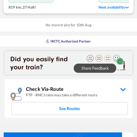
819 km
,
27 Halt!
Next availability
No more trains for
10
th
Aug
IRCTC Authorized Partner
Check Via-Route
FTP
-
RNC
trains may take a different route
See Routes