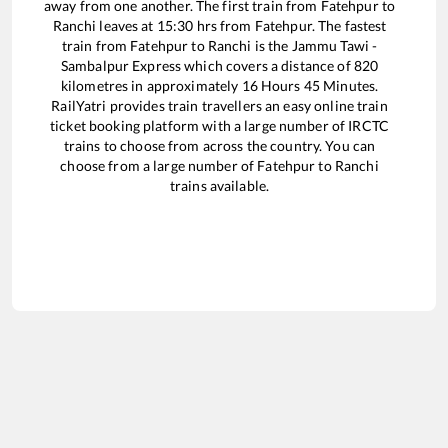
away from one another. The first train from
Fatehpur
to
Ranchi
leaves at
15:30
hrs from
Fatehpur
. The fastest
train from
Fatehpur
to
Ranchi
is the
Jammu Tawi -
Sambalpur Express
which covers a distance of
820
kilometres in approximately
16
Hours
45
Minutes.
RailYatri provides train travellers an easy online train
ticket booking platform with a large number of IRCTC
trains to choose from across the country. You can
choose from a large number of
Fatehpur
to
Ranchi
trains available.