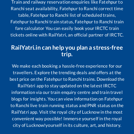
Train and railway reservation enquiries like
Fatehpur
to
Ranchi
seat availability,
Fatehpur
to
Ranchi
correct time
table,
Fatehpur
to
Ranchi
list of scheduled trains,
Fatehpur
to
Ranchi
train status,
Fatehpur
to
Ranchi
train
fare calculator You can easily book your IRCTC train
tickets online with RailYatri, an official partner of IRCTC.
RailYatri.in can help you plan a stress-free
trip.
We make each booking a hassle-free experience for our
travellers. Explore the trending deals and offers at the
best price on the
Fatehpur
to
Ranchi
trains. Download the
RailYatri app to stay updated on the latest IRCTC
information via our train enquiry centre and train travel
blogs for insights. You can view information on
Fatehpur
to
Ranchi
live train running status and PNR status on the
RailYatri app. Visit the royal city of Lucknow in the most
convenient way possible! Immerse yourself in the royal
city of Lucknow!yourself in its culture, art, and history.