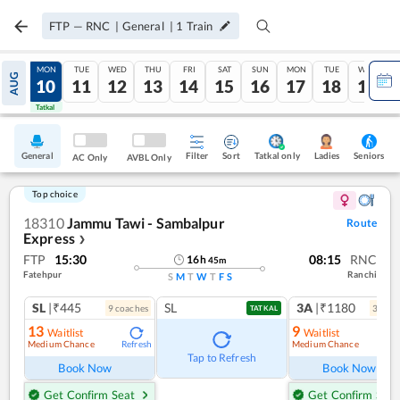
FTP
—
RNC
|
General
|
1
Train
SUN
MON
TUE
WED
THU
FRI
SAT
SUN
MON
TUE
WED
AUG
09
10
11
12
13
14
15
16
17
18
19
Tatkal
Tatkal
General
Filter
Sort
Tatkal only
Seniors
Ladies
AC Only
AVBL Only
Top choice
18310
Jammu Tawi - Sambalpur
Route
Express
❯
FTP
15:30
08:15
RNC
16
h
45
m
Fatehpur
Ranchi
S
M
T
W
T
F
S
SL
|₹445
SL
3A
|₹1180
9
coach
es
3
coac
TATKAL
13
9
Waitlist
Waitlist
Medium Chance
Medium Chance
Refresh
Ref
Tap to Refresh
Book Now
Book Now
Get Confirm Seat
Get Confirm Seat