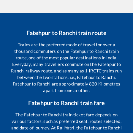
Fatehpur
to
Ranchi
train route
Trains are the preferred mode of travel for over a
thousand commuters on the
Fatehpur
to
Ranchi
train
route, one of the most popular destinations in India.
Everyday, many travellers commute on the
Fatehpur
to
Ranchi
railway route, and as many as
1
IRCTC trains run
between the two stations, i.e.,
Fatehpur
to
Ranchi
.
Fatehpur
to
Ranchi
are approximately
820
Kilometres
apart from one another.
Fatehpur
to
Ranchi
train fare
The
Fatehpur
to
Ranchi
train ticket fare depends on
various factors, such as preferred seat, routes selected,
and date of journey. At RailYatri, the
Fatehpur
to
Ranchi