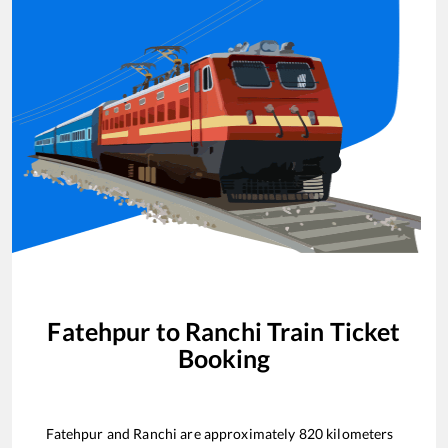
Fatehpur
to
Ranchi
Train Ticket
Booking
Fatehpur
and
Ranchi
are approximately
820
kilometers