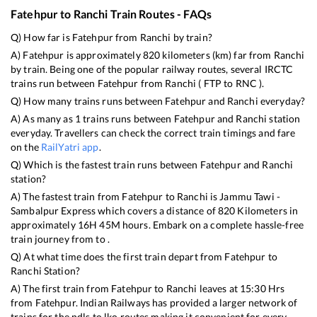
Fatehpur
to
Ranchi
Train Routes - FAQs
Q) How far is
Fatehpur
from
Ranchi
by train?
A)
Fatehpur
is approximately
820
kilometers (km) far from
Ranchi
by train. Being one of the popular railway routes, several IRCTC
trains run between
Fatehpur
from
Ranchi
(
FTP
to
RNC
).
Q) How many trains runs between
Fatehpur
and
Ranchi
everyday?
A) As many as
1
trains runs between
Fatehpur
and
Ranchi
station
everyday. Travellers can check the correct train timings and fare
on the
RailYatri app
.
Q) Which is the fastest train runs between
Fatehpur
and
Ranchi
station?
A) The fastest train from
Fatehpur
to
Ranchi
is
Jammu Tawi -
Sambalpur Express
which covers a distance of
820
Kilometers in
approximately
16
H
45
M hours. Embark on a complete hassle-free
train journey from to .
Q) At what time does the first train depart from
Fatehpur
to
Ranchi
Station?
A) The first train from
Fatehpur
to
Ranchi
leaves at
15:30
Hrs
from
Fatehpur
. Indian Railways has provided a larger network of
trains for the ndls to lko routes making it convenient for every