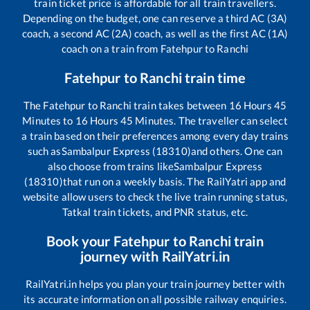
train ticket price is affordable for all train travellers.
Depending on the budget, one can reserve a third AC (3A)
coach, a second AC (2A) coach, as well as the first AC (1A)
coach on a train from
Fatehpur
to
Ranchi
Fatehpur
to
Ranchi
train time
The
Fatehpur
to
Ranchi
train takes between
16
Hours
45
Minutes to
16
Hours
45
Minutes. The traveller can select
a train based on their preferences among every day trains
such as
Sambalpur Express (18310)
and others. One can
also choose from trains like
Sambalpur Express
(18310)
that run on a weekly basis. The RailYatri app and
website allow users to check the live train running status,
Tatkal train tickets, and PNR status, etc.
Book your
Fatehpur
to
Ranchi
train
journey with RailYatri.in
RailYatri.in helps you plan your train journey better with
its accurate information on all possible railway enquiries.