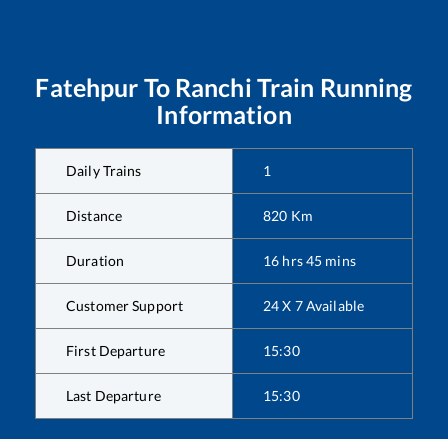
Fatehpur
To
Ranchi
Train Running
Information
Daily Trains
1
Distance
820
Km
Duration
16
hrs
45
mins
Customer Support
24 X 7 Available
First Departure
15:30
Last Departure
15:30