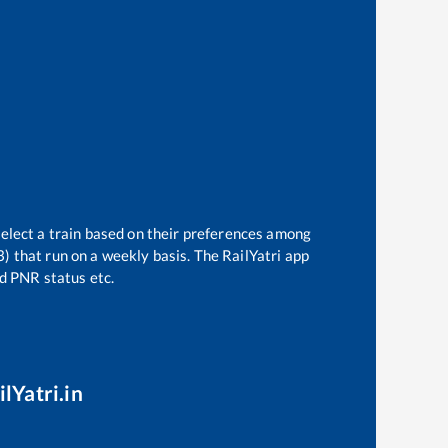
select a train based on their preferences among
3)
that run on a weekly basis. The RailYatri app
nd PNR status etc.
lYatri.in