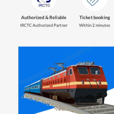
Authorized & Reliable
Ticket booking
IRCTC Authorized Partner
Within 2 minutes