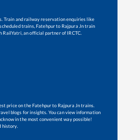
s. Train and railway reservation enquiries like
f scheduled trains,
Fatehpur
to
Rajpura Jn
train
 RailYatri, an official partner of IRCTC.
est price on the
Fatehpur
to
Rajpura Jn
trains.
avel blogs for insights. You can view information
 Lucknow in the most convenient way possible!
 history.