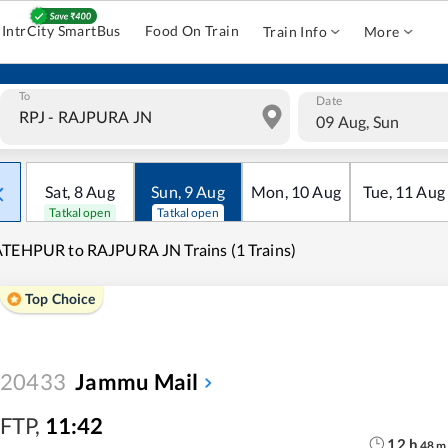
IntrCity SmartBus
Food On Train
Train Info
More
To
Date
09 Aug, Sun
Sat
,
8
Aug
Sun
,
9
Aug
Mon
,
10
Aug
Tue
,
11
Aug
Tatkal open
Tatkal open
TEHPUR to RAJPURA JN Trains (1 Trains)
Top Choice
20433
Jammu Mail
FTP
,
11:42
12
h
48
m