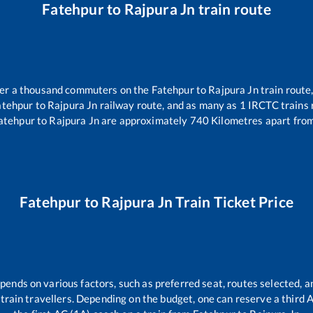
Fatehpur
to
Rajpura Jn
train route
over a thousand commuters on the
Fatehpur
to
Rajpura Jn
train route,
atehpur
to
Rajpura Jn
railway route, and as many as
1
IRCTC trains r
atehpur
to
Rajpura Jn
are approximately
740
Kilometres apart from
Fatehpur
to
Rajpura Jn
Train Ticket Price
epends on various factors, such as preferred seat, routes selected, an
ll train travellers. Depending on the budget, one can reserve a third