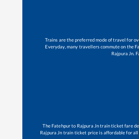
Trains are the preferred mode of travel for 
Everyday, many travellers commute on the
F
Rajpura Jn
.
F
The
Fatehpur
to
Rajpura Jn
train ticket fare d
Rajpura Jn
train ticket price is affordable for a