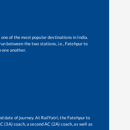
 one of the most popular destinations in India.
un between the two stations, i.e.,
Fatehpur
to
 one another.
d date of journey. At RailYatri, the
Fatehpur
to
 AC (3A) coach, a second AC (2A) coach, as well as