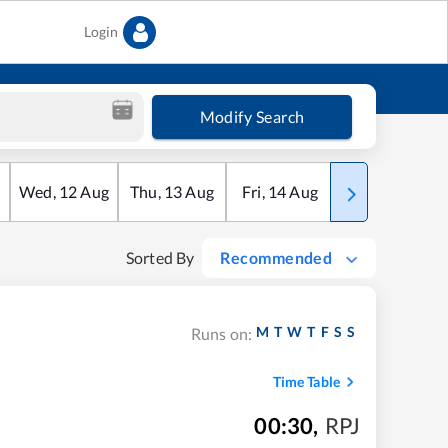
Login
Modify Search
Wed
,
12
Aug
Thu
,
13
Aug
Fri
,
14
Aug
Sat
,
15
Aug
Sorted By
Recommended
M
T
W
T
F
S
S
Runs on:
Time Table
00:30
,
RPJ