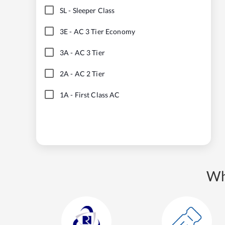
SL
-
Sleeper Class
3E
-
AC 3 Tier Economy
3A
-
AC 3 Tier
2A
-
AC 2 Tier
1A
-
First Class AC
Wh