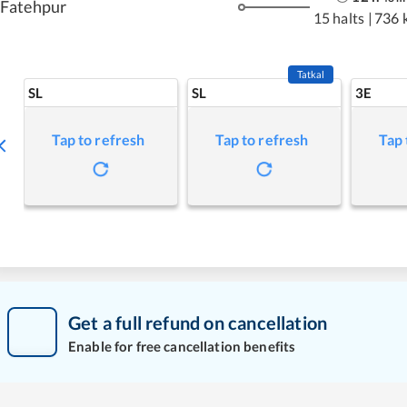
Fatehpur
15 halts
|
736 
Tatkal
SL
SL
3E
Tap to refresh
Tap to refresh
Tap 
Get a full refund on cancellation
Enable for free cancellation benefits