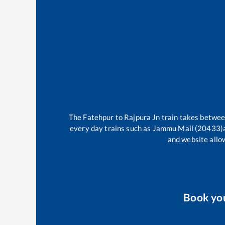
The
Fatehpur
to
Rajpura Jn
train takes betwe
every day trains such as
Jammu Mail (20433)
and website allow
Book yo