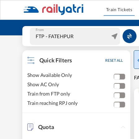
Train Tickets
From
Quick Filters
RESET ALL
Show Available Only
FA
Show AC Only
Train from FTP only
Train reaching RPJ only
Quota