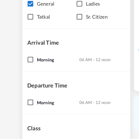
General
Ladies
Tatkal
Sr. Citizen
Arrival Time
Morning
06 AM - 12 noon
Departure Time
Morning
06 AM - 12 noon
Class