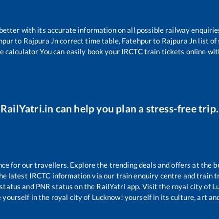
 better with its accurate information on all possible railway enquirie
hpur
to
Rajpura Jn
correct time table,
Fatehpur
to
Rajpura Jn
list o
e calculator You can easily book your IRCTC train tickets online with
RailYatri.in can help you plan a stress-free trip.
 for our travellers. Explore the trending deals and offers at the b
e latest IRCTC information via our train enquiry centre and train tr
 status and PNR status on the RailYatri app. Visit the royal city of
yourself in the royal city of Lucknow! yourself in its culture, art and