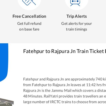
Free Cancellation
Trip Alerts
Get full refund
Get alerts for your
on base fare
train timings
Fatehpur
to
Rajpura Jn
Train Ticket
Fatehpur
and
Rajpura Jn
are approximately
740
ki
from
Fatehpur
to
Rajpura Jn
leaves at
11:42
hrs f
Rajpura Jn
is the
Jammu Mail
which covers a dista
48
Minutes. RailYatri provides train travellers an 
large number of IRCTC trains to choose from acros