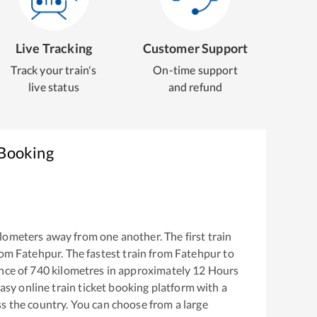
Live Tracking
Customer Support
Track your train's
On-time support
live status
and refund
 Booking
lometers away from one another. The first train
rom
Fatehpur
. The fastest train from
Fatehpur
to
nce of
740
kilometres in approximately
12
Hours
easy online train ticket booking platform with a
s the country. You can choose from a large