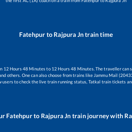
the first AC (1A) coach on a train from
Fatehpur
to
Rajpura Jn
Fatehpur
to
Rajpura Jn
train time
en
12
Hours
48
Minutes to
12
Hours
48
Minutes. The traveller can 
and others. One can also choose from trains like
Jammu Mail (2043
 users to check the live train running status, Tatkal train tickets a
ur
Fatehpur
to
Rajpura Jn
train journey with Rai