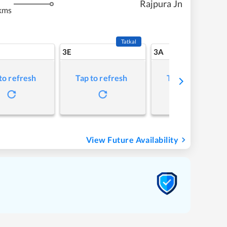
Rajpura Jn
kms
Tatkal
3E
3A
to refresh
Tap to refresh
Tap to refresh
View Future Availability