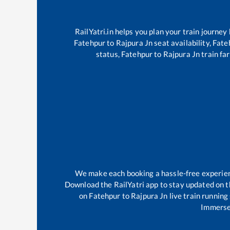
RailYatri.in helps you plan your train journey
Fatehpur
to
Rajpura Jn
seat availability,
Fate
status,
Fatehpur
to
Rajpura Jn
train far
We make each booking a hassle-free experience
Download the RailYatri app to stay updated on th
on
Fatehpur
to
Rajpura Jn
live train running
Immerse 