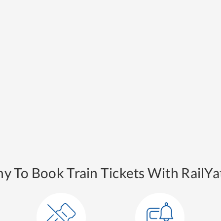
y To Book Train Tickets With RailYat