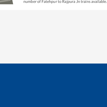
number of
Fatehpur
to
Rajpura Jn
trains available.