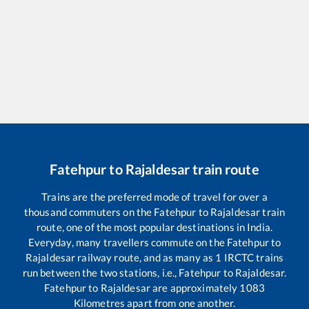
Fatehpur
to
Rajaldesar
train route
Trains are the preferred mode of travel for over a
thousand commuters on the
Fatehpur
to
Rajaldesar
train
route, one of the most popular destinations in India.
Everyday, many travellers commute on the
Fatehpur
to
Rajaldesar
railway route, and as many as
1
IRCTC trains
run between the two stations, i.e.,
Fatehpur
to
Rajaldesar
.
Fatehpur
to
Rajaldesar
are approximately
1083
Kilometres apart from one another.