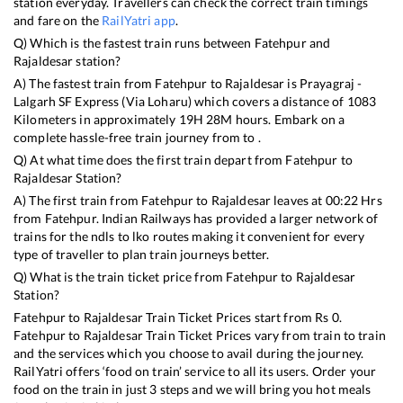
station everyday. Travellers can check the correct train timings
and fare on the
RailYatri app
.
Q) Which is the fastest train runs between
Fatehpur
and
Rajaldesar
station?
A) The fastest train from
Fatehpur
to
Rajaldesar
is
Prayagraj -
Lalgarh SF Express (Via Loharu)
which covers a distance of
1083
Kilometers in approximately
19
H
28
M hours. Embark on a
complete hassle-free train journey from to .
Q) At what time does the first train depart from
Fatehpur
to
Rajaldesar
Station?
A) The first train from
Fatehpur
to
Rajaldesar
leaves at
00:22
Hrs
from
Fatehpur
. Indian Railways has provided a larger network of
trains for the ndls to lko routes making it convenient for every
type of traveller to plan train journeys better.
Q) What is the train ticket price from
Fatehpur
to
Rajaldesar
Station?
Fatehpur
to
Rajaldesar
Train Ticket Prices start from Rs
0
.
Fatehpur
to
Rajaldesar
Train Ticket Prices vary from train to train
and the services which you choose to avail during the journey.
RailYatri offers ‘food on train’ service to all its users. Order your
food on the train in just 3 steps and we will bring you hot meals