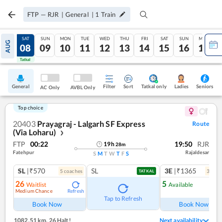
FTP
—
RJR
|
General
|
1
Train
FRI
SAT
SUN
MON
TUE
WED
THU
FRI
SAT
SUN
MON
AUG
07
08
09
10
11
12
13
14
15
16
17
Tatkal
Tatkal
General
Filter
Sort
Tatkal only
Seniors
Ladies
AC Only
AVBL Only
Top choice
20403
Prayagraj - Lalgarh SF Express
Route
(Via Loharu)
❯
FTP
00:22
19:50
RJR
19
h
28
m
Fatehpur
Rajaldesar
S
M
T
W
T
F
S
SL
|₹570
SL
3E
|₹1365
5
coach
es
3
coac
TATKAL
26
5
Waitlist
Available
Medium Chance
Refresh
Ref
Tap to Refresh
Book Now
Book Now
1082.51 km
,
26 Halt!
Next availability