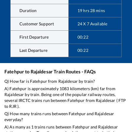
Duration
19
hrs
28
mins
Customer Support
24 X 7 Available
First Departure
00:22
Last Departure
00:22
Fatehpur
to
Rajaldesar
Train Routes - FAQs
Q) How far is
Fatehpur
from
Rajaldesar
by train?
A)
Fatehpur
is approximately
1083
kilometers (km) far from
Rajaldesar
by train. Being one of the popular railway routes,
several IRCTC trains run between
Fatehpur
from
Rajaldesar
(
FTP
to
RJR
).
Q) How many trains runs between
Fatehpur
and
Rajaldesar
everyday?
A) As many as
1
trains runs between
Fatehpur
and
Rajaldesar