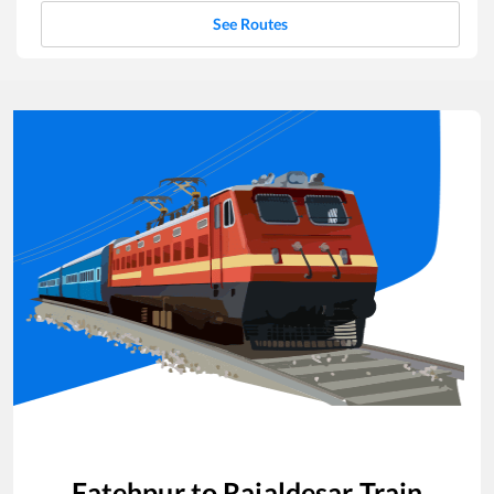
See Routes
Fatehpur
to
Rajaldesar
Train