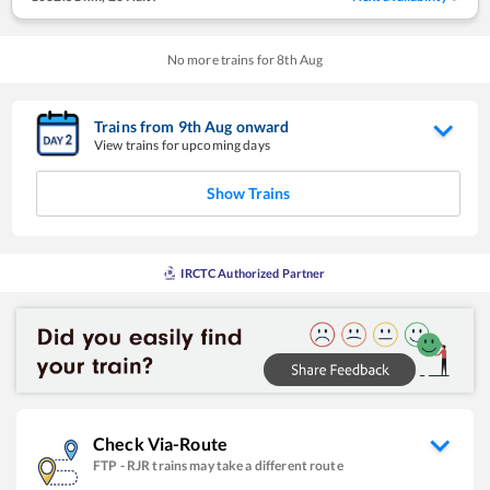
No more trains for
8
th
Aug
Trains from
9
th
Aug
onward
View trains for upcoming days
Show Trains
IRCTC Authorized Partner
Check Via-Route
FTP
-
RJR
trains may take a different route