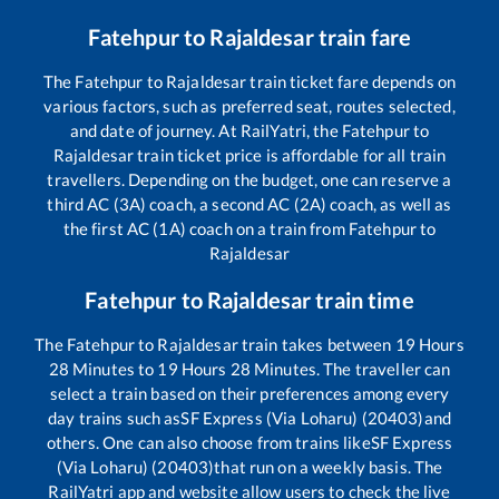
Fatehpur
to
Rajaldesar
train fare
The
Fatehpur
to
Rajaldesar
train ticket fare depends on
various factors, such as preferred seat, routes selected,
and date of journey. At RailYatri, the
Fatehpur
to
Rajaldesar
train ticket price is affordable for all train
travellers. Depending on the budget, one can reserve a
third AC (3A) coach, a second AC (2A) coach, as well as
the first AC (1A) coach on a train from
Fatehpur
to
Rajaldesar
Fatehpur
to
Rajaldesar
train time
The
Fatehpur
to
Rajaldesar
train takes between
19
Hours
28
Minutes to
19
Hours
28
Minutes. The traveller can
select a train based on their preferences among every
day trains such as
SF Express (Via Loharu) (20403)
and
others. One can also choose from trains like
SF Express
(Via Loharu) (20403)
that run on a weekly basis. The
RailYatri app and website allow users to check the live