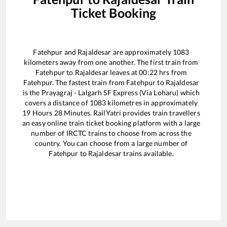
Ticket Booking
Fatehpur
and
Rajaldesar
are approximately
1083
kilometers away from one another. The first train from
Fatehpur
to
Rajaldesar
leaves at
00:22
hrs from
Fatehpur
. The fastest train from
Fatehpur
to
Rajaldesar
is the
Prayagraj - Lalgarh SF Express (Via Loharu)
which
covers a distance of
1083
kilometres in approximately
19
Hours
28
Minutes. RailYatri provides train travellers
an easy online train ticket booking platform with a large
number of IRCTC trains to choose from across the
country. You can choose from a large number of
Fatehpur
to
Rajaldesar
trains available.