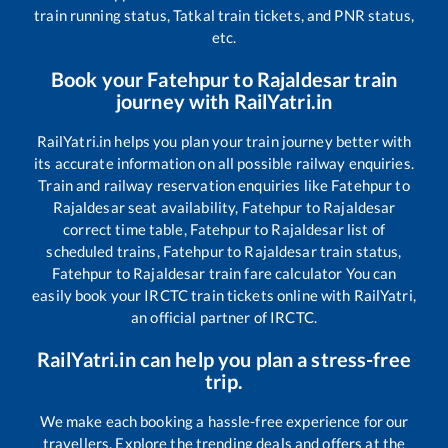
train running status, Tatkal train tickets, and PNR status,
etc.
Book your
Fatehpur
to
Rajaldesar
train
journey with RailYatri.in
RailYatri.in helps you plan your train journey better with
its accurate information on all possible railway enquiries.
Train and railway reservation enquiries like
Fatehpur
to
Rajaldesar
seat availability,
Fatehpur
to
Rajaldesar
correct time table,
Fatehpur
to
Rajaldesar
list of
scheduled trains,
Fatehpur
to
Rajaldesar
train status,
Fatehpur
to
Rajaldesar
train fare calculator You can
easily book your IRCTC train tickets online with RailYatri,
an official partner of IRCTC.
RailYatri.in can help you plan a stress-free
trip.
We make each booking a hassle-free experience for our
travellers. Explore the trending deals and offers at the