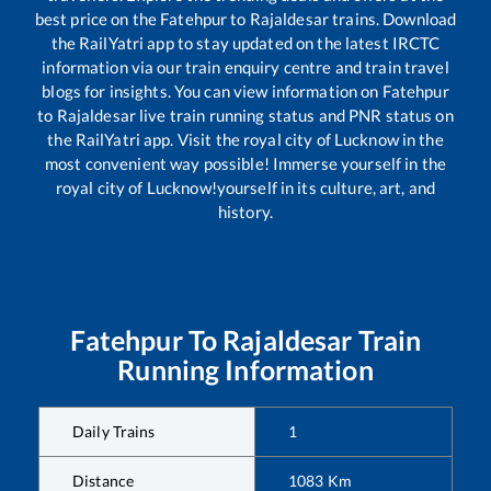
best price on the
Fatehpur
to
Rajaldesar
trains. Download
the RailYatri app to stay updated on the latest IRCTC
information via our train enquiry centre and train travel
blogs for insights. You can view information on
Fatehpur
to
Rajaldesar
live train running status and PNR status on
the RailYatri app. Visit the royal city of Lucknow in the
most convenient way possible! Immerse yourself in the
royal city of Lucknow!yourself in its culture, art, and
history.
Fatehpur
To
Rajaldesar
Train
Running Information
Daily Trains
1
Distance
1083
Km