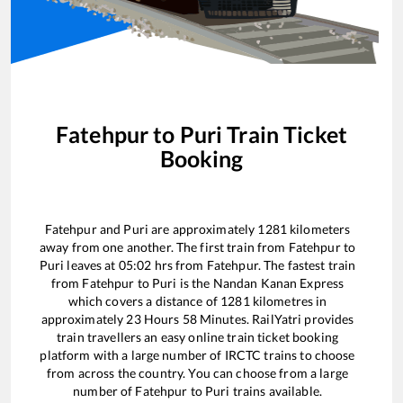
Fatehpur
to
Puri
Train Ticket
Booking
Fatehpur
and
Puri
are approximately
1281
kilometers
away from one another. The first train from
Fatehpur
to
Puri
leaves at
05:02
hrs from
Fatehpur
. The fastest train
from
Fatehpur
to
Puri
is the
Nandan Kanan Express
which covers a distance of
1281
kilometres in
approximately
23
Hours
58
Minutes. RailYatri provides
train travellers an easy online train ticket booking
platform with a large number of IRCTC trains to choose
from across the country. You can choose from a large
number of
Fatehpur
to
Puri
trains available.