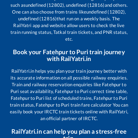
such as
undefined (12802), undefined (12816)
and others.
One can also choose from trains like
undefined (12802),
undefined (12816)
that run on a weekly basis. The
RailYatri app and website allow users to check the live
train running status, Tatkal train tickets, and PNR status,
etc.
Book your
Fatehpur
to
Puri
train journey
with RailYatri.in
RailYatri.in helps you plan your train journey better with
its accurate information on all possible railway enquiries.
Train and railway reservation enquiries like
Fatehpur
to
Puri
seat availability,
Fatehpur
to
Puri
correct time table,
Fatehpur
to
Puri
list of scheduled trains,
Fatehpur
to
Puri
train status,
Fatehpur
to
Puri
train fare calculator You can
easily book your IRCTC train tickets online with RailYatri,
an official partner of IRCTC.
RailYatri.in can help you plan a stress-free
trip.