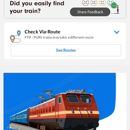
Check Via-Route
FTP
-
PURI
trains may take a different route
See Routes