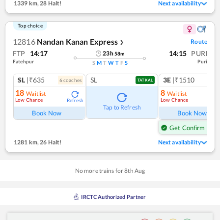
1339 km
,
28 Halt!
Next availability
Top choice
12816
Nandan Kanan Express
Route
❯
FTP
14:17
14:15
PURI
23
h
58
m
Fatehpur
Puri
S
M
T
W
T
F
S
SL
|₹635
SL
3E
|₹1510
6
coach
es
1
co
TATKAL
18
8
Waitlist
Waitlist
Low Chance
Low Chance
Refresh
Ref
Tap to Refresh
Book Now
Book Now
Get Confirm Seat
1281 km
,
26 Halt!
Next availability
No more trains for
8
th
Aug
IRCTC Authorized Partner