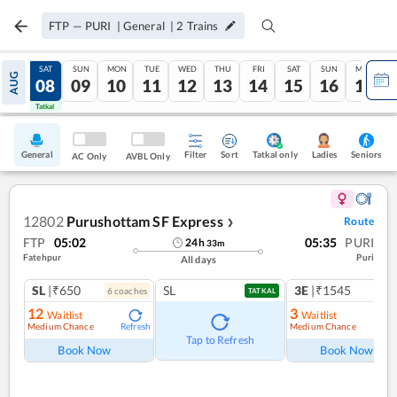
FTP
—
PURI
|
General
|
2
Trains
FRI
SAT
SUN
MON
TUE
WED
THU
FRI
SAT
SUN
MON
AUG
07
08
09
10
11
12
13
14
15
16
17
Tatkal
Tatkal
General
Filter
Sort
Tatkal only
Seniors
Ladies
AC Only
AVBL Only
12802
Purushottam SF Express
Route
❯
FTP
05:02
05:35
PURI
24
h
33
m
Fatehpur
Puri
All days
SL
|₹650
SL
3E
|₹1545
6
coach
es
1
co
TATKAL
12
3
Waitlist
Waitlist
Medium Chance
Medium Chance
Refresh
Ref
Tap to Refresh
Book Now
Book Now