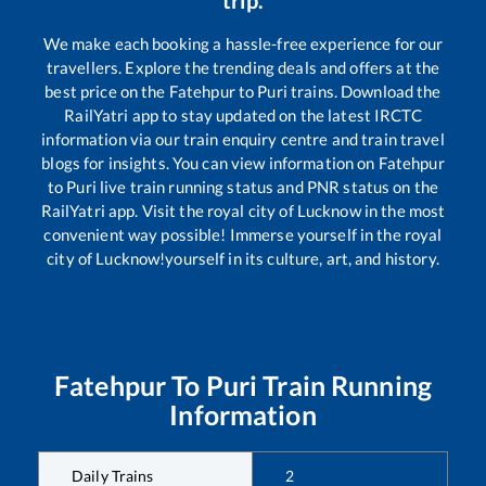
We make each booking a hassle-free experience for our
travellers. Explore the trending deals and offers at the
best price on the
Fatehpur
to
Puri
trains. Download the
RailYatri app to stay updated on the latest IRCTC
information via our train enquiry centre and train travel
blogs for insights. You can view information on
Fatehpur
to
Puri
live train running status and PNR status on the
RailYatri app. Visit the royal city of Lucknow in the most
convenient way possible! Immerse yourself in the royal
city of Lucknow!yourself in its culture, art, and history.
Fatehpur
To
Puri
Train Running
Information
Daily Trains
2