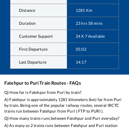
Distance
1281
Km
Duration
23
hrs
58
mins
Customer Support
24 X 7 Available
First Departure
05:02
Last Departure
14:17
Fatehpur
to
Puri
Train Routes - FAQs
Q) How far is
Fatehpur
from
Puri
by train?
A)
Fatehpur
is approximately
1281
kilometers (km) far from
Puri
by train. Being one of the popular railway routes, several IRCTC
trains run between
Fatehpur
from
Puri
(
FTP
to
PURI
).
Q) How many trains runs between
Fatehpur
and
Puri
everyday?
A) As many as
2
trains runs between
Fatehpur
and
Puri
station