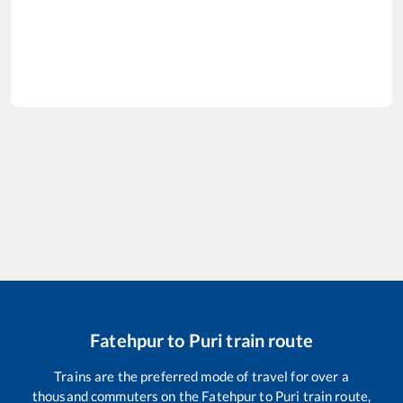
Fatehpur
to
Puri
train route
Trains are the preferred mode of travel for over a
thousand commuters on the
Fatehpur
to
Puri
train route,