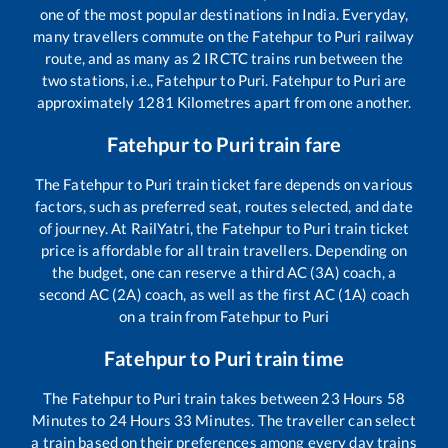
one of the most popular destinations in India. Everyday,
many travellers commute on the
Fatehpur
to
Puri
railway
route, and as many as
2
IRCTC trains run between the
two stations, i.e.,
Fatehpur
to
Puri
.
Fatehpur
to
Puri
are
approximately
1281
Kilometres apart from one another.
Fatehpur
to
Puri
train fare
The
Fatehpur
to
Puri
train ticket fare depends on various
factors, such as preferred seat, routes selected, and date
of journey. At RailYatri, the
Fatehpur
to
Puri
train ticket
price is affordable for all train travellers. Depending on
the budget, one can reserve a third AC (3A) coach, a
second AC (2A) coach, as well as the first AC (1A) coach
on a train from
Fatehpur
to
Puri
Fatehpur
to
Puri
train time
The
Fatehpur
to
Puri
train takes between
23
Hours
58
Minutes to
24
Hours
33
Minutes. The traveller can select
a train based on their preferences among every day trains