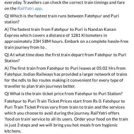
everyday. Travellers can check the correct train timings and fare
on the
RailYatri app
.
Q) Which is the fastest train runs between
Fatehpur
and
Puri
station?
A) The fastest train from
Fatehpur
to
Puri
is
Nandan Kanan
Express
which covers a distance of
1281
Kilometers in
approximately
23
H
58
M hours. Embark on a complete hassle-free
train journey from to .
Q) At what time does the first train depart from
Fatehpur
to
Puri
Station?
A) The first train from
Fatehpur
to
Puri
leaves at
05:02
Hrs from
Fatehpur
. Indian Railways has provided a larger network of trains
for the ndls to lko routes making it convenient for every type of
traveller to plan train journeys better.
Q) What is the train ticket price from
Fatehpur
to
Puri
Station?
Fatehpur
to
Puri
Train Ticket Prices start from Rs
0
.
Fatehpur
to
Puri
Train Ticket Prices vary from train to train and the services
which you choose to avail during the journey. RailYatri offers
‘food on train’ service to all its users. Order your food on the train
in just 3 steps and we will bring you hot meals from hygienic
kitchens.