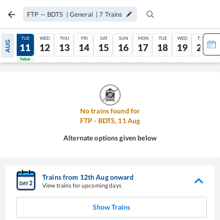
FTP
—
BDTS
|
General
|
7
Trains
MON
TUE
WED
THU
FRI
SAT
SUN
MON
TUE
WED
THU
AUG
10
11
12
13
14
15
16
17
18
19
20
Tatkal
Tatkal
No trains found for
FTP
-
BDTS
,
11
Aug
Alternate options given below
Trains from
12
th
Aug
onward
View trains for upcoming days
Show Trains