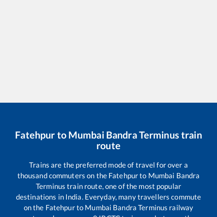
Fatehpur
to
Mumbai Bandra Terminus
train
route
Trains are the preferred mode of travel for over a
thousand commuters on the
Fatehpur
to
Mumbai Bandra
Terminus
train route, one of the most popular
destinations in India. Everyday, many travellers commute
on the
Fatehpur
to
Mumbai Bandra Terminus
railway