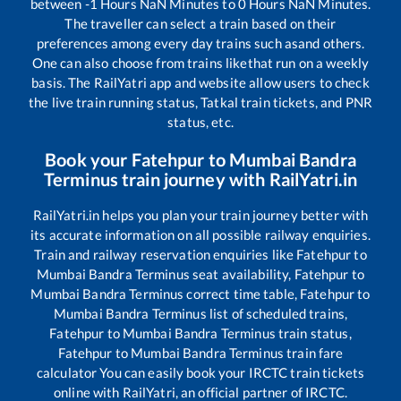
between
-1
Hours
NaN
Minutes to
0
Hours
NaN
Minutes.
The traveller can select a train based on their
preferences among every day trains such as
and others.
One can also choose from trains like
that run on a weekly
basis. The RailYatri app and website allow users to check
the live train running status, Tatkal train tickets, and PNR
status, etc.
Book your
Fatehpur
to
Mumbai Bandra
Terminus
train journey with RailYatri.in
RailYatri.in helps you plan your train journey better with
its accurate information on all possible railway enquiries.
Train and railway reservation enquiries like
Fatehpur
to
Mumbai Bandra Terminus
seat availability,
Fatehpur
to
Mumbai Bandra Terminus
correct time table,
Fatehpur
to
Mumbai Bandra Terminus
list of scheduled trains,
Fatehpur
to
Mumbai Bandra Terminus
train status,
Fatehpur
to
Mumbai Bandra Terminus
train fare
calculator You can easily book your IRCTC train tickets
online with RailYatri, an official partner of IRCTC.