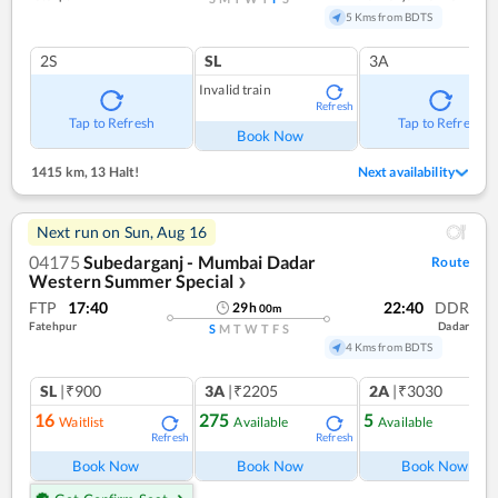
5 Kms from BDTS
2S
SL
3A
Invalid train
Refresh
Tap to Refresh
Tap to Refresh
Book Now
1415 km
,
13 Halt!
Next availability
Next run on
Sun, Aug 16
04175
Subedarganj - Mumbai Dadar
Route
Western Summer Special
❯
FTP
17:40
22:40
DDR
29
h
00
m
Fatehpur
Dadar
S
M
T
W
T
F
S
4 Kms from BDTS
SL
|₹900
3A
|₹2205
2A
|₹3030
16
275
5
Waitlist
Available
Available
Refresh
Refresh
Ref
Book Now
Book Now
Book Now