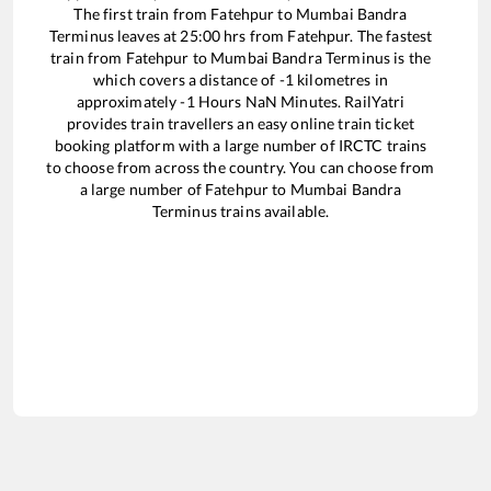
The first train from
Fatehpur
to
Mumbai Bandra
Terminus
leaves at
25:00
hrs from
Fatehpur
. The fastest
train from
Fatehpur
to
Mumbai Bandra Terminus
is the
which covers a distance of
-1
kilometres in
approximately
-1
Hours
NaN
Minutes. RailYatri
provides train travellers an easy online train ticket
booking platform with a large number of IRCTC trains
to choose from across the country. You can choose from
a large number of
Fatehpur
to
Mumbai Bandra
Terminus
trains available.