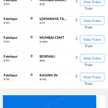
2
View Trains
(FTP)
(DR)
Train
Fatehpur
LOKMANYA TILAK TERM
2
View Trains
(FTP)
(LTT)
Train
Fatehpur
MUMBAI CSMT
2
View Trains
(FTP)
(CSMT)
Train
Fatehpur
BORIVALI
2
View Trains
(FTP)
(BVI)
Train
Fatehpur
KALYAN JN
2
View Trains
(FTP)
(KYN)
Train