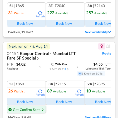
SL
|₹865
3E
|₹2040
3A
|₹2140
31
222
257
Waitlist
Available
Available
Refresh
Book Now
Book Now
Book Now
1560 km
,
19 Halt!
Next availability
Next run on
Fri, Aug 14
04151
Kanpur Central - Mumbai LTT
Route
Fare SF Special
❯
FTP
14:02
14:55
LTT
24
h
53
m
Fatehpur
Lokmanya Tilak Term
S
M
T
W
T
F
S
5 Kms from BDTS
SL
|₹860
3A
|₹2115
2A
|₹2895
26
89
10
Waitlist
Available
Available
Refresh
Refresh
Ref
Book Now
Book Now
Book Now
Get Confirm Seat
1463 km
,
9 Halt!
Next availability