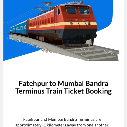
Fatehpur
to
Mumbai Bandra
Terminus
Train Ticket Booking
Fatehpur
and
Mumbai Bandra Terminus
are
approximately
-1
kilometers away from one another.