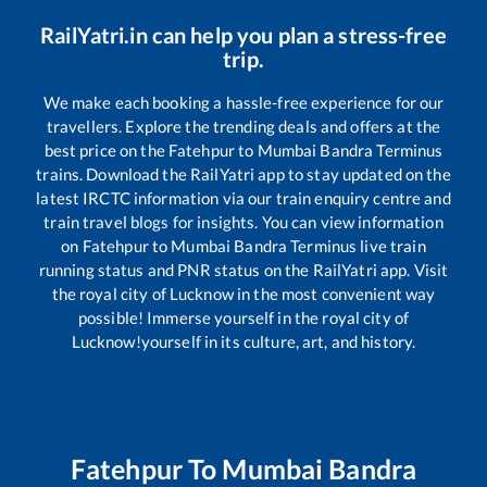
RailYatri.in can help you plan a stress-free
trip.
We make each booking a hassle-free experience for our
travellers. Explore the trending deals and offers at the
best price on the
Fatehpur
to
Mumbai Bandra Terminus
trains. Download the RailYatri app to stay updated on the
latest IRCTC information via our train enquiry centre and
train travel blogs for insights. You can view information
on
Fatehpur
to
Mumbai Bandra Terminus
live train
running status and PNR status on the RailYatri app. Visit
the royal city of Lucknow in the most convenient way
possible! Immerse yourself in the royal city of
Lucknow!yourself in its culture, art, and history.
Fatehpur
To
Mumbai Bandra