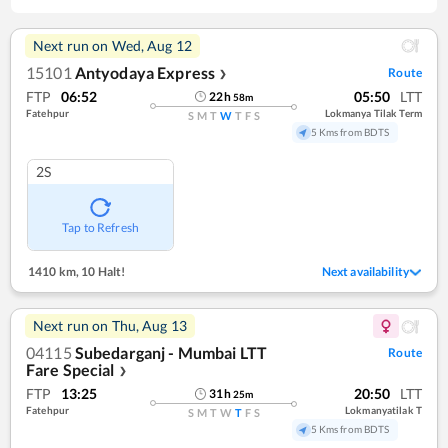
Next run on
Wed, Aug 12
15101
Antyodaya Express
Route
❯
FTP
06:52
05:50
LTT
22
h
58
m
Fatehpur
Lokmanya Tilak Term
S
M
T
W
T
F
S
5 Kms from BDTS
2S
Tap to Refresh
1410 km
,
10 Halt!
Next availability
Next run on
Thu, Aug 13
04115
Subedarganj - Mumbai LTT
Route
Fare Special
❯
FTP
13:25
20:50
LTT
31
h
25
m
Fatehpur
Lokmanyatilak T
S
M
T
W
T
F
S
5 Kms from BDTS