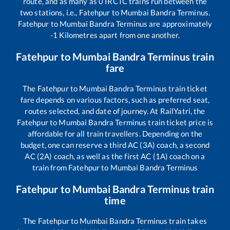
route, and as many as
0
IRCTC trains run between the
two stations, i.e.,
Fatehpur
to
Mumbai Bandra Terminus
.
Fatehpur
to
Mumbai Bandra Terminus
are approximately
-1
Kilometres apart from one another.
Fatehpur
to
Mumbai Bandra Terminus
train
fare
The
Fatehpur
to
Mumbai Bandra Terminus
train ticket
fare depends on various factors, such as preferred seat,
routes selected, and date of journey. At RailYatri, the
Fatehpur
to
Mumbai Bandra Terminus
train ticket price is
affordable for all train travellers. Depending on the
budget, one can reserve a third AC (3A) coach, a second
AC (2A) coach, as well as the first AC (1A) coach on a
train from
Fatehpur
to
Mumbai Bandra Terminus
Fatehpur
to
Mumbai Bandra Terminus
train
time
The
Fatehpur
to
Mumbai Bandra Terminus
train takes