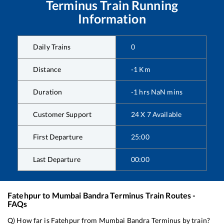
Terminus
Train Running
Information
Daily Trains
0
Distance
-1
Km
Duration
-1
hrs
NaN
mins
Customer Support
24 X 7 Available
First Departure
25:00
Last Departure
00:00
Fatehpur
to
Mumbai Bandra Terminus
Train Routes -
FAQs
Q) How far is
Fatehpur
from
Mumbai Bandra Terminus
by train?