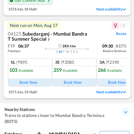
Get Confirm Seat
1576 km
,
18 Halt!
Next availability
Next run on
Mon, Aug 17
04125
Subedarganj - Mumbai Bandra
Route
T Summer Special
❯
FTP
06:37
09:30
BDTS
26
h
53
m
Fatehpur
Bandra Terminus
S
M
T
W
T
F
S
SL
|₹895
3E
|₹2085
3A
|₹2190
103
259
266
Available
Available
Available
Book Now
Book Now
Book Now
1571 km
,
19 Halt!
Next availability
Nearby Stations
Trains to stations closer to Mumbai Bandra Terminus
(BDTS)
Fatehpur
MUMBAI DADAR CENTRAL