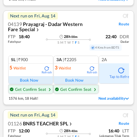
Next run on
Fri, Aug 14
04139
Prayagraj - Dadar Western
Route
Fare Special
❯
FTP
18:40
22:40
DDR
28
h
00
m
Fatehpur
Dadar
S
M
T
W
T
F
S
4 Kms from BDTS
SL
|₹900
3A
|₹2205
2A
5
3
Waitlist
Waitlist
Refresh
Refresh
Tap to Refresh
Book Now
Book Now
Get Confirm Seat
Get Confirm Seat
1576 km
,
18 Halt!
Next availability
Next run on
Fri, Aug 14
01126
BNRS TEACHER SPL
Route
❯
FTP
12:00
16:40
LTT
28
h
40
m
Fatehpur
Lokmanya Tilak Term
S
M
T
W
T
F
S