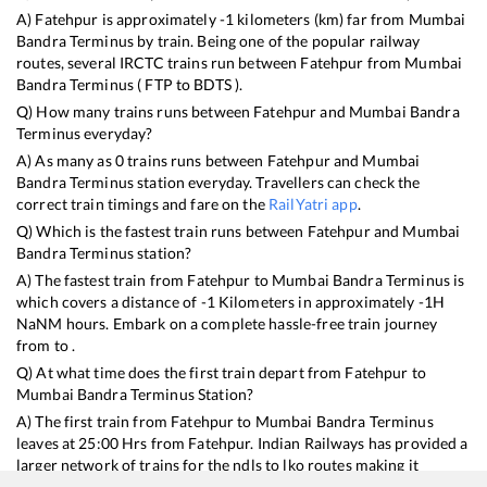
A)
Fatehpur
is approximately
-1
kilometers (km) far from
Mumbai
Bandra Terminus
by train. Being one of the popular railway
routes, several IRCTC trains run between
Fatehpur
from
Mumbai
Bandra Terminus
(
FTP
to
BDTS
).
Q) How many trains runs between
Fatehpur
and
Mumbai Bandra
Terminus
everyday?
A) As many as
0
trains runs between
Fatehpur
and
Mumbai
Bandra Terminus
station everyday. Travellers can check the
correct train timings and fare on the
RailYatri app
.
Q) Which is the fastest train runs between
Fatehpur
and
Mumbai
Bandra Terminus
station?
A) The fastest train from
Fatehpur
to
Mumbai Bandra Terminus
is
which covers a distance of
-1
Kilometers in approximately
-1
H
NaN
M hours. Embark on a complete hassle-free train journey
from to .
Q) At what time does the first train depart from
Fatehpur
to
Mumbai Bandra Terminus
Station?
A) The first train from
Fatehpur
to
Mumbai Bandra Terminus
leaves at
25:00
Hrs from
Fatehpur
. Indian Railways has provided a
larger network of trains for the ndls to lko routes making it
convenient for every type of traveller to plan train journeys