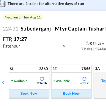
There are
1
trains for alternative days of run
Next run on
Tue, Aug 11
22431
Subedarganj - Mtyr Captain Tushar
FTP
,
17:27
07
h
28
m
Fatehpur
7 halts
|
524 k
360
855
3A
SL
3E
Ta
9
Available
6
Available
Refresh
Refresh
Book Now
Book Now