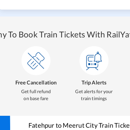
y To Book Train Tickets With RailYat
Free Cancellation
Trip Alerts
Get full refund
Get alerts for your
on base fare
train timings
Fatehpur
to
Meerut City
Train Tick