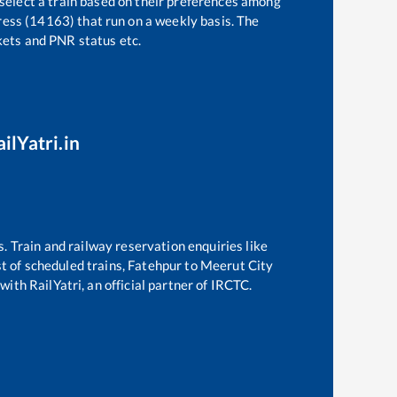
 select a train based on their preferences among
ess (14163)
that run on a weekly basis. The
ckets and PNR status etc.
ilYatri.in
s. Train and railway reservation enquiries like
st of scheduled trains,
Fatehpur
to
Meerut City
with RailYatri, an official partner of IRCTC.