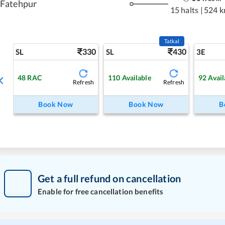
Fatehpur
15 halts
|
524 
Tatkal
330
430
SL
SL
3E
48
RAC
110
Available
92
Avail
Refresh
Refresh
Book Now
Book Now
B
Get a full refund on cancellation
Enable for free cancellation benefits