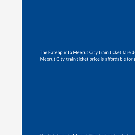
The
Fatehpur
to
Meerut City
train ticket fare d
Meerut City
train ticket price is affordable fo