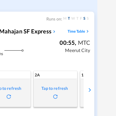
M
T
W
T
F
S
S
Runs on:
 Mahajan SF Express
Time Table
00:55
,
MTC
Meerut City
ms
2A
1A
p to refresh
Tap to refresh
Tap to refresh