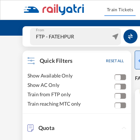
Train Tickets
From
Quick Filters
RESET ALL
Show Available Only
FA
Show AC Only
Train from FTP only
Train reaching MTC only
Quota