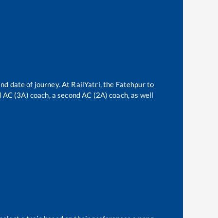
nd date of journey. At RailYatri, the
Fatehpur
to
rd AC (3A) coach, a second AC (2A) coach, as well