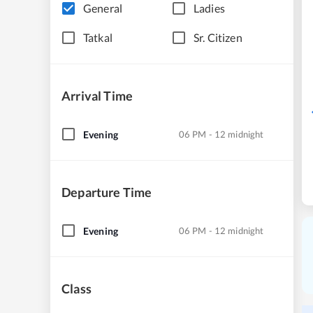
General
Ladies
Tatkal
Sr. Citizen
Arrival Time
Evening
06 PM - 12 midnight
Departure Time
Evening
06 PM - 12 midnight
Class