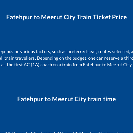
Fatehpur
to
Meerut City
Train Ticket Price
epends on various factors, such as preferred seat, routes selected, a
r all train travellers. Depending on the budget, one can reserve a thi
as the first AC (1A) coach on a train from
Fatehpur
to
Meerut City
Fatehpur
to
Meerut City
train time