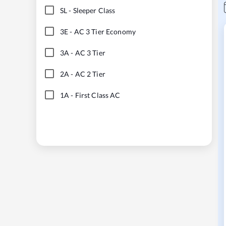
SL
-
Sleeper Class
3E
-
AC 3 Tier Economy
3A
-
AC 3 Tier
2A
-
AC 2 Tier
1A
-
First Class AC