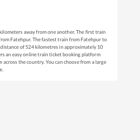
kilometers away from one another. The first train
 from
Fatehpur
. The fastest train from
Fatehpur
to
distance of
524
kilometres in approximately
10
ers an easy online train ticket booking platform
m across the country. You can choose from a large
e.