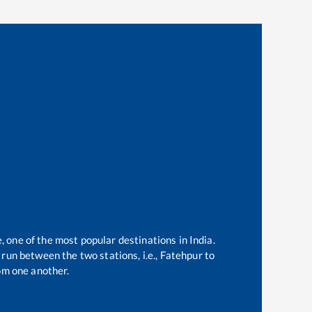
, one of the most popular destinations in India.
run between the two stations, i.e.,
Fatehpur
to
om one another.