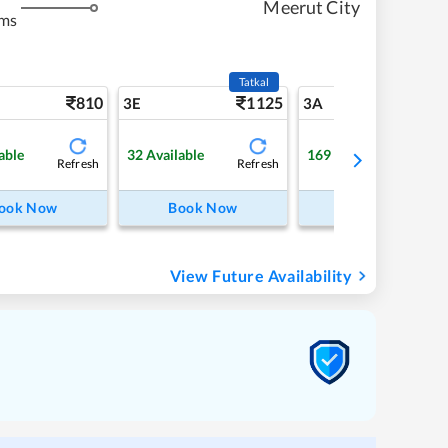
Meerut City
kms
Tatkal
810
1125
8
3E
3A
able
32
Available
169
Available
Refresh
Refresh
Refre
ook Now
Book Now
Book Now
View Future Availability