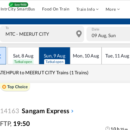
IntrCity SmartBus
Food On Train
Train Info
More
To
Date
09 Aug, Sun
Sat
,
8
Aug
Sun
,
9
Aug
Mon
,
10
Aug
Tue
,
11
Aug
Tatkal open
Tatkal open
TEHPUR to MEERUT CITY Trains (1 Trains)
Top Choice
14163
Sangam Express
FTP
,
19:50
10
h
35
m