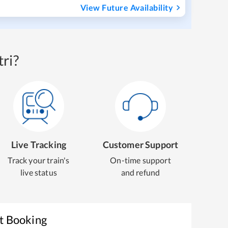
View Future Availability
ri?
Live Tracking
Customer Support
Track your train's
On-time support
live status
and refund
et Booking