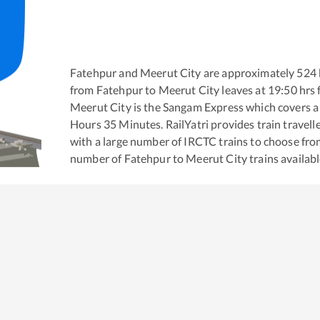
Fatehpur
and
Meerut City
are approximately
524
from
Fatehpur
to
Meerut City
leaves at
19:50
hrs
Meerut City
is the
Sangam Express
which covers a 
Hours
35
Minutes. RailYatri provides train travell
with a large number of IRCTC trains to choose fro
number of
Fatehpur
to
Meerut City
trains availabl