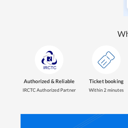
Wh
Authorized & Reliable
Ticket booking
IRCTC Authorized Partner
Within 2 minutes