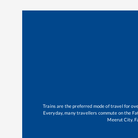
Trains are the preferred mode of travel for o
Everyday, many travellers commute on the
Fa
Meerut City
.
F