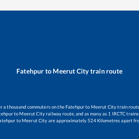
Fatehpur
to
Meerut City
train route
ver a thousand commuters on the
Fatehpur
to
Meerut City
train route
tehpur
to
Meerut City
railway route, and as many as
1
IRCTC trains 
atehpur
to
Meerut City
are approximately
524
Kilometres apart fr