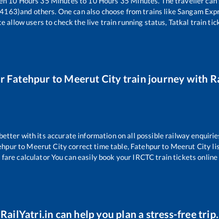
een
10
Hours
35
Minutes to
10
Hours
35
Minutes. The traveller can
14163)
and others. One can also choose from trains like
Sangam Expr
e allow users to check the live train running status, Tatkal train ti
ur
Fatehpur
to
Meerut City
train journey with Ra
 better with its accurate information on all possible railway enquirie
ehpur
to
Meerut City
correct time table,
Fatehpur
to
Meerut City
li
 fare calculator You can easily book your IRCTC train tickets online 
RailYatri.in can help you plan a stress-free trip.