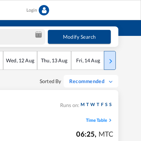
Login
Modify Search
Wed
,
12
Aug
Thu
,
13
Aug
Fri
,
14
Aug
Sat
,
15
Aug
Sorted By
Recommended
M
T
W
T
F
S
S
Runs on:
Time Table
06:25
,
MTC