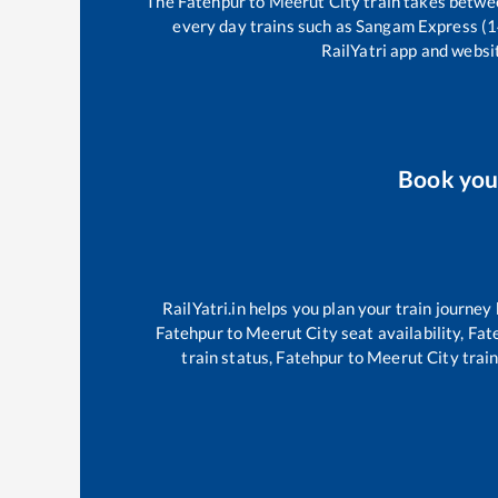
The
Fatehpur
to
Meerut City
train takes betw
every day trains such as
Sangam Express (
RailYatri app and websit
Book yo
RailYatri.in helps you plan your train journey
Fatehpur
to
Meerut City
seat availability,
Fat
train status,
Fatehpur
to
Meerut City
train