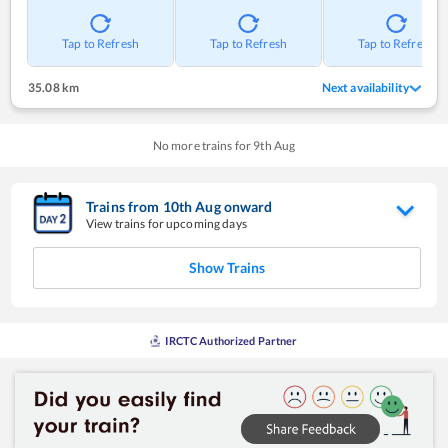
Tap to Refresh
Tap to Refresh
Tap to Refresh
35.08 km
Next availability
No more trains for
9
th
Aug
Trains from
10
th
Aug
onward
View trains for upcoming days
Show Trains
IRCTC Authorized Partner