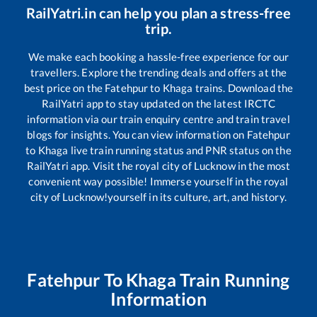
RailYatri.in can help you plan a stress-free
trip.
We make each booking a hassle-free experience for our
travellers. Explore the trending deals and offers at the
best price on the
Fatehpur
to
Khaga
trains. Download the
RailYatri app to stay updated on the latest IRCTC
information via our train enquiry centre and train travel
blogs for insights. You can view information on
Fatehpur
to
Khaga
live train running status and PNR status on the
RailYatri app. Visit the royal city of Lucknow in the most
convenient way possible! Immerse yourself in the royal
city of Lucknow!yourself in its culture, art, and history.
Fatehpur
To
Khaga
Train Running
Information