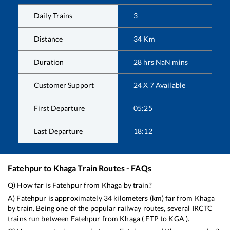
Daily Trains
3
Distance
34
Km
Duration
28
hrs
NaN
mins
Customer Support
24 X 7 Available
First Departure
05:25
Last Departure
18:12
Fatehpur
to
Khaga
Train Routes - FAQs
Q) How far is
Fatehpur
from
Khaga
by train?
A)
Fatehpur
is approximately
34
kilometers (km) far from
Khaga
by train. Being one of the popular railway routes, several IRCTC
trains run between
Fatehpur
from
Khaga
(
FTP
to
KGA
).