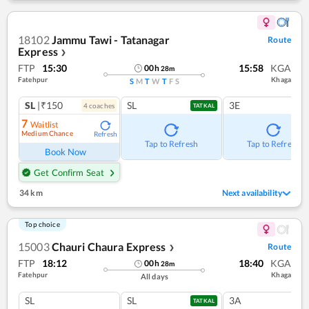
18102
Jammu Tawi - Tatanagar
Route
Express
❯
FTP
15:30
15:58
KGA
00
h
28
m
Fatehpur
Khaga
S
M
T
W
T
F
S
SL
|₹150
SL
3E
4
coach
es
TATKAL
7
Waitlist
Medium Chance
Refresh
Tap to Refresh
Tap to Refresh
Book Now
Get Confirm Seat
34 km
Next availability
Top choice
15003
Chauri Chaura Express
Route
❯
FTP
18:12
18:40
KGA
00
h
28
m
Fatehpur
Khaga
All days
SL
SL
3A
TATKAL