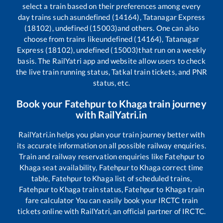
select a train based on their preferences among every
day trains such as
undefined (14164), Tatanagar Express
(18102), undefined (15003)
and others. One can also
choose from trains like
undefined (14164), Tatanagar
Express (18102), undefined (15003)
that run on a weekly
basis. The RailYatri app and website allow users to check
the live train running status, Tatkal train tickets, and PNR
status, etc.
Book your
Fatehpur
to
Khaga
train journey
with RailYatri.in
RailYatri.in helps you plan your train journey better with
its accurate information on all possible railway enquiries.
Train and railway reservation enquiries like
Fatehpur
to
Khaga
seat availability,
Fatehpur
to
Khaga
correct time
table,
Fatehpur
to
Khaga
list of scheduled trains,
Fatehpur
to
Khaga
train status,
Fatehpur
to
Khaga
train
fare calculator You can easily book your IRCTC train
tickets online with RailYatri, an official partner of IRCTC.