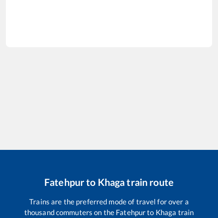
Fatehpur
to
Khaga
train route
Trains are the preferred mode of travel for over a
thousand commuters on the
Fatehpur
to
Khaga
train