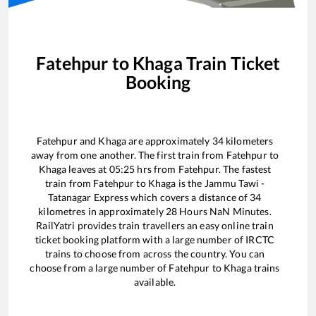
Fatehpur
to
Khaga
Train Ticket
Booking
Fatehpur
and
Khaga
are approximately
34
kilometers
away from one another. The first train from
Fatehpur
to
Khaga
leaves at
05:25
hrs from
Fatehpur
. The fastest
train from
Fatehpur
to
Khaga
is the
Jammu Tawi -
Tatanagar Express
which covers a distance of
34
kilometres in approximately
28
Hours
NaN
Minutes.
RailYatri provides train travellers an easy online train
ticket booking platform with a large number of IRCTC
trains to choose from across the country. You can
choose from a large number of
Fatehpur
to
Khaga
trains
available.