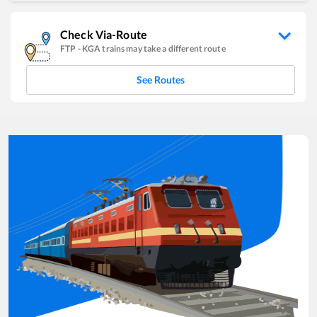
Check Via-Route
FTP
-
KGA
trains may take a different route
See Routes