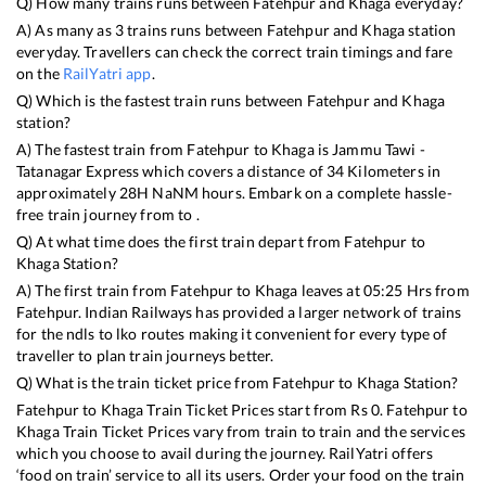
Q) How many trains runs between
Fatehpur
and
Khaga
everyday?
A) As many as
3
trains runs between
Fatehpur
and
Khaga
station
everyday. Travellers can check the correct train timings and fare
on the
RailYatri app
.
Q) Which is the fastest train runs between
Fatehpur
and
Khaga
station?
A) The fastest train from
Fatehpur
to
Khaga
is
Jammu Tawi -
Tatanagar Express
which covers a distance of
34
Kilometers in
approximately
28
H
NaN
M hours. Embark on a complete hassle-
free train journey from to .
Q) At what time does the first train depart from
Fatehpur
to
Khaga
Station?
A) The first train from
Fatehpur
to
Khaga
leaves at
05:25
Hrs from
Fatehpur
. Indian Railways has provided a larger network of trains
for the ndls to lko routes making it convenient for every type of
traveller to plan train journeys better.
Q) What is the train ticket price from
Fatehpur
to
Khaga
Station?
Fatehpur
to
Khaga
Train Ticket Prices start from Rs
0
.
Fatehpur
to
Khaga
Train Ticket Prices vary from train to train and the services
which you choose to avail during the journey. RailYatri offers
‘food on train’ service to all its users. Order your food on the train