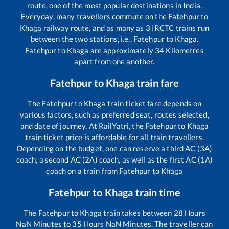
route, one of the most popular destinations in India.
Everyday, many travellers commute on the
Fatehpur
to
Khaga
railway route, and as many as
3
IRCTC trains run
between the two stations, i.e.,
Fatehpur
to
Khaga
.
Fatehpur
to
Khaga
are approximately
34
Kilometres
apart from one another.
Fatehpur
to
Khaga
train fare
The
Fatehpur
to
Khaga
train ticket fare depends on
various factors, such as preferred seat, routes selected,
and date of journey. At RailYatri, the
Fatehpur
to
Khaga
train ticket price is affordable for all train travellers.
Depending on the budget, one can reserve a third AC (3A)
coach, a second AC (2A) coach, as well as the first AC (1A)
coach on a train from
Fatehpur
to
Khaga
Fatehpur
to
Khaga
train time
The
Fatehpur
to
Khaga
train takes between
28
Hours
NaN
Minutes to
35
Hours
NaN
Minutes. The traveller can