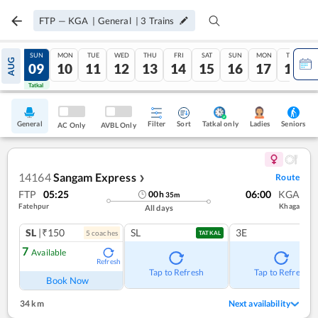
FTP
—
KGA
|
General
|
3
Trains
SAT
SUN
MON
TUE
WED
THU
FRI
SAT
SUN
MON
TUE
AUG
08
09
10
11
12
13
14
15
16
17
18
Tatkal
Tatkal
General
Filter
Sort
Tatkal only
Seniors
Ladies
AC Only
AVBL Only
14164
Sangam Express
Route
❯
FTP
05:25
06:00
KGA
00
h
35
m
Fatehpur
Khaga
All days
SL
|₹150
SL
3E
5
coach
es
TATKAL
7
Available
Refresh
Tap to Refresh
Tap to Refresh
Book Now
34 km
Next availability