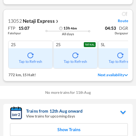
13052
Netaji Express
Route
❯
FTP
15:07
04:53
DGR
13
h
46
m
Fatehpur
Durgapur
All days
2S
2S
SL
TATKAL
Tap to Refresh
Tap to Refresh
Tap to Refresh
772 km
,
15 Halt!
Next availability
No more trains for
11
th
Aug
Trains from
12
th
Aug
onward
View trains for upcoming days
Show Trains