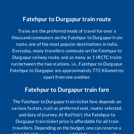
Fatehpur
to
Durgapur
train route
Trains are the preferred mode of travel for over a
thousand commuters on the
Fatehpur
to
Durgapur
train
route, one of the most popular destinations in India.
Everyday, many travellers commute on the
Fatehpur
to
Durgapur
railway route, and as many as
1
IRCTC trains
run between the two stations, i.e.,
Fatehpur
to
Durgapur
.
Fatehpur
to
Durgapur
are approximately
772
Kilometres
apart from one another.
Fatehpur
to
Durgapur
train fare
The
Fatehpur
to
Durgapur
train ticket fare depends on
various factors, such as preferred seat, routes selected,
and date of journey. At RailYatri, the
Fatehpur
to
Durgapur
train ticket price is affordable for all train
travellers. Depending on the budget, one can reserve a