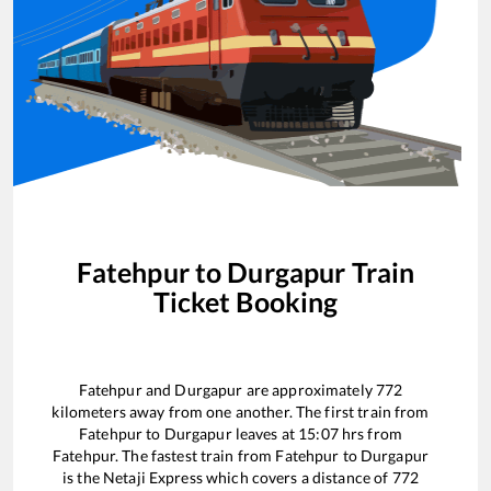
Fatehpur
to
Durgapur
Train
Ticket Booking
Fatehpur
and
Durgapur
are approximately
772
kilometers away from one another. The first train from
Fatehpur
to
Durgapur
leaves at
15:07
hrs from
Fatehpur
. The fastest train from
Fatehpur
to
Durgapur
is the
Netaji Express
which covers a distance of
772