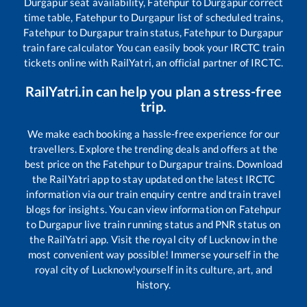
Durgapur
seat availability,
Fatehpur
to
Durgapur
correct
time table,
Fatehpur
to
Durgapur
list of scheduled trains,
Fatehpur
to
Durgapur
train status,
Fatehpur
to
Durgapur
train fare calculator You can easily book your IRCTC train
tickets online with RailYatri, an official partner of IRCTC.
RailYatri.in can help you plan a stress-free
trip.
We make each booking a hassle-free experience for our
travellers. Explore the trending deals and offers at the
best price on the
Fatehpur
to
Durgapur
trains. Download
the RailYatri app to stay updated on the latest IRCTC
information via our train enquiry centre and train travel
blogs for insights. You can view information on
Fatehpur
to
Durgapur
live train running status and PNR status on
the RailYatri app. Visit the royal city of Lucknow in the
most convenient way possible! Immerse yourself in the
royal city of Lucknow!yourself in its culture, art, and
history.