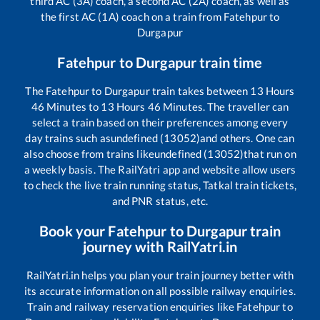
third AC (3A) coach, a second AC (2A) coach, as well as
the first AC (1A) coach on a train from
Fatehpur
to
Durgapur
Fatehpur
to
Durgapur
train time
The
Fatehpur
to
Durgapur
train takes between
13
Hours
46
Minutes to
13
Hours
46
Minutes. The traveller can
select a train based on their preferences among every
day trains such as
undefined (13052)
and others. One can
also choose from trains like
undefined (13052)
that run on
a weekly basis. The RailYatri app and website allow users
to check the live train running status, Tatkal train tickets,
and PNR status, etc.
Book your
Fatehpur
to
Durgapur
train
journey with RailYatri.in
RailYatri.in helps you plan your train journey better with
its accurate information on all possible railway enquiries.
Train and railway reservation enquiries like
Fatehpur
to