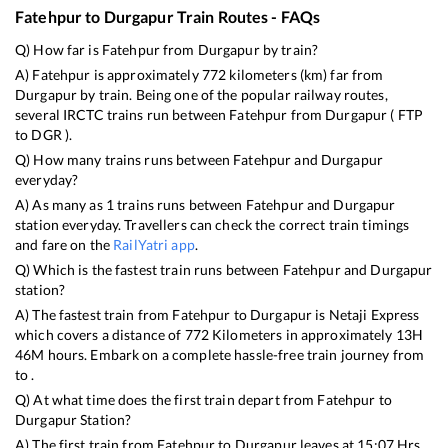
Fatehpur
to
Durgapur
Train Routes - FAQs
Q) How far is
Fatehpur
from
Durgapur
by train?
A)
Fatehpur
is approximately
772
kilometers (km) far from
Durgapur
by train. Being one of the popular railway routes,
several IRCTC trains run between
Fatehpur
from
Durgapur
(
FTP
to
DGR
).
Q) How many trains runs between
Fatehpur
and
Durgapur
everyday?
A) As many as
1
trains runs between
Fatehpur
and
Durgapur
station everyday. Travellers can check the correct train timings
and fare on the
RailYatri app
.
Q) Which is the fastest train runs between
Fatehpur
and
Durgapur
station?
A) The fastest train from
Fatehpur
to
Durgapur
is
Netaji Express
which covers a distance of
772
Kilometers in approximately
13
H
46
M hours. Embark on a complete hassle-free train journey from
to .
Q) At what time does the first train depart from
Fatehpur
to
Durgapur
Station?
A) The first train from
Fatehpur
to
Durgapur
leaves at
15:07
Hrs