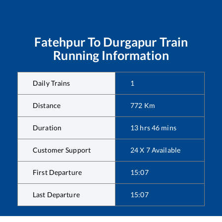
Fatehpur
To
Durgapur
Train
Running Information
Daily Trains
1
Distance
772
Km
Duration
13
hrs
46
mins
Customer Support
24 X 7 Available
First Departure
15:07
Last Departure
15:07