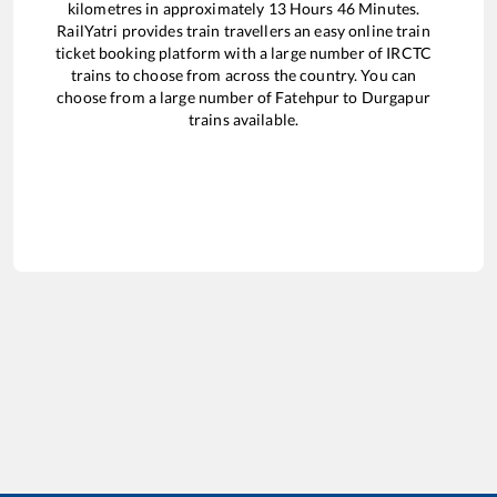
kilometres in approximately
13
Hours
46
Minutes.
RailYatri provides train travellers an easy online train
ticket booking platform with a large number of IRCTC
trains to choose from across the country. You can
choose from a large number of
Fatehpur
to
Durgapur
trains available.