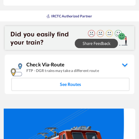
IRCTC Authorized Partner
Check Via-Route
FTP
-
DGR
trains may take a different route
See Routes