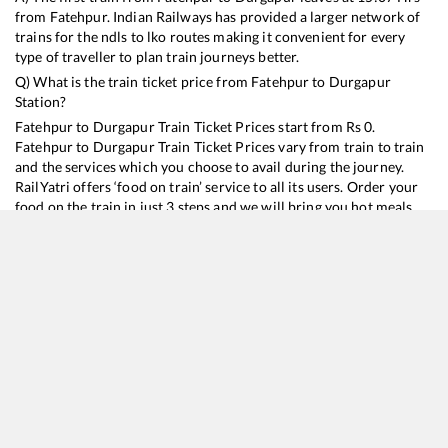
from
Fatehpur
. Indian Railways has provided a larger network of
trains for the ndls to lko routes making it convenient for every
type of traveller to plan train journeys better.
Q) What is the train ticket price from
Fatehpur
to
Durgapur
Station?
Fatehpur
to
Durgapur
Train Ticket Prices start from Rs
0
.
Fatehpur
to
Durgapur
Train Ticket Prices vary from train to train
and the services which you choose to avail during the journey.
RailYatri offers ‘food on train’ service to all its users. Order your
food on the train in just 3 steps and we will bring you hot meals
from hygienic kitchens.
Fatehpur
to
Durgapur
Train Time Table
Train No./Name
Departure
Arrival
Train Status
Dur
13052
Netaji Express
15:07
15:07
Mostly
Delayed
13