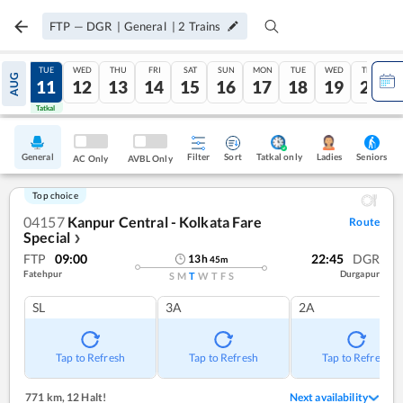
FTP
—
DGR
|
General
|
2
Trains
MON
TUE
WED
THU
FRI
SAT
SUN
MON
TUE
WED
THU
AUG
10
11
12
13
14
15
16
17
18
19
20
Tatkal
Tatkal
General
Filter
Sort
Tatkal only
Seniors
Ladies
AC Only
AVBL Only
Top choice
04157
Kanpur Central - Kolkata Fare
Route
Special
❯
FTP
09:00
22:45
DGR
13
h
45
m
Fatehpur
Durgapur
S
M
T
W
T
F
S
SL
3A
2A
Tap to Refresh
Tap to Refresh
Tap to Refresh
771 km
,
12 Halt!
Next availability