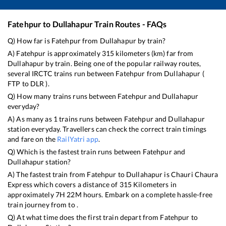
Fatehpur
to
Dullahapur
Train Routes - FAQs
Q) How far is
Fatehpur
from
Dullahapur
by train?
A)
Fatehpur
is approximately
315
kilometers (km) far from
Dullahapur
by train. Being one of the popular railway routes,
several IRCTC trains run between
Fatehpur
from
Dullahapur
(
FTP
to
DLR
).
Q) How many trains runs between
Fatehpur
and
Dullahapur
everyday?
A) As many as
1
trains runs between
Fatehpur
and
Dullahapur
station everyday. Travellers can check the correct train timings
and fare on the
RailYatri app
.
Q) Which is the fastest train runs between
Fatehpur
and
Dullahapur
station?
A) The fastest train from
Fatehpur
to
Dullahapur
is
Chauri Chaura
Express
which covers a distance of
315
Kilometers in
approximately
7
H
22
M hours. Embark on a complete hassle-free
train journey from to .
Q) At what time does the first train depart from
Fatehpur
to