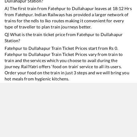
Dullahapur
Station?
A) The first train from
Fatehpur
to
Dullahapur
leaves at
18:12
Hrs
from
Fatehpur
. Indian Railways has provided a larger network of
trains for the ndls to lko routes making it convenient for every
type of traveller to plan train journeys better.
Q) What is the train ticket price from
Fatehpur
to
Dullahapur
Station?
Fatehpur
to
Dullahapur
Train Ticket Prices start from Rs
0
.
Fatehpur
to
Dullahapur
Train Ticket Prices vary from train to
train and the services which you choose to avail during the
journey. RailYatri offers ‘food on train’ service to all its users.
Order your food on the train in just 3 steps and we will bring you
hot meals from hygienic kitchens.
Fatehpur
to
Dullahapur
Train Time Table
Train No./Name
Departure
Arrival
Train Status
15003
Chauri Chaura Express
18:12
18:12
Mostly
Delayed