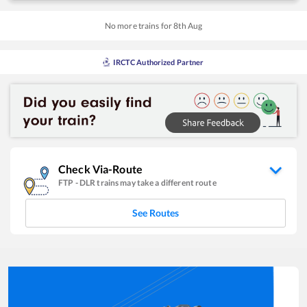
No more trains for
8
th
Aug
IRCTC Authorized Partner
Check Via-Route
FTP
-
DLR
trains may take a different route
See Routes