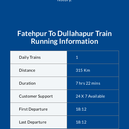
Fatehpur
To
Dullahapur
Train
Running Information
Daily Trains
1
Distance
315
Km
Duration
7
hrs
22
mins
Customer Support
24 X 7 Available
First Departure
18:12
Last Departure
18:12