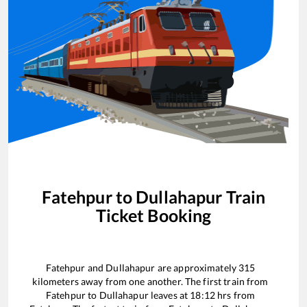
Fatehpur
to
Dullahapur
Train
Ticket Booking
Fatehpur
and
Dullahapur
are approximately
315
kilometers away from one another. The first train from
Fatehpur
to
Dullahapur
leaves at
18:12
hrs from