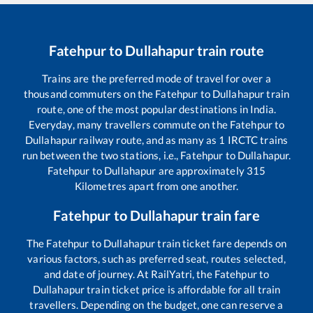
Fatehpur
to
Dullahapur
train route
Trains are the preferred mode of travel for over a
thousand commuters on the
Fatehpur
to
Dullahapur
train
route, one of the most popular destinations in India.
Everyday, many travellers commute on the
Fatehpur
to
Dullahapur
railway route, and as many as
1
IRCTC trains
run between the two stations, i.e.,
Fatehpur
to
Dullahapur
.
Fatehpur
to
Dullahapur
are approximately
315
Kilometres apart from one another.
Fatehpur
to
Dullahapur
train fare
The
Fatehpur
to
Dullahapur
train ticket fare depends on
various factors, such as preferred seat, routes selected,
and date of journey. At RailYatri, the
Fatehpur
to
Dullahapur
train ticket price is affordable for all train
travellers. Depending on the budget, one can reserve a