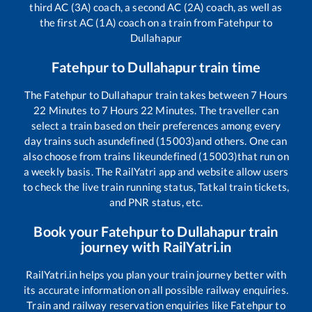
third AC (3A) coach, a second AC (2A) coach, as well as
the first AC (1A) coach on a train from
Fatehpur
to
Dullahapur
Fatehpur
to
Dullahapur
train time
The
Fatehpur
to
Dullahapur
train takes between
7
Hours
22
Minutes to
7
Hours
22
Minutes. The traveller can
select a train based on their preferences among every
day trains such as
undefined (15003)
and others. One can
also choose from trains like
undefined (15003)
that run on
a weekly basis. The RailYatri app and website allow users
to check the live train running status, Tatkal train tickets,
and PNR status, etc.
Book your
Fatehpur
to
Dullahapur
train
journey with RailYatri.in
RailYatri.in helps you plan your train journey better with
its accurate information on all possible railway enquiries.
Train and railway reservation enquiries like
Fatehpur
to