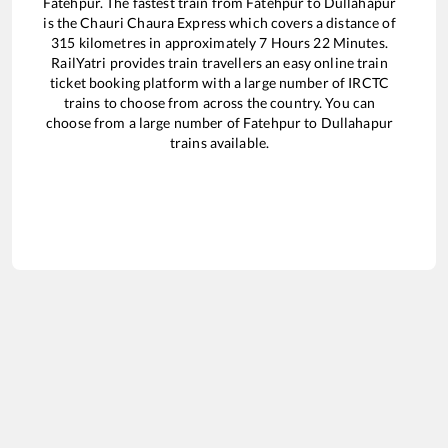
Fatehpur
. The fastest train from
Fatehpur
to
Dullahapur
is the
Chauri Chaura Express
which covers a distance of
315
kilometres in approximately
7
Hours
22
Minutes.
RailYatri provides train travellers an easy online train
ticket booking platform with a large number of IRCTC
trains to choose from across the country. You can
choose from a large number of
Fatehpur
to
Dullahapur
trains available.