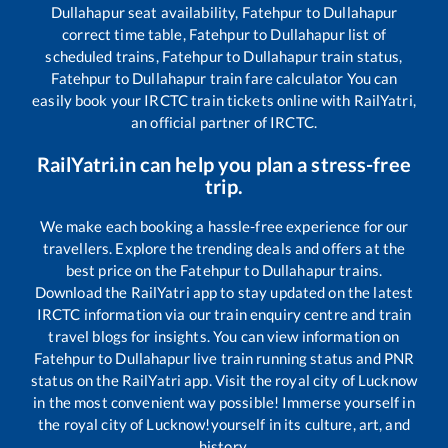
Dullahapur
seat availability,
Fatehpur
to
Dullahapur
correct time table,
Fatehpur
to
Dullahapur
list of
scheduled trains,
Fatehpur
to
Dullahapur
train status,
Fatehpur
to
Dullahapur
train fare calculator You can
easily book your IRCTC train tickets online with RailYatri,
an official partner of IRCTC.
RailYatri.in can help you plan a stress-free
trip.
We make each booking a hassle-free experience for our
travellers. Explore the trending deals and offers at the
best price on the
Fatehpur
to
Dullahapur
trains.
Download the RailYatri app to stay updated on the latest
IRCTC information via our train enquiry centre and train
travel blogs for insights. You can view information on
Fatehpur
to
Dullahapur
live train running status and PNR
status on the RailYatri app. Visit the royal city of Lucknow
in the most convenient way possible! Immerse yourself in
the royal city of Lucknow!yourself in its culture, art, and
history.