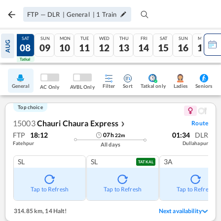
FTP
—
DLR
|
General
|
1
Train
FRI
SAT
SUN
MON
TUE
WED
THU
FRI
SAT
SUN
MON
AUG
07
08
09
10
11
12
13
14
15
16
17
Tatkal
Tatkal
General
Filter
Sort
Tatkal only
Seniors
Ladies
AC Only
AVBL Only
Top choice
15003
Chauri Chaura Express
Route
❯
FTP
18:12
01:34
DLR
07
h
22
m
Fatehpur
Dullahapur
All days
SL
SL
3A
TATKAL
Tap to Refresh
Tap to Refresh
Tap to Refresh
314.85 km
,
14 Halt!
Next availability