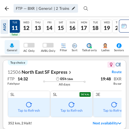
FTP
—
BXR
|
General
|
2
Trains
MON
TUE
WED
THU
FRI
SAT
SUN
MON
TUE
WED
THU
AUG
10
11
12
13
14
15
16
17
18
19
20
Tatkal
Tatkal
General
Filter
Sort
Tatkal only
Seniors
Ladies
AC Only
AVBL Only
Top choice
12506
North East SF Express
Route
❯
FTP
14:32
19:48
BXR
05
h
16
m
Fatehpur
Buxar
All days
SL
SL
3E
TATKAL
Tap to Refresh
Tap to Refresh
Tap to Refresh
352 km
,
2 Halt!
Next availability