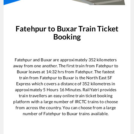
Fatehpur
to
Buxar
Train Ticket
Booking
Fatehpur
and
Buxar
are approximately
352
kilometers
away from one another. The first train from
Fatehpur
to
Buxar
leaves at
14:32
hrs from
Fatehpur
. The fastest
train from
Fatehpur
to
Buxar
is the
North East SF
Express
which covers a distance of
352
kilometres in
approximately
5
Hours
16
Minutes. RailYatri provides
train travellers an easy online train ticket booking
platform with a large number of IRCTC trains to choose
from across the country. You can choose from a large
number of
Fatehpur
to
Buxar
trains available.