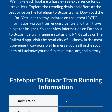
We make each booking a hassle-free experience for our
travellers. Explore the trending deals and offers at the
best price on the
Fatehpur
to
Buxar
trains. Download the
RailYatri app to stay updated on the latest IRCTC
information via our train enquiry centre and train travel
blogs for insights. You can view information on
Fatehpur
to
Buxar
live train running status and PNR status on the
RailYatri app. Visit the royal city of Lucknow in the most
convenient way possible! Immerse yourself in the royal
city of Lucknow!yourself in its culture, art, and history.
Fatehpur
To
Buxar
Train Running
Information
Daily Trains
2