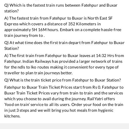
Q) Which is the fastest train runs between
Fatehpur
and
Buxar
station?
A) The fastest train from
Fatehpur
to
Buxar
is
North East SF
Express
which covers a distance of
352
Kilometers in
approximately
5
H
16
M hours. Embark on a complete hassle-free
train journey from to .
Q) At what time does the first train depart from
Fatehpur
to
Buxar
Station?
A) The first train from
Fatehpur
to
Buxar
leaves at
14:32
Hrs from
Fatehpur
. Indian Railways has provided a larger network of trains
for the ndls to lko routes making it convenient for every type of
traveller to plan train journeys better.
Q) What is the train ticket price from
Fatehpur
to
Buxar
Station?
Fatehpur
to
Buxar
Train Ticket Prices start from Rs
0
.
Fatehpur
to
Buxar
Train Ticket Prices vary from train to train and the services
which you choose to avail during the journey. RailYatri offers
‘food on train’ service to all its users. Order your food on the train
in just 3 steps and we will bring you hot meals from hygienic
kitchens.