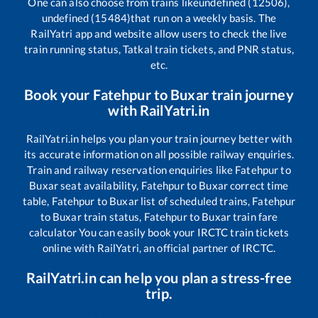
One can also choose from trains like
undefined (12506),
undefined (15484)
that run on a weekly basis. The
RailYatri app and website allow users to check the live
train running status, Tatkal train tickets, and PNR status,
etc.
Book your
Fatehpur
to
Buxar
train journey
with RailYatri.in
RailYatri.in helps you plan your train journey better with
its accurate information on all possible railway enquiries.
Train and railway reservation enquiries like
Fatehpur
to
Buxar
seat availability,
Fatehpur
to
Buxar
correct time
table,
Fatehpur
to
Buxar
list of scheduled trains,
Fatehpur
to
Buxar
train status,
Fatehpur
to
Buxar
train fare
calculator You can easily book your IRCTC train tickets
online with RailYatri, an official partner of IRCTC.
RailYatri.in can help you plan a stress-free
trip.