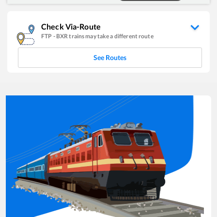
Check Via-Route
FTP
-
BXR
trains may take a different route
See Routes