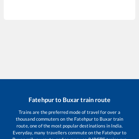
Fatehpur
to
Buxar
train route
Trains are the preferred mode of travel for over a
thousand commuters on the
Fatehpur
to
Buxar
train
route, one of the most popular destinations in India.
Everyday, many travellers commute on the
Fatehpur
to