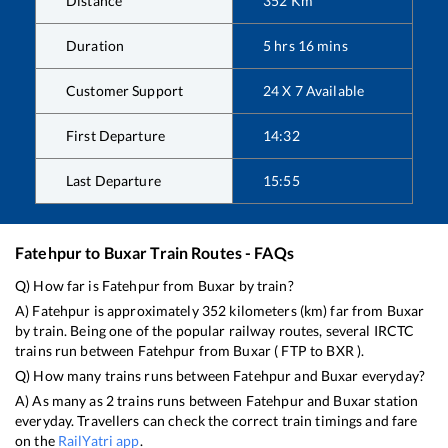
Distance
352
Km
Duration
5
hrs
16
mins
Customer Support
24 X 7 Available
First Departure
14:32
Last Departure
15:55
Fatehpur
to
Buxar
Train Routes - FAQs
Q) How far is
Fatehpur
from
Buxar
by train?
A)
Fatehpur
is approximately
352
kilometers (km) far from
Buxar
by train. Being one of the popular railway routes, several IRCTC
trains run between
Fatehpur
from
Buxar
(
FTP
to
BXR
).
Q) How many trains runs between
Fatehpur
and
Buxar
everyday?
A) As many as
2
trains runs between
Fatehpur
and
Buxar
station
everyday. Travellers can check the correct train timings and fare
on the
RailYatri app
.