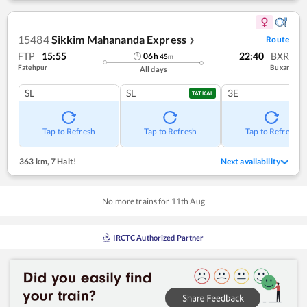
15484
Sikkim Mahananda Express
Route
❯
FTP
15:55
22:40
BXR
06
h
45
m
Fatehpur
Buxar
All days
SL
SL
3E
TATKAL
Tap to Refresh
Tap to Refresh
Tap to Refresh
363 km
,
7 Halt!
Next availability
No more trains for
11
th
Aug
IRCTC Authorized Partner