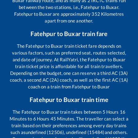
Buxar
railway route, and as many as
2
IRCTC trains run
between the two stations, i.e.,
Fatehpur
to
Buxar
.
Fatehpur
to
Buxar
are approximately
352
Kilometres
apart from one another.
Fatehpur
to
Buxar
train fare
The
Fatehpur
to
Buxar
train ticket fare depends on
various factors, such as preferred seat, routes selected,
and date of journey. At RailYatri, the
Fatehpur
to
Buxar
train ticket price is affordable for all train travellers.
Depending on the budget, one can reserve a third AC (3A)
coach, a second AC (2A) coach, as well as the first AC (1A)
coach on a train from
Fatehpur
to
Buxar
Fatehpur
to
Buxar
train time
The
Fatehpur
to
Buxar
train takes between
5
Hours
16
Minutes to
6
Hours
45
Minutes. The traveller can select a
train based on their preferences among every day trains
such as
undefined (12506), undefined (15484)
and others.