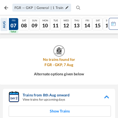
FGR
—
GKP
|
General
|
1
Train
THU
FRI
SAT
SUN
MON
TUE
WED
THU
FRI
SAT
SUN
AUG
06
07
08
09
10
11
12
13
14
15
16
Tatkal
Tatkal
No trains found for
FGR
-
GKP
,
7
Aug
Alternate options given below
Trains from
8
th
Aug
onward
View trains for upcoming days
Show Trains