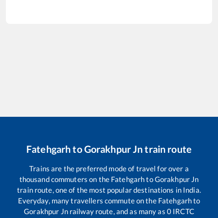
Fatehgarh
to
Gorakhpur Jn
train route
Trains are the preferred mode of travel for over a
thousand commuters on the
Fatehgarh
to
Gorakhpur Jn
train route, one of the most popular destinations in India.
Everyday, many travellers commute on the
Fatehgarh
to
Gorakhpur Jn
railway route, and as many as
0
IRCTC