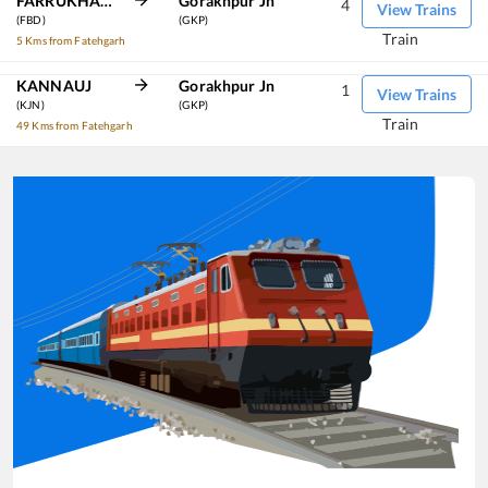
FARRUKHABAD
Gorakhpur Jn
4
View Trains
(FBD)
(GKP)
Train
5 Kms from Fatehgarh
KANNAUJ
Gorakhpur Jn
1
View Trains
(KJN)
(GKP)
Train
49 Kms from Fatehgarh