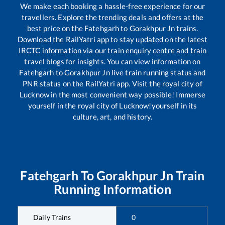
We make each booking a hassle-free experience for our
travellers. Explore the trending deals and offers at the
best price on the
Fatehgarh
to
Gorakhpur Jn
trains.
Download the RailYatri app to stay updated on the latest
IRCTC information via our train enquiry centre and train
travel blogs for insights. You can view information on
Fatehgarh
to
Gorakhpur Jn
live train running status and
PNR status on the RailYatri app. Visit the royal city of
Lucknow in the most convenient way possible! Immerse
yourself in the royal city of Lucknow!yourself in its
culture, art, and history.
Fatehgarh
To
Gorakhpur Jn
Train
Running Information
Daily Trains
0