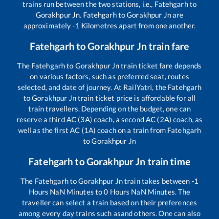
trains run between the two stations, i.e.,
Fatehgarh
to
Gorakhpur Jn
.
Fatehgarh
to
Gorakhpur Jn
are
approximately
-1
Kilometres apart from one another.
Fatehgarh
to
Gorakhpur Jn
train fare
The
Fatehgarh
to
Gorakhpur Jn
train ticket fare depends
on various factors, such as preferred seat, routes
selected, and date of journey. At RailYatri, the
Fatehgarh
to
Gorakhpur Jn
train ticket price is affordable for all
train travellers. Depending on the budget, one can
reserve a third AC (3A) coach, a second AC (2A) coach, as
well as the first AC (1A) coach on a train from
Fatehgarh
to
Gorakhpur Jn
Fatehgarh
to
Gorakhpur Jn
train time
The
Fatehgarh
to
Gorakhpur Jn
train takes between
-1
Hours
NaN
Minutes to
0
Hours
NaN
Minutes. The
traveller can select a train based on their preferences
among every day trains such as
and others. One can also