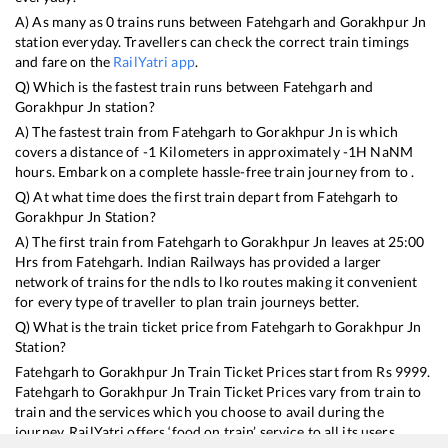
A) As many as
0
trains runs between
Fatehgarh
and
Gorakhpur Jn
station everyday. Travellers can check the correct train timings
and fare on the
RailYatri app
.
Q) Which is the fastest train runs between
Fatehgarh
and
Gorakhpur Jn
station?
A) The fastest train from
Fatehgarh
to
Gorakhpur Jn
is
which
covers a distance of
-1
Kilometers in approximately
-1
H
NaN
M
hours. Embark on a complete hassle-free train journey from to .
Q) At what time does the first train depart from
Fatehgarh
to
Gorakhpur Jn
Station?
A) The first train from
Fatehgarh
to
Gorakhpur Jn
leaves at
25:00
Hrs from
Fatehgarh
. Indian Railways has provided a larger
network of trains for the ndls to lko routes making it convenient
for every type of traveller to plan train journeys better.
Q) What is the train ticket price from
Fatehgarh
to
Gorakhpur Jn
Station?
Fatehgarh
to
Gorakhpur Jn
Train Ticket Prices start from Rs
9999
.
Fatehgarh
to
Gorakhpur Jn
Train Ticket Prices vary from train to
train and the services which you choose to avail during the
journey. RailYatri offers ‘food on train’ service to all its users.