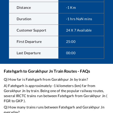
Distance
-1
Km
Duration
-1
hrs
NaN
mins
Customer Support
24 X 7 Available
First Departure
25:00
Last Departure
00:00
Fatehgarh
to
Gorakhpur Jn
Train Routes - FAQs
Q) How far is
Fatehgarh
from
Gorakhpur Jn
by train?
A)
Fatehgarh
is approximately
-1
kilometers (km) far from
Gorakhpur Jn
by train. Being one of the popular railway routes,
several IRCTC trains run between
Fatehgarh
from
Gorakhpur Jn
(
FGR
to
GKP
).
Q) How many trains runs between
Fatehgarh
and
Gorakhpur Jn
everyday?