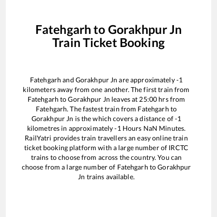
Fatehgarh
to
Gorakhpur Jn
Train Ticket Booking
Fatehgarh
and
Gorakhpur Jn
are approximately
-1
kilometers away from one another. The first train from
Fatehgarh
to
Gorakhpur Jn
leaves at
25:00
hrs from
Fatehgarh
. The fastest train from
Fatehgarh
to
Gorakhpur Jn
is the
which covers a distance of
-1
kilometres in approximately
-1
Hours
NaN
Minutes.
RailYatri provides train travellers an easy online train
ticket booking platform with a large number of IRCTC
trains to choose from across the country. You can
choose from a large number of
Fatehgarh
to
Gorakhpur
Jn
trains available.