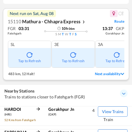
Next run on
Sat, Aug 08
15110
Mathura - Chhapra Express
Route
❯
FGR
03:31
13:37
GKP
10
h
06
m
Fatehgarh
Gorakhpur Jn
S
M
T
W
T
F
S
SL
3E
3A
Tap to Refresh
Tap to Refresh
Tap to Refresh
483 km
,
12 Halt!
Next availability
Nearby Stations
Trains to stations closer to Fatehgarh (FGR)
HARDOI
Gorakhpur Jn
4
View Trains
(HRI)
(GKP)
Train
52 Kms from Fatehgarh