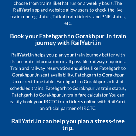
choose from trains like
that run on a weekly basis. The
RailYatri app and website allow users to check the live
train running status, Tatkal train tickets, and PNR status,
etc.
Book your
Fatehgarh
to
Gorakhpur Jn
train
journey with RailYatri.in
RailYatri.in helps you plan your train journey better with
its accurate information on all possible railway enquiries.
Train and railway reservation enquiries like
Fatehgarh
to
Gorakhpur Jn
seat availability,
Fatehgarh
to
Gorakhpur
Jn
correct time table,
Fatehgarh
to
Gorakhpur Jn
list of
scheduled trains,
Fatehgarh
to
Gorakhpur Jn
train status,
Fatehgarh
to
Gorakhpur Jn
train fare calculator You can
easily book your IRCTC train tickets online with RailYatri,
an official partner of IRCTC.
RailYatri.in can help you plan a stress-free
trip.