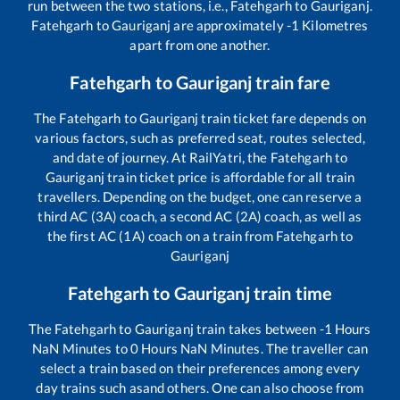
run between the two stations, i.e.,
Fatehgarh
to
Gauriganj
.
Fatehgarh
to
Gauriganj
are approximately
-1
Kilometres
apart from one another.
Fatehgarh
to
Gauriganj
train fare
The
Fatehgarh
to
Gauriganj
train ticket fare depends on
various factors, such as preferred seat, routes selected,
and date of journey. At RailYatri, the
Fatehgarh
to
Gauriganj
train ticket price is affordable for all train
travellers. Depending on the budget, one can reserve a
third AC (3A) coach, a second AC (2A) coach, as well as
the first AC (1A) coach on a train from
Fatehgarh
to
Gauriganj
Fatehgarh
to
Gauriganj
train time
The
Fatehgarh
to
Gauriganj
train takes between
-1
Hours
NaN
Minutes to
0
Hours
NaN
Minutes. The traveller can
select a train based on their preferences among every
day trains such as
and others. One can also choose from