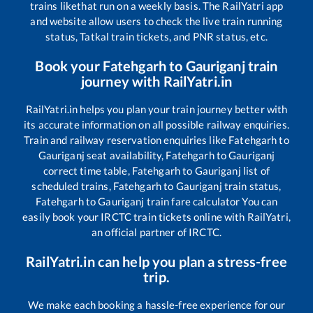
trains like
that run on a weekly basis. The RailYatri app
and website allow users to check the live train running
status, Tatkal train tickets, and PNR status, etc.
Book your
Fatehgarh
to
Gauriganj
train
journey with RailYatri.in
RailYatri.in helps you plan your train journey better with
its accurate information on all possible railway enquiries.
Train and railway reservation enquiries like
Fatehgarh
to
Gauriganj
seat availability,
Fatehgarh
to
Gauriganj
correct time table,
Fatehgarh
to
Gauriganj
list of
scheduled trains,
Fatehgarh
to
Gauriganj
train status,
Fatehgarh
to
Gauriganj
train fare calculator You can
easily book your IRCTC train tickets online with RailYatri,
an official partner of IRCTC.
RailYatri.in can help you plan a stress-free
trip.
We make each booking a hassle-free experience for our