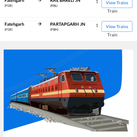
Fatehgarh
RAE BARELI JN
1
View Trains
(FGR)
(RBL)
Train
Fatehgarh
PARTAPGARH JN
1
View Trains
(FGR)
(PBH)
Train