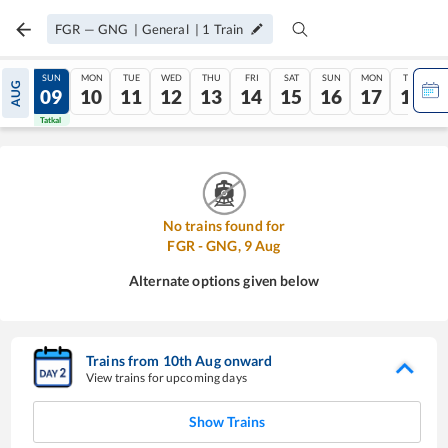
FGR
—
GNG
|
General
|
1
Train
SAT
SUN
MON
TUE
WED
THU
FRI
SAT
SUN
MON
TUE
AUG
08
09
10
11
12
13
14
15
16
17
18
Tatkal
Tatkal
No trains found for
FGR
-
GNG
,
9
Aug
Alternate options given below
Trains from
10
th
Aug
onward
View trains for upcoming days
Show Trains