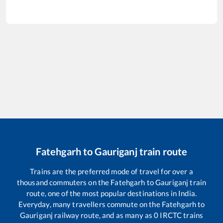
Fatehgarh
to
Gauriganj
train route
Trains are the preferred mode of travel for over a
thousand commuters on the
Fatehgarh
to
Gauriganj
train
route, one of the most popular destinations in India.
Everyday, many travellers commute on the
Fatehgarh
to
Gauriganj
railway route, and as many as
0
IRCTC trains