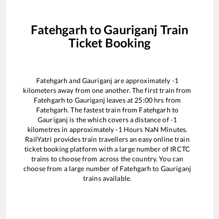
Fatehgarh
to
Gauriganj
Train
Ticket Booking
Fatehgarh
and
Gauriganj
are approximately
-1
kilometers away from one another. The first train from
Fatehgarh
to
Gauriganj
leaves at
25:00
hrs from
Fatehgarh
. The fastest train from
Fatehgarh
to
Gauriganj
is the
which covers a distance of
-1
kilometres in approximately
-1
Hours
NaN
Minutes.
RailYatri provides train travellers an easy online train
ticket booking platform with a large number of IRCTC
trains to choose from across the country. You can
choose from a large number of
Fatehgarh
to
Gauriganj
trains available.