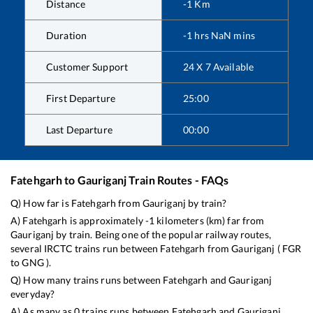
Distance
-1
Km
Duration
-1
hrs
NaN
mins
Customer Support
24 X 7 Available
First Departure
25:00
Last Departure
00:00
Fatehgarh
to
Gauriganj
Train Routes - FAQs
Q) How far is
Fatehgarh
from
Gauriganj
by train?
A)
Fatehgarh
is approximately
-1
kilometers (km) far from
Gauriganj
by train. Being one of the popular railway routes,
several IRCTC trains run between
Fatehgarh
from
Gauriganj
(
FGR
to
GNG
).
Q) How many trains runs between
Fatehgarh
and
Gauriganj
everyday?
A) As many as
0
trains runs between
Fatehgarh
and
Gauriganj