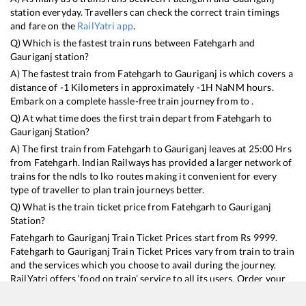
station everyday. Travellers can check the correct train timings
and fare on the
RailYatri app
.
Q) Which is the fastest train runs between
Fatehgarh
and
Gauriganj
station?
A) The fastest train from
Fatehgarh
to
Gauriganj
is
which covers a
distance of
-1
Kilometers in approximately
-1
H
NaN
M hours.
Embark on a complete hassle-free train journey from to .
Q) At what time does the first train depart from
Fatehgarh
to
Gauriganj
Station?
A) The first train from
Fatehgarh
to
Gauriganj
leaves at
25:00
Hrs
from
Fatehgarh
. Indian Railways has provided a larger network of
trains for the ndls to lko routes making it convenient for every
type of traveller to plan train journeys better.
Q) What is the train ticket price from
Fatehgarh
to
Gauriganj
Station?
Fatehgarh
to
Gauriganj
Train Ticket Prices start from Rs
9999
.
Fatehgarh
to
Gauriganj
Train Ticket Prices vary from train to train
and the services which you choose to avail during the journey.
RailYatri offers ‘food on train’ service to all its users. Order your
food on the train in just 3 steps and we will bring you hot meals
from hygienic kitchens.