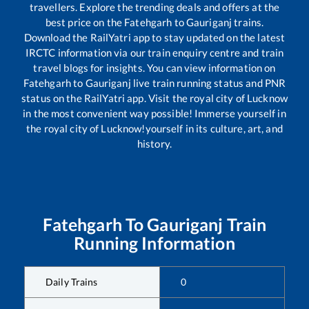
travellers. Explore the trending deals and offers at the
best price on the
Fatehgarh
to
Gauriganj
trains.
Download the RailYatri app to stay updated on the latest
IRCTC information via our train enquiry centre and train
travel blogs for insights. You can view information on
Fatehgarh
to
Gauriganj
live train running status and PNR
status on the RailYatri app. Visit the royal city of Lucknow
in the most convenient way possible! Immerse yourself in
the royal city of Lucknow!yourself in its culture, art, and
history.
Fatehgarh
To
Gauriganj
Train
Running Information
Daily Trains
0