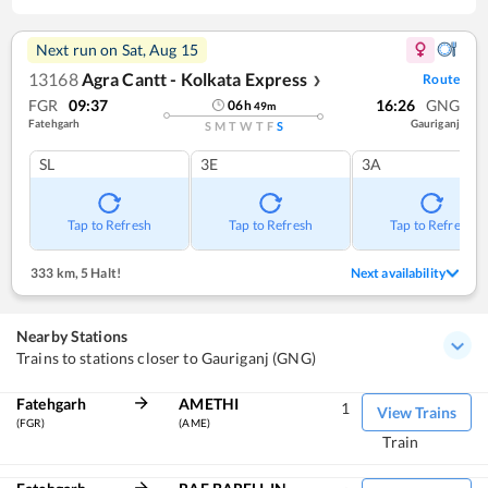
Next run on
Sat, Aug 15
13168
Agra Cantt - Kolkata Express
Route
❯
FGR
09:37
16:26
GNG
06
h
49
m
Fatehgarh
Gauriganj
S
M
T
W
T
F
S
SL
3E
3A
Tap to Refresh
Tap to Refresh
Tap to Refresh
333 km
,
5 Halt!
Next availability
Nearby Stations
Trains to stations closer to Gauriganj (GNG)
Fatehgarh
AMETHI
1
View Trains
(FGR)
(AME)
Train