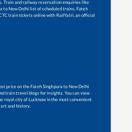
s. Train and railway reservation enquiries like
ra
to
New Delhi
list of scheduled trains,
Fateh
TC train tickets online with RailYatri, an official
est price on the
Fateh Singhpura
to
New Delhi
d train travel blogs for insights. You can view
the royal city of Lucknow in the most convenient
 art and history.