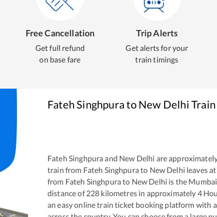
Free Cancellation
Trip Alerts
Get full refund
Get alerts for your
on base fare
train timings
Fateh Singhpura
to
New Delhi
Train
Fateh Singhpura
and
New Delhi
are approximatel
train from
Fateh Singhpura
to
New Delhi
leaves at
from
Fateh Singhpura
to
New Delhi
is the
Mumbai 
distance of
228
kilometres in approximately
4
Hou
an easy online train ticket booking platform with 
across the country. You can choose from a large 