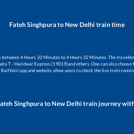
Fateh Singhpura
to
New Delhi
train time
es between
4
Hours
32
Minutes to
4
Hours
32
Minutes. The traveller
ra T - Haridwar Express (19019)
and others. One can also choose f
 RailYatri app and website allow users to check the live train runnin
ateh Singhpura
to
New Delhi
train journey with