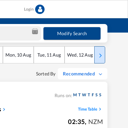
Login
Modify Search
Mon
,
10
Aug
Tue
,
11
Aug
Wed
,
12
Aug
Thu
,
13
Aug
Sorted By
Recommended
M
T
W
T
F
S
S
Runs on:
s
Time Table
02:35
,
NZM