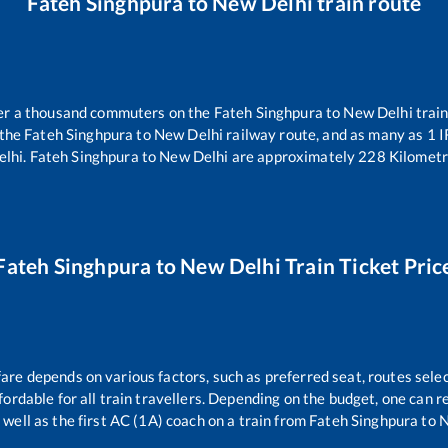
Fateh Singhpura
to
New Delhi
train route
over a thousand commuters on the
Fateh Singhpura
to
New Delhi
train
 the
Fateh Singhpura
to
New Delhi
railway route, and as many as
1
I
elhi
.
Fateh Singhpura
to
New Delhi
are approximately
228
Kilometr
Fateh Singhpura
to
New Delhi
Train Ticket Pric
fare depends on various factors, such as preferred seat, routes selec
affordable for all train travellers. Depending on the budget, one can
 well as the first AC (1A) coach on a train from
Fateh Singhpura
to
N