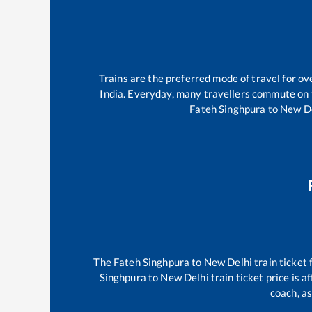
Trains are the preferred mode of travel for 
India. Everyday, many travellers commute on
Fateh Singhpura
to
New D
The
Fateh Singhpura
to
New Delhi
train ticket 
Singhpura
to
New Delhi
train ticket price is 
coach, as