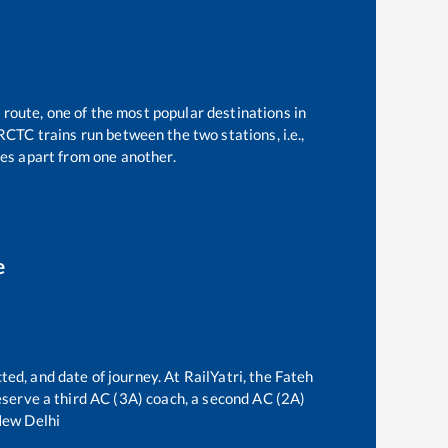
 route, one of the most popular destinations in
RCTC trains run between the two stations, i.e.,
es apart from one another.
e
ted, and date of journey. At RailYatri, the
Fateh
 reserve a third AC (3A) coach, a second AC (2A)
ew Delhi