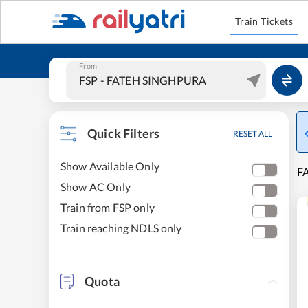
Train Tickets
From
Quick Filters
RESET ALL
Show Available Only
F
Show AC Only
Train from FSP only
Train reaching NDLS only
Quota