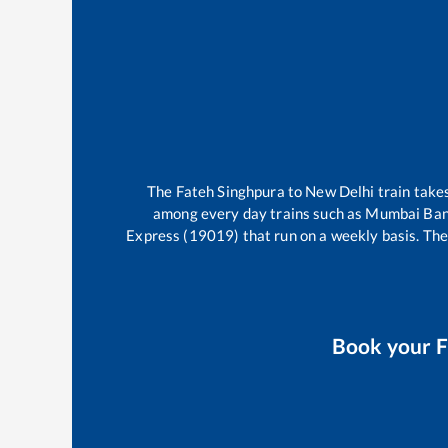
The
Fateh Singhpura
to
New Delhi
train tak
among every day trains such as
Mumbai Band
Express (19019)
that run on a weekly basis. The
Book your
F