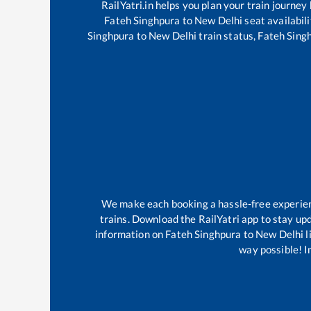
RailYatri.in helps you plan your train journey
Fateh Singhpura
to
New Delhi
seat availabili
Singhpura
to
New Delhi
train status,
Fateh Sing
We make each booking a hassle-free experience
trains. Download the RailYatri app to stay upd
information on
Fateh Singhpura
to
New Delhi
l
way possible! Im