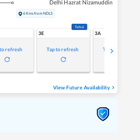
Delhi Hazrat Nizamuddin
6 Kms from NDLS
Tatkal
3E
3A
to refresh
Tap to refresh
Tap to refresh
View Future Availability