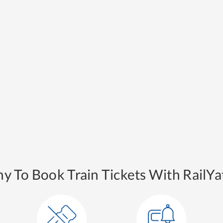
y To Book Train Tickets With RailYat