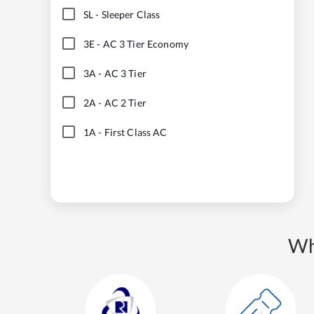
SL
-
Sleeper Class
3E
-
AC 3 Tier Economy
3A
-
AC 3 Tier
2A
-
AC 2 Tier
1A
-
First Class AC
Wh