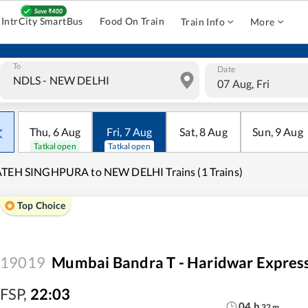
IntrCity SmartBus
Food On Train
Train Info
More
To
Date
07 Aug, Fri
Thu
,
6
Aug
Fri
,
7
Aug
Sat
,
8
Aug
Sun
,
9
Aug
Tatkal open
Tatkal open
ATEH SINGHPURA to NEW DELHI Trains (1 Trains)
Top Choice
19019
Mumbai Bandra T - Haridwar Expres
FSP
,
22:03
04
h
32
m