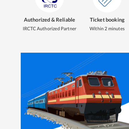
Authorized & Reliable
Ticket booking
IRCTC Authorized Partner
Within 2 minutes