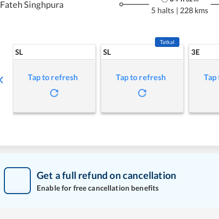
Fateh Singhpura
5 halts
|
228 kms
Tatkal
SL
SL
3E
Tap to refresh
Tap to refresh
Tap 
Get a full refund on cancellation
Enable for free cancellation benefits