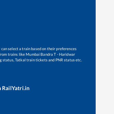
 can select a train based on their preferences
rom trains like
Mumbai Bandra T - Haridwar
g status, Tatkal train tickets and PNR status etc.
 RailYatri.in