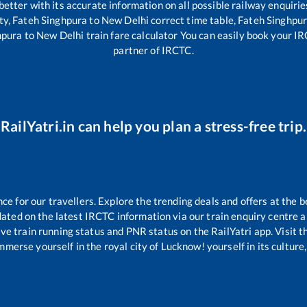
 better with its accurate information on all possible railway enquirie
ty,
Fateh Singhpura
to
New Delhi
correct time table,
Fateh Singhpu
hpura
to
New Delhi
train fare calculator You can easily book your IRC
partner of IRCTC.
RailYatri.in can help you plan a stress-free trip.
 for our travellers. Explore the trending deals and offers at the b
ated on the latest IRCTC information via our train enquiry centre an
ive train running status and PNR status on the RailYatri app. Visit 
merse yourself in the royal city of Lucknow! yourself in its culture,