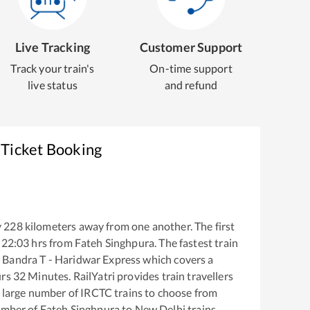
Live Tracking
Customer Support
Track your train's
On-time support
live status
and refund
 Ticket Booking
y
228
kilometers away from one another. The first
22:03
hrs from
Fateh Singhpura
. The fastest train
Bandra T - Haridwar Express
which covers a
rs
32
Minutes. RailYatri provides train travellers
a large number of IRCTC trains to choose from
number of
Fateh Singhpura
to
New Delhi
trains