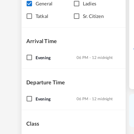
General
Ladies
Tatkal
Sr. Citizen
Arrival Time
Evening
06 PM - 12 midnight
Departure Time
Evening
06 PM - 12 midnight
Class