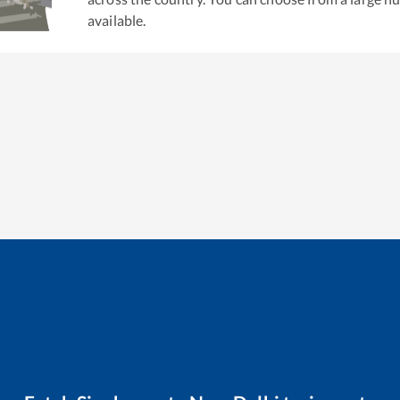
available.