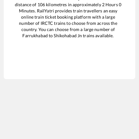
distance of
106
kilometres in approximately
2
Hours
0
Minutes. RailYatri provides train travellers an easy
online train ticket booking platform with a large
number of IRCTC trains to choose from across the
country. You can choose from a large number of
Farrukhabad
to
Shikohabad Jn
trains available.