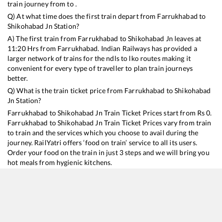
train journey from to .
Q) At what time does the first train depart from
Farrukhabad
to
Shikohabad Jn
Station?
A) The first train from
Farrukhabad
to
Shikohabad Jn
leaves at
11:20
Hrs from
Farrukhabad
. Indian Railways has provided a
larger network of trains for the ndls to lko routes making it
convenient for every type of traveller to plan train journeys
better.
Q) What is the train ticket price from
Farrukhabad
to
Shikohabad
Jn
Station?
Farrukhabad
to
Shikohabad Jn
Train Ticket Prices start from Rs
0
.
Farrukhabad
to
Shikohabad Jn
Train Ticket Prices vary from train
to train and the services which you choose to avail during the
journey. RailYatri offers ‘food on train’ service to all its users.
Order your food on the train in just 3 steps and we will bring you
hot meals from hygienic kitchens.
Farrukhabad
to
Shikohabad Jn
Train Time Table