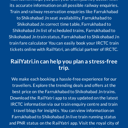
its accurate information on all possible railway enquiries.
Train and railway reservation enquiries like
Farrukhabad
to
Shikohabad Jn
seat availability,
Farrukhabad
to
Shikohabad Jn
correct time table,
Farrukhabad
to
Shikohabad Jn
list of scheduled trains,
Farrukhabad
to
Shikohabad Jn
train status,
Farrukhabad
to
Shikohabad Jn
train fare calculator You can easily book your IRCTC train
tickets online with RailYatri, an official partner of IRCTC.
RailYatri.in can help you plan a stress-free
trip.
We make each booking a hassle-free experience for our
travellers. Explore the trending deals and offers at the
best price on the
Farrukhabad
to
Shikohabad Jn
trains.
Download the RailYatri app to stay updated on the latest
IRCTC information via our train enquiry centre and train
travel blogs for insights. You can view information on
Farrukhabad
to
Shikohabad Jn
live train running status
and PNR status on the RailYatri app. Visit the royal city of