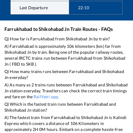
Last Departure
22:10
Farrukhabad
to
Shikohabad Jn
Train Routes - FAQs
Q) How far is
Farrukhabad
from
Shikohabad Jn
by train?
A)
Farrukhabad
is approximately
106
kilometers (km) far from
Shikohabad Jn
by train. Being one of the popular railway routes,
several IRCTC trains run between
Farrukhabad
from
Shikohabad
Jn
(
FBD
to
SKB
).
Q) How many trains runs between
Farrukhabad
and
Shikohabad
Jn
everyday?
A) As many as
2
trains runs between
Farrukhabad
and
Shikohabad
Jn
station everyday. Travellers can check the correct train timings
and fare on the
RailYatri app
.
Q) Which is the fastest train runs between
Farrukhabad
and
Shikohabad Jn
station?
A) The fastest train from
Farrukhabad
to
Shikohabad Jn
is
Kalindi
Express
which covers a distance of
106
Kilometers in
approximately
2
H
0
M hours. Embark on a complete hassle-free