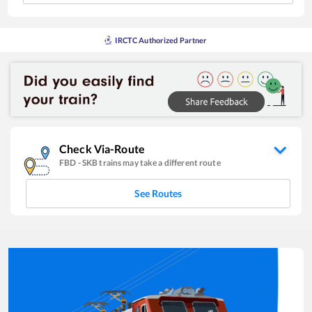
IRCTC Authorized Partner
Check Via-Route
FBD
-
SKB
trains may take a different route
See Routes