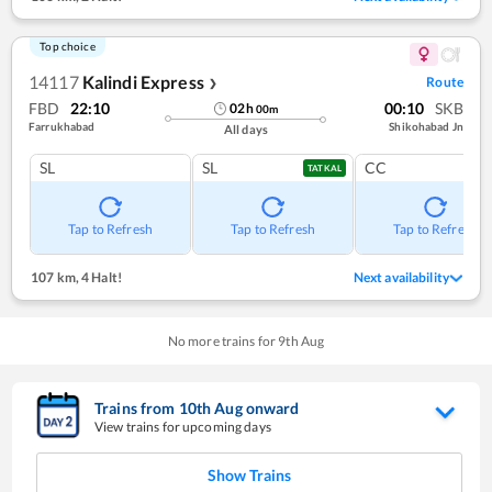
Top choice
14117
Kalindi Express
Route
❯
FBD
22:10
00:10
SKB
02
h
00
m
Farrukhabad
Shikohabad Jn
All days
SL
SL
CC
TATKAL
Tap to Refresh
Tap to Refresh
Tap to Refresh
107 km
,
4 Halt!
Next availability
No more trains for
9
th
Aug
Trains from
10
th
Aug
onward
View trains for upcoming days
Show Trains