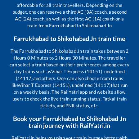
affordable for all train travellers. Depending on the
budget, one can reserve a third AC (3A) coach, a second
AC (2A) coach, as well as the first AC (1A) coach on a
train from
Farrukhabad
to
Shikohabad Jn
Farrukhabad
to
Shikohabad Jn
train time
The
Farrukhabad
to
Shikohabad Jn
train takes between
2
Hours
0
Minutes to
2
Hours
30
Minutes. The traveller
can select a train based on their preferences among every
day trains such as
Vihar T Express (14151), undefined
(14117)
and others. One can also choose from trains
like
Vihar T Express (14151), undefined (14117)
that run
on a weekly basis. The RailYatri app and website allow
users to check the live train running status, Tatkal train
tickets, and PNR status, etc.
Book your
Farrukhabad
to
Shikohabad Jn
train journey with RailYatri.in
RailYatri.in helps you plan your train journey better with