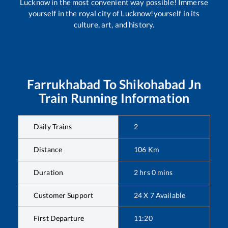
Lucknow in the most convenient way possible! Immerse
yourself in the royal city of Lucknow!yourself in its
culture, art, and history.
Farrukhabad
To
Shikohabad Jn
Train Running Information
Daily Trains
2
Distance
106
Km
Duration
2
hrs
0
mins
Customer Support
24 X 7 Available
First Departure
11:20