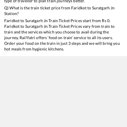
type of traveller to plan train journeys better.
Q) What is the train ticket price from
Faridkot
to
Suratgarh Jn
Station?
Faridkot
to
Suratgarh Jn
Train Ticket Prices start from Rs
0
.
Faridkot
to
Suratgarh Jn
Train Ticket Prices vary from train to
train and the services which you choose to avail during the
journey. RailYatri offers ‘food on train’ service to all its users.
Order your food on the train in just 3 steps and we will bring you
hot meals from hygienic kitchens.
Faridkot
to
Suratgarh Jn
Train Time Table
Train No./Name
Departure
Arrival
T
19226
Jammu Tawi - Bhagat ki Kothi Express
08:00
08:00
M
19224
Jammu Tawi - Sabarmati Express
16:58
16:58
M
14804
Jammu Tawi - Bhagat Ki Kothi Express
21:00
21:00
M