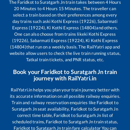
The
Faridkot
to
Suratgarh Jn
train takes between
4
Hours
20
Minutes to
4
Hours
15
Minutes. The traveller can
select a train based on their preferences among every
day trains such as
ki Kothi Express (19226), Sabarmati
Express (19224), Ki Kothi Express (14804)
and others.
One can also choose from trains like
ki Kothi Express
(19226), Sabarmati Express (19224), Ki Kothi Express
(14804)
that run on a weekly basis. The RailYatri app and
website allow users to check the live train running status,
Tatkal train tickets, and PNR status, etc.
Book your
Faridkot
to
Suratgarh Jn
train
journey with RailYatri.in
RailYatri.in helps you plan your train journey better with
its accurate information on all possible railway enquiries.
Train and railway reservation enquiries like
Faridkot
to
Suratgarh Jn
seat availability,
Faridkot
to
Suratgarh Jn
correct time table,
Faridkot
to
Suratgarh Jn
list of
scheduled trains,
Faridkot
to
Suratgarh Jn
train status,
Faridkot
to
Suratgarh Jn
train fare calculator You can