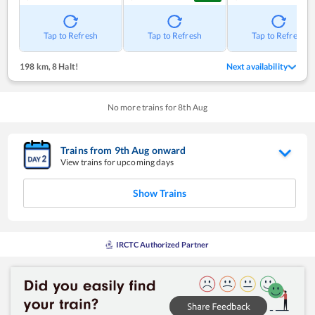
Tap to Refresh
Tap to Refresh
Tap to Refresh
198 km
,
8 Halt!
Next availability
No more trains for
8
th
Aug
Trains from
9
th
Aug
onward
View trains for upcoming days
Show Trains
IRCTC Authorized Partner