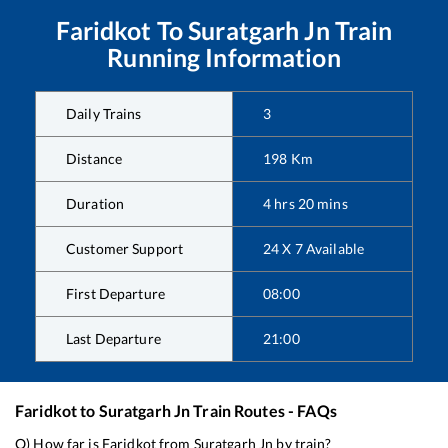
Faridkot
To
Suratgarh Jn
Train
Running Information
Daily Trains
3
Distance
198
Km
Duration
4
hrs
20
mins
Customer Support
24 X 7 Available
First Departure
08:00
Last Departure
21:00
Faridkot
to
Suratgarh Jn
Train Routes - FAQs
Q) How far is
Faridkot
from
Suratgarh Jn
by train?