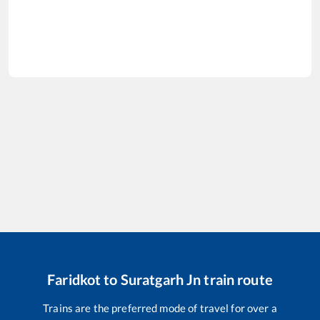
Faridkot
to
Suratgarh Jn
train route
Trains are the preferred mode of travel for over a