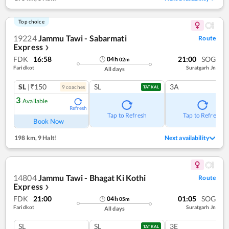
Top choice
19224
Jammu Tawi - Sabarmati
Route
Express
❯
FDK
16:58
21:00
SOG
04
h
02
m
Faridkot
Suratgarh Jn
All days
SL
|₹150
SL
3A
9
coach
es
TATKAL
3
Available
Refresh
Tap to Refresh
Tap to Refresh
Book Now
198 km
,
9 Halt!
Next availability
14804
Jammu Tawi - Bhagat Ki Kothi
Route
Express
❯
FDK
21:00
01:05
SOG
04
h
05
m
Faridkot
Suratgarh Jn
All days
SL
SL
3E
TATKAL