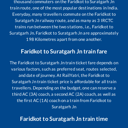
thousand commuters on the
Faridkot
to
Suratgarh Jn
train route, one of the most popular destinations in India.
Everyday, many travellers commute on the
Faridkot
to
Suratgarh Jn
railway route, and as many as
3
IRCTC
trains run between the two stations, i.e.,
Faridkot
to
Suratgarh Jn
.
Faridkot
to
Suratgarh Jn
are approximately
198
Kilometres apart from one another.
Faridkot
to
Suratgarh Jn
train fare
The
Faridkot
to
Suratgarh Jn
train ticket fare depends on
various factors, such as preferred seat, routes selected,
and date of journey. At RailYatri, the
Faridkot
to
Suratgarh Jn
train ticket price is affordable for all train
travellers. Depending on the budget, one can reserve a
third AC (3A) coach, a second AC (2A) coach, as well as
the first AC (1A) coach on a train from
Faridkot
to
Suratgarh Jn
Faridkot
to
Suratgarh Jn
train time