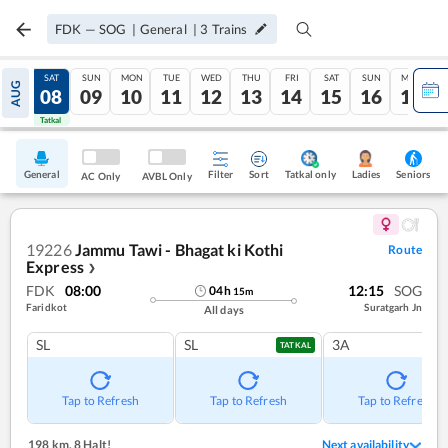
FDK
—
SOG
|
General
|
3
Trains
FRI
SAT
SUN
MON
TUE
WED
THU
FRI
SAT
SUN
MON
AUG
07
08
09
10
11
12
13
14
15
16
17
Tatkal
Tatkal
General
Filter
Sort
Tatkal only
Seniors
Ladies
AC Only
AVBL Only
19226
Jammu Tawi - Bhagat ki Kothi
Route
Express
❯
FDK
08:00
12:15
SOG
04
h
15
m
Faridkot
Suratgarh Jn
All days
SL
SL
3A
TATKAL
Tap to Refresh
Tap to Refresh
Tap to Refresh
198 km
,
8 Halt!
Next availability