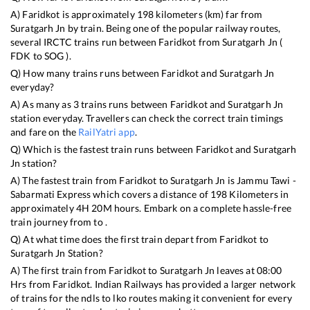
A)
Faridkot
is approximately
198
kilometers (km) far from
Suratgarh Jn
by train. Being one of the popular railway routes,
several IRCTC trains run between
Faridkot
from
Suratgarh Jn
(
FDK
to
SOG
).
Q) How many trains runs between
Faridkot
and
Suratgarh Jn
everyday?
A) As many as
3
trains runs between
Faridkot
and
Suratgarh Jn
station everyday. Travellers can check the correct train timings
and fare on the
RailYatri app
.
Q) Which is the fastest train runs between
Faridkot
and
Suratgarh
Jn
station?
A) The fastest train from
Faridkot
to
Suratgarh Jn
is
Jammu Tawi -
Sabarmati Express
which covers a distance of
198
Kilometers in
approximately
4
H
20
M hours. Embark on a complete hassle-free
train journey from to .
Q) At what time does the first train depart from
Faridkot
to
Suratgarh Jn
Station?
A) The first train from
Faridkot
to
Suratgarh Jn
leaves at
08:00
Hrs from
Faridkot
. Indian Railways has provided a larger network
of trains for the ndls to lko routes making it convenient for every