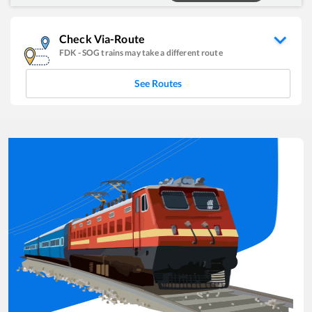
Check Via-Route
FDK
-
SOG
trains may take a different route
See Routes