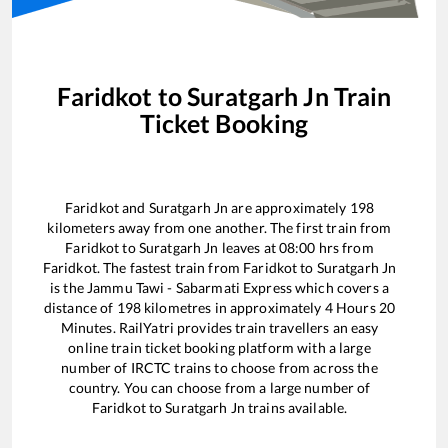
Faridkot
to
Suratgarh Jn
Train
Ticket Booking
Faridkot
and
Suratgarh Jn
are approximately
198
kilometers away from one another. The first train from
Faridkot
to
Suratgarh Jn
leaves at
08:00
hrs from
Faridkot
. The fastest train from
Faridkot
to
Suratgarh Jn
is the
Jammu Tawi - Sabarmati Express
which covers a
distance of
198
kilometres in approximately
4
Hours
20
Minutes. RailYatri provides train travellers an easy
online train ticket booking platform with a large
number of IRCTC trains to choose from across the
country. You can choose from a large number of
Faridkot
to
Suratgarh Jn
trains available.