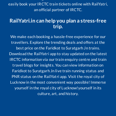
easily book your IRCTC train tickets online with RailYatri,
an official partner of IRCTC.
RailYatri.in can help you plan a stress-free
trip.
We make each booking a hassle-free experience for our
travellers. Explore the trending deals and offers at the
best price on the
Faridkot
to
Suratgarh Jn
trains.
Download the RailYatri app to stay updated on the latest
IRCTC information via our train enquiry centre and train
travel blogs for insights. You can view information on
Faridkot
to
Suratgarh Jn
live train running status and
PNR status on the RailYatri app. Visit the royal city of
Lucknow in the most convenient way possible! Immerse
yourself in the royal city of Lucknow!yourself in its
culture, art, and history.