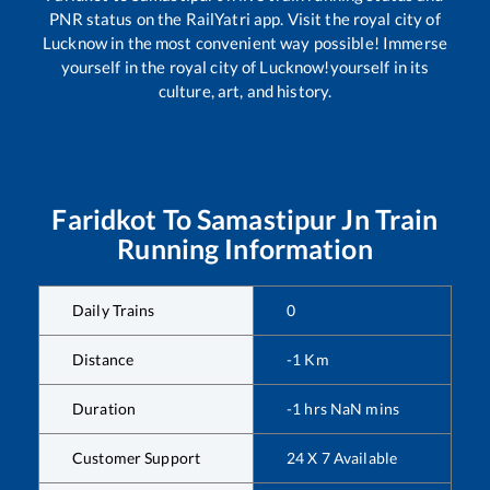
PNR status on the RailYatri app. Visit the royal city of
Lucknow in the most convenient way possible! Immerse
yourself in the royal city of Lucknow!yourself in its
culture, art, and history.
Faridkot
To
Samastipur Jn
Train
Running Information
Daily Trains
0
Distance
-1
Km
Duration
-1
hrs
NaN
mins
Customer Support
24 X 7 Available