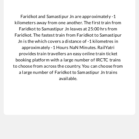
Faridkot
and
Samastipur Jn
are approximately
-1
kilometers away from one another. The first train from
Faridkot
to
Samastipur Jn
leaves at
25:00
hrs from
Faridkot
. The fastest train from
Faridkot
to
Samastipur
Jn
is the
which covers a distance of
-1
kilometres in
approximately
-1
Hours
NaN
Minutes. RailYatri
provides train travellers an easy online train ticket
booking platform with a large number of IRCTC trains
to choose from across the country. You can choose from
a large number of
Faridkot
to
Samastipur Jn
trains
available.