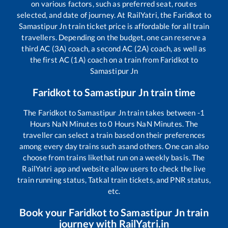
on various factors, such as preferred seat, routes
selected, and date of journey. At RailYatri, the
Faridkot
to
Samastipur Jn
train ticket price is affordable for all train
travellers. Depending on the budget, one can reserve a
third AC (3A) coach, a second AC (2A) coach, as well as
the first AC (1A) coach on a train from
Faridkot
to
Samastipur Jn
Faridkot
to
Samastipur Jn
train time
The
Faridkot
to
Samastipur Jn
train takes between
-1
Hours
NaN
Minutes to
0
Hours
NaN
Minutes. The
traveller can select a train based on their preferences
among every day trains such as
and others. One can also
choose from trains like
that run on a weekly basis. The
RailYatri app and website allow users to check the live
train running status, Tatkal train tickets, and PNR status,
etc.
Book your
Faridkot
to
Samastipur Jn
train
journey with RailYatri.in