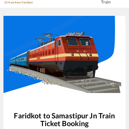
Train
55 Kms from Faridkot
Faridkot
to
Samastipur Jn
Train
Ticket Booking