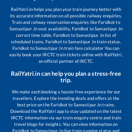
RailYatri.in helps you plan your train journey better with
its accurate information on all possible railway enquiries.
Train and railway reservation enquiries like
Faridkot
to
Samastipur Jn
seat availability,
Faridkot
to
Samastipur Jn
correct time table,
Faridkot
to
Samastipur Jn
list of
scheduled trains,
Faridkot
to
Samastipur Jn
train status,
Faridkot
to
Samastipur Jn
train fare calculator You can
easily book your IRCTC train tickets online with RailYatri,
an official partner of IRCTC.
RailYatri.in can help you plan a stress-free
trip.
We make each booking a hassle-free experience for our
travellers. Explore the trending deals and offers at the
best price on the
Faridkot
to
Samastipur Jn
trains.
Download the RailYatri app to stay updated on the latest
IRCTC information via our train enquiry centre and train
travel blogs for insights. You can view information on
Faridkot
to
Samastipur Jn
live train running status and