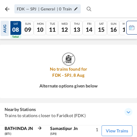
FDK
—
SPJ
|
General
|
0
Train
FRI
SAT
SUN
MON
TUE
WED
THU
FRI
SAT
SUN
MON
AUG
07
08
09
10
11
12
13
14
15
16
17
Tatkal
Tatkal
No trains found for
FDK
-
SPJ
,
8
Aug
Alternate options given below
Nearby Stations
Trains to stations closer to Faridkot (FDK)
BATHINDA JN
Samastipur Jn
1
View Trains
(BTI)
(SPJ)