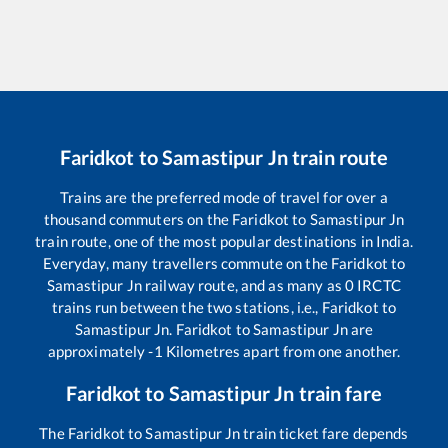
Faridkot
to
Samastipur Jn
train route
Trains are the preferred mode of travel for over a
thousand commuters on the
Faridkot
to
Samastipur Jn
train route, one of the most popular destinations in India.
Everyday, many travellers commute on the
Faridkot
to
Samastipur Jn
railway route, and as many as
0
IRCTC
trains run between the two stations, i.e.,
Faridkot
to
Samastipur Jn
.
Faridkot
to
Samastipur Jn
are
approximately
-1
Kilometres apart from one another.
Faridkot
to
Samastipur Jn
train fare
The
Faridkot
to
Samastipur Jn
train ticket fare depends