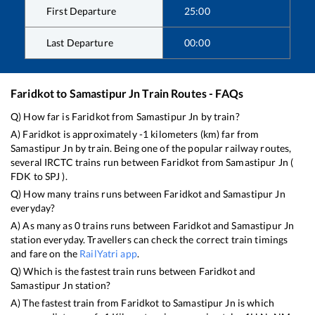
First Departure
25:00
Last Departure
00:00
Faridkot
to
Samastipur Jn
Train Routes - FAQs
Q) How far is
Faridkot
from
Samastipur Jn
by train?
A)
Faridkot
is approximately
-1
kilometers (km) far from
Samastipur Jn
by train. Being one of the popular railway routes,
several IRCTC trains run between
Faridkot
from
Samastipur Jn
(
FDK
to
SPJ
).
Q) How many trains runs between
Faridkot
and
Samastipur Jn
everyday?
A) As many as
0
trains runs between
Faridkot
and
Samastipur Jn
station everyday. Travellers can check the correct train timings
and fare on the
RailYatri app
.
Q) Which is the fastest train runs between
Faridkot
and
Samastipur Jn
station?
A) The fastest train from
Faridkot
to
Samastipur Jn
is
which