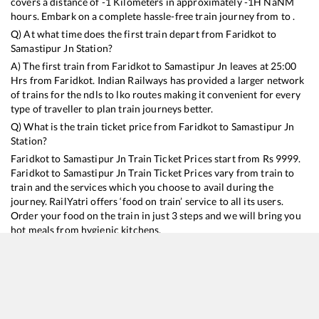
covers a distance of
-1
Kilometers in approximately
-1
H
NaN
M
hours. Embark on a complete hassle-free train journey from to .
Q) At what time does the first train depart from
Faridkot
to
Samastipur Jn
Station?
A) The first train from
Faridkot
to
Samastipur Jn
leaves at
25:00
Hrs from
Faridkot
. Indian Railways has provided a larger network
of trains for the ndls to lko routes making it convenient for every
type of traveller to plan train journeys better.
Q) What is the train ticket price from
Faridkot
to
Samastipur Jn
Station?
Faridkot
to
Samastipur Jn
Train Ticket Prices start from Rs
9999
.
Faridkot
to
Samastipur Jn
Train Ticket Prices vary from train to
train and the services which you choose to avail during the
journey. RailYatri offers ‘food on train’ service to all its users.
Order your food on the train in just 3 steps and we will bring you
hot meals from hygienic kitchens.
Faridkot
to
Samastipur Jn
Train Time Table